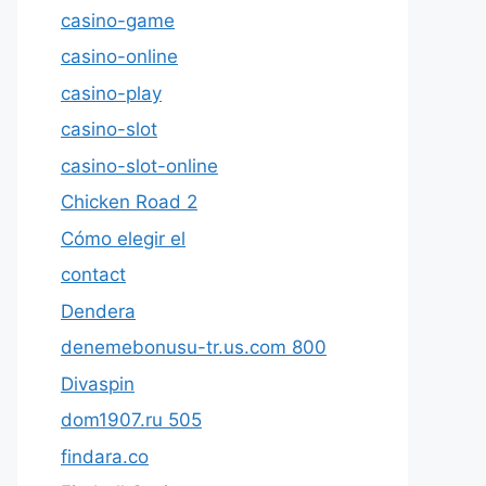
casino-game
casino-online
casino-play
casino-slot
casino-slot-online
Chicken Road 2
Cómo elegir el
contact
Dendera
denemebonusu-tr.us.com 800
Divaspin
dom1907.ru 505
findara.co