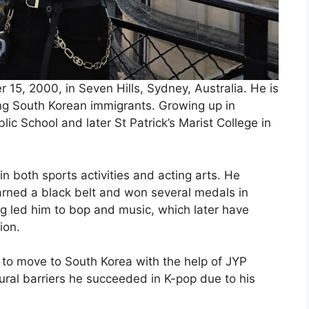
15, 2000, in Seven Hills, Sydney, Australia. He is
ng South Korean immigrants. Growing up in
lic School and later St Patrick’s Marist College in
 both sports activities and acting arts. He
arned a black belt and won several medals in
ng led him to bop and music, which later have
ion.
 to move to South Korea with the help of JYP
ural barriers he succeeded in K-pop due to his