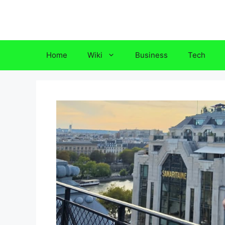
Skip
to
content
Home
Wiki
Business
Tech