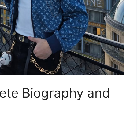
lete Biography and