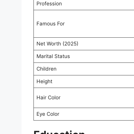
Profession
Famous For
Net Worth (2025)
Marital Status
Children
Height
Hair Color
Eye Color