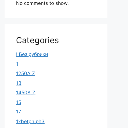
No comments to show.
Categories
! Без рубрики
1
1250A Z
13
1450A Z
15
17
1xbetph.ph3