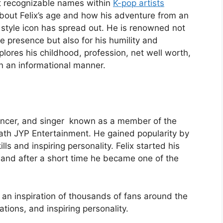
st recognizable names within
K-pop artists
about Felix’s age and how his adventure from an
 style icon has spread out. He is renowned not
e presence but also for his humility and
plores his childhood, profession, net well worth,
 in an informational manner.
 dancer, and singer known as a member of the
ath JYP Entertainment. He gained popularity by
lls and inspiring personality. Felix started his
 and after a short time he became one of the
is an inspiration of thousands of fans around the
ations, and inspiring personality.