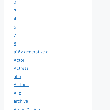
2
3
4
5
7
8
a16z generative ai
Actor
Actress
ahh
AI Tools
Allz
archive
Arctic Casino