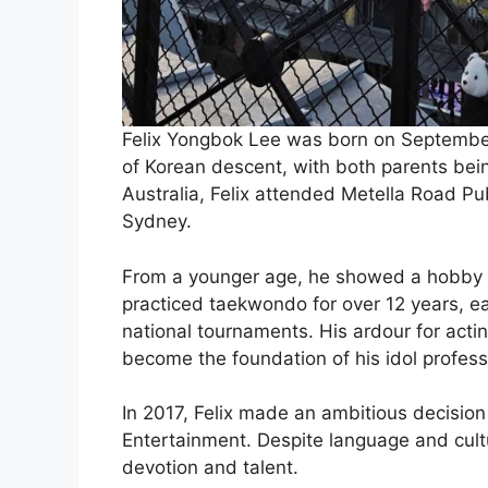
Felix Yongbok Lee was born on September 
of Korean descent, with both parents bei
Australia, Felix attended Metella Road Pub
Sydney.
From a younger age, he showed a hobby in
practiced taekwondo for over 12 years, e
national tournaments. His ardour for acti
become the foundation of his idol profess
In 2017, Felix made an ambitious decision
Entertainment. Despite language and cult
devotion and talent.