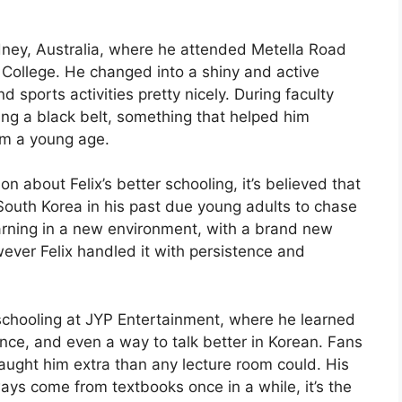
ydney, Australia, where he attended Metella Road
t College. He changed into a shiny and active
ports activities pretty nicely. During faculty
ing a black belt, something that helped him
om a young age.
on about Felix’s better schooling, it’s believed that
South Korea in his past due young adults to chase
earning in a new environment, with a brand new
ever Felix handled it with persistence and
 schooling at JYP Entertainment, where he learned
nce, and even a way to talk better in Korean. Fans
 taught him extra than any lecture room could. His
ays come from textbooks once in a while, it’s the