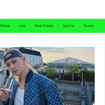
News
Law
Real Estate
Sports
Travel