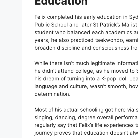
Education
Felix completed his early education in S
Public School and later St Patrick’s Maris
student who balanced each academics and s
years, he also practiced taekwondo, earn
broaden discipline and consciousness fr
While there isn’t much legitimate informati
he didn’t attend college, as he moved to 
his dream of turning into a K-pop idol. L
language and culture, wasn’t smooth, how
determination.
Most of his actual schooling got here via
singing, dancing, degree overall performa
regularly say that Felix’s life experiences
journey proves that education doesn’t alw