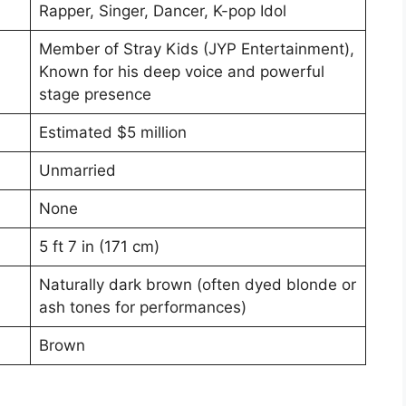
Rapper, Singer, Dancer, K-pop Idol
Member of Stray Kids (JYP Entertainment),
Known for his deep voice and powerful
stage presence
Estimated $5 million
Unmarried
None
5 ft 7 in (171 cm)
Naturally dark brown (often dyed blonde or
ash tones for performances)
Brown