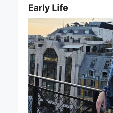
Early Life