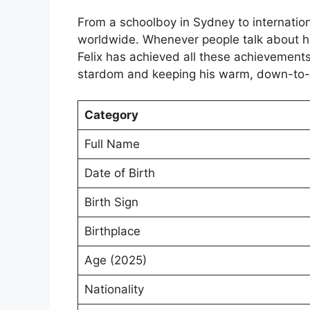
From a schoolboy in Sydney to internationa
worldwide. Whenever people talk about hi
Felix has achieved all these achievements 
stardom and keeping his warm, down-to-e
Category
Full Name
Date of Birth
Birth Sign
Birthplace
Age (2025)
Nationality