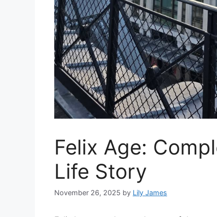
Felix Age: Comp
Life Story
November 26, 2025
by
Lily James