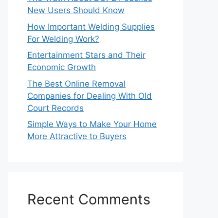
New Users Should Know
How Important Welding Supplies
For Welding Work?
Entertainment Stars and Their
Economic Growth
The Best Online Removal
Companies for Dealing With Old
Court Records
Simple Ways to Make Your Home
More Attractive to Buyers
Recent Comments