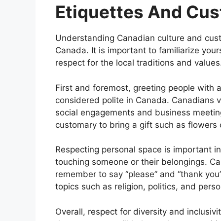
Etiquettes And Cu
Understanding Canadian culture and custo
Canada. It is important to familiarize you
respect for the local traditions and values
First and foremost, greeting people with
considered polite in Canada. Canadians val
social engagements and business meeting
customary to bring a gift such as flowers 
Respecting personal space is important in 
touching someone or their belongings. Ca
remember to say “please” and “thank you” 
topics such as religion, politics, and pers
Overall, respect for diversity and inclusiv