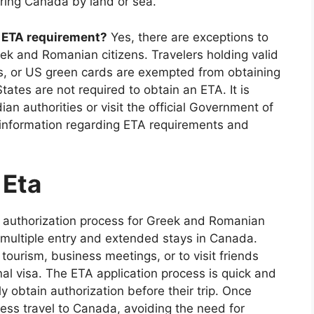
ering Canada by land or sea.
a ETA requirement?
Yes, there are exceptions to
k and Romanian citizens. Travelers holding valid
s, or US green cards are exempted from obtaining
tates are not required to obtain an ETA. It is
n authorities or visit the official Government of
information regarding ETA requirements and
 Eta
l authorization process for Greek and Romanian
y multiple entry and extended stays in Canada.
 tourism, business meetings, or to visit friends
nal visa. The ETA application process is quick and
ly obtain authorization before their trip. Once
ess travel to Canada, avoiding the need for