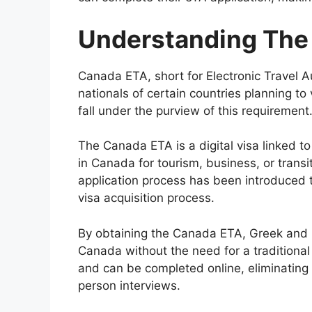
Understanding The
Canada ETA, short for Electronic Travel A
nationals of certain countries planning to
fall under the purview of this requirement
The Canada ETA is a digital visa linked to
in Canada for tourism, business, or transi
application process has been introduced 
visa acquisition process.
By obtaining the Canada ETA, Greek and R
Canada without the need for a traditional 
and can be completed online, eliminating
person interviews.