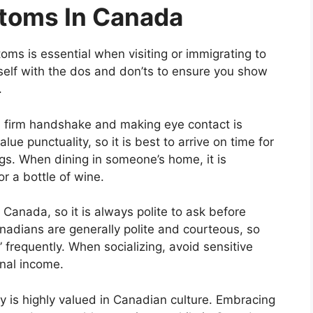
stoms In Canada
ms is essential when visiting or immigrating to
rself with the dos and don’ts to ensure you show
.
 a firm handshake and making eye contact is
ue punctuality, so it is best to arrive on time for
s. When dining in someone’s home, it is
or a bottle of wine.
Canada, so it is always polite to ask before
nadians are generally polite and courteous, so
frequently. When socializing, avoid sensitive
onal income.
ity is highly valued in Canadian culture. Embracing