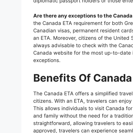
diplomatic passport holders or those ent
Are there any exceptions to the Canad
the Canada ETA requirement for both Gree
Canadian visas, permanent resident card
an ETA. Moreover, citizens of the United S
always advisable to check with the Canadia
Canada website for the most up-to-date 
exceptions.
Benefits Of Canada
The Canada ETA offers a simplified trave
citizens. With an ETA, travelers can enjo
This allows individuals to visit Canada for
and family without the need for a traditio
straightforward, allowing travelers to easi
approved, travelers can experience seaml