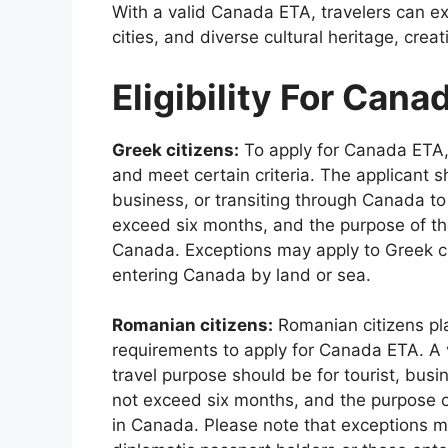
With a valid Canada ETA, travelers can e
cities, and diverse cultural heritage, cre
Eligibility For Cana
Greek citizens:
To apply for Canada ETA, 
and meet certain criteria. The applicant s
business, or transiting through Canada to
exceed six months, and the purpose of the
Canada. Exceptions may apply to Greek cit
entering Canada by land or sea.
Romanian citizens:
Romanian citizens pla
requirements to apply for Canada ETA. A 
travel purpose should be for tourist, busi
not exceed six months, and the purpose of
in Canada. Please note that exceptions mi