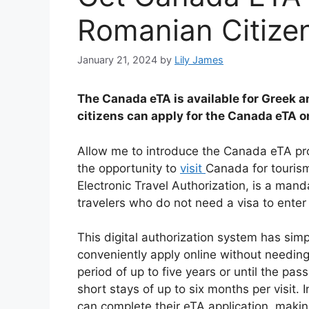
Romanian Citize
January 21, 2024
by
Lily James
The Canada eTA is available for Greek 
citizens can apply for the Canada eTA o
Allow me to introduce the Canada eTA pr
the opportunity to
visit
Canada for tourism
Electronic Travel Authorization, is a mand
travelers who do not need a visa to enter
This digital authorization system has simpl
conveniently apply online without needing 
period of up to five years or until the pas
short stays of up to six months per visit.
can complete their eTA application, makin