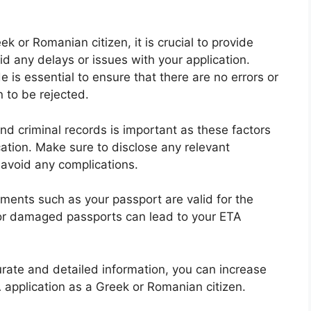
 or Romanian citizen, it is crucial to provide
d any delays or issues with your application.
e is essential to ensure that there are no errors or
 to be rejected.
and criminal records is important as these factors
ation. Make sure to disclose any relevant
 avoid any complications.
ments such as your passport are valid for the
d or damaged passports can lead to your ETA
urate and detailed information, you can increase
application as a Greek or Romanian citizen.