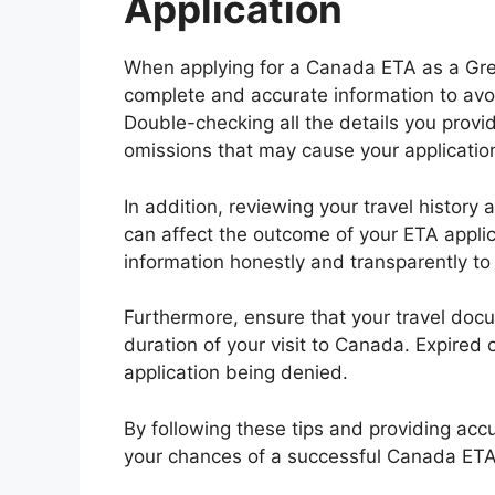
Application
When applying for a Canada ETA as a Greek
complete and accurate information to avoi
Double-checking all the details you provid
omissions that may cause your application
In addition, reviewing your travel history 
can affect the outcome of your ETA applic
information honestly and transparently to
Furthermore, ensure that your travel docu
duration of your visit to Canada. Expire
application being denied.
By following these tips and providing acc
your chances of a successful Canada ETA 