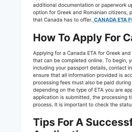
additional documentation or paperwork up
option for Greek and Romanian citizens, p
that Canada has to offer.
CANADA ETA F
How To Apply For C
Applying for a Canada ETA for Greek and 
that can be completed online. To begin, 
including your passport details, contact in
ensure that all information provided is 
processing fees must also be paid during 
depending on the type of ETA you are apply
application is submitted, the processing tim
process. It is important to check the statu
Tips For A Success