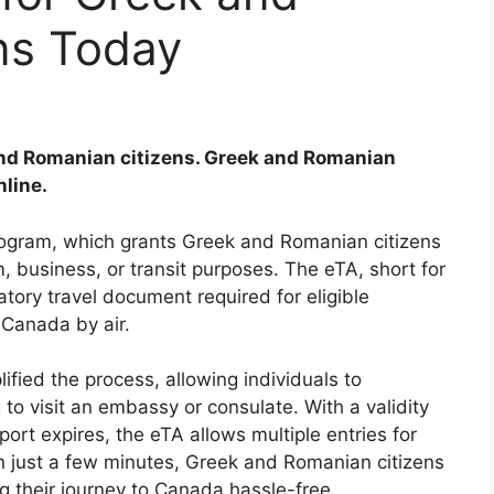
ns Today
and Romanian citizens. Greek and Romanian
nline.
ogram, which grants Greek and Romanian citizens
, business, or transit purposes. The eTA, short for
atory travel document required for eligible
 Canada by air.
ified the process, allowing individuals to
to visit an embassy or consulate. With a validity
sport expires, the eTA allows multiple entries for
 In just a few minutes, Greek and Romanian citizens
g their journey to Canada hassle-free.