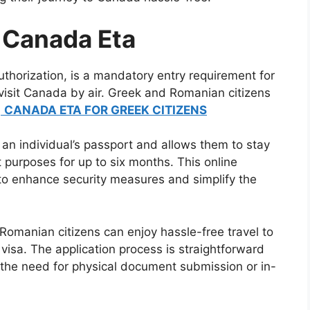
 Canada Eta
uthorization, is a mandatory entry requirement for
 visit Canada by air. Greek and Romanian citizens
.
CANADA ETA FOR GREEK CITIZENS
 an individual’s passport and allows them to stay
t purposes for up to six months. This online
to enhance security measures and simplify the
omanian citizens can enjoy hassle-free travel to
visa. The application process is straightforward
 the need for physical document submission or in-