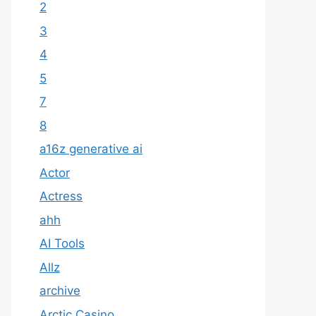
2
3
4
5
7
8
a16z generative ai
Actor
Actress
ahh
AI Tools
Allz
archive
Arctic Casino