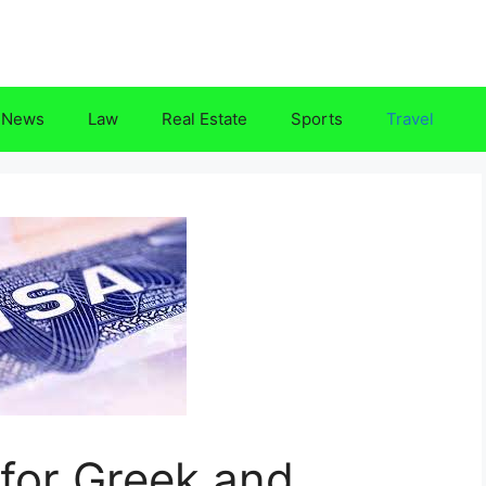
News
Law
Real Estate
Sports
Travel
for Greek and