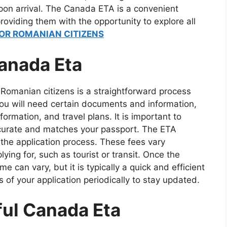
on arrival. The Canada ETA is a convenient
roviding them with the opportunity to explore all
OR ROMANIAN CITIZENS
anada Eta
Romanian citizens is a straightforward process
you will need certain documents and information,
formation, and travel plans. It is important to
accurate and matches your passport. The ETA
the application process. These fees vary
ing for, such as tourist or transit. Once the
e can vary, but it is typically a quick and efficient
s of your application periodically to stay updated.
ful Canada Eta