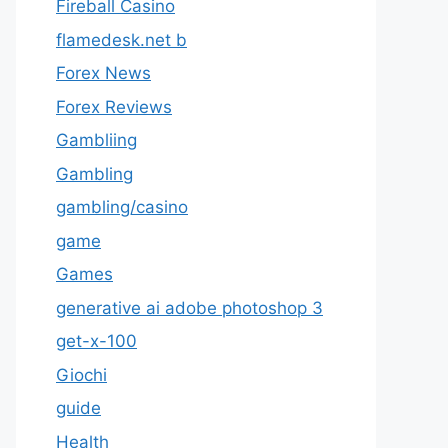
Fireball Casino
flamedesk.net b
Forex News
Forex Reviews
Gambliing
Gambling
gambling/casino
game
Games
generative ai adobe photoshop 3
get-x-100
Giochi
guide
Health