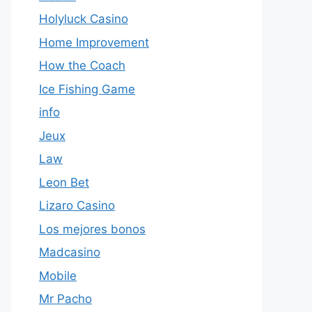
Holyluck Casino
Home Improvement
How the Coach
Ice Fishing Game
info
Jeux
Law
Leon Bet
Lizaro Casino
Los mejores bonos
Madcasino
Mobile
Mr Pacho