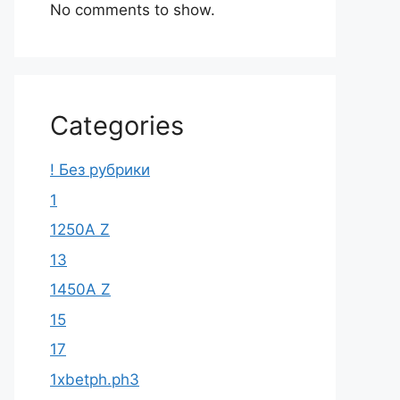
No comments to show.
Categories
! Без рубрики
1
1250A Z
13
1450A Z
15
17
1xbetph.ph3