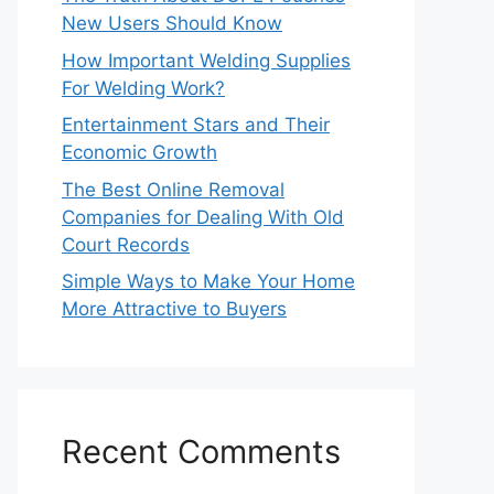
New Users Should Know
How Important Welding Supplies
For Welding Work?
Entertainment Stars and Their
Economic Growth
The Best Online Removal
Companies for Dealing With Old
Court Records
Simple Ways to Make Your Home
More Attractive to Buyers
Recent Comments