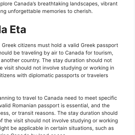
xplore Canada’s breathtaking landscapes, vibrant
ating unforgettable memories to cherish.
da Eta
Greek citizens must hold a valid Greek passport
hould be traveling by air to Canada for tourism,
 another country. The stay duration should not
 visit should not involve studying or working in
izens with diplomatic passports or travelers
nning to travel to Canada need to meet specific
valid Romanian passport is essential, and the
ness, or transit reasons. The stay duration should
 the visit should not involve studying or working
ght be applicable in certain situations, such as