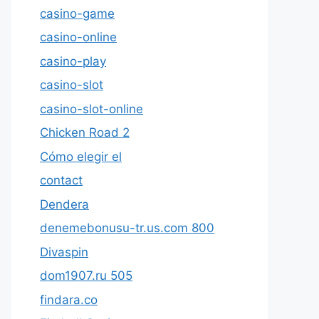
casino-game
casino-online
casino-play
casino-slot
casino-slot-online
Chicken Road 2
Cómo elegir el
contact
Dendera
denemebonusu-tr.us.com 800
Divaspin
dom1907.ru 505
findara.co