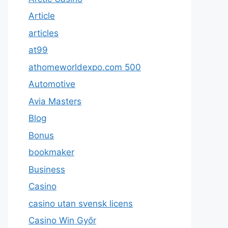
Article
articles
at99
athomeworldexpo.com 500
Automotive
Avia Masters
Blog
Bonus
bookmaker
Business
Casino
casino utan svensk licens
Casino Win Győr