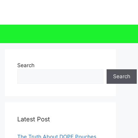
Search
Search
Latest Post
The Truth About DOPE Pouches