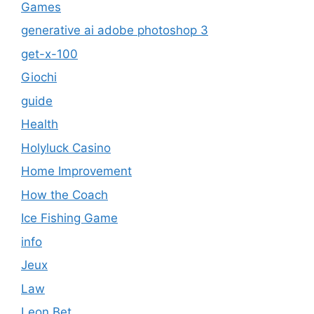
Games
generative ai adobe photoshop 3
get-x-100
Giochi
guide
Health
Holyluck Casino
Home Improvement
How the Coach
Ice Fishing Game
info
Jeux
Law
Leon Bet