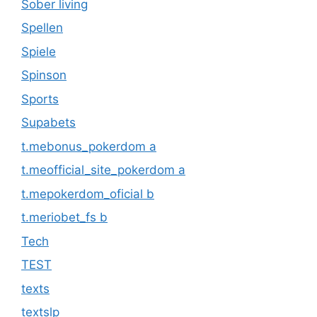
Sober living
Spellen
Spiele
Spinson
Sports
Supabets
t.mebonus_pokerdom a
t.meofficial_site_pokerdom a
t.mepokerdom_oficial b
t.meriobet_fs b
Tech
TEST
texts
textslp