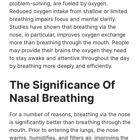
problem-solving, are fueled by oxygen.
Reduced oxygen intake from shallow or limited
breathing impairs focus and mental clarity.
Studies have shown that breathing via the
nose, in particular, improves oxygen exchange
more than breathing through the mouth. People
may provide their brains the oxygen they need
to stay awake and attentive throughout the day
by breathing more deeply and efficiently.
The Significance Of
Nasal Breathing
For a number of reasons, breathing via the nose
is significantly better than breathing through the
mouth. Prior to entering the lungs, the nose
warms, humidifies, and filters air, improving the