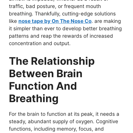
traffic, bad posture, or frequent mouth
breathing. Thankfully, cutting-edge solutions
like
nose tape by On The Nose Co
. are making
it simpler than ever to develop better breathing
patterns and reap the rewards of increased
concentration and output.
The Relationship
Between Brain
Function And
Breathing
For the brain to function at its peak, it needs a
steady, abundant supply of oxygen. Cognitive
functions, including memory, focus, and