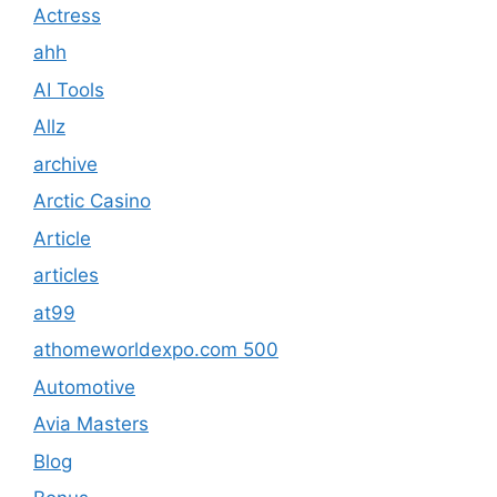
Actress
ahh
AI Tools
Allz
archive
Arctic Casino
Article
articles
at99
athomeworldexpo.com 500
Automotive
Avia Masters
Blog