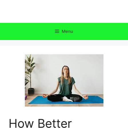
Skip
to
content
Menu
How Better