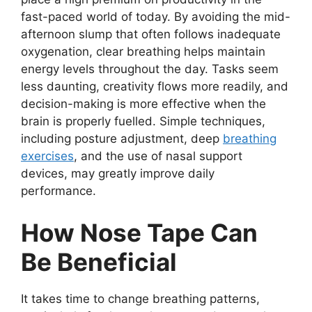
fast-paced world of today. By avoiding the mid-
afternoon slump that often follows inadequate
oxygenation, clear breathing helps maintain
energy levels throughout the day. Tasks seem
less daunting, creativity flows more readily, and
decision-making is more effective when the
brain is properly fuelled. Simple techniques,
including posture adjustment, deep
breathing
exercises
, and the use of nasal support
devices, may greatly improve daily
performance.
How Nose Tape Can
Be Beneficial
It takes time to change breathing patterns,