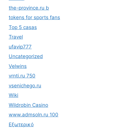
the-province.ru b
tokens for sports fans
Top 5 casas
Travel
ufavip777
Uncategorized
Velwins
vrnti.ru 750
vsenichego.ru
Wiki
Wildrobin Casino
www.admsoln.ru 100
Εξωτερικό