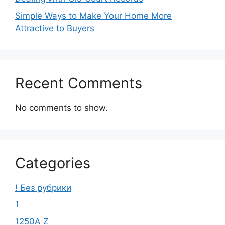
Simple Ways to Make Your Home More
Attractive to Buyers
Recent Comments
No comments to show.
Categories
! Без рубрики
1
1250A Z