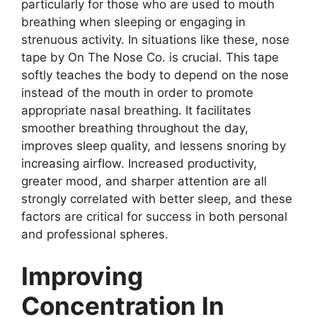
particularly for those who are used to mouth
breathing when sleeping or engaging in
strenuous activity. In situations like these, nose
tape by On The Nose Co. is crucial. This tape
softly teaches the body to depend on the nose
instead of the mouth in order to promote
appropriate nasal breathing. It facilitates
smoother breathing throughout the day,
improves sleep quality, and lessens snoring by
increasing airflow. Increased productivity,
greater mood, and sharper attention are all
strongly correlated with better sleep, and these
factors are critical for success in both personal
and professional spheres.
Improving
Concentration In