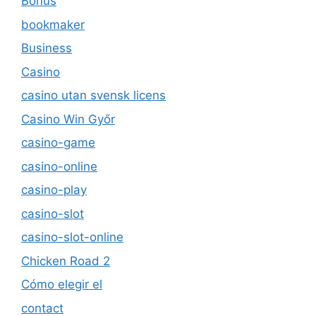
Bonus
bookmaker
Business
Casino
casino utan svensk licens
Casino Win Győr
casino-game
casino-online
casino-play
casino-slot
casino-slot-online
Chicken Road 2
Cómo elegir el
contact