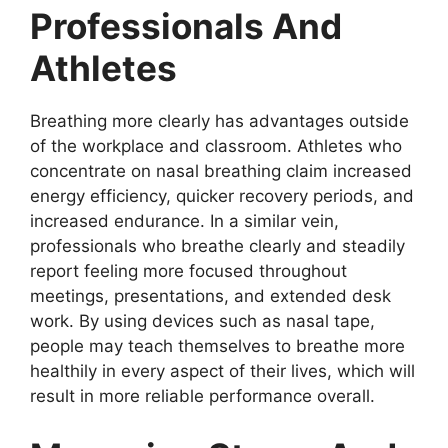
Professionals And
Athletes
Breathing more clearly has advantages outside
of the workplace and classroom. Athletes who
concentrate on nasal breathing claim increased
energy efficiency, quicker recovery periods, and
increased endurance. In a similar vein,
professionals who breathe clearly and steadily
report feeling more focused throughout
meetings, presentations, and extended desk
work. By using devices such as nasal tape,
people may teach themselves to breathe more
healthily in every aspect of their lives, which will
result in more reliable performance overall.