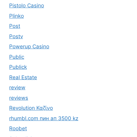
Pistolo Casino
Plinko
Post
Postv
Powerup Casino
Public
Publick
Real Estate
review
reviews
Revolution Καζίνο
rhumbl.com пин ап 3500 kz
Roobet