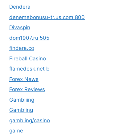
Dendera
denemebonusu-tr.us.com 800
Divaspin
dom1907.ru 505
findara.co
Fireball Casino
flamedesk.net b
Forex News
Forex Reviews
Gambliing
Gambling
gambling/casino
game