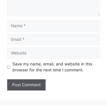
Name
Email
Website
Save my name, email, and website in this
browser for the next time I comment.