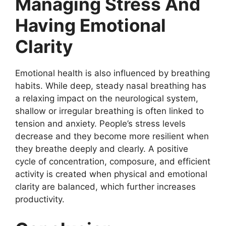
Managing Stress And
Having Emotional
Clarity
Emotional health is also influenced by breathing
habits. While deep, steady nasal breathing has
a relaxing impact on the neurological system,
shallow or irregular breathing is often linked to
tension and anxiety. People’s stress levels
decrease and they become more resilient when
they breathe deeply and clearly. A positive
cycle of concentration, composure, and efficient
activity is created when physical and emotional
clarity are balanced, which further increases
productivity.