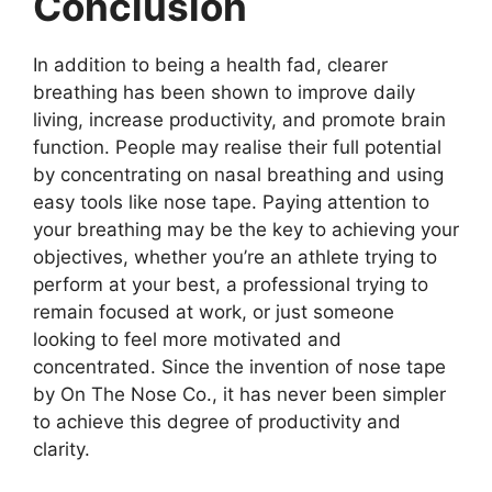
Conclusion
In addition to being a health fad, clearer
breathing has been shown to improve daily
living, increase productivity, and promote brain
function. People may realise their full potential
by concentrating on nasal breathing and using
easy tools like nose tape. Paying attention to
your breathing may be the key to achieving your
objectives, whether you’re an athlete trying to
perform at your best, a professional trying to
remain focused at work, or just someone
looking to feel more motivated and
concentrated. Since the invention of nose tape
by On The Nose Co., it has never been simpler
to achieve this degree of productivity and
clarity.