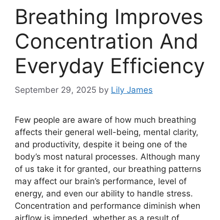
Breathing Improves
Concentration And
Everyday Efficiency
September 29, 2025
by
Lily James
Few people are aware of how much breathing
affects their general well-being, mental clarity,
and productivity, despite it being one of the
body’s most natural processes. Although many
of us take it for granted, our breathing patterns
may affect our brain’s performance, level of
energy, and even our ability to handle stress.
Concentration and performance diminish when
airflow is impeded, whether as a result of