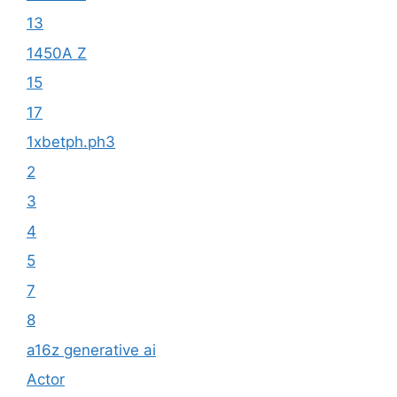
13
1450A Z
15
17
1xbetph.ph3
2
3
4
5
7
8
a16z generative ai
Actor