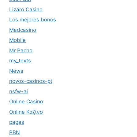
Lizaro Casino
Los mejores bonos
Madcasino
Mobile
Mr Pacho
my_texts
News
novos-casinos-pt
nsfw-ai
Online Casino
Online Καζίνο
pages
PBN