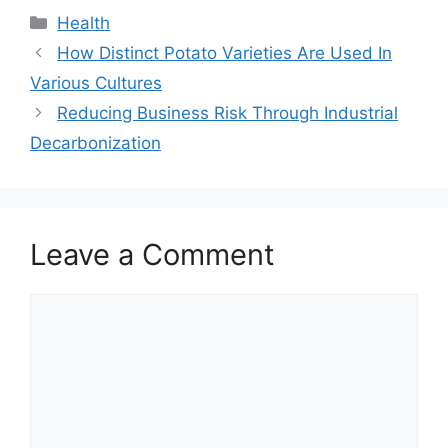
Categories
Health
How Distinct Potato Varieties Are Used In
Various Cultures
Reducing Business Risk Through Industrial
Decarbonization
Leave a Comment
Comment