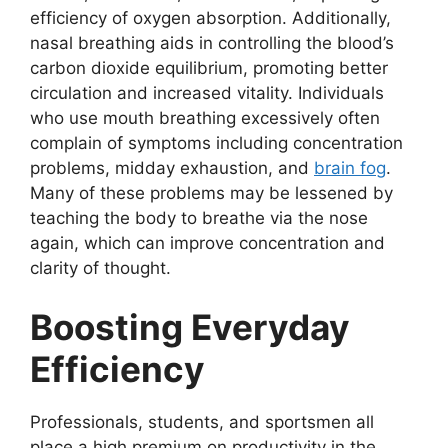
efficiency of oxygen absorption. Additionally,
nasal breathing aids in controlling the blood’s
carbon dioxide equilibrium, promoting better
circulation and increased vitality. Individuals
who use mouth breathing excessively often
complain of symptoms including concentration
problems, midday exhaustion, and
brain fog
.
Many of these problems may be lessened by
teaching the body to breathe via the nose
again, which can improve concentration and
clarity of thought.
Boosting Everyday
Efficiency
Professionals, students, and sportsmen all
place a high premium on productivity in the