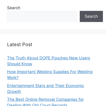
Search
Search
Latest Post
The Truth About DOPE Pouches New Users
Should Know
How Important Welding Supplies For Welding
Work?
Entertainment Stars and Their Economic
Growth
The Best Online Removal Companies for
Dealing With Old Court Records