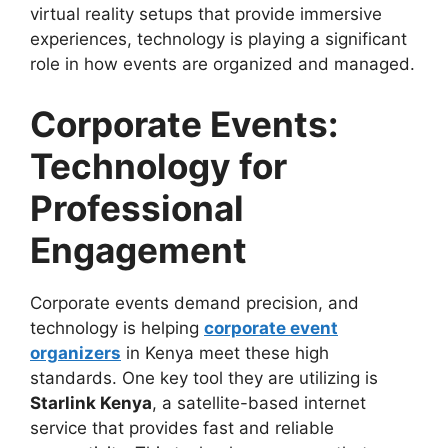
virtual reality setups that provide immersive
experiences, technology is playing a significant
role in how events are organized and managed.
Corporate Events:
Technology for
Professional
Engagement
Corporate events demand precision, and
technology is helping
corporate event
organizers
in Kenya meet these high
standards. One key tool they are utilizing is
Starlink Kenya
, a satellite-based internet
service that provides fast and reliable