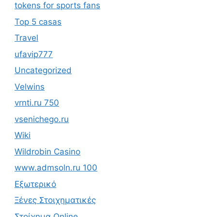
tokens for sports fans
Top 5 casas
Travel
ufavip777
Uncategorized
Velwins
vrnti.ru 750
vsenichego.ru
Wiki
Wildrobin Casino
www.admsoln.ru 100
Εξωτερικό
Ξένες Στοιχηματικές
Στοίχημα Online