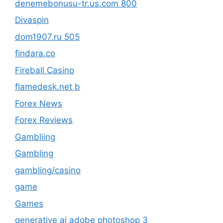
denemebonusu-tr.us.com 800
Divaspin
dom1907.ru 505
findara.co
Fireball Casino
flamedesk.net b
Forex News
Forex Reviews
Gambliing
Gambling
gambling/casino
game
Games
generative ai adobe photoshop 3