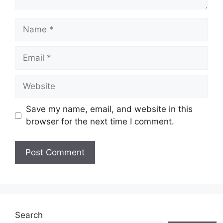
Name
Email
Website
Save my name, email, and website in this
browser for the next time I comment.
Search