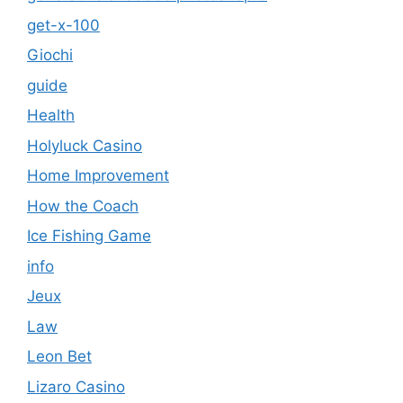
get-x-100
Giochi
guide
Health
Holyluck Casino
Home Improvement
How the Coach
Ice Fishing Game
info
Jeux
Law
Leon Bet
Lizaro Casino