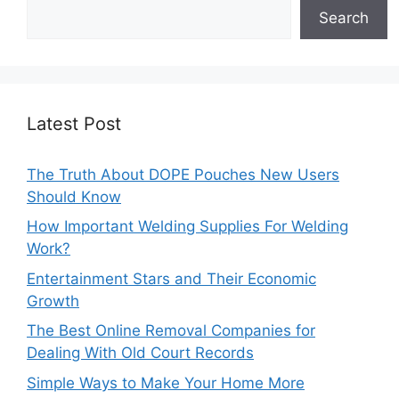
Search
Latest Post
The Truth About DOPE Pouches New Users
Should Know
How Important Welding Supplies For Welding
Work?
Entertainment Stars and Their Economic
Growth
The Best Online Removal Companies for
Dealing With Old Court Records
Simple Ways to Make Your Home More