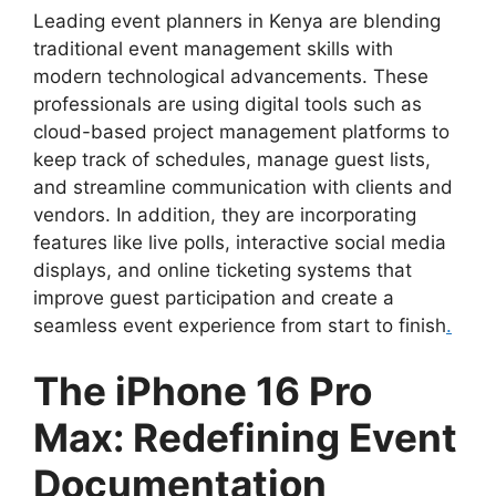
Leading event planners in Kenya are blending
traditional event management skills with
modern technological advancements. These
professionals are using digital tools such as
cloud-based project management platforms to
keep track of schedules, manage guest lists,
and streamline communication with clients and
vendors. In addition, they are incorporating
features like live polls, interactive social media
displays, and online ticketing systems that
improve guest participation and create a
seamless event experience from start to finish
.
The iPhone 16 Pro
Max: Redefining Event
Documentation