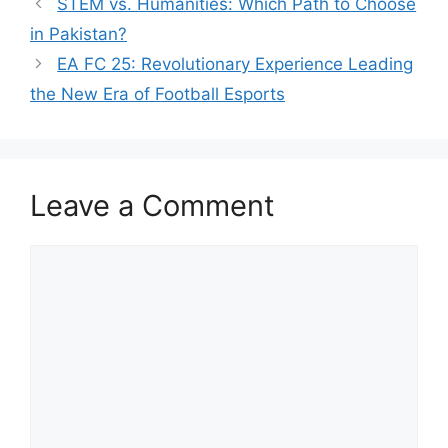
STEM vs. Humanities: Which Path to Choose
in Pakistan?
EA FC 25: Revolutionary Experience Leading
the New Era of Football Esports
Leave a Comment
Comment