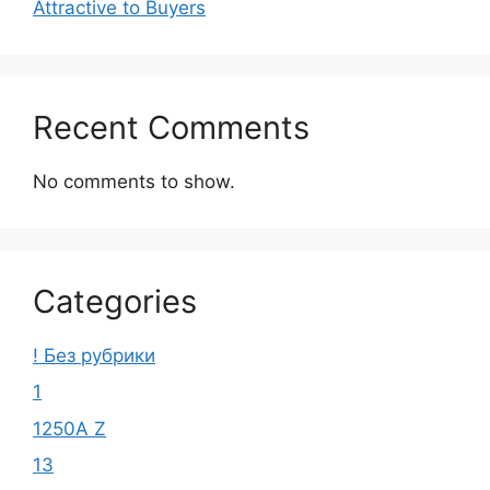
Attractive to Buyers
Recent Comments
No comments to show.
Categories
! Без рубрики
1
1250A Z
13