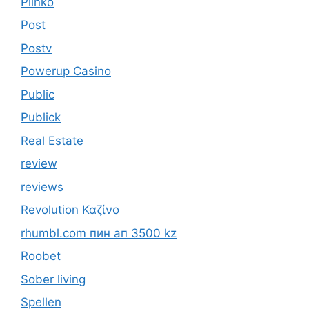
Plinko
Post
Postv
Powerup Casino
Public
Publick
Real Estate
review
reviews
Revolution Καζίνο
rhumbl.com пин ап 3500 kz
Roobet
Sober living
Spellen