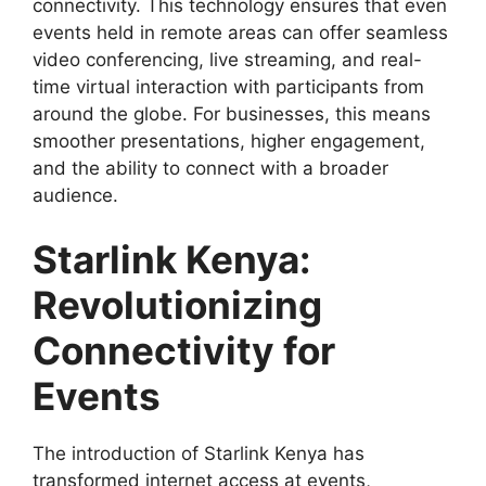
connectivity. This technology ensures that even
events held in remote areas can offer seamless
video conferencing, live streaming, and real-
time virtual interaction with participants from
around the globe. For businesses, this means
smoother presentations, higher engagement,
and the ability to connect with a broader
audience.
Starlink Kenya:
Revolutionizing
Connectivity for
Events
The introduction of Starlink Kenya has
transformed internet access at events,