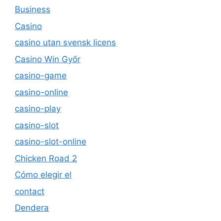
Business
Casino
casino utan svensk licens
Casino Win Győr
casino-game
casino-online
casino-play
casino-slot
casino-slot-online
Chicken Road 2
Cómo elegir el
contact
Dendera