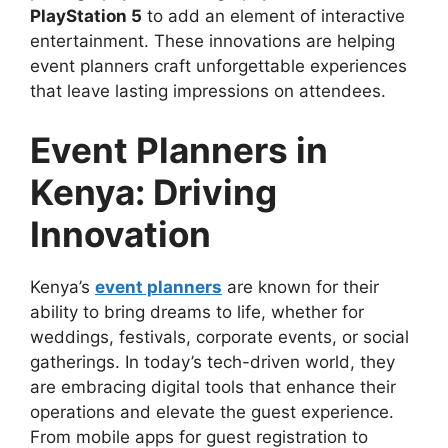
PlayStation 5
to add an element of interactive
entertainment. These innovations are helping
event planners craft unforgettable experiences
that leave lasting impressions on attendees.
Event Planners in
Kenya: Driving
Innovation
Kenya’s
event planners
are known for their
ability to bring dreams to life, whether for
weddings, festivals, corporate events, or social
gatherings. In today’s tech-driven world, they
are embracing digital tools that enhance their
operations and elevate the guest experience.
From mobile apps for guest registration to