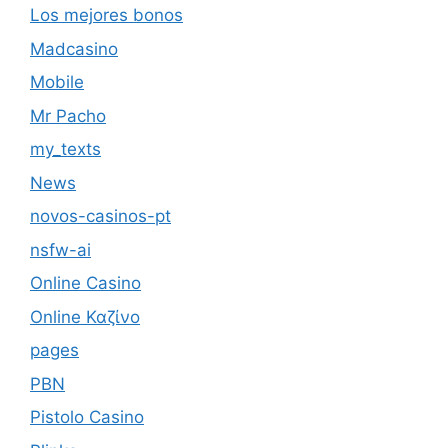
Los mejores bonos
Madcasino
Mobile
Mr Pacho
my_texts
News
novos-casinos-pt
nsfw-ai
Online Casino
Online Καζίνο
pages
PBN
Pistolo Casino