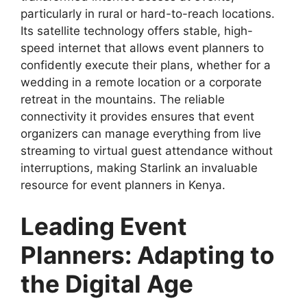
particularly in rural or hard-to-reach locations.
Its satellite technology offers stable, high-
speed internet that allows event planners to
confidently execute their plans, whether for a
wedding in a remote location or a corporate
retreat in the mountains. The reliable
connectivity it provides ensures that event
organizers can manage everything from live
streaming to virtual guest attendance without
interruptions, making Starlink an invaluable
resource for event planners in Kenya.
Leading Event
Planners: Adapting to
the Digital Age