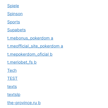
Spiele
Spinson
Sports
Supabets
t.mebonus_pokerdom a
t.meofficial_site_pokerdom a
t.mepokerdom_oficial b
t.meriobet_fs b
Tech
TEST
texts
textslp
the-province.ru b