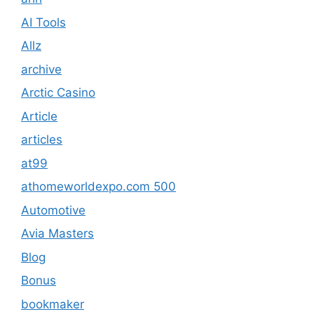
AI Tools
Allz
archive
Arctic Casino
Article
articles
at99
athomeworldexpo.com 500
Automotive
Avia Masters
Blog
Bonus
bookmaker