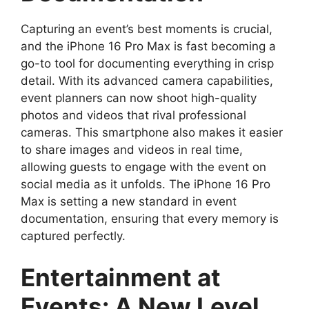
Capturing an event’s best moments is crucial,
and the iPhone 16 Pro Max is fast becoming a
go-to tool for documenting everything in crisp
detail. With its advanced camera capabilities,
event planners can now shoot high-quality
photos and videos that rival professional
cameras. This smartphone also makes it easier
to share images and videos in real time,
allowing guests to engage with the event on
social media as it unfolds. The iPhone 16 Pro
Max is setting a new standard in event
documentation, ensuring that every memory is
captured perfectly.
Entertainment at
Events: A New Level