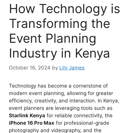
How Technology is
Transforming the
Event Planning
Industry in Kenya
October 16, 2024
by
Lily James
Technology has become a cornerstone of
modern event planning, allowing for greater
efficiency, creativity, and interaction. In Kenya,
event planners are leveraging tools such as
Starlink Kenya
for reliable connectivity, the
iPhone 16 Pro Max
for professional-grade
photography and videography, and the