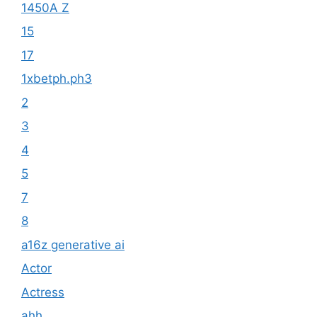
1450A Z
15
17
1xbetph.ph3
2
3
4
5
7
8
a16z generative ai
Actor
Actress
ahh