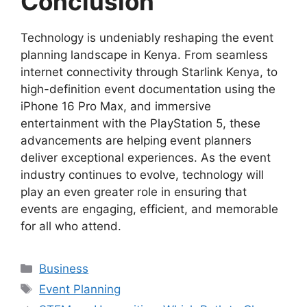
Conclusion
Technology is undeniably reshaping the event
planning landscape in Kenya. From seamless
internet connectivity through Starlink Kenya, to
high-definition event documentation using the
iPhone 16 Pro Max, and immersive
entertainment with the PlayStation 5, these
advancements are helping event planners
deliver exceptional experiences. As the event
industry continues to evolve, technology will
play an even greater role in ensuring that
events are engaging, efficient, and memorable
for all who attend.
Categories
Business
Tags
Event Planning