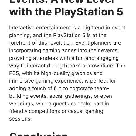
with the PlayStation 5
Interactive entertainment is a big trend in event
planning, and the PlayStation 5 is at the
forefront of this revolution. Event planners are
incorporating gaming zones into their events,
providing attendees with a fun and engaging
way to interact during breaks or downtime. The
PS5, with its high-quality graphics and
immersive gaming experience, is perfect for
adding a touch of fun to corporate team-
building events, social gatherings, or even
weddings, where guests can take part in
friendly competitions or casual gaming
sessions.