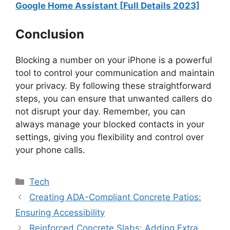
Google Home Assistant [Full Details 2023]
Conclusion
Blocking a number on your iPhone is a powerful
tool to control your communication and maintain
your privacy. By following these straightforward
steps, you can ensure that unwanted callers do
not disrupt your day. Remember, you can
always manage your blocked contacts in your
settings, giving you flexibility and control over
your phone calls.
Categories
Tech
Creating ADA-Compliant Concrete Patios:
Ensuring Accessibility
Reinforced Concrete Slabs: Adding Extra