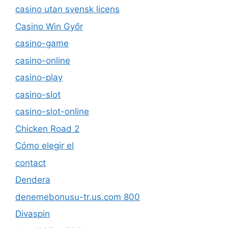
casino utan svensk licens
Casino Win Győr
casino-game
casino-online
casino-play
casino-slot
casino-slot-online
Chicken Road 2
Cómo elegir el
contact
Dendera
denemebonusu-tr.us.com 800
Divaspin