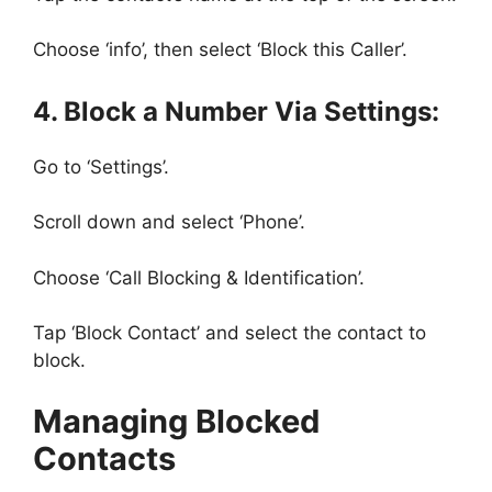
Choose ‘info’, then select ‘Block this Caller’.
4. Block a Number Via Settings:
Go to ‘Settings’.
Scroll down and select ‘Phone’.
Choose ‘Call Blocking & Identification’.
Tap ‘Block Contact’ and select the contact to
block.
Managing Blocked
Contacts