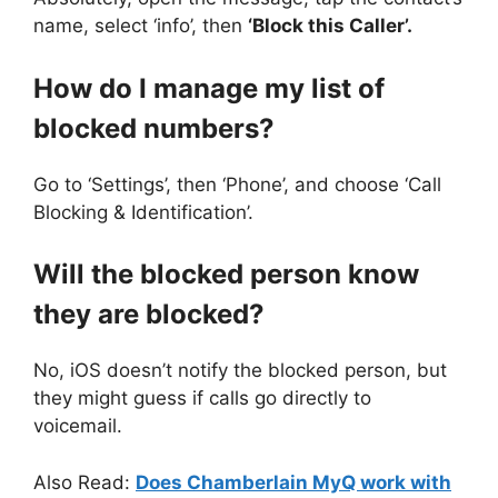
name, select ‘info’, then
‘Block this Caller’.
How do I manage my list of
blocked numbers?
Go to ‘Settings’, then ‘Phone’, and choose ‘Call
Blocking & Identification’.
Will the blocked person know
they are blocked?
No, iOS doesn’t notify the blocked person, but
they might guess if calls go directly to
voicemail.
Also Read:
Does Chamberlain MyQ work with