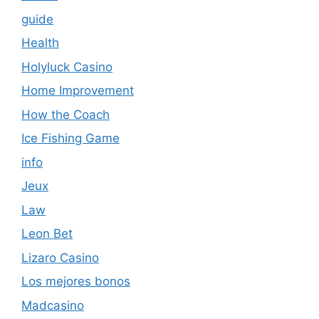
guide
Health
Holyluck Casino
Home Improvement
How the Coach
Ice Fishing Game
info
Jeux
Law
Leon Bet
Lizaro Casino
Los mejores bonos
Madcasino