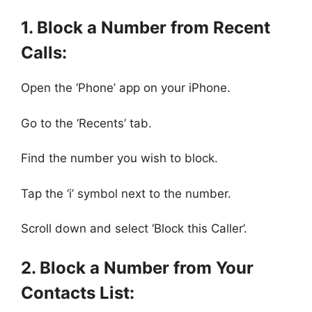
1. Block a Number from Recent
Calls:
Open the ‘Phone’ app on your iPhone.
Go to the ‘Recents’ tab.
Find the number you wish to block.
Tap the ‘i’ symbol next to the number.
Scroll down and select ‘Block this Caller’.
2. Block a Number from Your
Contacts List: