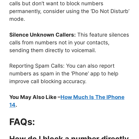
calls but don’t want to block numbers
permanently, consider using the ‘Do Not Disturb’
mode.
Silence Unknown Callers:
This feature silences
calls from numbers not in your contacts,
sending them directly to voicemail.
Reporting Spam Calls: You can also report
numbers as spam in the ‘Phone’ app to help
improve call blocking accuracy.
You May Also Like –
How Much Is The IPhone
14
.
FAQs:
How do I block a number directly