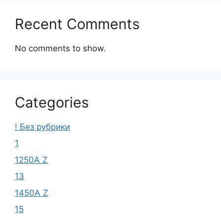
Recent Comments
No comments to show.
Categories
! Без рубрики
1
1250A Z
13
1450A Z
15