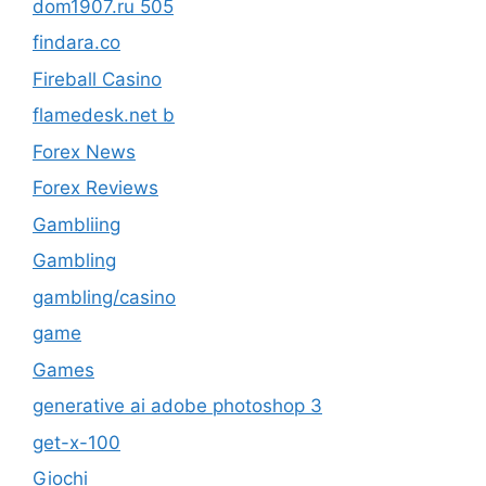
dom1907.ru 505
findara.co
Fireball Casino
flamedesk.net b
Forex News
Forex Reviews
Gambliing
Gambling
gambling/casino
game
Games
generative ai adobe photoshop 3
get-x-100
Giochi