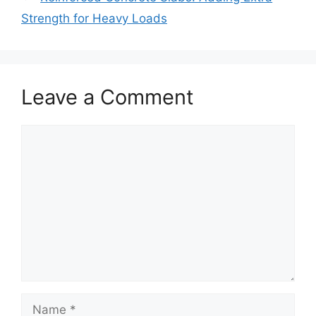
Strength for Heavy Loads
Leave a Comment
Comment
Name