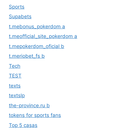
Sports
Supabets
t.mebonus_pokerdom a
t.meofficial_site_pokerdom a
t.mepokerdom_oficial b
t.meriobet_fs b
Tech
TEST
texts
textslp
the-province.ru b
tokens for sports fans
Top 5 casas