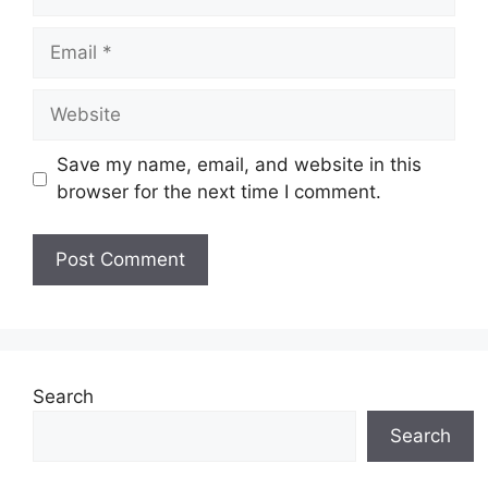
Email
Website
Save my name, email, and website in this
browser for the next time I comment.
Search
Search