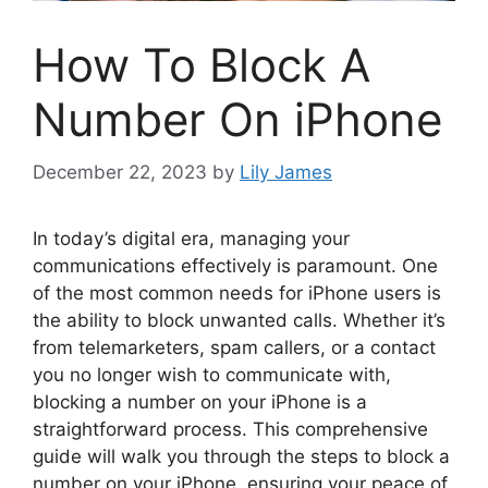
How To Block A
Number On iPhone
December 22, 2023
by
Lily James
In today’s digital era, managing your
communications effectively is paramount. One
of the most common needs for iPhone users is
the ability to block unwanted calls. Whether it’s
from telemarketers, spam callers, or a contact
you no longer wish to communicate with,
blocking a number on your iPhone is a
straightforward process. This comprehensive
guide will walk you through the steps to block a
number on your iPhone, ensuring your peace of