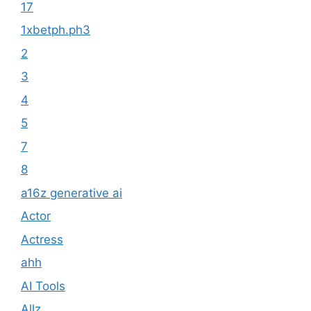
17
1xbetph.ph3
2
3
4
5
7
8
a16z generative ai
Actor
Actress
ahh
AI Tools
Allz