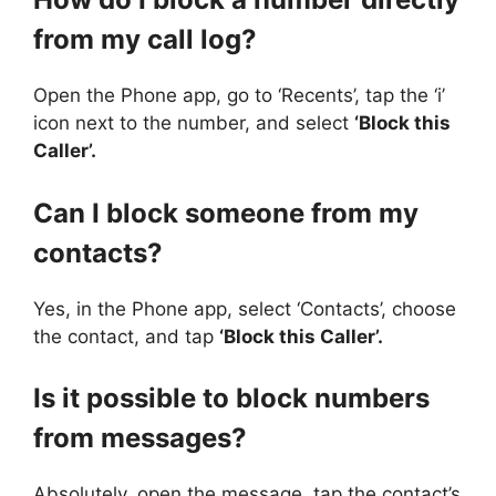
from my call log?
Open the Phone app, go to ‘Recents’, tap the ‘i’
icon next to the number, and select
‘Block this
Caller’.
Can I block someone from my
contacts?
Yes, in the Phone app, select ‘Contacts’, choose
the contact, and tap
‘Block this Caller’.
Is it possible to block numbers
from messages?
Absolutely, open the message, tap the contact’s