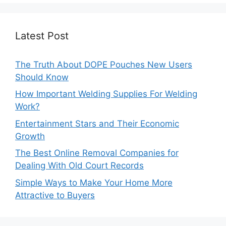
Latest Post
The Truth About DOPE Pouches New Users
Should Know
How Important Welding Supplies For Welding
Work?
Entertainment Stars and Their Economic
Growth
The Best Online Removal Companies for
Dealing With Old Court Records
Simple Ways to Make Your Home More
Attractive to Buyers