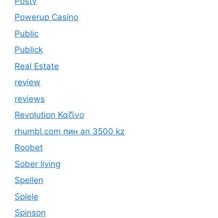
Postv
Powerup Casino
Public
Publick
Real Estate
review
reviews
Revolution Καζίνο
rhumbl.com пин ап 3500 kz
Roobet
Sober living
Spellen
Spiele
Spinson