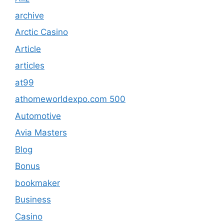
archive
Arctic Casino
Article
articles
at99
athomeworldexpo.com 500
Automotive
Avia Masters
Blog
Bonus
bookmaker
Business
Casino