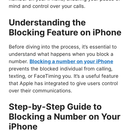
mind and control over your calls.
Understanding the
Blocking Feature on iPhone
Before diving into the process, it’s essential to
understand what happens when you block a
number.
Blocking a number on your iPhone
prevents the blocked individual from calling,
texting, or FaceTiming you. It’s a useful feature
that Apple has integrated to give users control
over their communications.
Step-by-Step Guide to
Blocking a Number on Your
iPhone