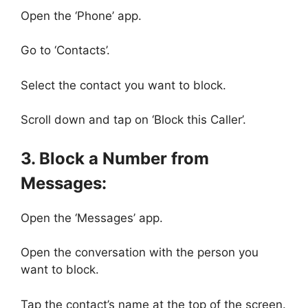
Open the ‘Phone’ app.
Go to ‘Contacts’.
Select the contact you want to block.
Scroll down and tap on ‘Block this Caller’.
3. Block a Number from
Messages:
Open the ‘Messages’ app.
Open the conversation with the person you
want to block.
Tap the contact’s name at the top of the screen.