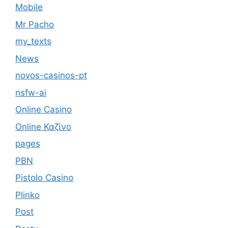
Mobile
Mr Pacho
my_texts
News
novos-casinos-pt
nsfw-ai
Online Casino
Online Καζίνο
pages
PBN
Pistolo Casino
Plinko
Post