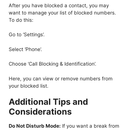
After you have blocked a contact, you may
want to manage your list of blocked numbers.
To do this:
Go to ‘Settings’.
Select ‘Phone’.
Choose ‘Call Blocking & Identification’.
Here, you can view or remove numbers from
your blocked list.
Additional Tips and
Considerations
Do Not Disturb Mode:
If you want a break from