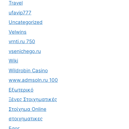
Travel
ufavip777
Uncategorized
Velwins
vrnti.ru 750
vsenichego.ru
Wiki
Wildrobin Casino
www.admsoln.ru 100
Εξωτερικό
Ξένες Στοιχηματικές
Στοίχημα Online
στοιχηματικες
Блог