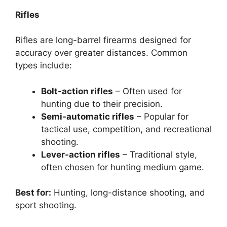
Rifles
Rifles are long-barrel firearms designed for
accuracy over greater distances. Common
types include:
Bolt-action rifles
– Often used for
hunting due to their precision.
Semi-automatic rifles
– Popular for
tactical use, competition, and recreational
shooting.
Lever-action rifles
– Traditional style,
often chosen for hunting medium game.
Best for:
Hunting, long-distance shooting, and
sport shooting.