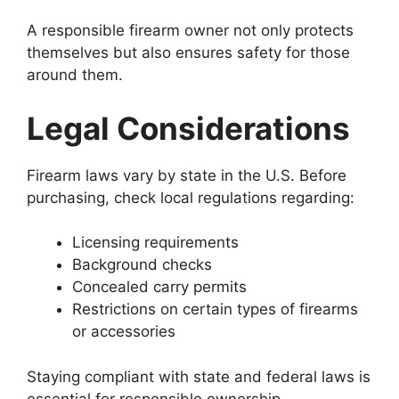
A responsible firearm owner not only protects
themselves but also ensures safety for those
around them.
Legal Considerations
Firearm laws vary by state in the U.S. Before
purchasing, check local regulations regarding:
Licensing requirements
Background checks
Concealed carry permits
Restrictions on certain types of firearms
or accessories
Staying compliant with state and federal laws is
essential for responsible ownership.