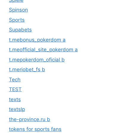
Spinson
Sports
Supabets
t.mebonus_pokerdom a
t.meofficial_site_pokerdom a
t.mepokerdom_oficial b
t.meriobet_fs b
Tech
TEST
texts
textslp
the-province.ru b
tokens for sports fans