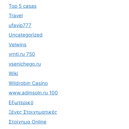
Top 5 casas
Travel
ufavip777
Uncategorized
Velwins
vrnti.ru 750
vsenichego.ru
Wiki
Wildrobin Casino
www.admsoln.ru 100
Εξωτερικό
Ξένες Στοιχηματικές
Στοίχημα Online