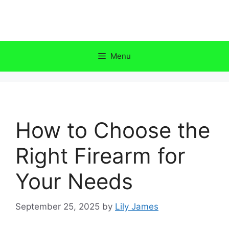
Skip
to
content
Menu
How to Choose the
Right Firearm for
Your Needs
September 25, 2025
by
Lily James