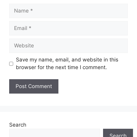
Name
Email
Website
Save my name, email, and website in this
browser for the next time I comment.
Search
Search