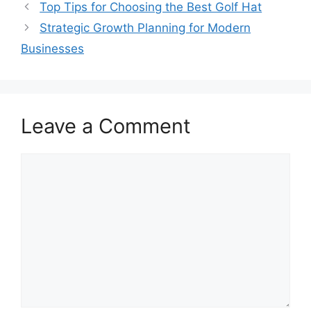
Top Tips for Choosing the Best Golf Hat
Strategic Growth Planning for Modern
Businesses
Leave a Comment
Comment