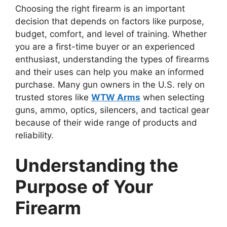
Choosing the right firearm is an important
decision that depends on factors like purpose,
budget, comfort, and level of training. Whether
you are a first-time buyer or an experienced
enthusiast, understanding the types of firearms
and their uses can help you make an informed
purchase. Many gun owners in the U.S. rely on
trusted stores like
WTW Arms
when selecting
guns, ammo, optics, silencers, and tactical gear
because of their wide range of products and
reliability.
Understanding the
Purpose of Your
Firearm