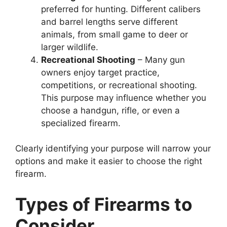
preferred for hunting. Different calibers
and barrel lengths serve different
animals, from small game to deer or
larger wildlife.
Recreational Shooting
– Many gun
owners enjoy target practice,
competitions, or recreational shooting.
This purpose may influence whether you
choose a handgun, rifle, or even a
specialized firearm.
Clearly identifying your purpose will narrow your
options and make it easier to choose the right
firearm.
Types of Firearms to
Consider