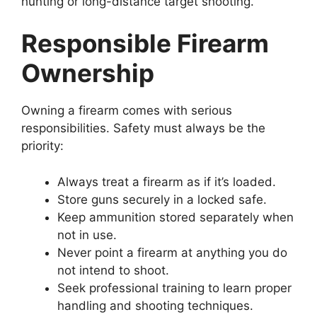
hunting or long-distance target shooting.
Responsible Firearm
Ownership
Owning a firearm comes with serious
responsibilities. Safety must always be the
priority:
Always treat a firearm as if it’s loaded.
Store guns securely in a locked safe.
Keep ammunition stored separately when
not in use.
Never point a firearm at anything you do
not intend to shoot.
Seek professional training to learn proper
handling and shooting techniques.