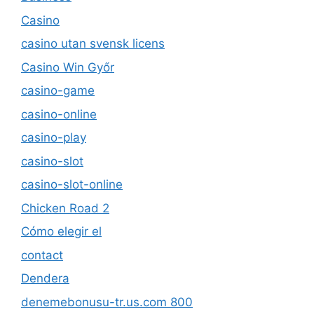
Casino
casino utan svensk licens
Casino Win Győr
casino-game
casino-online
casino-play
casino-slot
casino-slot-online
Chicken Road 2
Cómo elegir el
contact
Dendera
denemebonusu-tr.us.com 800