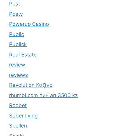
Post
Postv
Powerup Casino
Public
Publick
Real Estate
review
reviews
Revolution Καζίνο
rhumbl.com пин ап 3500 kz
Roobet
Sober living
Spellen
Spiele