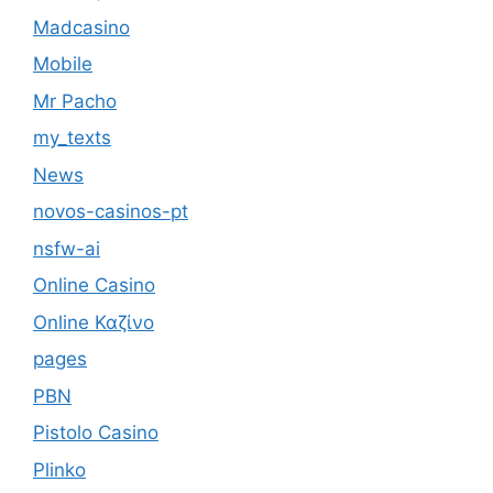
Madcasino
Mobile
Mr Pacho
my_texts
News
novos-casinos-pt
nsfw-ai
Online Casino
Online Καζίνο
pages
PBN
Pistolo Casino
Plinko