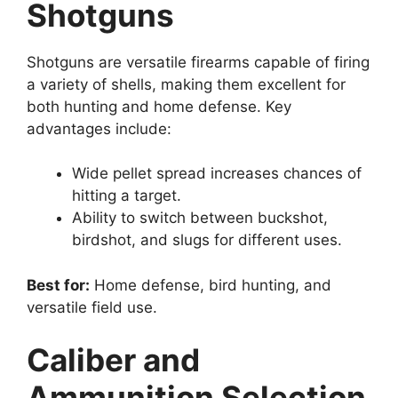
Shotguns
Shotguns are versatile firearms capable of firing
a variety of shells, making them excellent for
both hunting and home defense. Key
advantages include:
Wide pellet spread increases chances of
hitting a target.
Ability to switch between buckshot,
birdshot, and slugs for different uses.
Best for:
Home defense, bird hunting, and
versatile field use.
Caliber and
Ammunition Selection