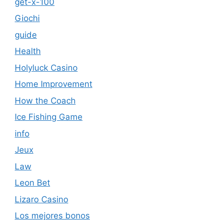
get-x-100
Giochi
guide
Health
Holyluck Casino
Home Improvement
How the Coach
Ice Fishing Game
info
Jeux
Law
Leon Bet
Lizaro Casino
Los mejores bonos