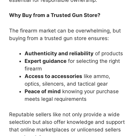
Why Buy from a Trusted Gun Store?
The firearm market can be overwhelming, but
buying from a trusted gun store ensures:
Authenticity and reliability
of products
Expert guidance
for selecting the right
firearm
Access to accessories
like ammo,
optics, silencers, and tactical gear
Peace of mind
knowing your purchase
meets legal requirements
Reputable sellers like not only provide a wide
selection but also offer knowledge and support
that online marketplaces or unlicensed sellers