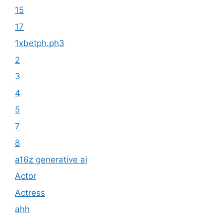
15
17
1xbetph.ph3
2
3
4
5
7
8
a16z generative ai
Actor
Actress
ahh