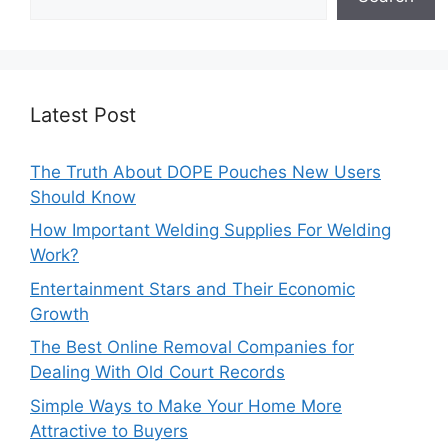
Latest Post
The Truth About DOPE Pouches New Users
Should Know
How Important Welding Supplies For Welding
Work?
Entertainment Stars and Their Economic
Growth
The Best Online Removal Companies for
Dealing With Old Court Records
Simple Ways to Make Your Home More
Attractive to Buyers