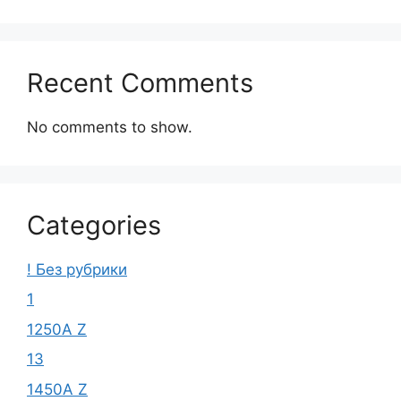
Recent Comments
No comments to show.
Categories
! Без рубрики
1
1250A Z
13
1450A Z