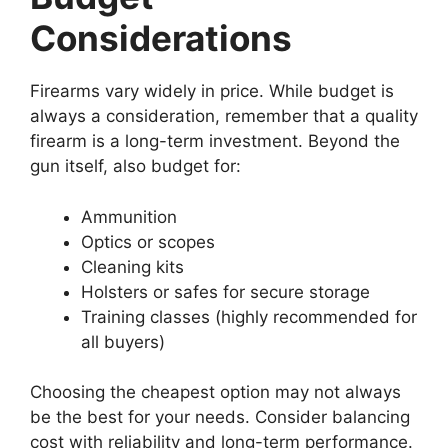
Considerations
Firearms vary widely in price. While budget is
always a consideration, remember that a quality
firearm is a long-term investment. Beyond the
gun itself, also budget for:
Ammunition
Optics or scopes
Cleaning kits
Holsters or safes for secure storage
Training classes (highly recommended for
all buyers)
Choosing the cheapest option may not always
be the best for your needs. Consider balancing
cost with reliability and long-term performance.