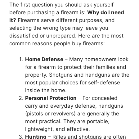
The first question you should ask yourself
before purchasing a firearm is:
Why do I need
it?
Firearms serve different purposes, and
selecting the wrong type may leave you
dissatisfied or unprepared. Here are the most
common reasons people buy firearms:
Home Defense
– Many homeowners look
for a firearm to protect their families and
property. Shotguns and handguns are the
most popular choices for self-defense
inside the home.
Personal Protection
– For concealed
carry and everyday defense, handguns
(pistols or revolvers) are generally the
most practical. They are portable,
lightweight, and effective.
Hunting
– Rifles and shotguns are often