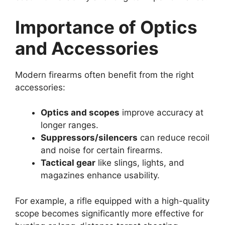
Importance of Optics
and Accessories
Modern firearms often benefit from the right
accessories:
Optics and scopes
improve accuracy at
longer ranges.
Suppressors/silencers
can reduce recoil
and noise for certain firearms.
Tactical gear
like slings, lights, and
magazines enhance usability.
For example, a rifle equipped with a high-quality
scope becomes significantly more effective for