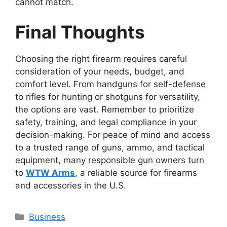
cannot match.
Final Thoughts
Choosing the right firearm requires careful
consideration of your needs, budget, and
comfort level. From handguns for self-defense
to rifles for hunting or shotguns for versatility,
the options are vast. Remember to prioritize
safety, training, and legal compliance in your
decision-making. For peace of mind and access
to a trusted range of guns, ammo, and tactical
equipment, many responsible gun owners turn
to
WTW Arms
, a reliable source for firearms
and accessories in the U.S.
Categories
Business