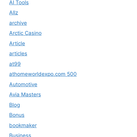
AI Tools
Allz
archive
Arctic Casino
Article
articles
at99
athomeworldexpo.com 500
Automotive
Avia Masters
Blog
Bonus
bookmaker
Business