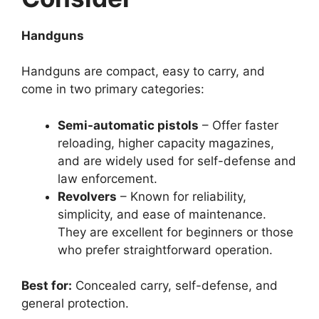
Handguns
Handguns are compact, easy to carry, and
come in two primary categories:
Semi-automatic pistols
– Offer faster
reloading, higher capacity magazines,
and are widely used for self-defense and
law enforcement.
Revolvers
– Known for reliability,
simplicity, and ease of maintenance.
They are excellent for beginners or those
who prefer straightforward operation.
Best for:
Concealed carry, self-defense, and
general protection.