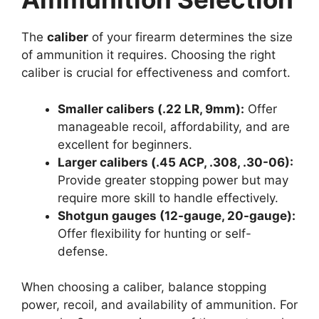
The
caliber
of your firearm determines the size
of ammunition it requires. Choosing the right
caliber is crucial for effectiveness and comfort.
Smaller calibers (.22 LR, 9mm):
Offer
manageable recoil, affordability, and are
excellent for beginners.
Larger calibers (.45 ACP, .308, .30-06):
Provide greater stopping power but may
require more skill to handle effectively.
Shotgun gauges (12-gauge, 20-gauge):
Offer flexibility for hunting or self-
defense.
When choosing a caliber, balance stopping
power, recoil, and availability of ammunition. For