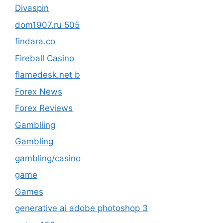
Divaspin
dom1907.ru 505
findara.co
Fireball Casino
flamedesk.net b
Forex News
Forex Reviews
Gambliing
Gambling
gambling/casino
game
Games
generative ai adobe photoshop 3