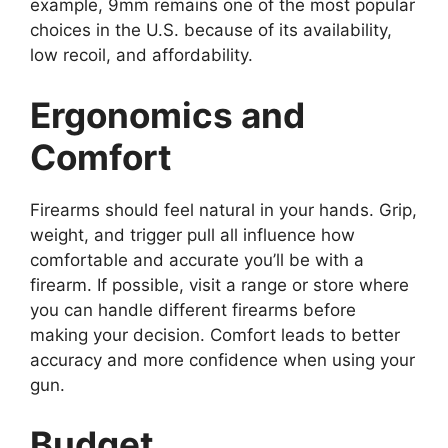
example, 9mm remains one of the most popular
choices in the U.S. because of its availability,
low recoil, and affordability.
Ergonomics and
Comfort
Firearms should feel natural in your hands. Grip,
weight, and trigger pull all influence how
comfortable and accurate you’ll be with a
firearm. If possible, visit a range or store where
you can handle different firearms before
making your decision. Comfort leads to better
accuracy and more confidence when using your
gun.
Budget