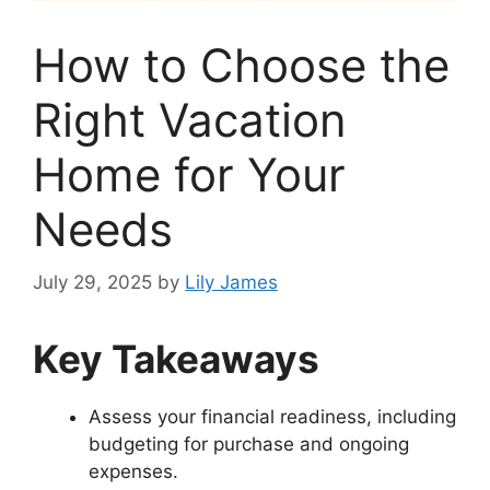
How to Choose the
Right Vacation
Home for Your
Needs
July 29, 2025
by
Lily James
Key Takeaways
Assess your financial readiness, including
budgeting for purchase and ongoing
expenses.