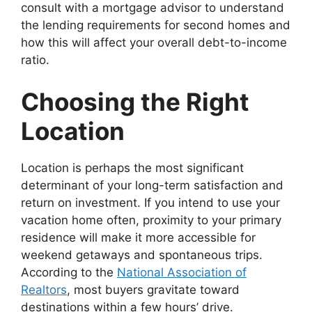
consult with a mortgage advisor to understand
the lending requirements for second homes and
how this will affect your overall debt-to-income
ratio.
Choosing the Right
Location
Location is perhaps the most significant
determinant of your long-term satisfaction and
return on investment. If you intend to use your
vacation home often, proximity to your primary
residence will make it more accessible for
weekend getaways and spontaneous trips.
According to the
National Association of
Realtors
, most buyers gravitate toward
destinations within a few hours’ drive.