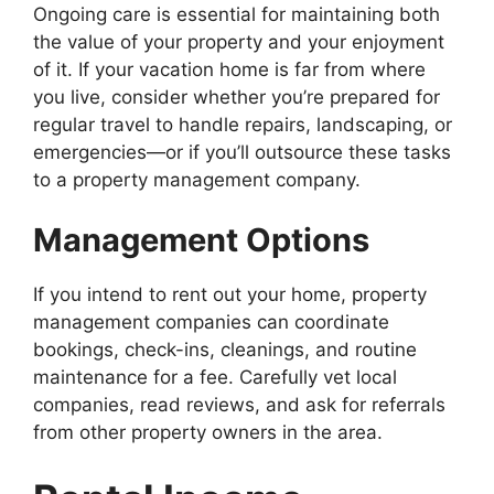
Ongoing care is essential for maintaining both
the value of your property and your enjoyment
of it. If your vacation home is far from where
you live, consider whether you’re prepared for
regular travel to handle repairs, landscaping, or
emergencies—or if you’ll outsource these tasks
to a property management company.
Management Options
If you intend to rent out your home, property
management companies can coordinate
bookings, check-ins, cleanings, and routine
maintenance for a fee. Carefully vet local
companies, read reviews, and ask for referrals
from other property owners in the area.