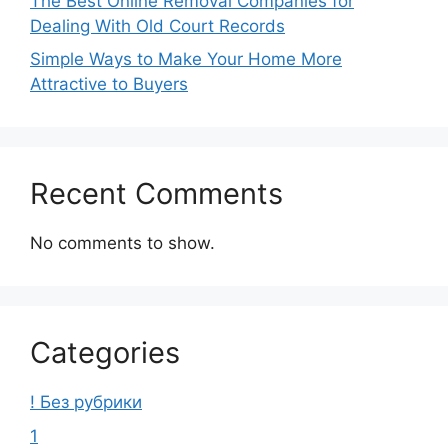
The Best Online Removal Companies for
Dealing With Old Court Records
Simple Ways to Make Your Home More
Attractive to Buyers
Recent Comments
No comments to show.
Categories
! Без рубрики
1