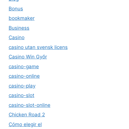
Bonus
bookmaker
Business
Casino
casino utan svensk licens
Casino Win Győr
casino-game
casino-online
casino-play
casino-slot
casino-slot-online
Chicken Road 2
Cómo elegir el