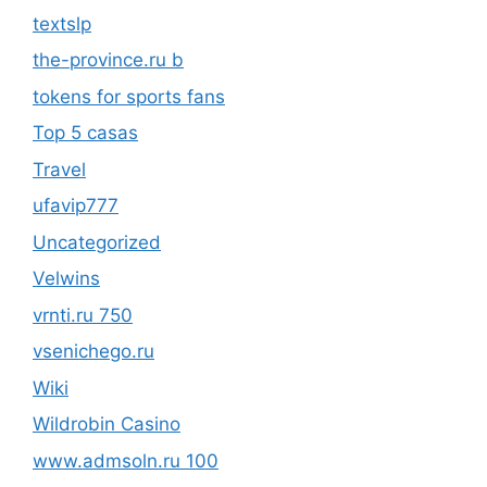
textslp
the-province.ru b
tokens for sports fans
Top 5 casas
Travel
ufavip777
Uncategorized
Velwins
vrnti.ru 750
vsenichego.ru
Wiki
Wildrobin Casino
www.admsoln.ru 100