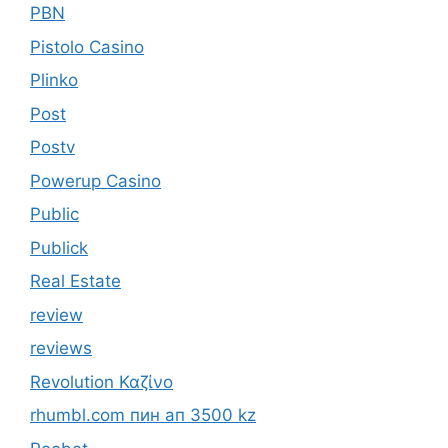
PBN
Pistolo Casino
Plinko
Post
Postv
Powerup Casino
Public
Publick
Real Estate
review
reviews
Revolution Καζίνο
rhumbl.com пин ап 3500 kz