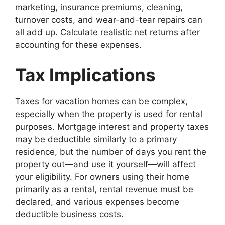
marketing, insurance premiums, cleaning,
turnover costs, and wear-and-tear repairs can
all add up. Calculate realistic net returns after
accounting for these expenses.
Tax Implications
Taxes for vacation homes can be complex,
especially when the property is used for rental
purposes. Mortgage interest and property taxes
may be deductible similarly to a primary
residence, but the number of days you rent the
property out—and use it yourself—will affect
your eligibility. For owners using their home
primarily as a rental, rental revenue must be
declared, and various expenses become
deductible business costs.