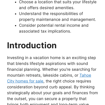
Choose a location that suits your lifestyle
and offers desired amenities.
Understand the responsibilities of
property maintenance and management.
Consider potential rental income and
associated tax implications.
Introduction
Investing in a vacation home is an exciting step
that blends lifestyle aspirations with sound
financial planning. Whether you’re searching for
mountain retreats, lakeside cabins, or
Tahoe
City homes for sale
, the right choice requires
consideration beyond curb appeal. By thinking
strategically about your goals and finances from
the outset, you can secure a property that
brings both enjoyment and long-term value.