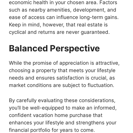
economic health in your chosen area. Factors
such as nearby amenities, development, and
ease of access can influence long-term gains.
Keep in mind, however, that real estate is
cyclical and returns are never guaranteed.
Balanced Perspective
While the promise of appreciation is attractive,
choosing a property that meets your lifestyle
needs and ensures satisfaction is crucial, as
market conditions are subject to fluctuation.
By carefully evaluating these considerations,
you’ll be well-equipped to make an informed,
confident vacation home purchase that
enhances your lifestyle and strengthens your
financial portfolio for years to come.