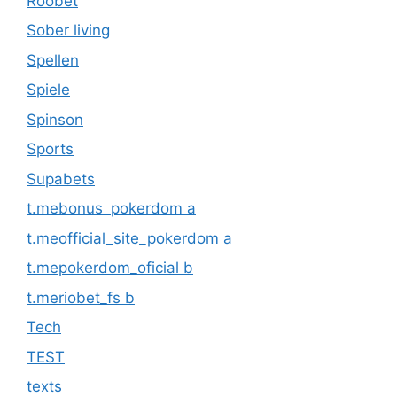
Roobet
Sober living
Spellen
Spiele
Spinson
Sports
Supabets
t.mebonus_pokerdom a
t.meofficial_site_pokerdom a
t.mepokerdom_oficial b
t.meriobet_fs b
Tech
TEST
texts