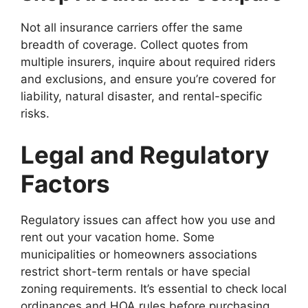
Not all insurance carriers offer the same
breadth of coverage. Collect quotes from
multiple insurers, inquire about required riders
and exclusions, and ensure you’re covered for
liability, natural disaster, and rental-specific
risks.
Legal and Regulatory
Factors
Regulatory issues can affect how you use and
rent out your vacation home. Some
municipalities or homeowners associations
restrict short-term rentals or have special
zoning requirements. It’s essential to check local
ordinances and HOA rules before purchasing.