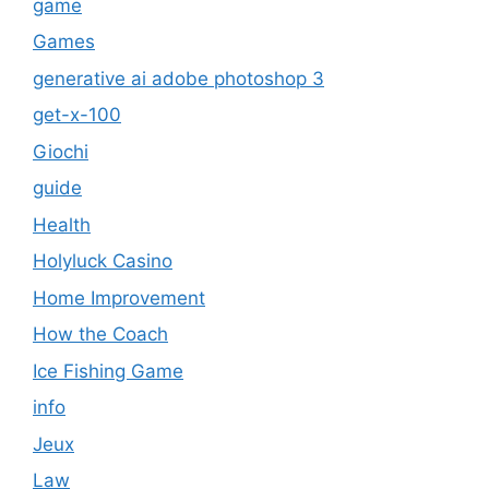
game
Games
generative ai adobe photoshop 3
get-x-100
Giochi
guide
Health
Holyluck Casino
Home Improvement
How the Coach
Ice Fishing Game
info
Jeux
Law