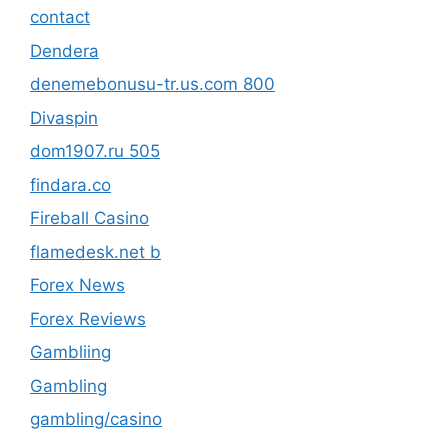
contact
Dendera
denemebonusu-tr.us.com 800
Divaspin
dom1907.ru 505
findara.co
Fireball Casino
flamedesk.net b
Forex News
Forex Reviews
Gambliing
Gambling
gambling/casino