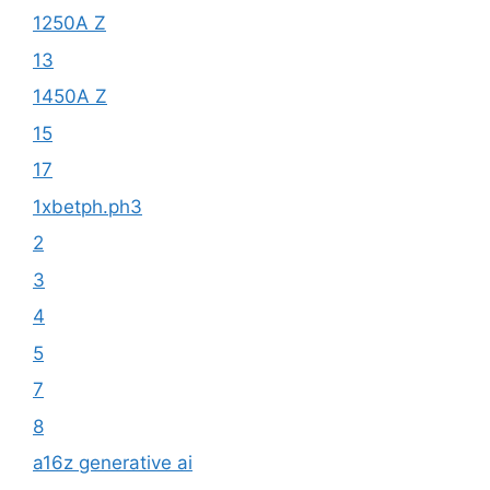
1250A Z
13
1450A Z
15
17
1xbetph.ph3
2
3
4
5
7
8
a16z generative ai