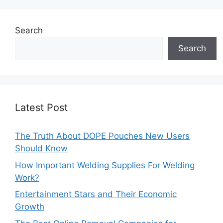
Search
Search
Latest Post
The Truth About DOPE Pouches New Users
Should Know
How Important Welding Supplies For Welding
Work?
Entertainment Stars and Their Economic
Growth