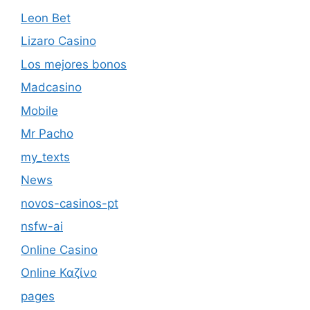
Leon Bet
Lizaro Casino
Los mejores bonos
Madcasino
Mobile
Mr Pacho
my_texts
News
novos-casinos-pt
nsfw-ai
Online Casino
Online Καζίνο
pages