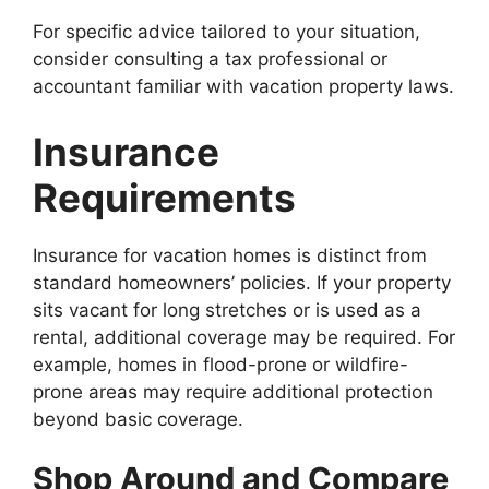
For specific advice tailored to your situation,
consider consulting a tax professional or
accountant familiar with vacation property laws.
Insurance
Requirements
Insurance for vacation homes is distinct from
standard homeowners’ policies. If your property
sits vacant for long stretches or is used as a
rental, additional coverage may be required. For
example, homes in flood-prone or wildfire-
prone areas may require additional protection
beyond basic coverage.
Shop Around and Compare