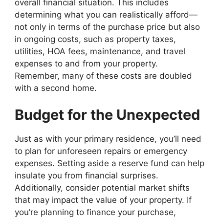
overall financial situation. This includes
determining what you can realistically afford—
not only in terms of the purchase price but also
in ongoing costs, such as property taxes,
utilities, HOA fees, maintenance, and travel
expenses to and from your property.
Remember, many of these costs are doubled
with a second home.
Budget for the Unexpected
Just as with your primary residence, you’ll need
to plan for unforeseen repairs or emergency
expenses. Setting aside a reserve fund can help
insulate you from financial surprises.
Additionally, consider potential market shifts
that may impact the value of your property. If
you’re planning to finance your purchase,