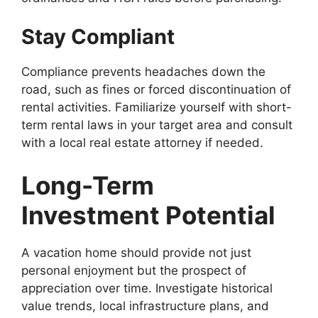
Stay Compliant
Compliance prevents headaches down the
road, such as fines or forced discontinuation of
rental activities. Familiarize yourself with short-
term rental laws in your target area and consult
with a local real estate attorney if needed.
Long-Term
Investment Potential
A vacation home should provide not just
personal enjoyment but the prospect of
appreciation over time. Investigate historical
value trends, local infrastructure plans, and