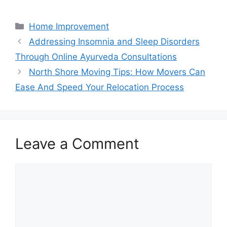
Categories
Home Improvement
Addressing Insomnia and Sleep Disorders
Through Online Ayurveda Consultations
North Shore Moving Tips: How Movers Can
Ease And Speed Your Relocation Process
Leave a Comment
Comment