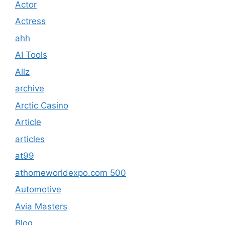
Actor
Actress
ahh
AI Tools
Allz
archive
Arctic Casino
Article
articles
at99
athomeworldexpo.com 500
Automotive
Avia Masters
Blog