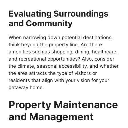
Evaluating Surroundings
and Community
When narrowing down potential destinations,
think beyond the property line. Are there
amenities such as shopping, dining, healthcare,
and recreational opportunities? Also, consider
the climate, seasonal accessibility, and whether
the area attracts the type of visitors or
residents that align with your vision for your
getaway home.
Property Maintenance
and Management