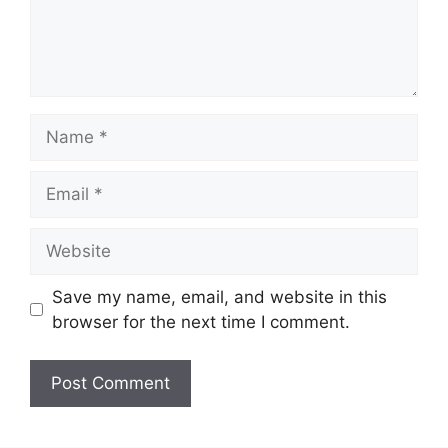
Name
Email
Website
Save my name, email, and website in this
browser for the next time I comment.