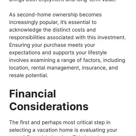
As second-home ownership becomes
increasingly popular, it’s essential to
acknowledge the distinct costs and
responsibilities associated with this investment.
Ensuring your purchase meets your
expectations and supports your lifestyle
involves examining a range of factors, including
location, rental management, insurance, and
resale potential.
Financial
Considerations
The first and perhaps most critical step in
selecting a vacation home is evaluating your