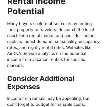
Rental Income
Potential
Many buyers seek to offset costs by renting
their property to travelers. Research the local
short-term rental market and consider factors
such as tourist demand, seasonality, occupancy
rates, and nightly rental rates. Websites like
AirDNA provide analytics on the potential
income from vacation rentals for specific
markets.
Consider Additional
Expenses
Income from rentals may be appealing, but
don’t forget to budget for variable costs: