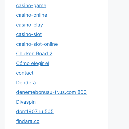
casino-game
casino-online
casino-play
casino-slot
casino-slot-online
Chicken Road 2
Cómo elegir el
contact
Dendera
denemebonusu-tr.us.com 800
Divaspin
dom1907.ru 505
findara.co