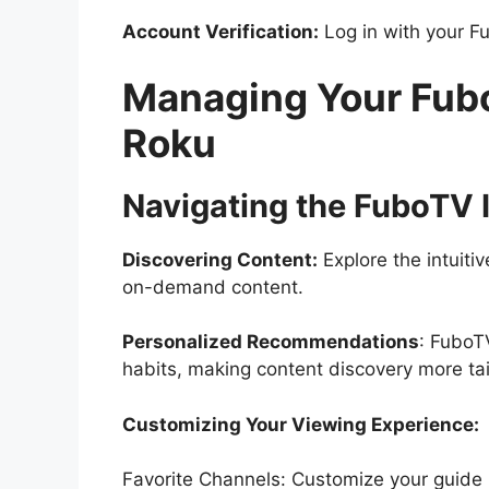
Account Verification:
Log in with your Fu
Managing Your Fub
Roku
Navigating the FuboTV I
Discovering Content:
Explore the intuitiv
on-demand content.
Personalized Recommendations
: FuboT
habits, making content discovery more tai
Customizing Your Viewing Experience:
Favorite Channels: Customize your guide 