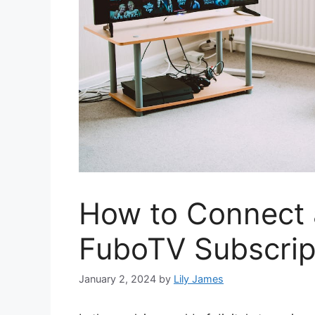
How to Connect
FuboTV Subscrip
January 2, 2024
by
Lily James