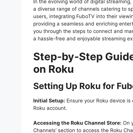
In the evolving world of digital streamin
a diverse range of channels catering to 
users, integrating FuboTV into their viewi
providing a seamless and enriching enter
you through the steps to connect and ma
a hassle-free and enjoyable streaming ex
Step-by-Step Guid
on Roku
Setting Up Roku for Fu
Initial Setup:
Ensure your Roku device is 
Roku account.
Accessing the Roku Channel Store:
On y
Channels’ section to access the Roku Cha