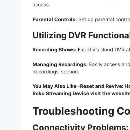
access.
Parental Controls:
Set up parental contro
Utilizing DVR Functional
Recording Shows:
FuboTV’s cloud DVR all
Managing Recordings:
Easily access an
Recordings’ section.
You May Also Like -Reset and Revive: 
Roku Streaming Device visit the websit
Troubleshooting C
Connectivity Problems: