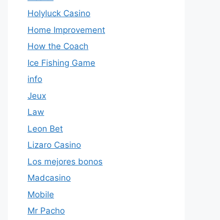
Holyluck Casino
Home Improvement
How the Coach
Ice Fishing Game
info
Jeux
Law
Leon Bet
Lizaro Casino
Los mejores bonos
Madcasino
Mobile
Mr Pacho