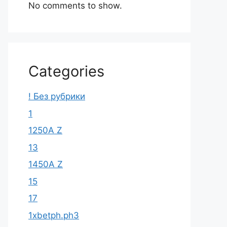
No comments to show.
Categories
! Без рубрики
1
1250A Z
13
1450A Z
15
17
1xbetph.ph3