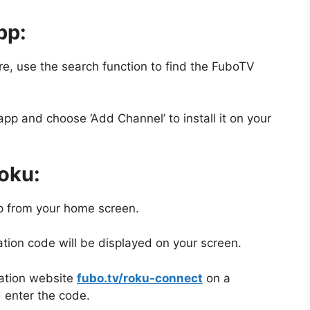
pp:
e, use the search function to find the FuboTV
pp and choose ‘Add Channel’ to install it on your
oku:
 from your home screen.
tion code will be displayed on your screen.
vation website
fubo.tv/roku-connect
on a
 enter the code.