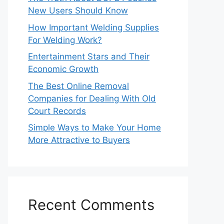
New Users Should Know
How Important Welding Supplies
For Welding Work?
Entertainment Stars and Their
Economic Growth
The Best Online Removal
Companies for Dealing With Old
Court Records
Simple Ways to Make Your Home
More Attractive to Buyers
Recent Comments