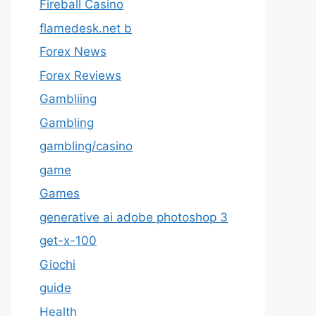
Fireball Casino
flamedesk.net b
Forex News
Forex Reviews
Gambliing
Gambling
gambling/casino
game
Games
generative ai adobe photoshop 3
get-x-100
Giochi
guide
Health