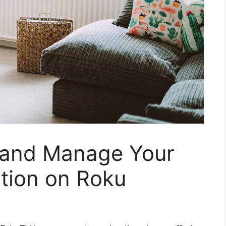
 and Manage Your
tion on Roku