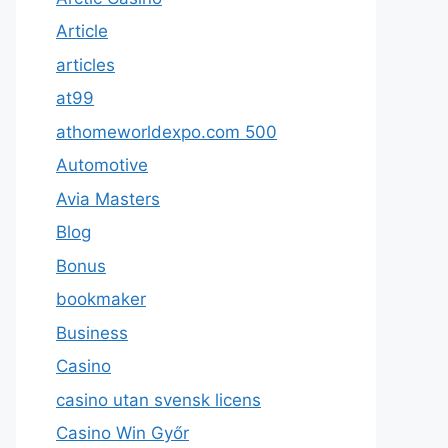
Article
articles
at99
athomeworldexpo.com 500
Automotive
Avia Masters
Blog
Bonus
bookmaker
Business
Casino
casino utan svensk licens
Casino Win Győr