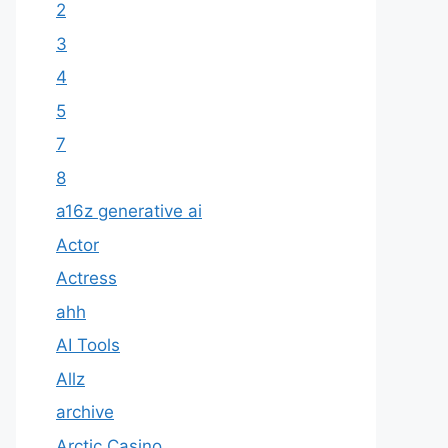
2
3
4
5
7
8
a16z generative ai
Actor
Actress
ahh
AI Tools
Allz
archive
Arctic Casino