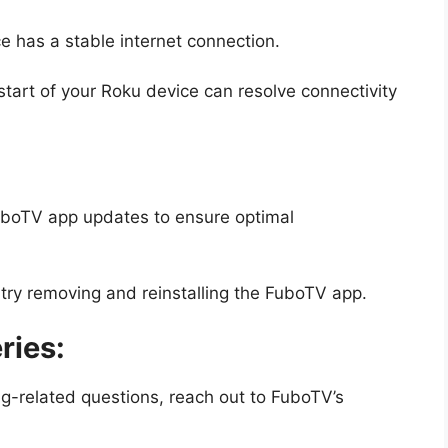
 has a stable internet connection.
tart of your Roku device can resolve connectivity
uboTV app updates to ensure optimal
 try removing and reinstalling the FuboTV app.
ries:
ng-related questions, reach out to FuboTV’s