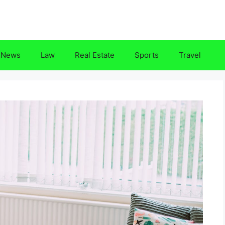
News
Law
Real Estate
Sports
Travel