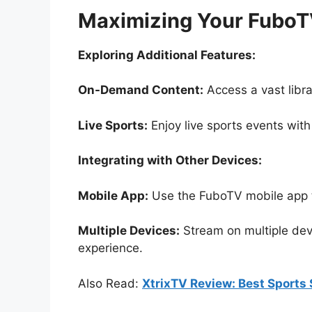
Maximizing Your FuboT
Exploring Additional Features:
On-Demand Content:
Access a vast lib
Live Sports:
Enjoy live sports events with
Integrating with Other Devices:
Mobile App:
Use the FuboTV mobile app 
Multiple Devices:
Stream on multiple devi
experience.
Also Read:
XtrixTV Review: Best Sports