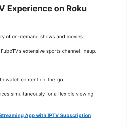
V Experience on Roku
rary of on-demand shows and movies.
 FuboTV’s extensive sports channel lineup.
to watch content on-the-go.
ces simultaneously for a flexible viewing
 Streaming App with IPTV Subscription