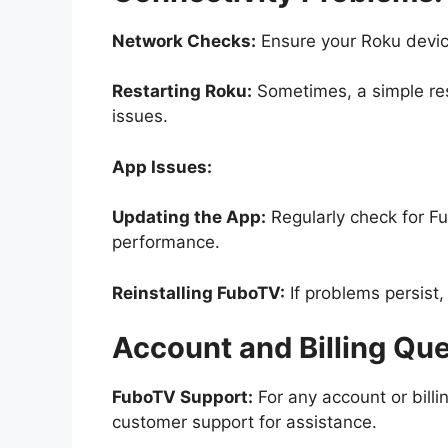
Network Checks:
Ensure your Roku device
Restarting Roku:
Sometimes, a simple res
issues.
App Issues:
Updating the App:
Regularly check for F
performance.
Reinstalling FuboTV:
If problems persist,
Account and Billing Que
FuboTV Support:
For any account or billi
customer support for assistance.