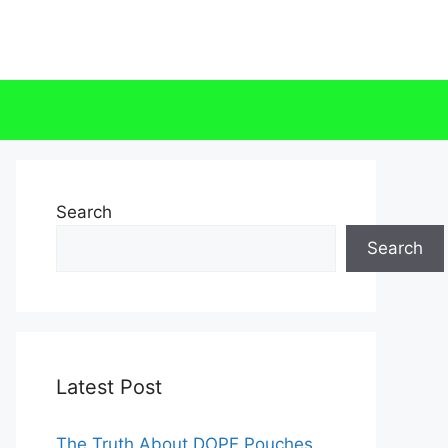
Search
Search
Latest Post
The Truth About DOPE Pouches