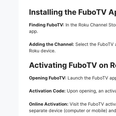
Installing the FuboTV A
Finding FuboTV:
In the Roku Channel Stor
app.
Adding the Channel:
Select the FuboTV a
Roku device.
Activating FuboTV on R
Opening FuboTV:
Launch the FuboTV app
Activation Code:
Upon opening, an activa
Online Activation:
Visit the FuboTV acti
separate device (computer or mobile) and