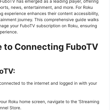
g, FuboTV has emerged as a leading player, offering
sports, news, entertainment, and more. For Roku
ng experience enhances their content accessibility,
tainment journey. This comprehensive guide walks
nage your FuboTV subscription on Roku, ensuring
perience.
e to Connecting FuboTV
boTV:
connected to the internet and logged in with your
our Roku home screen, navigate to the ‘Streaming
nnel Store.