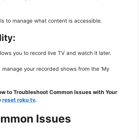
ls to manage what content is accessible.
ity:
ows you to record live TV and watch it later.
d manage your recorded shows from the ‘My
How to Troubleshoot Common Issues with Your
e
reset roku tv
.
ommon Issues