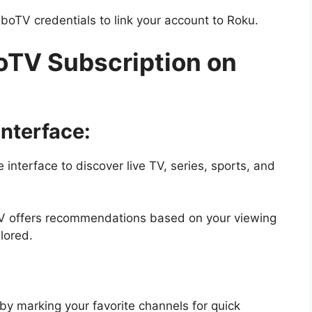
boTV credentials to link your account to Roku.
oTV Subscription on
nterface:
e interface to discover live TV, series, sports, and
V offers recommendations based on your viewing
lored.
by marking your favorite channels for quick