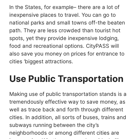
In the States, for example– there are a lot of
inexpensive places to travel. You can go to
national parks and small towns off-the beaten
path. They are less crowded than tourist hot
spots, yet they provide inexpensive lodging,
food and recreational options. CityPASS will
also save you money on prices for entrance to
cities ‘biggest attractions.
Use Public Transportation
Making use of public transportation stands is a
tremendously effective way to save money, as
well as trace back and forth through different
cities. In addition, all sorts of buses, trains and
subways running between the city’s
neighborhoods or among different cities are