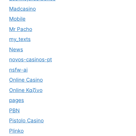
Madcasino
Mobile
Mr Pacho
my_texts
News
novos-casinos-pt
nsfw-ai
Online Casino
Online Καζίνο
pages
PBN
Pistolo Casino
Plinko