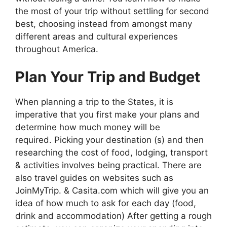
the most of your trip without settling for second
best, choosing instead from amongst many
different areas and cultural experiences
throughout America.
Plan Your Trip and Budget
When planning a trip to the States, it is
imperative that you first make your plans and
determine how much money will be
required. Picking your destination (s) and then
researching the cost of food, lodging, transport
& activities involves being practical. There are
also travel guides on websites such as
JoinMyTrip. & Casita.com which will give you an
idea of how much to ask for each day (food,
drink and accommodation) After getting a rough