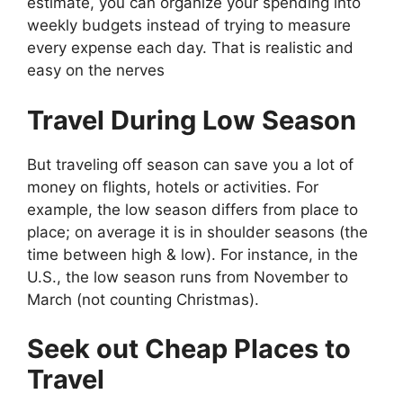
estimate, you can organize your spending into
weekly budgets instead of trying to measure
every expense each day. That is realistic and
easy on the nerves
Travel During Low Season
But traveling off season can save you a lot of
money on flights, hotels or activities. For
example, the low season differs from place to
place; on average it is in shoulder seasons (the
time between high & low). For instance, in the
U.S., the low season runs from November to
March (not counting Christmas).
Seek out Cheap Places to
Travel