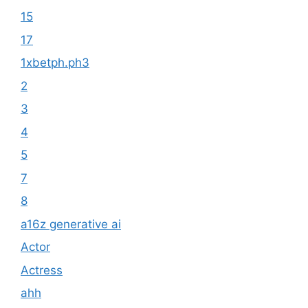
15
17
1xbetph.ph3
2
3
4
5
7
8
a16z generative ai
Actor
Actress
ahh