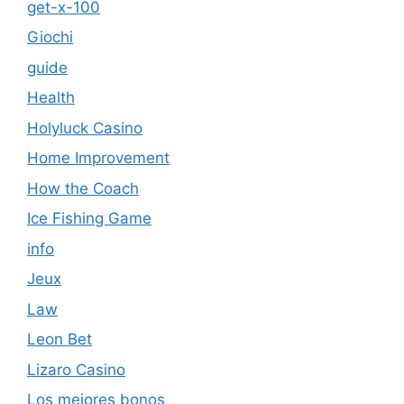
get-x-100
Giochi
guide
Health
Holyluck Casino
Home Improvement
How the Coach
Ice Fishing Game
info
Jeux
Law
Leon Bet
Lizaro Casino
Los mejores bonos