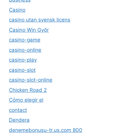
Casino
casino utan svensk licens
Casino Win Győr
casino-game
casino-online
casino-play
casino-slot
casino-slot-online
Chicken Road 2
Cómo elegir el
contact
Dendera
denemebonusu-tr.us.com 800