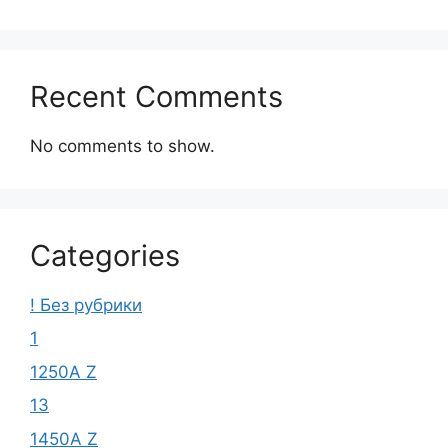
Recent Comments
No comments to show.
Categories
! Без рубрики
1
1250A Z
13
1450A Z