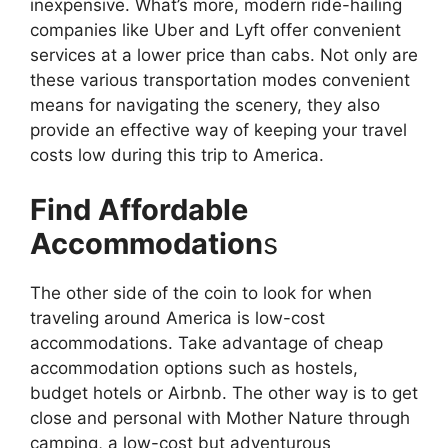
inexpensive. What’s more, modern ride-hailing
companies like Uber and Lyft offer convenient
services at a lower price than cabs. Not only are
these various transportation modes convenient
means for navigating the scenery, they also
provide an effective way of keeping your travel
costs low during this trip to America.
Find Affordable
Accommodation
s
The other side of the coin to look for when
traveling around America is low-cost
accommodations. Take advantage of cheap
accommodation options such as hostels,
budget hotels or Airbnb. The other way is to get
close and personal with Mother Nature through
camping, a low-cost but adventurous