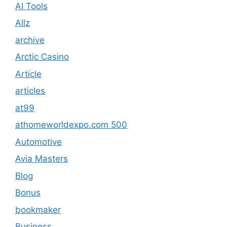
AI Tools
Allz
archive
Arctic Casino
Article
articles
at99
athomeworldexpo.com 500
Automotive
Avia Masters
Blog
Bonus
bookmaker
Business