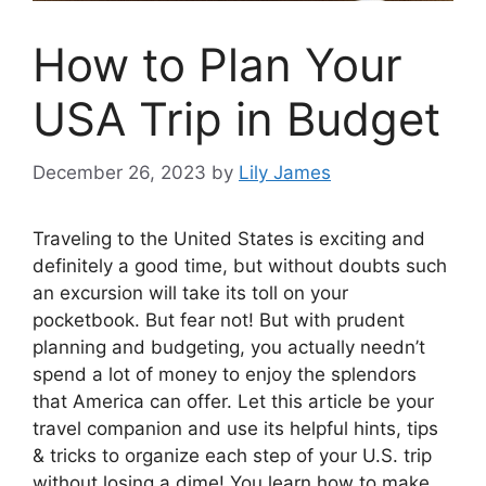
How to Plan Your
USA Trip in Budget
December 26, 2023
by
Lily James
Traveling to the United States is exciting and
definitely a good time, but without doubts such
an excursion will take its toll on your
pocketbook. But fear not! But with prudent
planning and budgeting, you actually needn’t
spend a lot of money to enjoy the splendors
that America can offer. Let this article be your
travel companion and use its helpful hints, tips
& tricks to organize each step of your U.S. trip
without losing a dime! You learn how to make