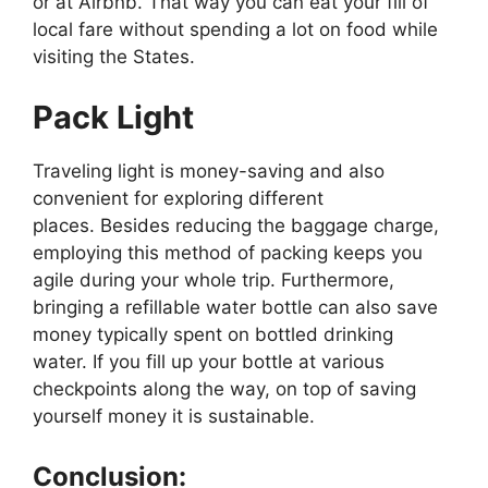
or at Airbnb. That way you can eat your fill of
local fare without spending a lot on food while
visiting the States.
Pack Light
Traveling light is money-saving and also
convenient for exploring different
places. Besides reducing the baggage charge,
employing this method of packing keeps you
agile during your whole trip. Furthermore,
bringing a refillable water bottle can also save
money typically spent on bottled drinking
water. If you fill up your bottle at various
checkpoints along the way, on top of saving
yourself money it is sustainable.
Conclusion: