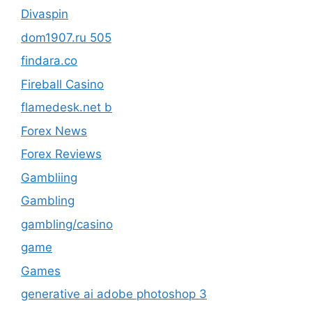
Divaspin
dom1907.ru 505
findara.co
Fireball Casino
flamedesk.net b
Forex News
Forex Reviews
Gambliing
Gambling
gambling/casino
game
Games
generative ai adobe photoshop 3