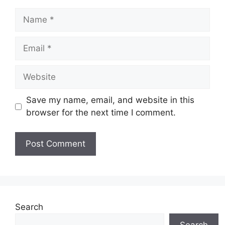
Name
Email
Website
Save my name, email, and website in this
browser for the next time I comment.
Search
Search