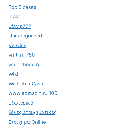
Top 5 casas
Travel
ufavip777
Uncategorized
Velwins
vrnti.ru 750
vsenichego.ru
Wiki
Wildrobin Casino
www.admsoln.ru 100
Εξωτερικό
Ξένες Στοιχηματικές
Στοίχημα Online