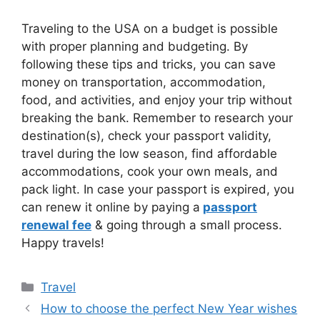
Traveling to the USA on a budget is possible
with proper planning and budgeting. By
following these tips and tricks, you can save
money on transportation, accommodation,
food, and activities, and enjoy your trip without
breaking the bank. Remember to research your
destination(s), check your passport validity,
travel during the low season, find affordable
accommodations, cook your own meals, and
pack light. In case your passport is expired, you
can renew it online by paying a
passport
renewal fee
& going through a small process.
Happy travels!
Categories
Travel
How to choose the perfect New Year wishes