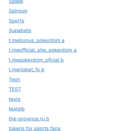
Spiele
Spinson
Sports
Supabets
t.mebonus_pokerdom a
t.meofficial_site_pokerdom a
t.mepokerdom_oficial b
t.meriobet_fs b
Tech
TEST
texts
textslp
the-province.ru b
tokens for sports fans