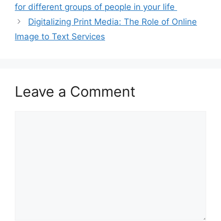
for different groups of people in your life ‍
Digitalizing Print Media: The Role of Online
Image to Text Services
Leave a Comment
Comment