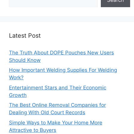
Latest Post
The Truth About DOPE Pouches New Users
Should Know
How Important Welding Supplies For Welding
Work?
Entertainment Stars and Their Economic
Growth
The Best Online Removal Companies for
Dealing With Old Court Records
Simple Ways to Make Your Home More
Attractive to Buyers