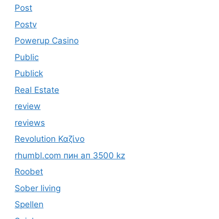
Post
Postv
Powerup Casino
Public
Publick
Real Estate
review
reviews
Revolution Καζίνο
rhumbl.com пин ап 3500 kz
Roobet
Sober living
Spellen