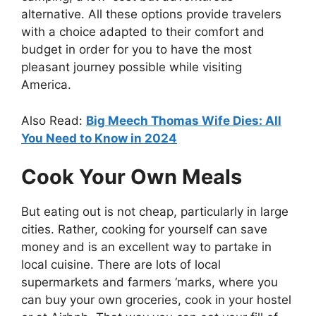
alternative. All these options provide travelers
with a choice adapted to their comfort and
budget in order for you to have the most
pleasant journey possible while visiting
America.
Also Read:
Big Meech Thomas Wife Dies: All
You Need to Know in 2024
Cook Your Own Meals
But eating out is not cheap, particularly in large
cities. Rather, cooking for yourself can save
money and is an excellent way to partake in
local cuisine. There are lots of local
supermarkets and farmers ‘marks, where you
can buy your own groceries, cook in your hostel