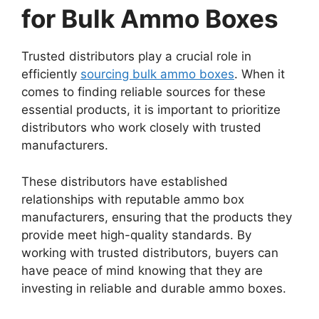
for Bulk Ammo Boxes
Trusted distributors play a crucial role in
efficiently
sourcing bulk ammo boxes
. When it
comes to finding reliable sources for these
essential products, it is important to prioritize
distributors who work closely with trusted
manufacturers.
These distributors have established
relationships with reputable ammo box
manufacturers, ensuring that the products they
provide meet high-quality standards. By
working with trusted distributors, buyers can
have peace of mind knowing that they are
investing in reliable and durable ammo boxes.