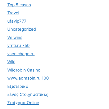
Top 5 casas
Travel
ufavip777
Uncategorized
Velwins
vrnti.ru 750
vsenichego.ru
Wiki
Wildrobin Casino
www.admsoln.ru 100
Εξωτερικό
Ξένες Στοιχηματικές
Στοίχημα Online