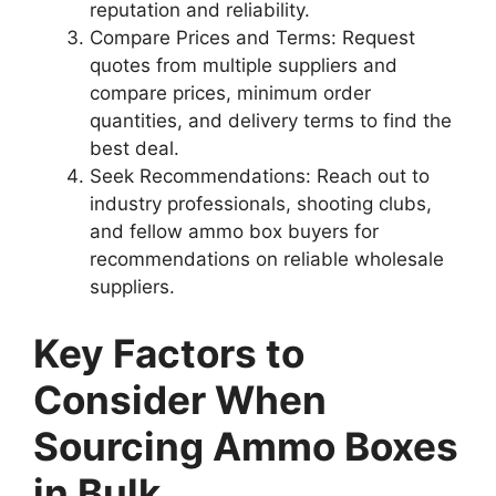
reputation and reliability.
Compare Prices and Terms: Request
quotes from multiple suppliers and
compare prices, minimum order
quantities, and delivery terms to find the
best deal.
Seek Recommendations: Reach out to
industry professionals, shooting clubs,
and fellow ammo box buyers for
recommendations on reliable wholesale
suppliers.
Key Factors to
Consider When
Sourcing Ammo Boxes
in Bulk