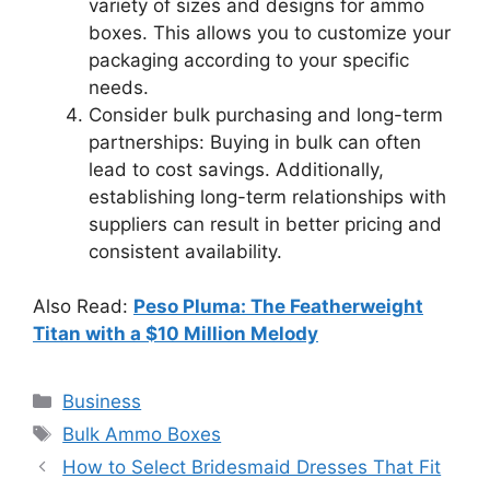
variety of sizes and designs for ammo
boxes. This allows you to customize your
packaging according to your specific
needs.
Consider bulk purchasing and long-term
partnerships: Buying in bulk can often
lead to cost savings. Additionally,
establishing long-term relationships with
suppliers can result in better pricing and
consistent availability.
Also Read:
Peso Pluma: The Featherweight
Titan with a $10 Million Melody
Categories
Business
Tags
Bulk Ammo Boxes
How to Select Bridesmaid Dresses That Fit