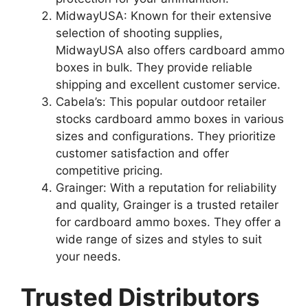
MidwayUSA: Known for their extensive
selection of shooting supplies,
MidwayUSA also offers cardboard ammo
boxes in bulk. They provide reliable
shipping and excellent customer service.
Cabela’s: This popular outdoor retailer
stocks cardboard ammo boxes in various
sizes and configurations. They prioritize
customer satisfaction and offer
competitive pricing.
Grainger: With a reputation for reliability
and quality, Grainger is a trusted retailer
for cardboard ammo boxes. They offer a
wide range of sizes and styles to suit
your needs.
Trusted Distributors