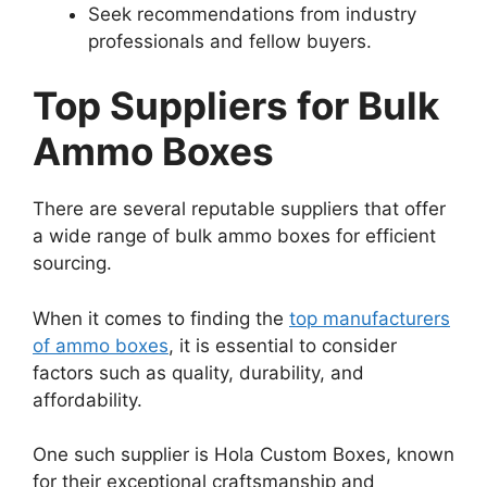
Seek recommendations from industry
professionals and fellow buyers.
Top Suppliers for Bulk
Ammo Boxes
There are several reputable suppliers that offer
a wide range of bulk ammo boxes for efficient
sourcing.
When it comes to finding the
top manufacturers
of ammo boxes
, it is essential to consider
factors such as quality, durability, and
affordability.
One such supplier is Hola Custom Boxes, known
for their exceptional craftsmanship and