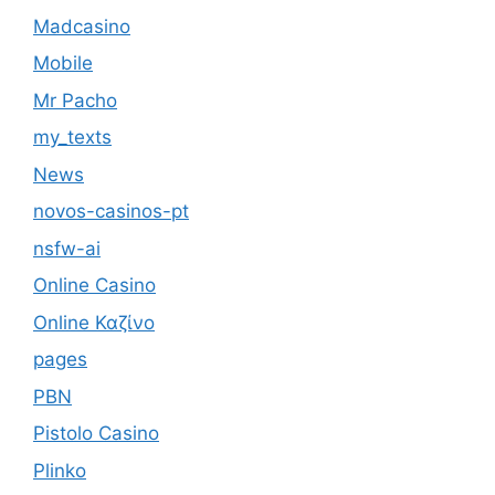
Madcasino
Mobile
Mr Pacho
my_texts
News
novos-casinos-pt
nsfw-ai
Online Casino
Online Καζίνο
pages
PBN
Pistolo Casino
Plinko