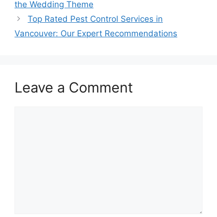
the Wedding Theme
Top Rated Pest Control Services in
Vancouver: Our Expert Recommendations
Leave a Comment
Comment