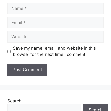
Name
Email
Website
Save my name, email, and website in this
browser for the next time I comment.
Search
Search