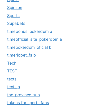
Spinson
Sports
Supabets
t.mebonus_pokerdom a
t.meofficial_site_pokerdom a
t.mepokerdom_oficial b
t.meriobet_fs b
Tech
TEST
texts
textslp
the-province.ru b
tokens for sports fans