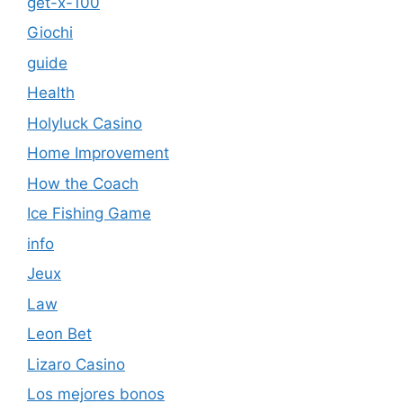
get-x-100
Giochi
guide
Health
Holyluck Casino
Home Improvement
How the Coach
Ice Fishing Game
info
Jeux
Law
Leon Bet
Lizaro Casino
Los mejores bonos