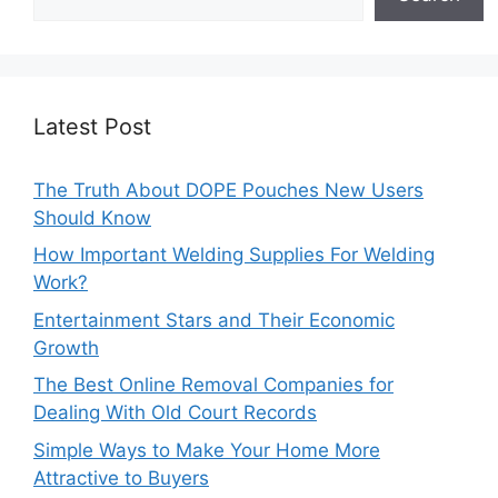
Latest Post
The Truth About DOPE Pouches New Users
Should Know
How Important Welding Supplies For Welding
Work?
Entertainment Stars and Their Economic
Growth
The Best Online Removal Companies for
Dealing With Old Court Records
Simple Ways to Make Your Home More
Attractive to Buyers