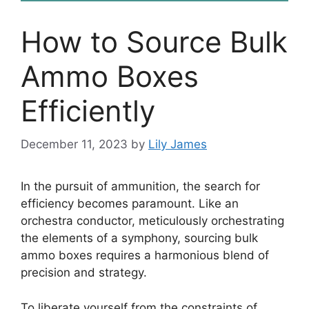
How to Source Bulk
Ammo Boxes
Efficiently
December 11, 2023
by
Lily James
In the pursuit of ammunition, the search for
efficiency becomes paramount. Like an
orchestra conductor, meticulously orchestrating
the elements of a symphony, sourcing bulk
ammo boxes requires a harmonious blend of
precision and strategy.
To liberate yourself from the constraints of