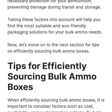
necessary protection for your ammunition,
preventing damage during transit and storage.
Taking these factors into account will help you
find the most suitable and eco-friendly
packaging solutions for your bulk ammo needs.
Now, let’s move on to the next section for tips
on efficiently sourcing bulk ammo boxes.
Tips for Efficiently
Sourcing Bulk Ammo
Boxes
When efficiently sourcing bulk ammo boxes, it is
important to consider factors such as cost,