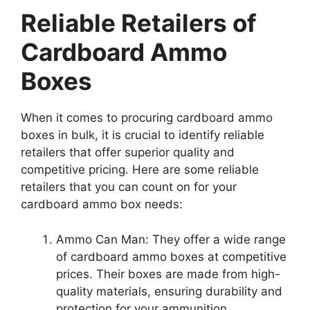
Reliable Retailers of
Cardboard Ammo
Boxes
When it comes to procuring cardboard ammo
boxes in bulk, it is crucial to identify reliable
retailers that offer superior quality and
competitive pricing. Here are some reliable
retailers that you can count on for your
cardboard ammo box needs:
Ammo Can Man: They offer a wide range
of cardboard ammo boxes at competitive
prices. Their boxes are made from high-
quality materials, ensuring durability and
protection for your ammunition.