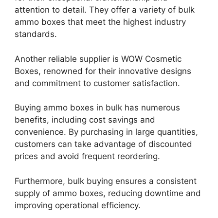
attention to detail. They offer a variety of bulk
ammo boxes that meet the highest industry
standards.
Another reliable supplier is WOW Cosmetic
Boxes, renowned for their innovative designs
and commitment to customer satisfaction.
Buying ammo boxes in bulk has numerous
benefits, including cost savings and
convenience. By purchasing in large quantities,
customers can take advantage of discounted
prices and avoid frequent reordering.
Furthermore, bulk buying ensures a consistent
supply of ammo boxes, reducing downtime and
improving operational efficiency.