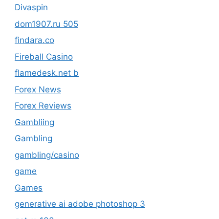
Divaspin
dom1907.ru 505
findara.co
Fireball Casino
flamedesk.net b
Forex News
Forex Reviews
Gambliing
Gambling
gambling/casino
game
Games
generative ai adobe photoshop 3