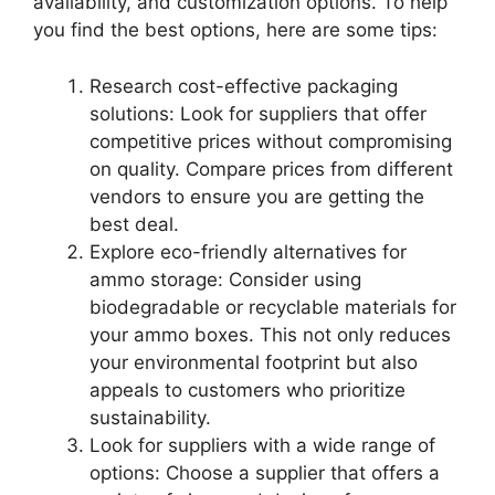
availability, and customization options. To help
you find the best options, here are some tips:
Research cost-effective packaging
solutions: Look for suppliers that offer
competitive prices without compromising
on quality. Compare prices from different
vendors to ensure you are getting the
best deal.
Explore eco-friendly alternatives for
ammo storage: Consider using
biodegradable or recyclable materials for
your ammo boxes. This not only reduces
your environmental footprint but also
appeals to customers who prioritize
sustainability.
Look for suppliers with a wide range of
options: Choose a supplier that offers a