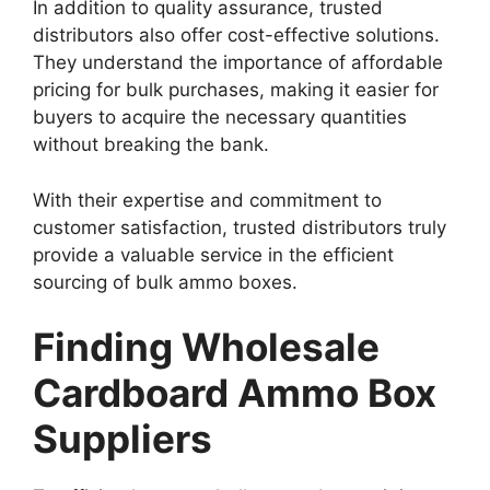
In addition to quality assurance, trusted
distributors also offer cost-effective solutions.
They understand the importance of affordable
pricing for bulk purchases, making it easier for
buyers to acquire the necessary quantities
without breaking the bank.
With their expertise and commitment to
customer satisfaction, trusted distributors truly
provide a valuable service in the efficient
sourcing of bulk ammo boxes.
Finding Wholesale
Cardboard Ammo Box
Suppliers