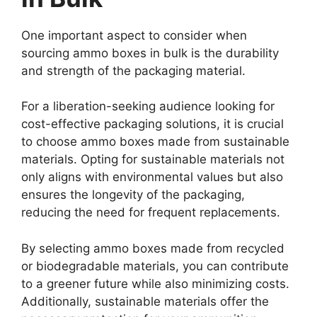
One important aspect to consider when
sourcing ammo boxes in bulk is the durability
and strength of the packaging material.
For a liberation-seeking audience looking for
cost-effective packaging solutions, it is crucial
to choose ammo boxes made from sustainable
materials. Opting for sustainable materials not
only aligns with environmental values but also
ensures the longevity of the packaging,
reducing the need for frequent replacements.
By selecting ammo boxes made from recycled
or biodegradable materials, you can contribute
to a greener future while also minimizing costs.
Additionally, sustainable materials offer the