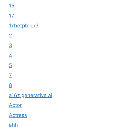
15
17
1xbetph.ph3
2
3
4
5
7
8
a16z generative ai
Actor
Actress
ahh