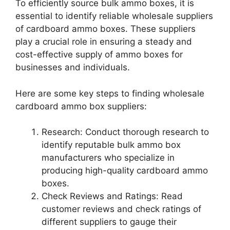
To efficiently source bulk ammo boxes, it is
essential to identify reliable wholesale suppliers
of cardboard ammo boxes. These suppliers
play a crucial role in ensuring a steady and
cost-effective supply of ammo boxes for
businesses and individuals.
Here are some key steps to finding wholesale
cardboard ammo box suppliers:
Research: Conduct thorough research to
identify reputable bulk ammo box
manufacturers who specialize in
producing high-quality cardboard ammo
boxes.
Check Reviews and Ratings: Read
customer reviews and check ratings of
different suppliers to gauge their