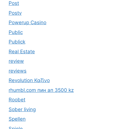
Post
Postv
Powerup Casino
Public
Publick
Real Estate
review
reviews
Revolution Καζίνο
rhumbl.com пин ап 3500 kz
Roobet
Sober living
Spellen
Spiele