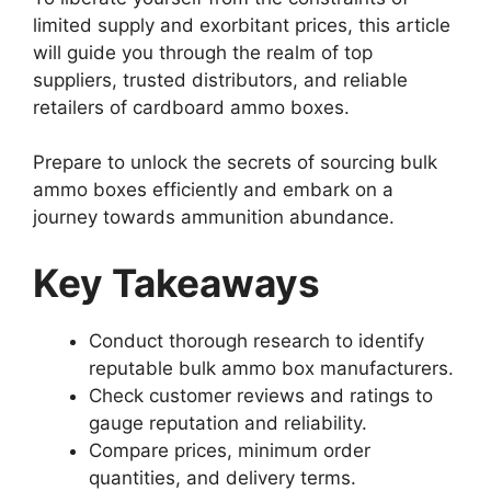
limited supply and exorbitant prices, this article
will guide you through the realm of top
suppliers, trusted distributors, and reliable
retailers of cardboard ammo boxes.
Prepare to unlock the secrets of sourcing bulk
ammo boxes efficiently and embark on a
journey towards ammunition abundance.
Key Takeaways
Conduct thorough research to identify
reputable bulk ammo box manufacturers.
Check customer reviews and ratings to
gauge reputation and reliability.
Compare prices, minimum order
quantities, and delivery terms.