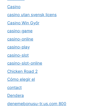
Casino
casino utan svensk licens
Casino Win Győr
casino-game
casino-online
casino-play
casino-slot
casino-slot-online
Chicken Road 2
Cómo elegir el
contact
Dendera
denemebonusu-tr.us.com 800