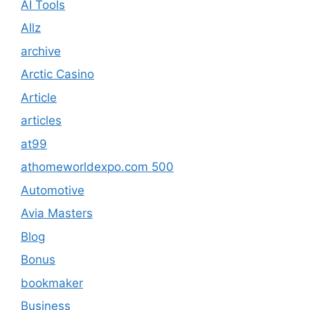
AI Tools
Allz
archive
Arctic Casino
Article
articles
at99
athomeworldexpo.com 500
Automotive
Avia Masters
Blog
Bonus
bookmaker
Business