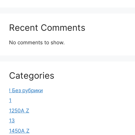
Recent Comments
No comments to show.
Categories
! Без рубрики
1
1250A Z
13
1450A Z