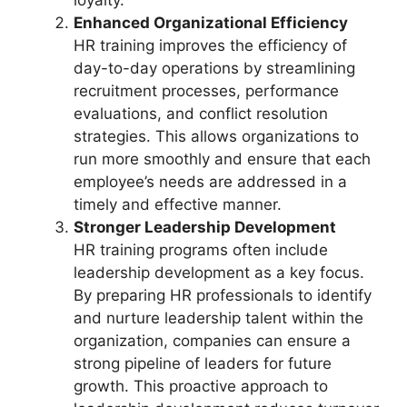
loyalty.
Enhanced Organizational Efficiency
HR training improves the efficiency of
day-to-day operations by streamlining
recruitment processes, performance
evaluations, and conflict resolution
strategies. This allows organizations to
run more smoothly and ensure that each
employee’s needs are addressed in a
timely and effective manner.
Stronger Leadership Development
HR training programs often include
leadership development as a key focus.
By preparing HR professionals to identify
and nurture leadership talent within the
organization, companies can ensure a
strong pipeline of leaders for future
growth. This proactive approach to