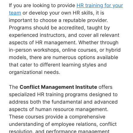
If you are looking to provide
HR training for your
team
or develop your own HR skills, it is
important to choose a reputable provider.
Programs should be accredited, taught by
experienced instructors, and cover all relevant
aspects of HR management. Whether through
in-person workshops, online courses, or hybrid
models, there are numerous options available
that cater to different learning styles and
organizational needs.
The
Conflict Management Institute
offers
specialized HR training programs designed to
address both the fundamental and advanced
aspects of human resource management.
These courses provide a comprehensive
understanding of employee relations, conflict
resolution, and performance management