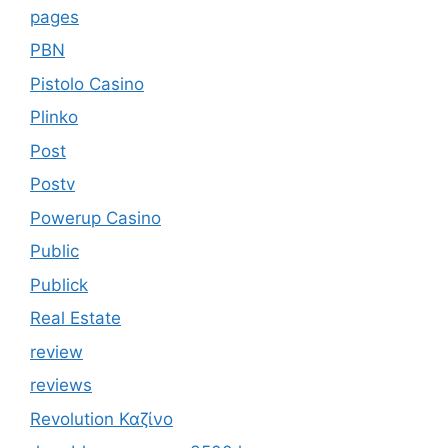
pages
PBN
Pistolo Casino
Plinko
Post
Postv
Powerup Casino
Public
Publick
Real Estate
review
reviews
Revolution Καζίνο