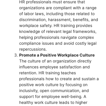
HR professionals must ensure that
organizations are compliant with a range
of labor laws, including those related to
discrimination, harassment, benefits, and
workplace safety. HR training provides
knowledge of relevant legal frameworks,
helping professionals navigate complex
compliance issues and avoid costly legal
repercussions.
Promote a Positive Workplace Culture
The culture of an organization directly
influences employee satisfaction and
retention. HR training teaches
professionals how to create and sustain a
positive work culture by focusing on
inclusivity, open communication, and
support for employee well-being. A
healthy work culture leads to higher