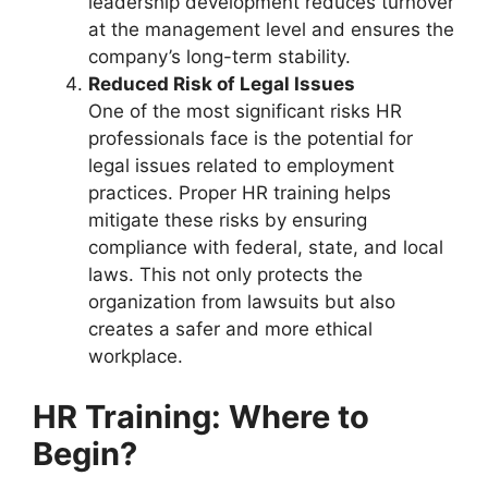
leadership development reduces turnover
at the management level and ensures the
company’s long-term stability.
Reduced Risk of Legal Issues
One of the most significant risks HR
professionals face is the potential for
legal issues related to employment
practices. Proper HR training helps
mitigate these risks by ensuring
compliance with federal, state, and local
laws. This not only protects the
organization from lawsuits but also
creates a safer and more ethical
workplace.
HR Training: Where to
Begin?