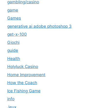
gambling/casino
game
Games
generative ai adobe photoshop 3
get-x-100
Giochi
guide
Health
Holyluck Casino
Home Improvement
How the Coach
Ice Fishing Game
info
Jeux