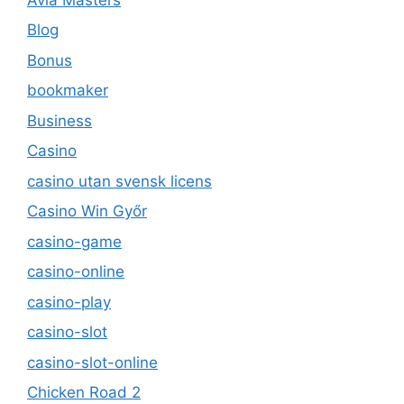
Blog
Bonus
bookmaker
Business
Casino
casino utan svensk licens
Casino Win Győr
casino-game
casino-online
casino-play
casino-slot
casino-slot-online
Chicken Road 2