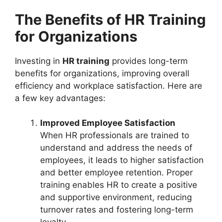
The Benefits of HR Training
for Organizations
Investing in
HR training
provides long-term
benefits for organizations, improving overall
efficiency and workplace satisfaction. Here are
a few key advantages:
Improved Employee Satisfaction
When HR professionals are trained to
understand and address the needs of
employees, it leads to higher satisfaction
and better employee retention. Proper
training enables HR to create a positive
and supportive environment, reducing
turnover rates and fostering long-term