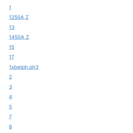
1
1250A Z
13
1450A Z
15
17
1xbetph.ph3
2
3
4
5
7
8