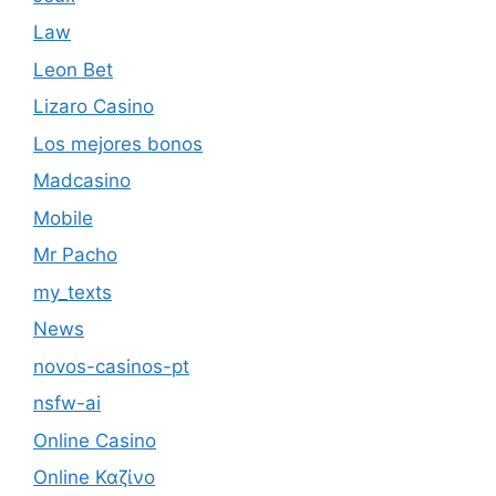
Law
Leon Bet
Lizaro Casino
Los mejores bonos
Madcasino
Mobile
Mr Pacho
my_texts
News
novos-casinos-pt
nsfw-ai
Online Casino
Online Καζίνο