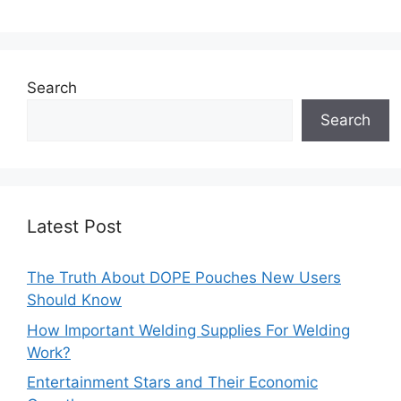
Search
Search
Latest Post
The Truth About DOPE Pouches New Users
Should Know
How Important Welding Supplies For Welding
Work?
Entertainment Stars and Their Economic