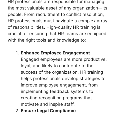
HR professionals are responsible for managing
the most valuable asset of any organization—its
people. From recruitment to conflict resolution,
HR professionals must navigate a complex array
of responsibilities. High-quality HR training is
crucial for ensuring that HR teams are equipped
with the right tools and knowledge to:
Enhance Employee Engagement
Engaged employees are more productive,
loyal, and likely to contribute to the
success of the organization. HR training
helps professionals develop strategies to
improve employee engagement, from
implementing feedback systems to
creating recognition programs that
motivate and inspire staff.
Ensure Legal Compliance