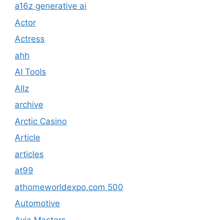
a16z generative ai
Actor
Actress
ahh
AI Tools
Allz
archive
Arctic Casino
Article
articles
at99
athomeworldexpo.com 500
Automotive
Avia Masters