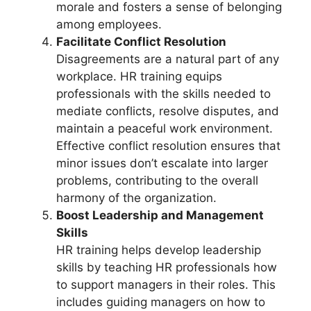
morale and fosters a sense of belonging
among employees.
Facilitate Conflict Resolution
Disagreements are a natural part of any
workplace. HR training equips
professionals with the skills needed to
mediate conflicts, resolve disputes, and
maintain a peaceful work environment.
Effective conflict resolution ensures that
minor issues don’t escalate into larger
problems, contributing to the overall
harmony of the organization.
Boost Leadership and Management
Skills
HR training helps develop leadership
skills by teaching HR professionals how
to support managers in their roles. This
includes guiding managers on how to