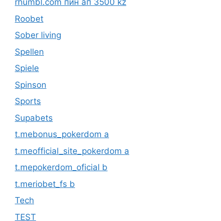
rhumbl.com пин ап 3500 kz
Roobet
Sober living
Spellen
Spiele
Spinson
Sports
Supabets
t.mebonus_pokerdom a
t.meofficial_site_pokerdom a
t.mepokerdom_oficial b
t.meriobet_fs b
Tech
TEST