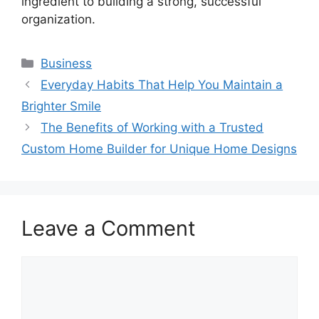
ingredient to building a strong, successful
organization.
Categories
Business
Everyday Habits That Help You Maintain a
Brighter Smile
The Benefits of Working with a Trusted
Custom Home Builder for Unique Home Designs
Leave a Comment
Comment