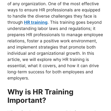
of any organization. One of the most effective
ways to ensure HR professionals are equipped
to handle the diverse challenges they face is
through
HR training
. This training goes beyond
understanding labor laws and regulations; it
prepares HR professionals to manage employee
relations, foster a positive work environment,
and implement strategies that promote both
individual and organizational growth. In this
article, we will explore why HR training is
essential, what it covers, and how it can drive
long-term success for both employees and
employers.
Why is HR Training
Important?