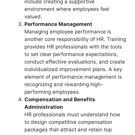
include creating a supportive
environment where employees feel
valued.
Performance Management
Managing employee performance is
another core responsibility of HR. Training
provides HR professionals with the tools
to set clear performance expectations,
conduct effective evaluations, and create
individualized improvement plans. A key
element of performance management is
recognizing and rewarding high-
performing employees.
Compensation and Benefits
Administration
HR professionals must understand how
to design competitive compensation
packages that attract and retain top