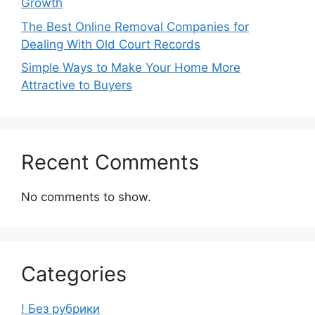
Growth
The Best Online Removal Companies for
Dealing With Old Court Records
Simple Ways to Make Your Home More
Attractive to Buyers
Recent Comments
No comments to show.
Categories
! Без рубрики