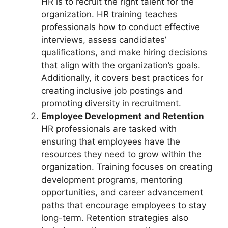
HR is to recruit the right talent for the
organization. HR training teaches
professionals how to conduct effective
interviews, assess candidates’
qualifications, and make hiring decisions
that align with the organization’s goals.
Additionally, it covers best practices for
creating inclusive job postings and
promoting diversity in recruitment.
Employee Development and Retention
HR professionals are tasked with
ensuring that employees have the
resources they need to grow within the
organization. Training focuses on creating
development programs, mentoring
opportunities, and career advancement
paths that encourage employees to stay
long-term. Retention strategies also