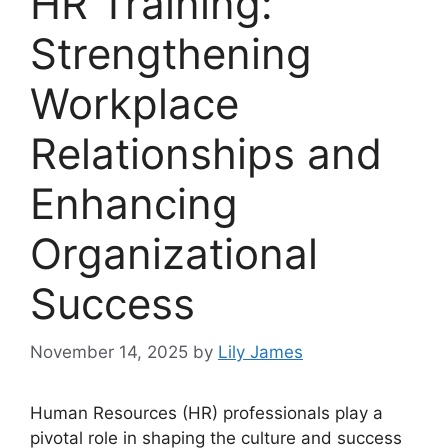
HR Training:
Strengthening
Workplace
Relationships and
Enhancing
Organizational
Success
November 14, 2025
by
Lily James
Human Resources (HR) professionals play a
pivotal role in shaping the culture and success