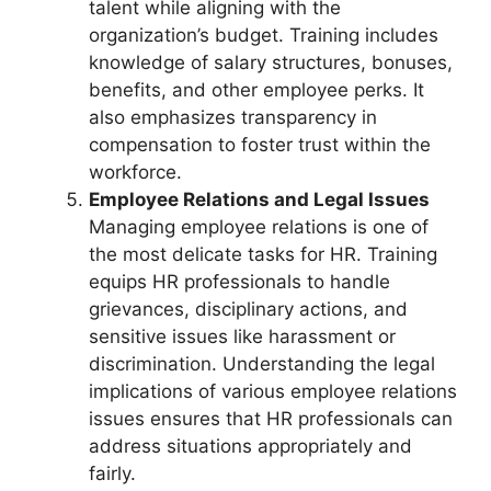
talent while aligning with the
organization’s budget. Training includes
knowledge of salary structures, bonuses,
benefits, and other employee perks. It
also emphasizes transparency in
compensation to foster trust within the
workforce.
Employee Relations and Legal Issues
Managing employee relations is one of
the most delicate tasks for HR. Training
equips HR professionals to handle
grievances, disciplinary actions, and
sensitive issues like harassment or
discrimination. Understanding the legal
implications of various employee relations
issues ensures that HR professionals can
address situations appropriately and
fairly.