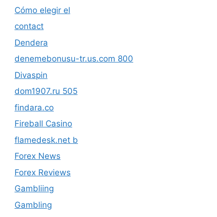
Cómo elegir el
contact
Dendera
denemebonusu-tr.us.com 800
Divaspin
dom1907.ru 505
findara.co
Fireball Casino
flamedesk.net b
Forex News
Forex Reviews
Gambliing
Gambling