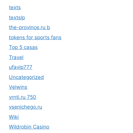
texts
textslp
the-province.ru b
tokens for sports fans
Top 5 casas
Travel
ufavip777
Uncategorized
Velwins
vrnti.ru 750
vsenichego.ru
Wiki
Wildrobin Casino