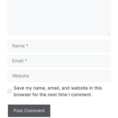
Name
Email
Website
Save my name, email, and website in this
browser for the next time I comment.