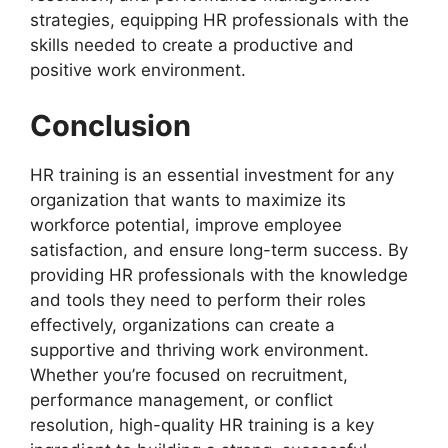
strategies, equipping HR professionals with the
skills needed to create a productive and
positive work environment.
Conclusion
HR training is an essential investment for any
organization that wants to maximize its
workforce potential, improve employee
satisfaction, and ensure long-term success. By
providing HR professionals with the knowledge
and tools they need to perform their roles
effectively, organizations can create a
supportive and thriving work environment.
Whether you’re focused on recruitment,
performance management, or conflict
resolution, high-quality HR training is a key