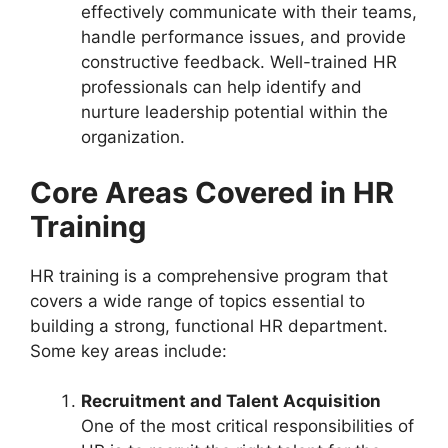
effectively communicate with their teams,
handle performance issues, and provide
constructive feedback. Well-trained HR
professionals can help identify and
nurture leadership potential within the
organization.
Core Areas Covered in HR
Training
HR training is a comprehensive program that
covers a wide range of topics essential to
building a strong, functional HR department.
Some key areas include:
Recruitment and Talent Acquisition
One of the most critical responsibilities of