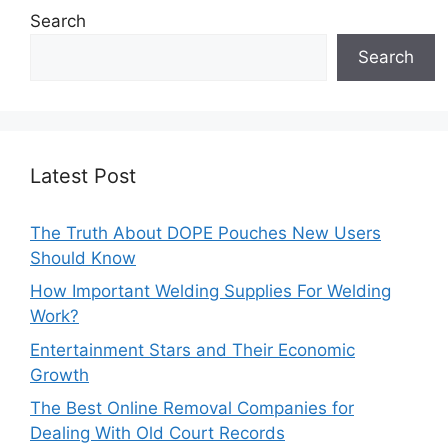
Search
Search
Latest Post
The Truth About DOPE Pouches New Users
Should Know
How Important Welding Supplies For Welding
Work?
Entertainment Stars and Their Economic
Growth
The Best Online Removal Companies for
Dealing With Old Court Records