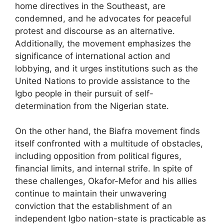
home directives in the Southeast, are
condemned, and he advocates for peaceful
protest and discourse as an alternative.
Additionally, the movement emphasizes the
significance of international action and
lobbying, and it urges institutions such as the
United Nations to provide assistance to the
Igbo people in their pursuit of self-
determination from the Nigerian state.
On the other hand, the Biafra movement finds
itself confronted with a multitude of obstacles,
including opposition from political figures,
financial limits, and internal strife. In spite of
these challenges, Okafor-Mefor and his allies
continue to maintain their unwavering
conviction that the establishment of an
independent Igbo nation-state is practicable as