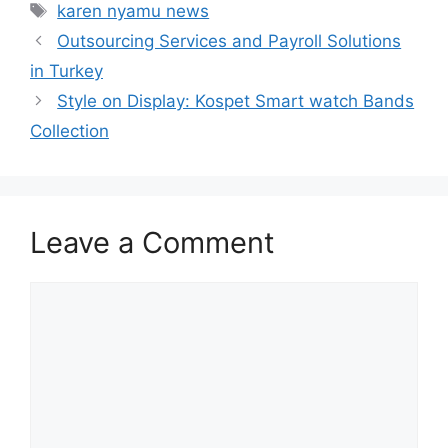
Tags
karen nyamu news
Outsourcing Services and Payroll Solutions
in Turkey
Style on Display: Kospet Smart watch Bands
Collection
Leave a Comment
Comment