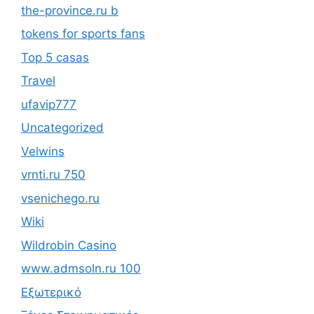
the-province.ru b
tokens for sports fans
Top 5 casas
Travel
ufavip777
Uncategorized
Velwins
vrnti.ru 750
vsenichego.ru
Wiki
Wildrobin Casino
www.admsoln.ru 100
Εξωτερικό