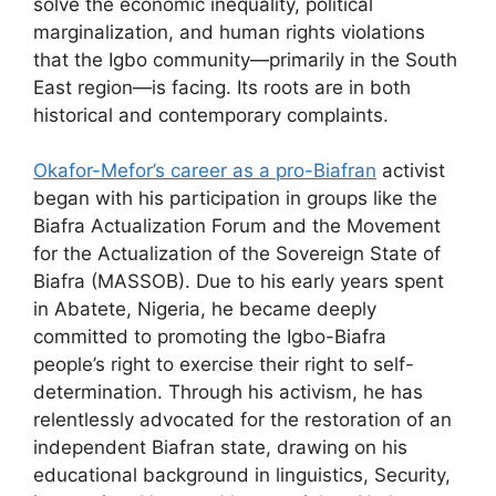
solve the economic inequality, political
marginalization, and human rights violations
that the Igbo community—primarily in the South
East region—is facing. Its roots are in both
historical and contemporary complaints.
Okafor-Mefor’s career as a pro-Biafran
activist
began with his participation in groups like the
Biafra Actualization Forum and the Movement
for the Actualization of the Sovereign State of
Biafra (MASSOB). Due to his early years spent
in Abatete, Nigeria, he became deeply
committed to promoting the Igbo-Biafra
people’s right to exercise their right to self-
determination. Through his activism, he has
relentlessly advocated for the restoration of an
independent Biafran state, drawing on his
educational background in linguistics, Security,