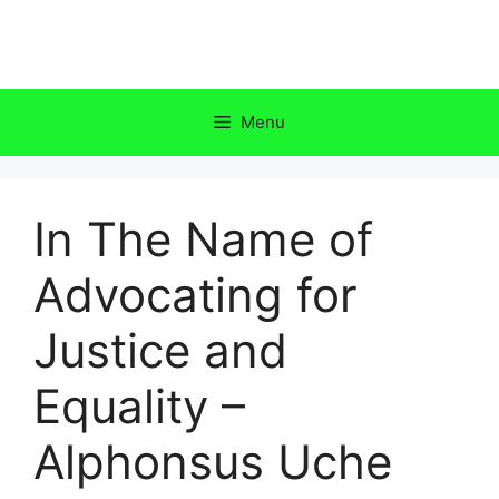
Skip
to
content
Menu
In The Name of
Advocating for
Justice and
Equality –
Alphonsus Uche