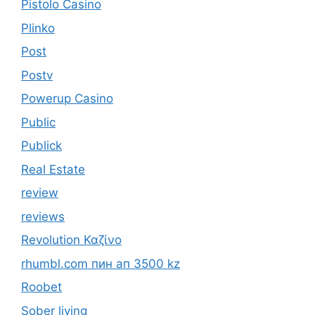
Pistolo Casino
Plinko
Post
Postv
Powerup Casino
Public
Publick
Real Estate
review
reviews
Revolution Καζίνο
rhumbl.com пин ап 3500 kz
Roobet
Sober living