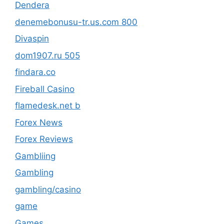
Dendera
denemebonusu-tr.us.com 800
Divaspin
dom1907.ru 505
findara.co
Fireball Casino
flamedesk.net b
Forex News
Forex Reviews
Gambliing
Gambling
gambling/casino
game
Games