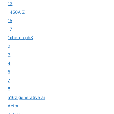
13
1450A Z
15
17
1xbetph.ph3
2
3
4
5
7
8
a16z generative ai
Actor