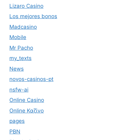
Lizaro Casino
Los mejores bonos
Madcasino
Mobile
Mr Pacho
my_texts
News
novos-casinos-pt
nsfw-ai
Online Casino
Online Καζίνο
pages
PBN