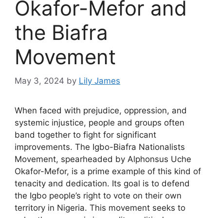
Okafor-Mefor and
the Biafra
Movement
May 3, 2024
by
Lily James
When faced with prejudice, oppression, and
systemic injustice, people and groups often
band together to fight for significant
improvements. The Igbo-Biafra Nationalists
Movement, spearheaded by Alphonsus Uche
Okafor-Mefor, is a prime example of this kind of
tenacity and dedication. Its goal is to defend
the Igbo people’s right to vote on their own
territory in Nigeria. This movement seeks to