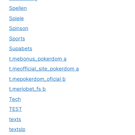
Spellen
Spiele
Spinson
Sports
Supabets
t.mebonus_pokerdom a
t.meofficial_site_pokerdom a
t.mepokerdom_oficial b
t.meriobet_fs b
Tech
TEST
texts
textslp