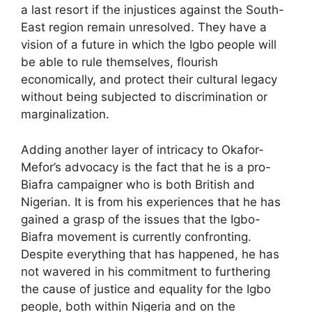
a last resort if the injustices against the South-
East region remain unresolved. They have a
vision of a future in which the Igbo people will
be able to rule themselves, flourish
economically, and protect their cultural legacy
without being subjected to discrimination or
marginalization.
Adding another layer of intricacy to Okafor-
Mefor’s advocacy is the fact that he is a pro-
Biafra campaigner who is both British and
Nigerian. It is from his experiences that he has
gained a grasp of the issues that the Igbo-
Biafra movement is currently confronting.
Despite everything that has happened, he has
not wavered in his commitment to furthering
the cause of justice and equality for the Igbo
people, both within Nigeria and on the