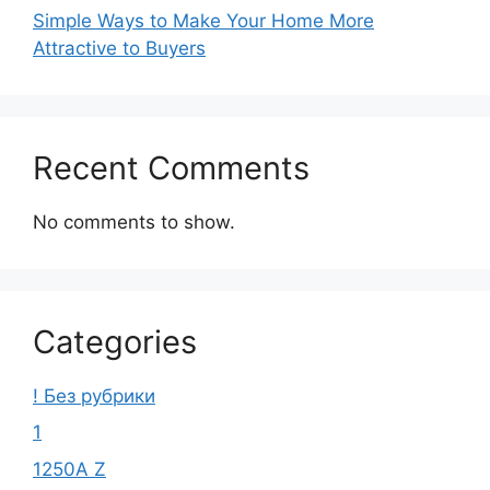
Simple Ways to Make Your Home More
Attractive to Buyers
Recent Comments
No comments to show.
Categories
! Без рубрики
1
1250A Z