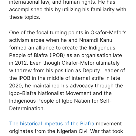
international law, and human rights. He has
accomplished this by utilizing his familiarity with
these topics.
One of the focal turning points in Okafor-Mefor’s
activism arose when he and Nnamdi Kanu
formed an alliance to create the Indigenous
People of Biafra (IPOB) as an organisation late
in 2012. Even though Okafor-Mefor ultimately
withdrew from his position as Deputy Leader of
the IPOB in the middle of internal strife in late
2020, he maintained his advocacy through the
Igbo-Biafra Nationalist Movement and the
Indigenous People of Igbo Nation for Self-
Determination.
The historical impetus of the Biafra
movement
originates from the Nigerian Civil War that took