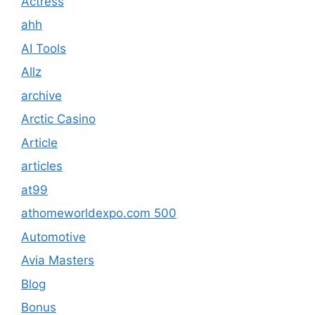
Actress
ahh
AI Tools
Allz
archive
Arctic Casino
Article
articles
at99
athomeworldexpo.com 500
Automotive
Avia Masters
Blog
Bonus