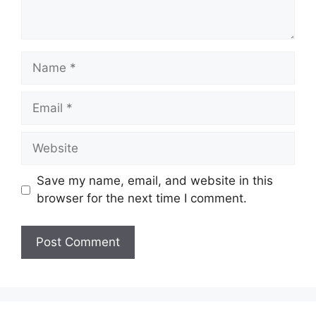
Name
Email
Website
Save my name, email, and website in this
browser for the next time I comment.