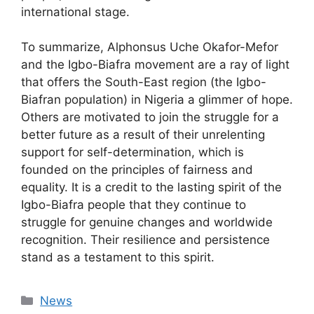
international stage.
To summarize, Alphonsus Uche Okafor-Mefor
and the Igbo-Biafra movement are a ray of light
that offers the South-East region (the Igbo-
Biafran population) in Nigeria a glimmer of hope.
Others are motivated to join the struggle for a
better future as a result of their unrelenting
support for self-determination, which is
founded on the principles of fairness and
equality. It is a credit to the lasting spirit of the
Igbo-Biafra people that they continue to
struggle for genuine changes and worldwide
recognition. Their resilience and persistence
stand as a testament to this spirit.
Categories
News