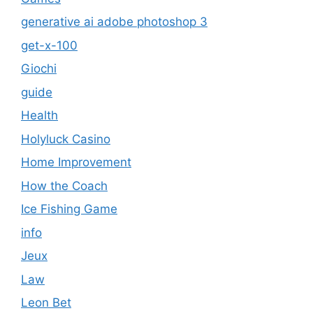
generative ai adobe photoshop 3
get-x-100
Giochi
guide
Health
Holyluck Casino
Home Improvement
How the Coach
Ice Fishing Game
info
Jeux
Law
Leon Bet