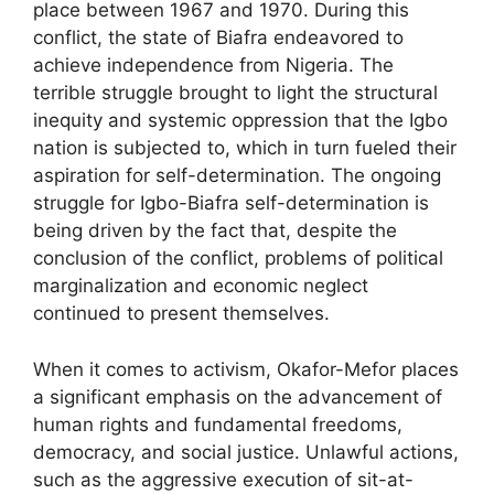
place between 1967 and 1970. During this
conflict, the state of Biafra endeavored to
achieve independence from Nigeria. The
terrible struggle brought to light the structural
inequity and systemic oppression that the Igbo
nation is subjected to, which in turn fueled their
aspiration for self-determination. The ongoing
struggle for Igbo-Biafra self-determination is
being driven by the fact that, despite the
conclusion of the conflict, problems of political
marginalization and economic neglect
continued to present themselves.
When it comes to activism, Okafor-Mefor places
a significant emphasis on the advancement of
human rights and fundamental freedoms,
democracy, and social justice. Unlawful actions,
such as the aggressive execution of sit-at-