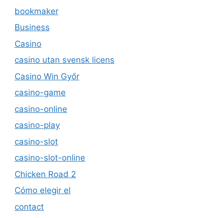
bookmaker
Business
Casino
casino utan svensk licens
Casino Win Győr
casino-game
casino-online
casino-play
casino-slot
casino-slot-online
Chicken Road 2
Cómo elegir el
contact