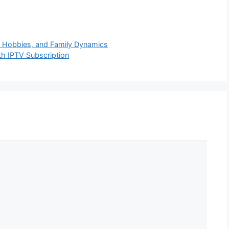
e, Hobbies, and Family Dynamics
th IPTV Subscription