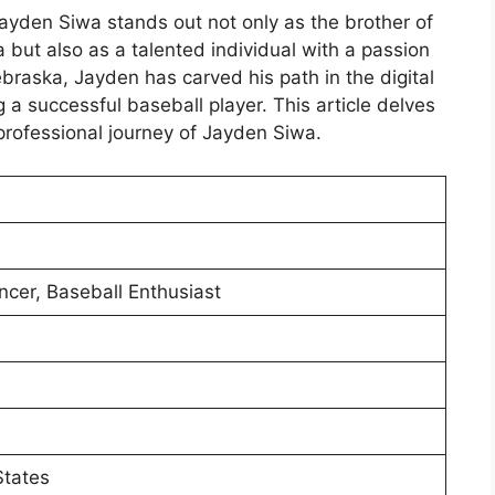
Jayden Siwa stands out not only as the brother of
ut also as a talented individual with a passion
braska, Jayden has carved his path in the digital
a successful baseball player. This article delves
professional journey of Jayden Siwa.
ncer, Baseball Enthusiast
States