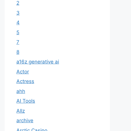
2
3
4
5
7
8
a16z generative ai
Actor
Actress
ahh
AI Tools
Allz
archive
Arctic Casino