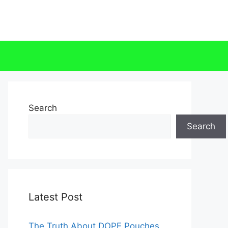
Search
Search
Latest Post
The Truth About DOPE Pouches