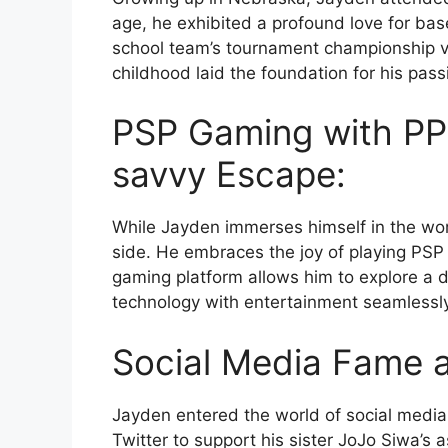
age, he exhibited a profound love for base
school team’s tournament championship v
childhood laid the foundation for his pass
PSP Gaming with PP
savvy Escape:
While Jayden immerses himself in the wor
side. He embraces the joy of playing PS
gaming platform allows him to explore a 
technology with entertainment seamlessly
Social Media Fame 
Jayden entered the world of social media,
Twitter to support his sister JoJo Siwa’s 