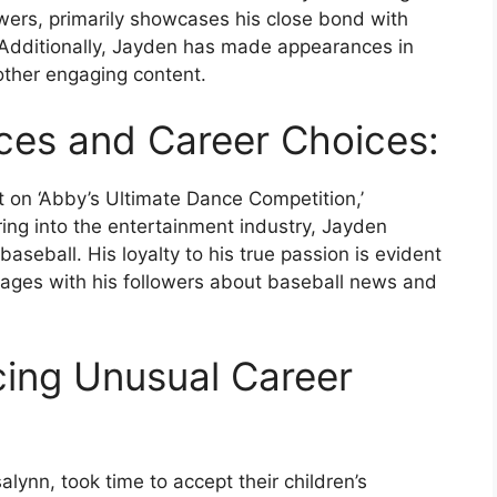
wers, primarily showcases his close bond with
 Additionally, Jayden has made appearances in
other engaging content.
ces and Career Choices:
t on ‘Abby’s Ultimate Dance Competition,’
ing into the entertainment industry, Jayden
seball. His loyalty to his true passion is evident
gages with his followers about baseball news and
cing Unusual Career
ynn, took time to accept their children’s