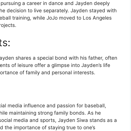
 pursuing a career in dance and Jayden deeply
he decision to live separately. Jayden stayed with
seball training, while JoJo moved to Los Angeles
ojects.
ts:
yden shares a special bond with his father, often
ts of leisure offer a glimpse into Jayden’s life
rtance of family and personal interests.
ial media influence and passion for baseball,
hile maintaining strong family bonds. As he
 social media and sports, Jayden Siwa stands as a
d the importance of staying true to one’s