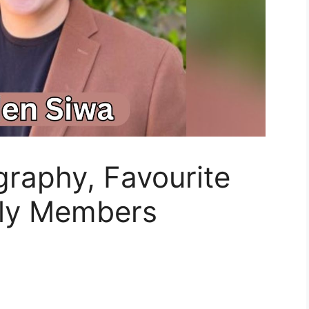
raphy, Favourite
ly Members