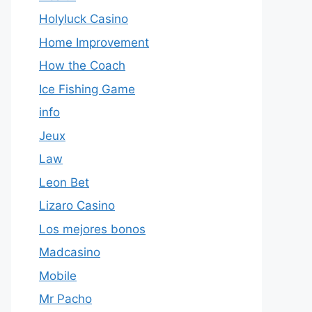
Holyluck Casino
Home Improvement
How the Coach
Ice Fishing Game
info
Jeux
Law
Leon Bet
Lizaro Casino
Los mejores bonos
Madcasino
Mobile
Mr Pacho