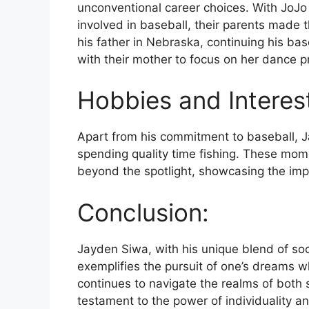
unconventional career choices. With JoJo
involved in baseball, their parents made t
his father in Nebraska, continuing his ba
with their mother to focus on her dance pr
Hobbies and Interes
Apart from his commitment to baseball, Ja
spending quality time fishing. These momen
beyond the spotlight, showcasing the impo
Conclusion:
Jayden Siwa, with his unique blend of soc
exemplifies the pursuit of one’s dreams w
continues to navigate the realms of both
testament to the power of individuality an