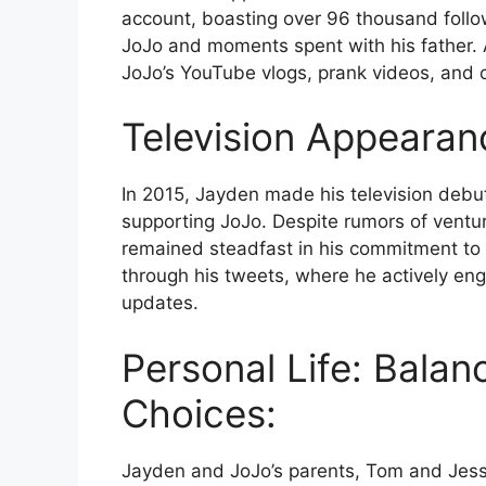
account, boasting over 96 thousand follo
JoJo and moments spent with his father.
JoJo’s YouTube vlogs, prank videos, and 
Television Appearan
In 2015, Jayden made his television debu
supporting JoJo. Despite rumors of ventur
remained steadfast in his commitment to ba
through his tweets, where he actively en
updates.
Personal Life: Balan
Choices:
Jayden and JoJo’s parents, Tom and Jessal