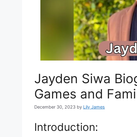
Jayden Siwa Biog
Games and Fami
December 30, 2023
by
Lily James
Introduction: