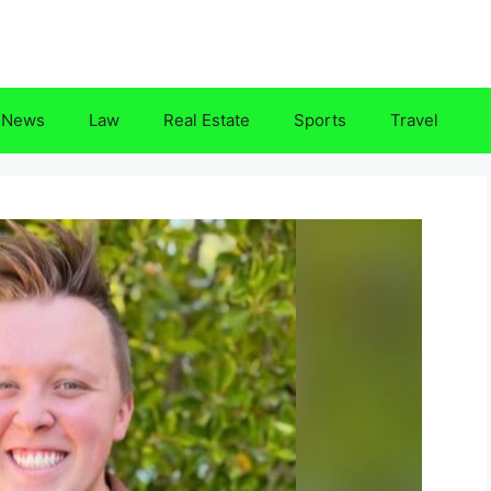
News
Law
Real Estate
Sports
Travel