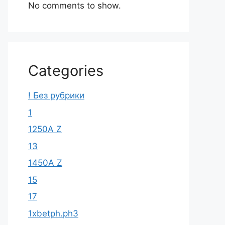
No comments to show.
Categories
! Без рубрики
1
1250A Z
13
1450A Z
15
17
1xbetph.ph3