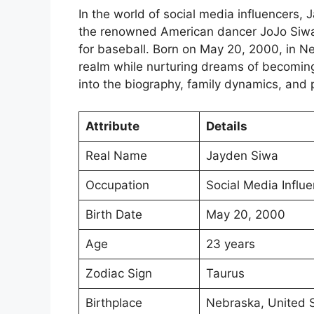
In the world of social media influencers, 
the renowned American dancer JoJo Siwa b
for baseball. Born on May 20, 2000, in Ne
realm while nurturing dreams of becoming 
into the biography, family dynamics, and 
Attribute
Details
Real Name
Jayden Siwa
Occupation
Social Media Influe
Birth Date
May 20, 2000
Age
23 years
Zodiac Sign
Taurus
Birthplace
Nebraska, United 