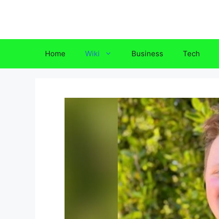
Skip
to
content
Home
Wiki
Business
Tech