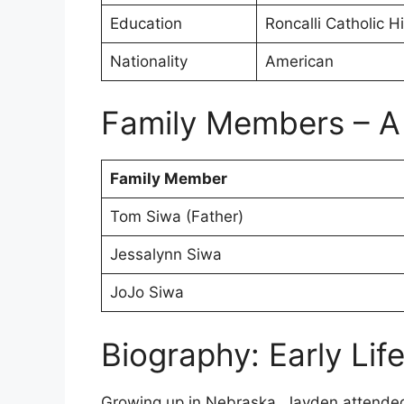
Education
Roncalli Catholic H
Nationality
American
Family Members – A
Family Member
Tom Siwa (Father)
Jessalynn Siwa
JoJo Siwa
Biography: Early Lif
Growing up in Nebraska, Jayden attended 