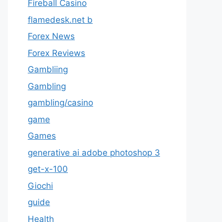
Fireball Casino
flamedesk.net b
Forex News
Forex Reviews
Gambliing
Gambling
gambling/casino
game
Games
generative ai adobe photoshop 3
get-x-100
Giochi
guide
Health