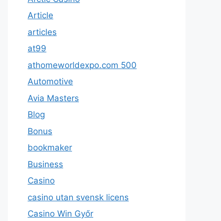
Article
articles
at99
athomeworldexpo.com 500
Automotive
Avia Masters
Blog
Bonus
bookmaker
Business
Casino
casino utan svensk licens
Casino Win Győr