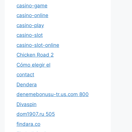
casino-game
casino-online
casino-play
casino-slot
casino-slot-online
Chicken Road 2
Cómo elegir el
contact
Dendera
denemebonusu-tr.us.com 800
Divaspin
dom1907.ru 505
findara.co