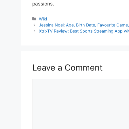
passions.
Categories
Wiki
Jessina Noel: Age, Birth Date, Favourite Gam
XtrixTV Review: Best Sports Streaming App wi
Leave a Comment
Comment