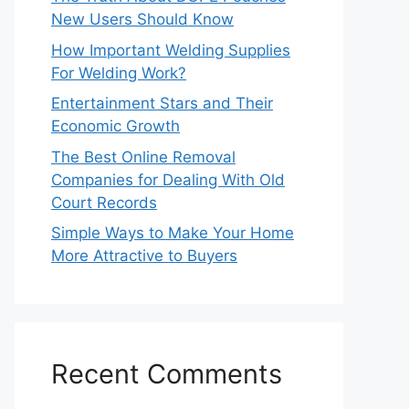
New Users Should Know
How Important Welding Supplies
For Welding Work?
Entertainment Stars and Their
Economic Growth
The Best Online Removal
Companies for Dealing With Old
Court Records
Simple Ways to Make Your Home
More Attractive to Buyers
Recent Comments