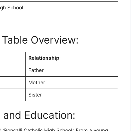
igh School
 Table Overview:
Relationship
Father
Mother
Sister
e and Education:
‘Roncalli Catholic High School.’ From a young