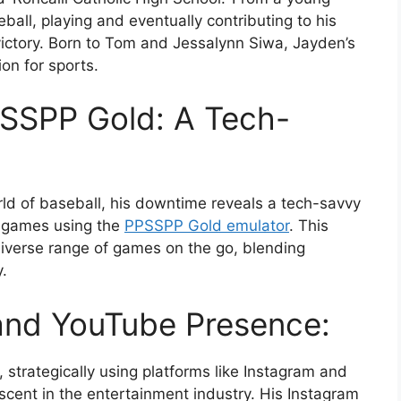
ball, playing and eventually contributing to his
ictory. Born to Tom and Jessalynn Siwa, Jayden’s
ion for sports.
SSPP Gold: A Tech-
ld of baseball, his downtime reveals a tech-savvy
P games using the
PPSSPP Gold emulator
. This
diverse range of games on the go, blending
.
and YouTube Presence:
 strategically using platforms like Instagram and
ascent in the entertainment industry. His Instagram