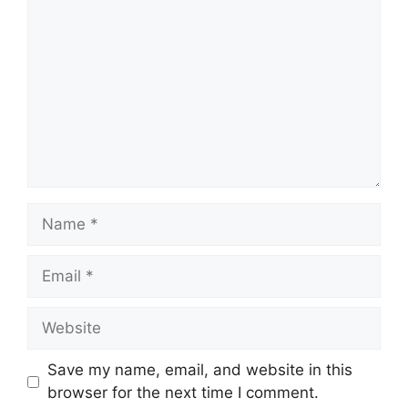
Name
Email
Website
Save my name, email, and website in this
browser for the next time I comment.