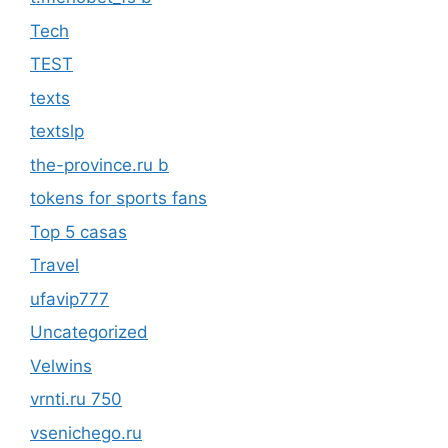
Tech
TEST
texts
textslp
the-province.ru b
tokens for sports fans
Top 5 casas
Travel
ufavip777
Uncategorized
Velwins
vrnti.ru 750
vsenichego.ru