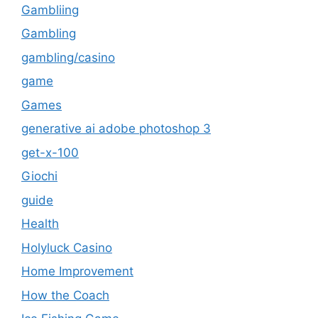
Gambliing
Gambling
gambling/casino
game
Games
generative ai adobe photoshop 3
get-x-100
Giochi
guide
Health
Holyluck Casino
Home Improvement
How the Coach