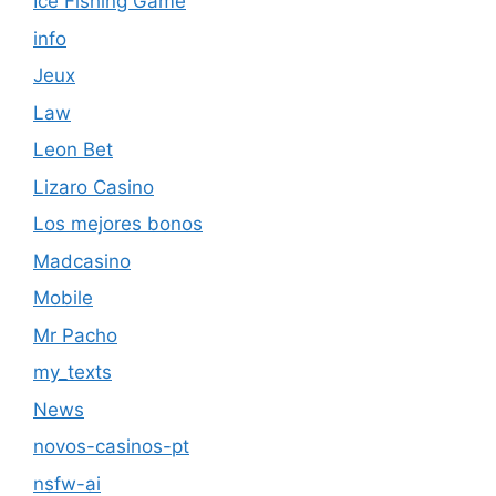
Ice Fishing Game
info
Jeux
Law
Leon Bet
Lizaro Casino
Los mejores bonos
Madcasino
Mobile
Mr Pacho
my_texts
News
novos-casinos-pt
nsfw-ai