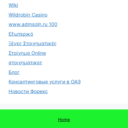
Wiki
Wildrobin Casino
www.admsoln.ru 100
Εξωτερικό
Ξένες Στοιχηματικές
Στοίχημα Online
στοιχηματικες
Блог
Консалтинговые услуги в ОАЭ
Новости Форекс
Home