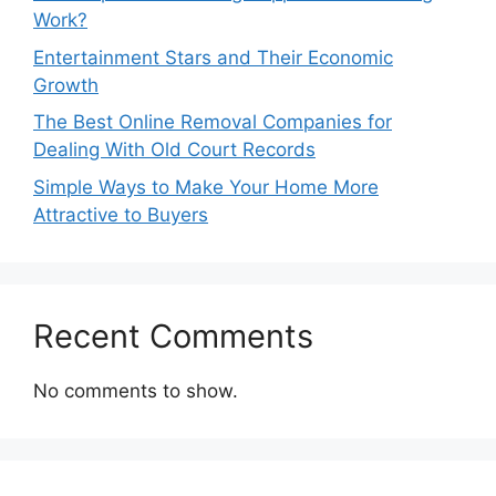
Work?
Entertainment Stars and Their Economic
Growth
The Best Online Removal Companies for
Dealing With Old Court Records
Simple Ways to Make Your Home More
Attractive to Buyers
Recent Comments
No comments to show.