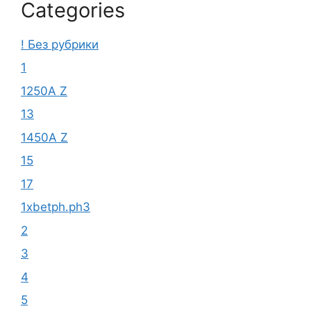
Categories
! Без рубрики
1
1250A Z
13
1450A Z
15
17
1xbetph.ph3
2
3
4
5