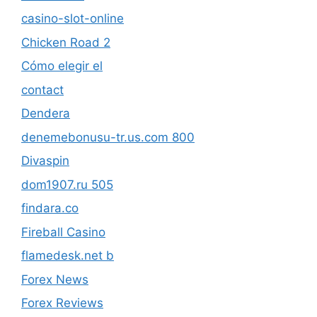
casino-slot-online
Chicken Road 2
Cómo elegir el
contact
Dendera
denemebonusu-tr.us.com 800
Divaspin
dom1907.ru 505
findara.co
Fireball Casino
flamedesk.net b
Forex News
Forex Reviews