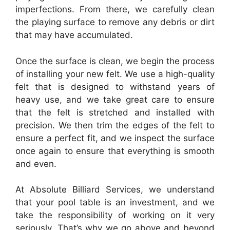
imperfections. From there, we carefully clean
the playing surface to remove any debris or dirt
that may have accumulated.
Once the surface is clean, we begin the process
of installing your new felt. We use a high-quality
felt that is designed to withstand years of
heavy use, and we take great care to ensure
that the felt is stretched and installed with
precision. We then trim the edges of the felt to
ensure a perfect fit, and we inspect the surface
once again to ensure that everything is smooth
and even.
At Absolute Billiard Services, we understand
that your pool table is an investment, and we
take the responsibility of working on it very
seriously. That’s why we go above and beyond