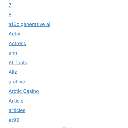
7
8
a16z generative ai
Actor
Actress
ahh
AI Tools
Allz
archive
Arctic Casino
Article
articles
at99