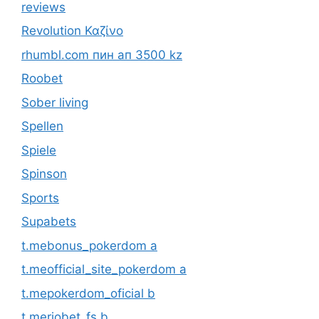
reviews
Revolution Καζίνο
rhumbl.com пин ап 3500 kz
Roobet
Sober living
Spellen
Spiele
Spinson
Sports
Supabets
t.mebonus_pokerdom a
t.meofficial_site_pokerdom a
t.mepokerdom_oficial b
t.meriobet_fs b