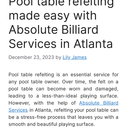
Pool table refelting
made easy with
Absolute Billiard
Services in Atlanta
December 23, 2023
by
Lily James
Pool table refelting is an essential service for
any pool table owner. Over time, the felt on a
pool table can become worn and damaged,
leading to a less-than-ideal playing surface.
However, with the help of
Absolute Billiard
Services
in Atlanta, refelting your pool table can
be a stress-free process that leaves you with a
smooth and beautiful playing surface.