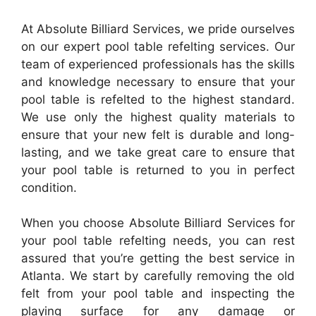
At Absolute Billiard Services, we pride ourselves
on our expert pool table refelting services. Our
team of experienced professionals has the skills
and knowledge necessary to ensure that your
pool table is refelted to the highest standard.
We use only the highest quality materials to
ensure that your new felt is durable and long-
lasting, and we take great care to ensure that
your pool table is returned to you in perfect
condition.
When you choose Absolute Billiard Services for
your pool table refelting needs, you can rest
assured that you’re getting the best service in
Atlanta. We start by carefully removing the old
felt from your pool table and inspecting the
playing surface for any damage or