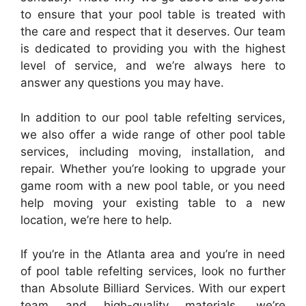
to ensure that your pool table is treated with
the care and respect that it deserves. Our team
is dedicated to providing you with the highest
level of service, and we’re always here to
answer any questions you may have.
In addition to our pool table refelting services,
we also offer a wide range of other pool table
services, including moving, installation, and
repair. Whether you’re looking to upgrade your
game room with a new pool table, or you need
help moving your existing table to a new
location, we’re here to help.
If you’re in the Atlanta area and you’re in need
of pool table refelting services, look no further
than Absolute Billiard Services. With our expert
team and high-quality materials, we’re