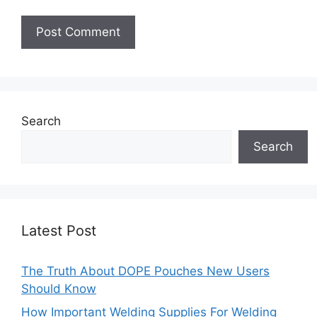
Search
Search
Latest Post
The Truth About DOPE Pouches New Users
Should Know
How Important Welding Supplies For Welding