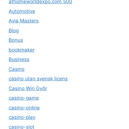
athomeworldexpo.com 500
Automotive
Avia Masters
Blog
Bonus
bookmaker
Business
Casino
casino utan svensk licens
Casino Win Győr
casino-game
casino-online
casino-play
casino-slot