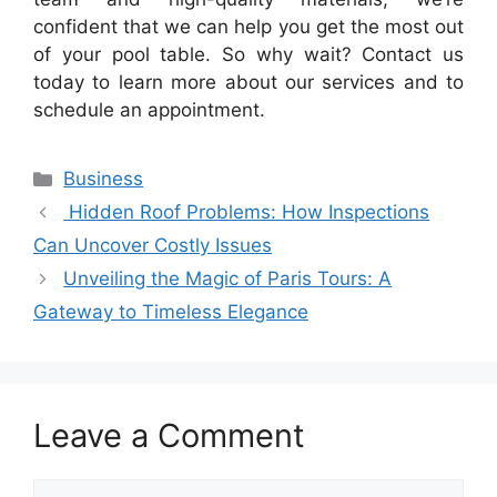
confident that we can help you get the most out
of your pool table. So why wait? Contact us
today to learn more about our services and to
schedule an appointment.
Categories
Business
Hidden Roof Problems: How Inspections
Can Uncover Costly Issues
Unveiling the Magic of Paris Tours: A
Gateway to Timeless Elegance
Leave a Comment
Comment