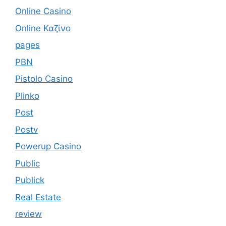
Online Casino
Online Καζίνο
pages
PBN
Pistolo Casino
Plinko
Post
Postv
Powerup Casino
Public
Publick
Real Estate
review