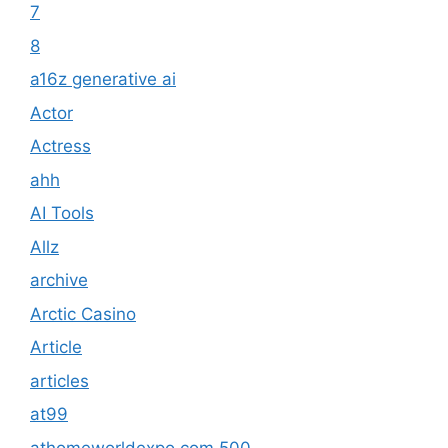
7
8
a16z generative ai
Actor
Actress
ahh
AI Tools
Allz
archive
Arctic Casino
Article
articles
at99
athomeworldexpo.com 500