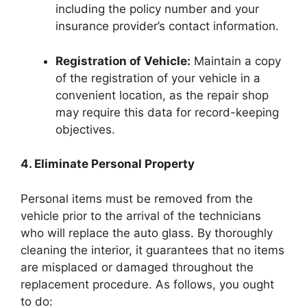
including the policy number and your
insurance provider’s contact information.
Registration of Vehicle:
Maintain a copy
of the registration of your vehicle in a
convenient location, as the repair shop
may require this data for record-keeping
objectives.
4. Eliminate Personal Property
Personal items must be removed from the
vehicle prior to the arrival of the technicians
who will replace the auto glass. By thoroughly
cleaning the interior, it guarantees that no items
are misplaced or damaged throughout the
replacement procedure. As follows, you ought
to do: