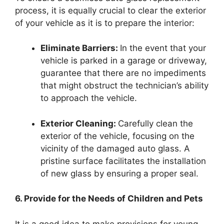
process, it is equally crucial to clear the exterior
of your vehicle as it is to prepare the interior:
Eliminate Barriers:
In the event that your
vehicle is parked in a garage or driveway,
guarantee that there are no impediments
that might obstruct the technician’s ability
to approach the vehicle.
Exterior Cleaning:
Carefully clean the
exterior of the vehicle, focusing on the
vicinity of the damaged auto glass. A
pristine surface facilitates the installation
of new glass by ensuring a proper seal.
6. Provide for the Needs of Children and Pets
It is a good idea to make provisions for young