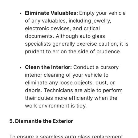
Eliminate Valuables:
Empty your vehicle
of any valuables, including jewelry,
electronic devices, and critical
documents. Although auto glass
specialists generally exercise caution, it is
prudent to err on the side of prudence.
Clean the Interior:
Conduct a cursory
interior cleaning of your vehicle to
eliminate any loose objects, dust, or
debris. Technicians are able to perform
their duties more efficiently when the
work environment is tidy.
5. Dismantle the Exterior
To ensure a seamless auto glass replacement