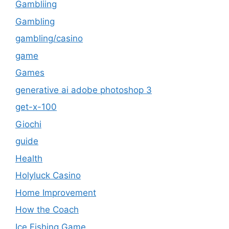
Gambliing
Gambling
gambling/casino
game
Games
generative ai adobe photoshop 3
get-x-100
Giochi
guide
Health
Holyluck Casino
Home Improvement
How the Coach
Ice Fishing Game