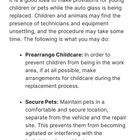
children or pets while the auto glass is being
replaced. Children and animals may find the
presence of technicians and equipment
unsettling, and the procedure may take some
time. The following is what you may do:
Prearrange Childcare:
In order to
prevent children from being in the work
area, if at all possible, make
arrangements for childcare during the
replacement process.
Secure Pets:
Maintain pets in a
comfortable and secure location,
separate from the vehicle and the repair
site. This prevents them from becoming
agitated or interfering with the