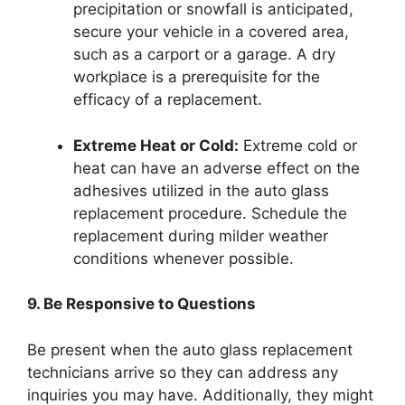
precipitation or snowfall is anticipated,
secure your vehicle in a covered area,
such as a carport or a garage. A dry
workplace is a prerequisite for the
efficacy of a replacement.
Extreme Heat or Cold:
Extreme cold or
heat can have an adverse effect on the
adhesives utilized in the auto glass
replacement procedure. Schedule the
replacement during milder weather
conditions whenever possible.
9. Be Responsive to Questions
Be present when the auto glass replacement
technicians arrive so they can address any
inquiries you may have. Additionally, they might