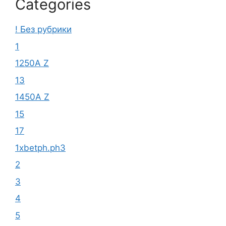
Categories
! Без рубрики
1
1250A Z
13
1450A Z
15
17
1xbetph.ph3
2
3
4
5