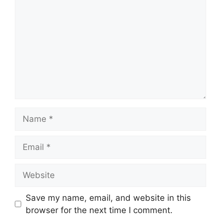
Name
Email
Website
Save my name, email, and website in this
browser for the next time I comment.