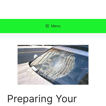
Skip
to
content
Menu
Preparing Your