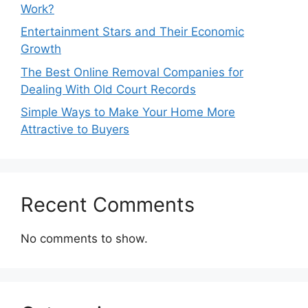
Work?
Entertainment Stars and Their Economic
Growth
The Best Online Removal Companies for
Dealing With Old Court Records
Simple Ways to Make Your Home More
Attractive to Buyers
Recent Comments
No comments to show.