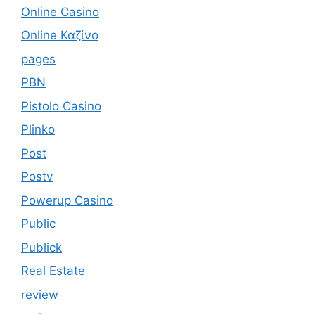
Online Casino
Online Καζίνο
pages
PBN
Pistolo Casino
Plinko
Post
Postv
Powerup Casino
Public
Publick
Real Estate
review