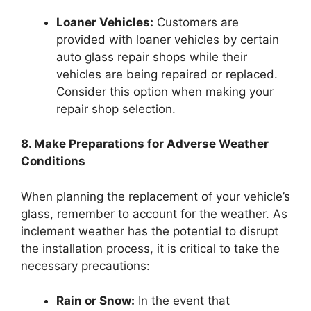
Loaner Vehicles:
Customers are
provided with loaner vehicles by certain
auto glass repair shops while their
vehicles are being repaired or replaced.
Consider this option when making your
repair shop selection.
8. Make Preparations for Adverse Weather
Conditions
When planning the replacement of your vehicle’s
glass, remember to account for the weather. As
inclement weather has the potential to disrupt
the installation process, it is critical to take the
necessary precautions:
Rain or Snow:
In the event that