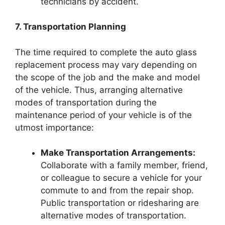
technicians by accident.
7. Transportation Planning
The time required to complete the auto glass
replacement process may vary depending on
the scope of the job and the make and model
of the vehicle. Thus, arranging alternative
modes of transportation during the
maintenance period of your vehicle is of the
utmost importance:
Make Transportation Arrangements:
Collaborate with a family member, friend,
or colleague to secure a vehicle for your
commute to and from the repair shop.
Public transportation or ridesharing are
alternative modes of transportation.