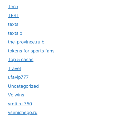
Tech
TEST
texts
textslp
the-province.ru b
tokens for sports fans
Top 5 casas
Travel
ufavip777
Uncategorized
Velwins
vrnti.ru 750
vsenichego.ru