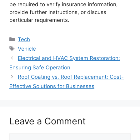
be required to verify insurance information,
provide further instructions, or discuss
particular requirements.
Categories
Tech
Tags
Vehicle
Electrical and HVAC System Restoration:
Ensuring Safe Operation
Roof Coating vs. Roof Replacement: Cost-
Effective Solutions for Businesses
Leave a Comment
Comment