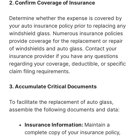
2. Confirm Coverage of Insurance
Determine whether the expense is covered by
your auto insurance policy prior to replacing any
windshield glass. Numerous insurance policies
provide coverage for the replacement or repair
of windshields and auto glass. Contact your
insurance provider if you have any questions
regarding your coverage, deductible, or specific
claim filing requirements.
3. Accumulate Critical Documents
To facilitate the replacement of auto glass,
assemble the following documents and data:
Insurance Information:
Maintain a
complete copy of your insurance policy,