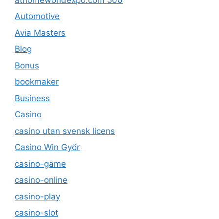
Automotive
Avia Masters
Blog
Bonus
bookmaker
Business
Casino
casino utan svensk licens
Casino Win Győr
casino-game
casino-online
casino-play
casino-slot