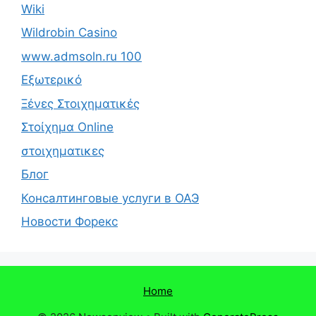
Wiki
Wildrobin Casino
www.admsoln.ru 100
Εξωτερικό
Ξένες Στοιχηματικές
Στοίχημα Online
στοιχηματικες
Блог
Консалтинговые услуги в ОАЭ
Новости Форекс
Home