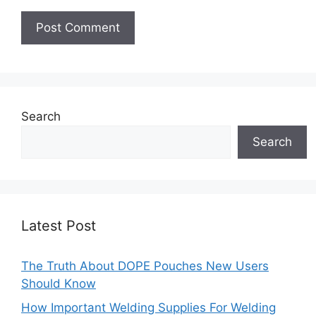
Search
Search
Latest Post
The Truth About DOPE Pouches New Users
Should Know
How Important Welding Supplies For Welding