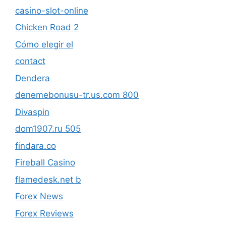
casino-slot-online
Chicken Road 2
Cómo elegir el
contact
Dendera
denemebonusu-tr.us.com 800
Divaspin
dom1907.ru 505
findara.co
Fireball Casino
flamedesk.net b
Forex News
Forex Reviews