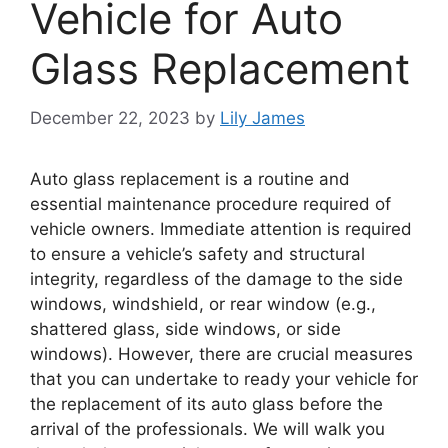
Vehicle for Auto
Glass Replacement
December 22, 2023
by
Lily James
Auto glass replacement is a routine and
essential maintenance procedure required of
vehicle owners. Immediate attention is required
to ensure a vehicle’s safety and structural
integrity, regardless of the damage to the side
windows, windshield, or rear window (e.g.,
shattered glass, side windows, or side
windows). However, there are crucial measures
that you can undertake to ready your vehicle for
the replacement of its auto glass before the
arrival of the professionals. We will walk you