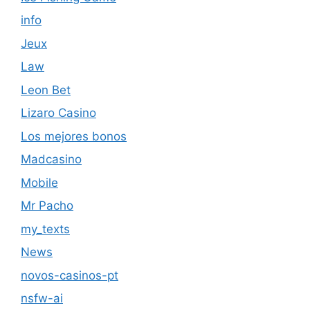
info
Jeux
Law
Leon Bet
Lizaro Casino
Los mejores bonos
Madcasino
Mobile
Mr Pacho
my_texts
News
novos-casinos-pt
nsfw-ai