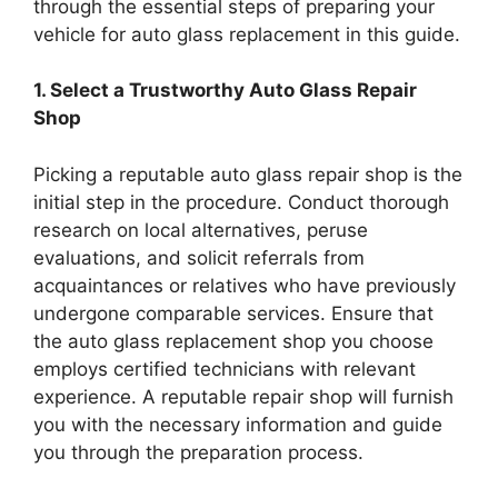
through the essential steps of preparing your
vehicle for auto glass replacement in this guide.
1. Select a Trustworthy Auto Glass Repair
Shop
Picking a reputable auto glass repair shop is the
initial step in the procedure. Conduct thorough
research on local alternatives, peruse
evaluations, and solicit referrals from
acquaintances or relatives who have previously
undergone comparable services. Ensure that
the auto glass replacement shop you choose
employs certified technicians with relevant
experience. A reputable repair shop will furnish
you with the necessary information and guide
you through the preparation process.