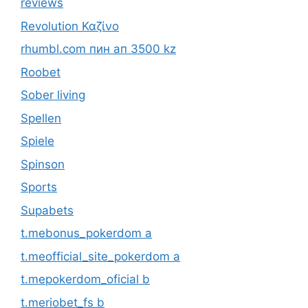
reviews
Revolution Καζίνο
rhumbl.com пин ап 3500 kz
Roobet
Sober living
Spellen
Spiele
Spinson
Sports
Supabets
t.mebonus_pokerdom a
t.meofficial_site_pokerdom a
t.mepokerdom_oficial b
t.meriobet_fs b