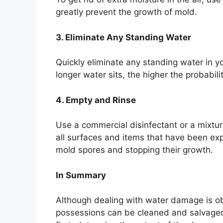
greatly prevent the growth of mold.
3. Eliminate Any Standing Water
Quickly eliminate any standing water in 
longer water sits, the higher the probabil
4. Empty and Rinse
Use a commercial disinfectant or a mixtur
all surfaces and items that have been ex
mold spores and stopping their growth.
In Summary
Although dealing with water damage is ob
possessions can be cleaned and salvaged i