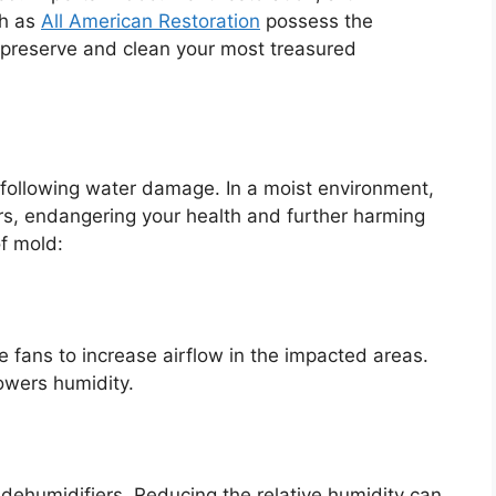
ch as
All American Restoration
possess the
ly preserve and clean your most treasured
following water damage. In a moist environment,
urs, endangering your health and further harming
f mold:
e fans to increase airflow in the impacted areas.
owers humidity.
se dehumidifiers. Reducing the relative humidity can