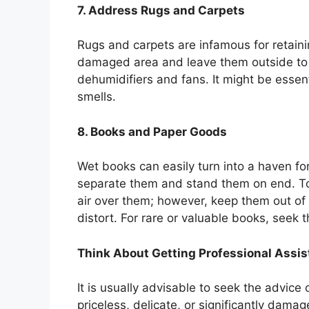
7. Address Rugs and Carpets
Rugs and carpets are infamous for retain
damaged area and leave them outside to d
dehumidifiers and fans. It might be essen
smells.
8. Books and Paper Goods
Wet books can easily turn into a haven fo
separate them and stand them on end. To
air over them; however, keep them out of 
distort. For rare or valuable books, seek 
Think About Getting Professional Assi
It is usually advisable to seek the advice o
priceless, delicate, or significantly dama