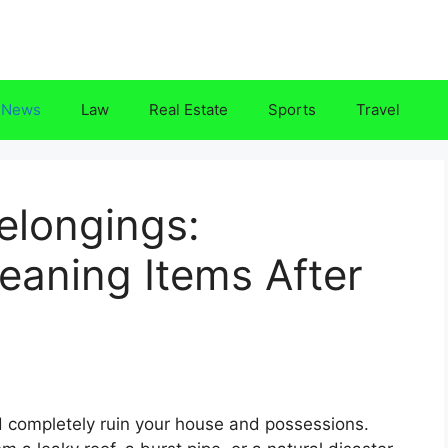
News
Law
Real Estate
Sports
Travel
elongings:
eaning Items After
completely ruin your house and possessions.