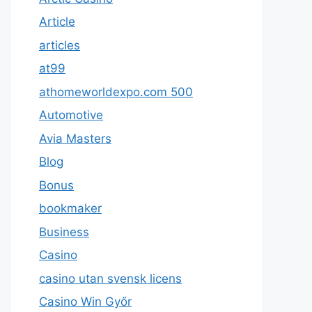
Article
articles
at99
athomeworldexpo.com 500
Automotive
Avia Masters
Blog
Bonus
bookmaker
Business
Casino
casino utan svensk licens
Casino Win Győr