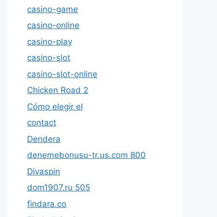
casino-game
casino-online
casino-play
casino-slot
casino-slot-online
Chicken Road 2
Cómo elegir el
contact
Dendera
denemebonusu-tr.us.com 800
Divaspin
dom1907.ru 505
findara.co