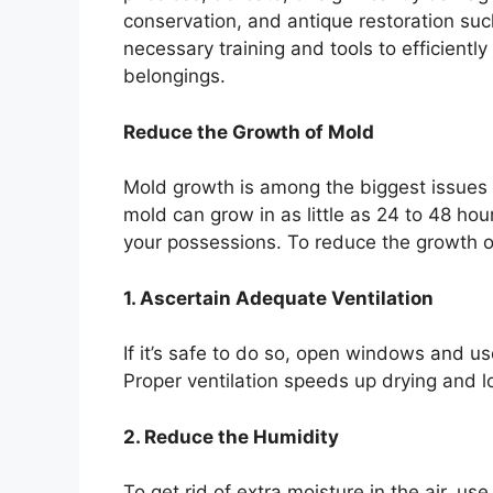
conservation, and antique restoration su
necessary training and tools to efficient
belongings.
Reduce the Growth of Mold
Mold growth is among the biggest issues 
mold can grow in as little as 24 to 48 ho
your possessions. To reduce the growth o
1. Ascertain Adequate Ventilation
If it’s safe to do so, open windows and us
Proper ventilation speeds up drying and l
2. Reduce the Humidity
To get rid of extra moisture in the air, u