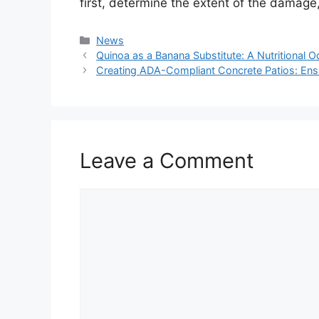
first, determine the extent of the damage,
Categories
News
Quinoa as a Banana Substitute: A Nutritional 
Creating ADA-Compliant Concrete Patios: Ensu
Leave a Comment
Comment