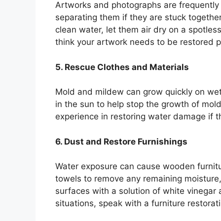
Artworks and photographs are frequently p
separating them if they are stuck together
clean water, let them air dry on a spotles
think your artwork needs to be restored p
5. Rescue Clothes and Materials
Mold and mildew can grow quickly on wet 
in the sun to help stop the growth of mol
experience in restoring water damage if th
6. Dust and Restore Furnishings
Water exposure can cause wooden furnitur
towels to remove any remaining moisture, 
surfaces with a solution of white vinegar
situations, speak with a furniture restorati