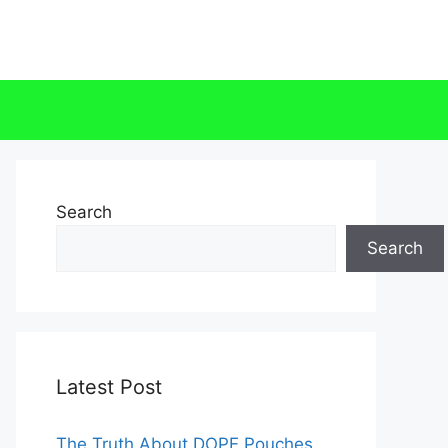
Search
Search
Latest Post
The Truth About DOPE Pouches