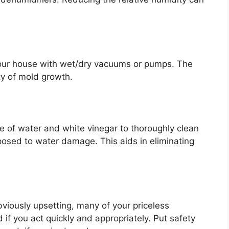
your house with wet/dry vacuums or pumps. The
ity of mold growth.
e of water and white vinegar to thoroughly clean
posed to water damage. This aids in eliminating
viously upsetting, many of your priceless
f you act quickly and appropriately. Put safety