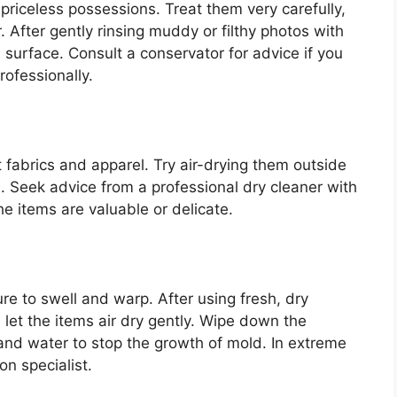
riceless possessions. Treat them very carefully,
. After gently rinsing muddy or filthy photos with
s surface. Consult a conservator for advice if you
rofessionally.
fabrics and apparel. Try air-drying them outside
d. Seek advice from a professional dry cleaner with
e items are valuable or delicate.
e to swell and warp. After using fresh, dry
let the items air dry gently. Wipe down the
 and water to stop the growth of mold. In extreme
on specialist.