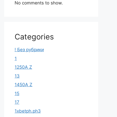
No comments to show.
Categories
! Без рубрики
1
1250A Z
13
1450A Z
15
17
1xbetph.ph3