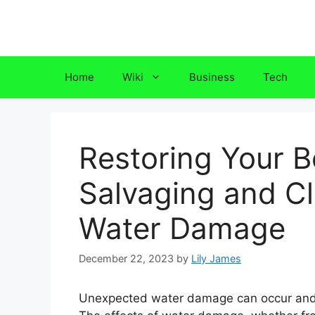
Skip
to
content
Home
Wiki
Business
Tech
Restoring Your B
Salvaging and Cl
Water Damage
December 22, 2023
by
Lily James
Unexpected water damage can occur and 