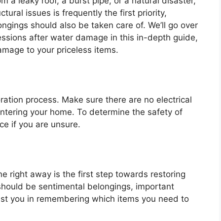
a leaky roof, a burst pipe, or a natural disaster,
ural issues is frequently the first priority,
ongings should also be taken care of. We’ll go over
essions after water damage in this in-depth guide,
amage to your priceless items.
oration process. Make sure there are no electrical
entering your home. To determine the safety of
ce if you are unsure.
ne right away is the first step towards restoring
 should be sentimental belongings, important
ist you in remembering which items you need to