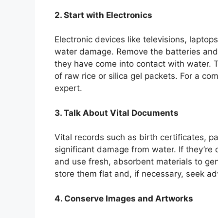
2. Start with Electronics
Electronic devices like televisions, lapto
water damage. Remove the batteries and
they have come into contact with water. T
of raw rice or silica gel packets. For a c
expert.
3. Talk About Vital Documents
Vital records such as birth certificates,
significant damage from water. If they’re 
and use fresh, absorbent materials to gen
store them flat and, if necessary, seek ad
4. Conserve Images and Artworks