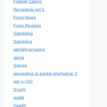
Fireball Casino
flamedesk.net b
Forex News
Forex Reviews
Gambliing
Gambling
gambling/casino
game
Games
generative ai adobe photoshop 3
get-x-100
Giochi
guide
Health