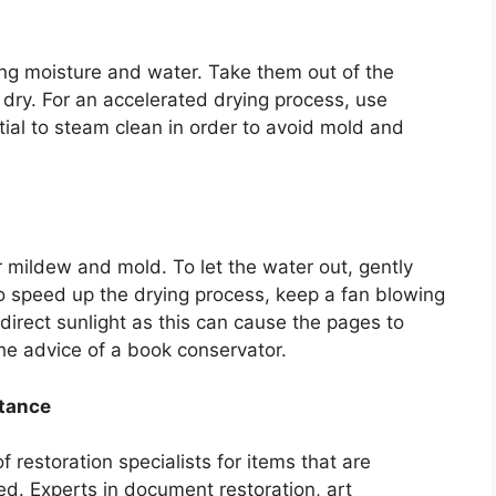
ing moisture and water. Take them out of the
ry. For an accelerated drying process, use
tial to steam clean in order to avoid mold and
r mildew and mold. To let the water out, gently
 speed up the drying process, keep a fan blowing
direct sunlight as this can cause the pages to
the advice of a book conservator.
stance
f restoration specialists for items that are
ged. Experts in document restoration, art