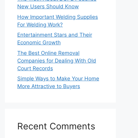
New Users Should Know
How Important Welding Supplies
For Welding Work?
Entertainment Stars and Their
Economic Growth
The Best Online Removal
Companies for Dealing With Old
Court Records
Simple Ways to Make Your Home
More Attractive to Buyers
Recent Comments