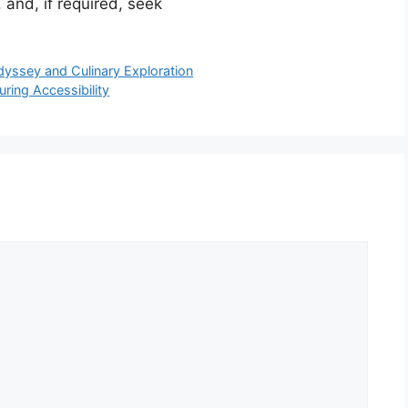
 and, if required, seek
Odyssey and Culinary Exploration
ring Accessibility