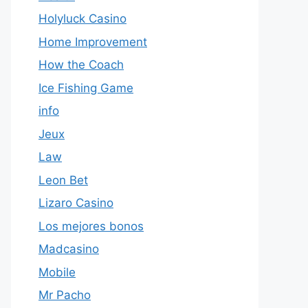
Holyluck Casino
Home Improvement
How the Coach
Ice Fishing Game
info
Jeux
Law
Leon Bet
Lizaro Casino
Los mejores bonos
Madcasino
Mobile
Mr Pacho