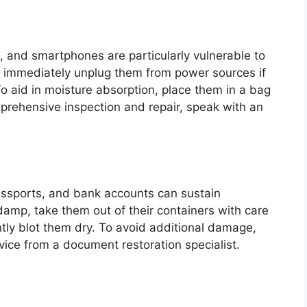
ps, and smartphones are particularly vulnerable to
 immediately unplug them from power sources if
o aid in moisture absorption, place them in a bag
omprehensive inspection and repair, speak with an
 passports, and bank accounts can sustain
damp, take them out of their containers with care
tly blot them dry. To avoid additional damage,
vice from a document restoration specialist.