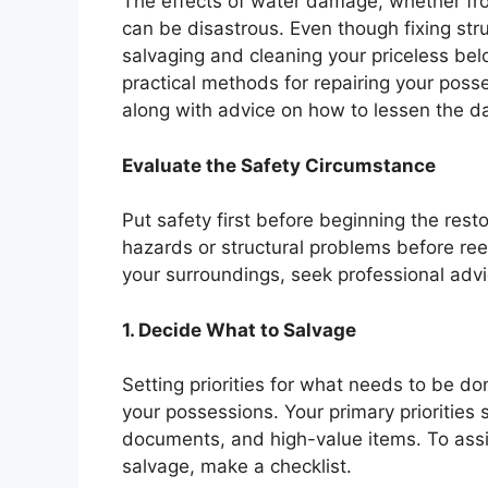
The effects of water damage, whether from 
can be disastrous. Even though fixing struct
salvaging and cleaning your priceless bel
practical methods for repairing your poss
along with advice on how to lessen the d
Evaluate the Safety Circumstance
Put safety first before beginning the rest
hazards or structural problems before re
your surroundings, seek professional advi
1. Decide What to Salvage
Setting priorities for what needs to be do
your possessions. Your primary priorities
documents, and high-value items. To ass
salvage, make a checklist.