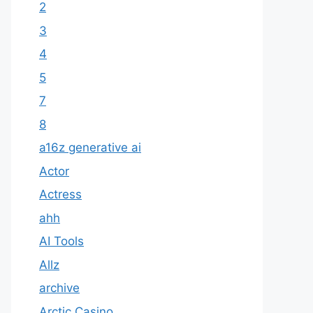
2
3
4
5
7
8
a16z generative ai
Actor
Actress
ahh
AI Tools
Allz
archive
Arctic Casino