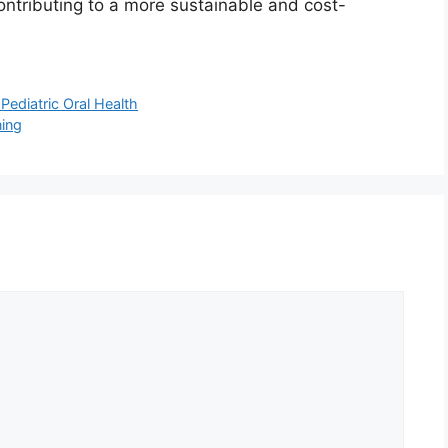
ntributing to a more sustainable and cost-
Pediatric Oral Health
ning