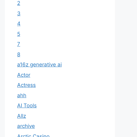
2
3
4
5
7
8
a16z generative ai
Actor
Actress
ahh
AI Tools
Allz
archive
Arctic Casino