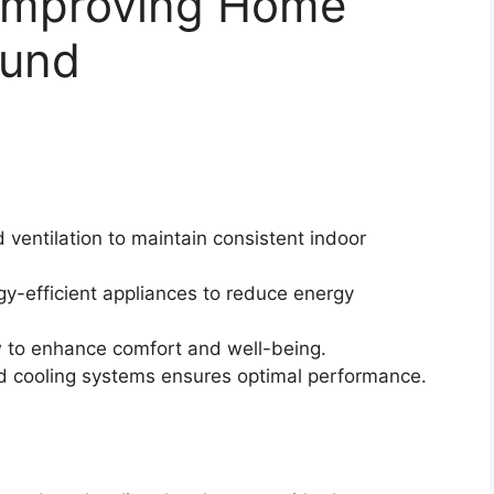
 Improving Home
ound
 ventilation to maintain consistent indoor
gy-efficient appliances to reduce energy
ow to enhance comfort and well-being.
d cooling systems ensures optimal performance.