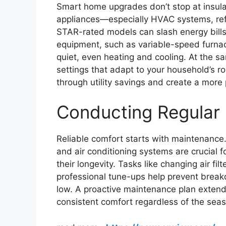
Smart home upgrades don’t stop at insulat
appliances—especially HVAC systems, re
STAR-rated models can slash energy bill
equipment, such as variable-speed furnace
quiet, even heating and cooling. At the s
settings that adapt to your household’s r
through utility savings and create a mor
Conducting Regular
Reliable comfort starts with maintenance.
and air conditioning systems are crucial 
their longevity. Tasks like changing air fi
professional tune-ups help prevent break
low. A proactive maintenance plan extend
consistent comfort regardless of the sea