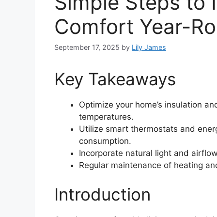
Simple Steps to
Comfort Year-R
September 17, 2025
by
Lily James
Key Takeaways
Optimize your home’s insulation and
temperatures.
Utilize smart thermostats and ener
consumption.
Incorporate natural light and airfl
Regular maintenance of heating an
Introduction