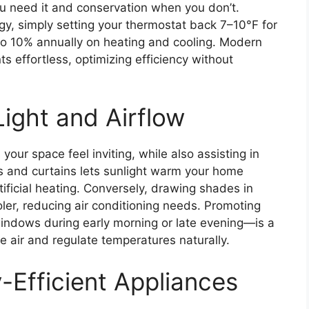
ou need it and conservation when you don’t.
gy, simply setting your thermostat back 7–10°F for
 to 10% annually on heating and cooling. Modern
 effortless, optimizing efficiency without
ight and Airflow
your space feel inviting, while also assisting in
and curtains lets sunlight warm your home
tificial heating. Conversely, drawing shades in
r, reducing air conditioning needs. Promoting
indows during early morning or late evening—is a
he air and regulate temperatures naturally.
-Efficient Appliances