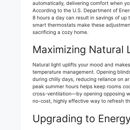
automatically, delivering comfort when y
According to the U.S. Department of Ener
8 hours a day can result in savings of up
smart thermostats make these adjustments
sacrificing a cozy home.
Maximizing Natural L
Natural light uplifts your mood and makes 
temperature management. Opening blinds 
during chilly days, reducing reliance on ar
peak summer hours helps keep rooms coole
cross-ventilation—by opening opposing w
no-cost, highly effective way to refresh t
Upgrading to Energy