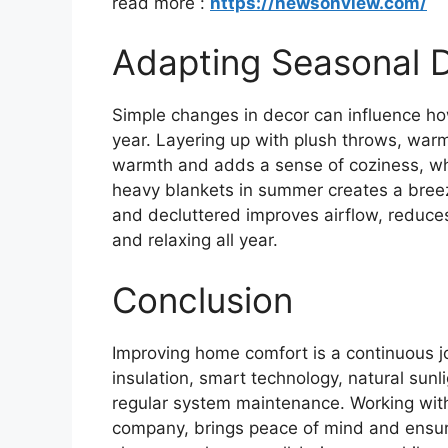
read more :
https://newsonview.com/
Adapting Seasonal 
Simple changes in decor can influence h
year. Layering up with plush throws, warm 
warmth and adds a sense of coziness, whi
heavy blankets in summer creates a breezi
and decluttered improves airflow, reduc
and relaxing all year.
Conclusion
Improving home comfort is a continuous 
insulation, smart technology, natural sun
regular system maintenance. Working with
company, brings peace of mind and ensur