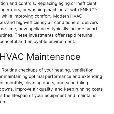
ion and controls. Replacing aging or inefficient
frigerators, or washing machines—with ENERGY
s while improving comfort. Modern HVAC
s and high-efficiency air conditioners, delivers
ame time, new appliances typically include smart
outines. These investments offer rapid returns
e peaceful and enjoyable environment.
 HVAC Maintenance
 Routine checkups of your heating, ventilation,
for maintaining optimal performance and extending
lters monthly, cleaning ducts, and scheduling
downs, improve air quality, and keep running costs
s the lifespan of your equipment and maintains
son.