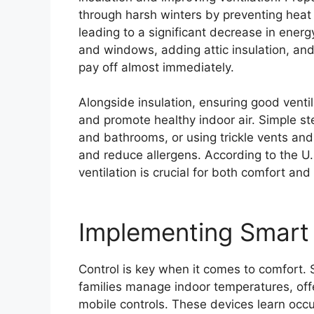
through harsh winters by preventing heat
leading to a significant decrease in ene
and windows, adding attic insulation, an
pay off almost immediately.
Alongside insulation, ensuring good ventil
and promote healthy indoor air. Simple ste
and bathrooms, or using trickle vents and
and reduce allergens. According to the U
ventilation is crucial for both comfort and 
Implementing Smart
Control is key when it comes to comfort.
families manage indoor temperatures, offe
mobile controls. These devices learn oc