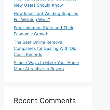
New Users Should Know
How Important Welding Supplies
For Welding Work?
Entertainment Stars and Their
Economic Growth
The Best Online Removal
Companies for Dealing With Old
Court Records
Simple Ways to Make Your Home
More Attractive to Buyers
Recent Comments