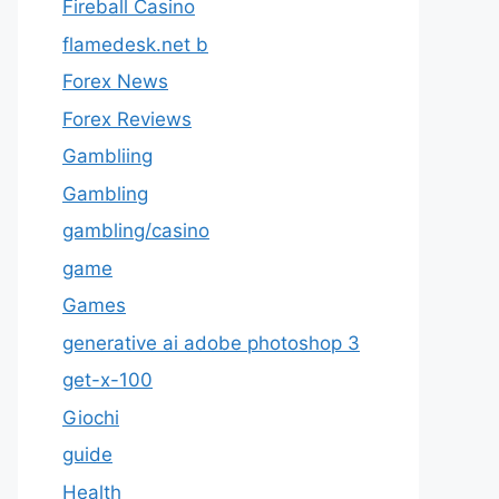
Fireball Casino
flamedesk.net b
Forex News
Forex Reviews
Gambliing
Gambling
gambling/casino
game
Games
generative ai adobe photoshop 3
get-x-100
Giochi
guide
Health