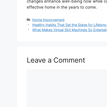
changes enhance well-being now while co
effective home in the years to come.
Categories
Home Improvement
Healthy Habits That Set the Stage for Lifelong 
What Makes Virtual Slot Machines So Entertai
Leave a Comment
Comment