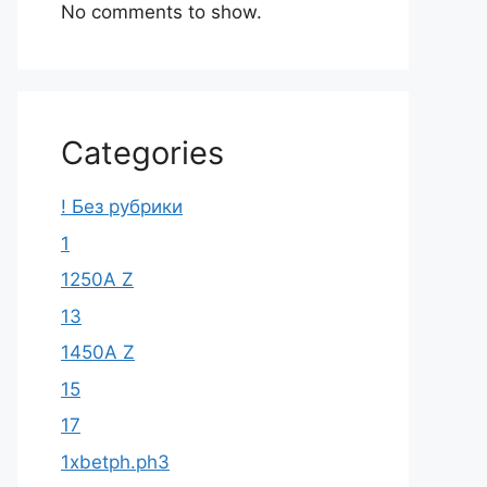
No comments to show.
Categories
! Без рубрики
1
1250A Z
13
1450A Z
15
17
1xbetph.ph3