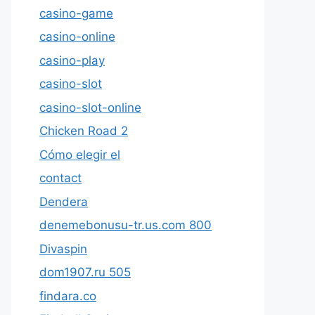
casino-game
casino-online
casino-play
casino-slot
casino-slot-online
Chicken Road 2
Cómo elegir el
contact
Dendera
denemebonusu-tr.us.com 800
Divaspin
dom1907.ru 505
findara.co