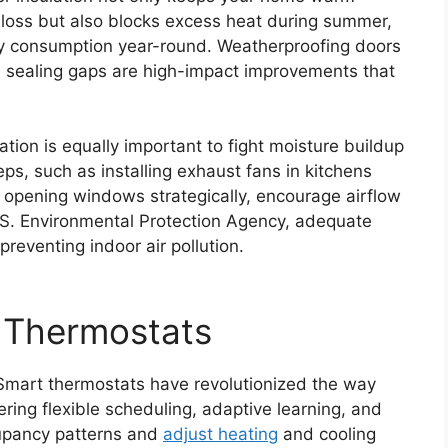
 loss but also blocks excess heat during summer,
rgy consumption year-round. Weatherproofing doors
d sealing gaps are high-impact improvements that
ation is equally important to fight moisture buildup
ps, such as installing exhaust fans in kitchens
 opening windows strategically, encourage airflow
.S. Environmental Protection Agency, adequate
preventing indoor air pollution.
 Thermostats
 Smart thermostats have revolutionized the way
ring flexible scheduling, adaptive learning, and
cupancy patterns and
adjust heating
and cooling