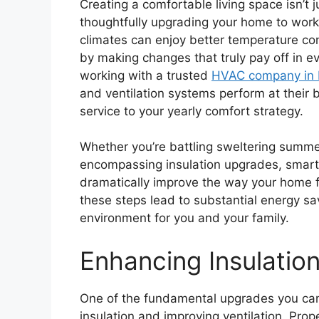
Creating a comfortable living space isn’t 
thoughtfully upgrading your home to work
climates can enjoy better temperature cont
by making changes that truly pay off in ev
working with a trusted
HVAC company in N
and ventilation systems perform at their b
service to your yearly comfort strategy.
Whether you’re battling sweltering summer
encompassing insulation upgrades, smart
dramatically improve the way your home fe
these steps lead to substantial energy sa
environment for you and your family.
Enhancing Insulation
One of the fundamental upgrades you can
insulation and improving ventilation. Pro