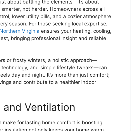
just about battling the elements—it’s about
 smarter, not harder. Homeowners across all
rol, lower utility bills, and a cozier atmosphere
ery season. For those seeking local expertise,
orthern Virginia
ensures your heating, cooling,
est, bringing professional insight and reliable
s or frosty winters, a holistic approach—
 technology, and simple lifestyle tweaks—can
els day and night. It’s more than just comfort;
vings and contribute to a healthier indoor
 and Ventilation
 make for lasting home comfort is boosting
per insulation not only keeps your home warm