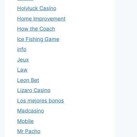
Holyluck Casino
Home Improvement
How the Coach
Ice Fishing Game
info
Jeux
Law
Leon Bet
Lizaro Casino
Los mejores bonos
Madcasino
Mobile
Mr Pacho