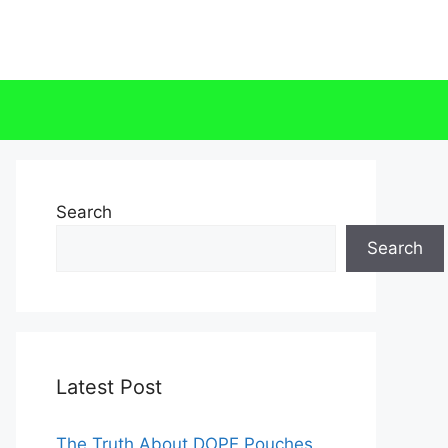
Search
Search
Latest Post
The Truth About DOPE Pouches