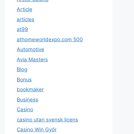
Article
articles
at99
athomeworldexpo.com 500
Automotive
Avia Masters
Blog
Bonus
bookmaker
Business
Casino
casino utan svensk licens
Casino Win Győr