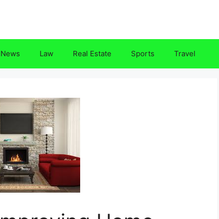
News
Law
Real Estate
Sports
Travel