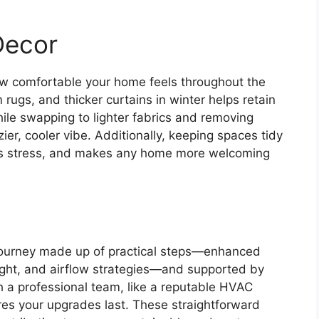
Decor
ow comfortable your home feels throughout the
rugs, and thicker curtains in winter helps retain
le swapping to lighter fabrics and removing
er, cooler vibe. Additionally, keeping spaces tidy
es stress, and makes any home more welcoming
journey made up of practical steps—enhanced
light, and airflow strategies—and supported by
 a professional team, like a reputable HVAC
es your upgrades last. These straightforward