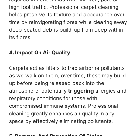
high foot traffic. Professional carpet cleaning
helps preserve its texture and appearance over
time by reinvigorating fibres while clearing away
deep-seated debris build-up from deep within
its fibres.
4. Impact On Air Quality
Carpets act as filters to trap airborne pollutants
as we walk on them; over time, these may build
up before being released back into the
atmosphere, potentially
triggering
allergies and
respiratory conditions for those with
compromised immune systems. Professional
cleaning greatly enhances air quality in any
space by effectively eliminating pollutants.