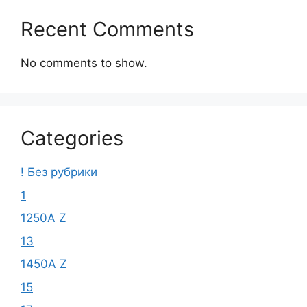
Recent Comments
No comments to show.
Categories
! Без рубрики
1
1250A Z
13
1450A Z
15