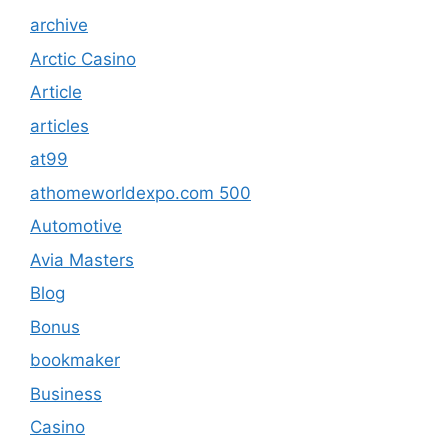
archive
Arctic Casino
Article
articles
at99
athomeworldexpo.com 500
Automotive
Avia Masters
Blog
Bonus
bookmaker
Business
Casino