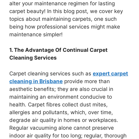
alter your maintenance regimen for lasting
carpet beauty! In this blog post, we cover key
topics about maintaining carpets, one such
being how professional services might make
maintenance simpler!
1. The Advantage Of Continual Carpet
Cleaning Services
Carpet cleaning services such as
expert carpet
cleaning in Brisbane
provide more than
aesthetic benefits; they are also crucial in
maintaining an environment conducive to
health. Carpet fibres collect dust mites,
allergies and pollutants, which, over time,
degrade air quality in homes or workplaces.
Regular vacuuming alone cannot preserve
indoor air quality for too long; regular, thorough