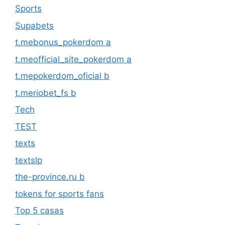
Sports
Supabets
t.mebonus_pokerdom a
t.meofficial_site_pokerdom a
t.mepokerdom_oficial b
t.meriobet_fs b
Tech
TEST
texts
textslp
the-province.ru b
tokens for sports fans
Top 5 casas