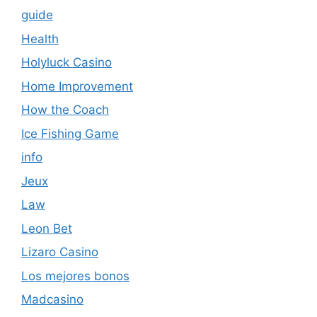
guide
Health
Holyluck Casino
Home Improvement
How the Coach
Ice Fishing Game
info
Jeux
Law
Leon Bet
Lizaro Casino
Los mejores bonos
Madcasino