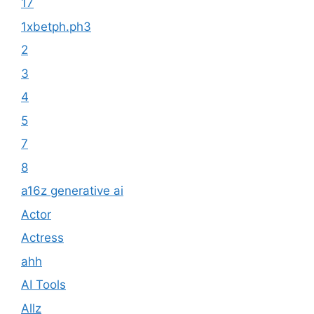
17
1xbetph.ph3
2
3
4
5
7
8
a16z generative ai
Actor
Actress
ahh
AI Tools
Allz