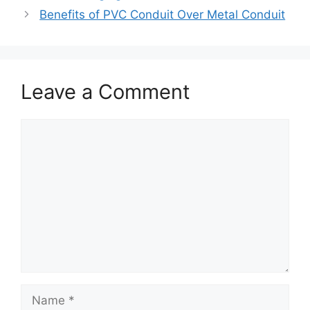
Benefits of PVC Conduit Over Metal Conduit
Leave a Comment
Comment
Name