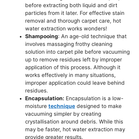
before extracting both liquid and dirt
particles from it later. For effective stain
removal and thorough carpet care, hot
water extraction works wonders!
Shampooing
: An age-old technique that
involves massaging frothy cleaning
solution into carpet pile before vacuuming
up to remove residues left by improper
application of this process. Although it
works effectively in many situations,
improper application could leave behind
residues.
Encapsulation:
Encapsulation is a low-
moisture
technique
designed to make
vacuuming simpler by creating
crystallisation around debris. While this
may be faster, hot water extraction may
provide greater results.