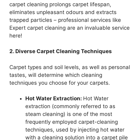
carpet cleaning prolongs carpet lifespan,
eliminates unpleasant odours and extracts
trapped particles – professional services like
Expert carpet cleaning are an invaluable service
here!
2. Diverse Carpet Cleaning Techniques
Carpet types and soil levels, as well as personal
tastes, will determine which cleaning
techniques you choose for your carpets.
Hot Water Extraction:
Hot Water
extraction (commonly referred to as
steam cleaning) is one of the most
frequently employed carpet-cleaning
techniques, used by injecting hot water
with a cleaning solution into a carpet pile