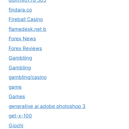
dom1907.ru 505
findara.co
Fireball Casino
flamedesk.net b
Forex News
Forex Reviews
Gambliing
Gambling
gambling/casino
game
Games
generative ai adobe photoshop 3
get-x-100
Giochi