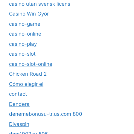
casino utan svensk licens
Casino Win Győr
casino-game
casino-online
casino-play
casino-slot
casino-slot-online
Chicken Road 2
Cómo elegir el
contact
Dendera
denemebonusu-tr.us.com 800
Divaspin