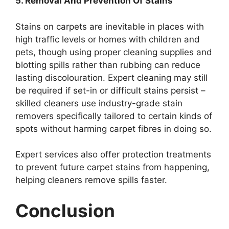
5. Removal And Prevention Of Stains
Stains on carpets are inevitable in places with
high traffic levels or homes with children and
pets, though using proper cleaning supplies and
blotting spills rather than rubbing can reduce
lasting discolouration. Expert cleaning may still
be required if set-in or difficult stains persist –
skilled cleaners use industry-grade stain
removers specifically tailored to certain kinds of
spots without harming carpet fibres in doing so.
Expert services also offer protection treatments
to prevent future carpet stains from happening,
helping cleaners remove spills faster.
Conclusion