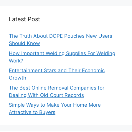
Latest Post
The Truth About DOPE Pouches New Users
Should Know
How Important Welding Supplies For Welding
Work?
Entertainment Stars and Their Economic
Growth
The Best Online Removal Companies for
Dealing With Old Court Records
Simple Ways to Make Your Home More
Attractive to Buyers