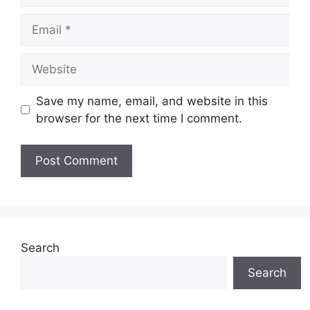
Email
Website
Save my name, email, and website in this
browser for the next time I comment.
Search
Search