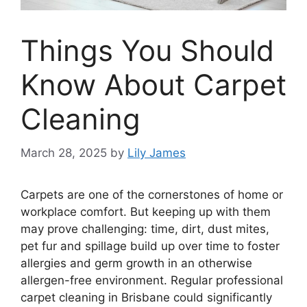
Things You Should
Know About Carpet
Cleaning
March 28, 2025
by
Lily James
Carpets are one of the cornerstones of home or
workplace comfort. But keeping up with them
may prove challenging: time, dirt, dust mites,
pet fur and spillage build up over time to foster
allergies and germ growth in an otherwise
allergen-free environment. Regular professional
carpet cleaning in Brisbane could significantly