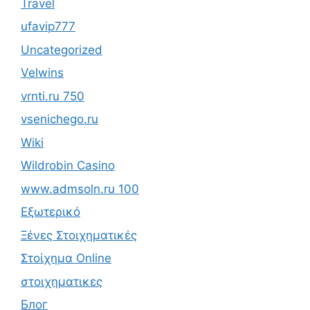
Travel
ufavip777
Uncategorized
Velwins
vrnti.ru 750
vsenichego.ru
Wiki
Wildrobin Casino
www.admsoln.ru 100
Εξωτερικό
Ξένες Στοιχηματικές
Στοίχημα Online
στοιχηματικες
Блог