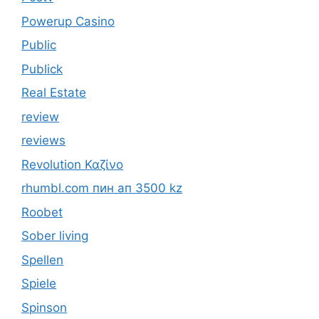
Powerup Casino
Public
Publick
Real Estate
review
reviews
Revolution Καζίνο
rhumbl.com пин ап 3500 kz
Roobet
Sober living
Spellen
Spiele
Spinson