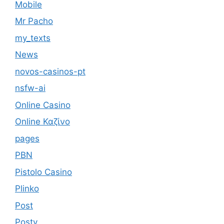
Mobile
Mr Pacho
my_texts
News
novos-casinos-pt
nsfw-ai
Online Casino
Online Καζίνο
pages
PBN
Pistolo Casino
Plinko
Post
Postv