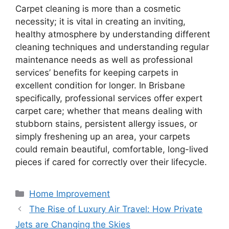
Carpet cleaning is more than a cosmetic
necessity; it is vital in creating an inviting,
healthy atmosphere by understanding different
cleaning techniques and understanding regular
maintenance needs as well as professional
services’ benefits for keeping carpets in
excellent condition for longer. In Brisbane
specifically, professional services offer expert
carpet care; whether that means dealing with
stubborn stains, persistent allergy issues, or
simply freshening up an area, your carpets
could remain beautiful, comfortable, long-lived
pieces if cared for correctly over their lifecycle.
Categories
Home Improvement
The Rise of Luxury Air Travel: How Private
Jets are Changing the Skies