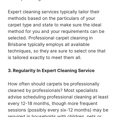
Expert cleaning services typically tailor their
methods based on the particulars of your
carpet type and state to make sure the ideal
method for you and your requirements can be
selected. Professional carpet cleaning in
Brisbane typically employs all available
techniques, so they are sure to select one that
is tailored exactly to meet them all.
3. Regularity In Expert Cleaning Service
How often should carpets be professionally
cleaned by professionals? Most specialists
advise scheduling professional cleaning at least
every 12-18 months, though more frequent
sessions (possibly every six-12 months) may be
required in households with children, pets or