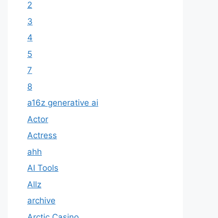
2
3
4
5
7
8
a16z generative ai
Actor
Actress
ahh
AI Tools
Allz
archive
Arctic Casino