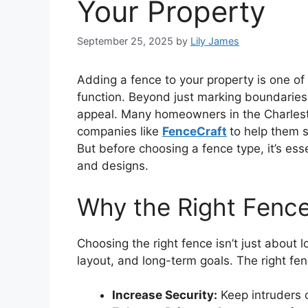
Your Property
September 25, 2025
by
Lily James
Adding a fence to your property is one o
function. Beyond just marking boundaries,
appeal. Many homeowners in the Charlesto
companies like
FenceCraft
to help them s
But before choosing a fence type, it’s esse
and designs.
Why the Right Fenc
Choosing the right fence isn’t just about 
layout, and long-term goals. The right fe
Increase Security:
Keep intruders o