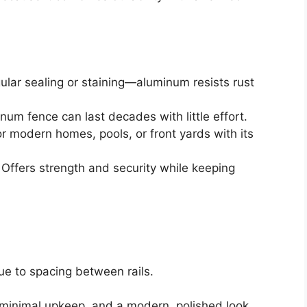
ular sealing or staining—aluminum resists rust
um fence can last decades with little effort.
r modern homes, pools, or front yards with its
Offers strength and security while keeping
ue to spacing between rails.
minimal upkeep, and a modern, polished look.