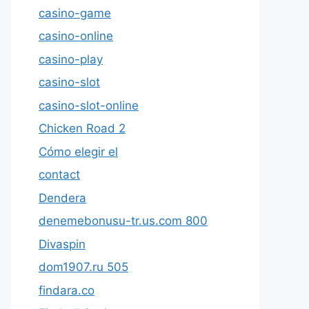
casino-game
casino-online
casino-play
casino-slot
casino-slot-online
Chicken Road 2
Cómo elegir el
contact
Dendera
denemebonusu-tr.us.com 800
Divaspin
dom1907.ru 505
findara.co