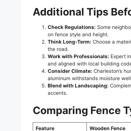
Additional Tips Befo
Check Regulations:
Some neighborh
on fence style and height.
Think Long-Term:
Choose a materia
the road.
Work with Professionals:
Expert in
and aligned with local building cod
Consider Climate:
Charleston’s hu
aluminum withstands moisture well
Blend with Landscaping:
Complemen
accents.
Comparing Fence Ty
Feature
Wooden Fence