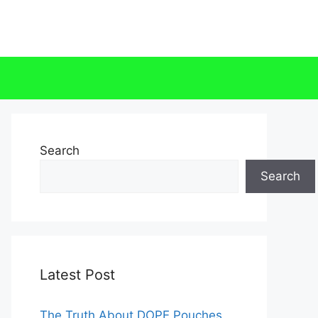
Search
Search
Latest Post
The Truth About DOPE Pouches