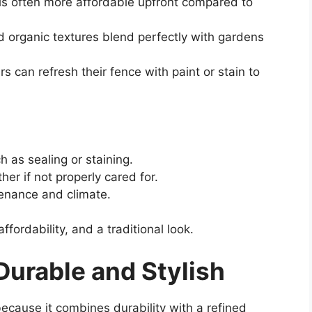
s often more affordable upfront compared to
 organic textures blend perfectly with gardens
can refresh their fence with paint or stain to
 as sealing or staining.
her if not properly cared for.
enance and climate.
rdability, and a traditional look.
urable and Stylish
ecause it combines durability with a refined