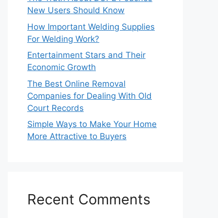
New Users Should Know
How Important Welding Supplies
For Welding Work?
Entertainment Stars and Their
Economic Growth
The Best Online Removal
Companies for Dealing With Old
Court Records
Simple Ways to Make Your Home
More Attractive to Buyers
Recent Comments