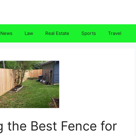
News
Law
Real Estate
Sports
Travel
g the Best Fence for