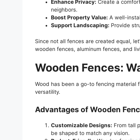
Enhance Privacy:
Create a comfort
neighbors.
Boost Property Value:
A well-insta
Support Landscaping:
Provide str
Since not all fences are created equal, let
wooden fences, aluminum fences, and liv
Wooden Fences: Wa
Wood has been a go-to fencing material fo
versatility.
Advantages of Wooden Fen
Customizable Designs:
From tall p
be shaped to match any vision.