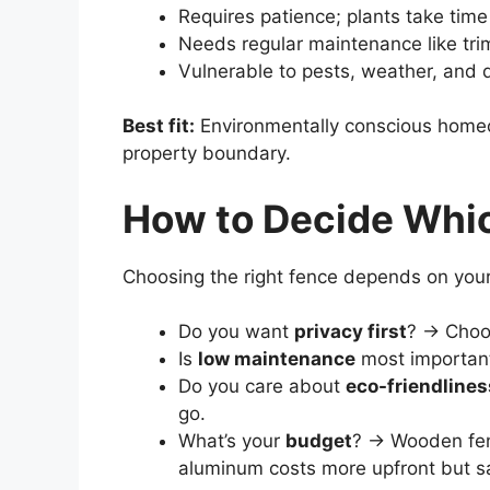
Requires patience; plants take time
Needs regular maintenance like trim
Vulnerable to pests, weather, and 
Best fit:
Environmentally conscious home
property boundary.
How to Decide Whic
Choosing the right fence depends on your 
Do you want
privacy first
? → Choo
Is
low maintenance
most importan
Do you care about
eco-friendlines
go.
What’s your
budget
? → Wooden fenc
aluminum costs more upfront but 