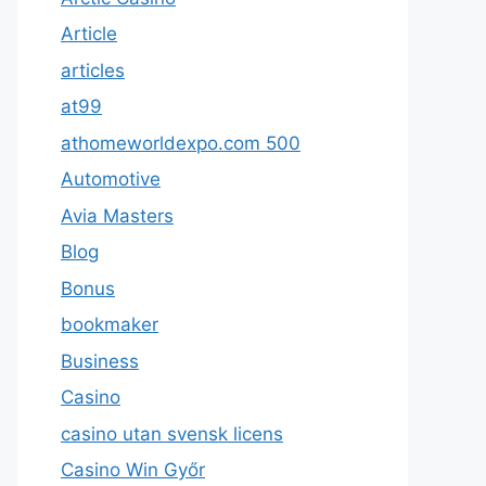
Article
articles
at99
athomeworldexpo.com 500
Automotive
Avia Masters
Blog
Bonus
bookmaker
Business
Casino
casino utan svensk licens
Casino Win Győr