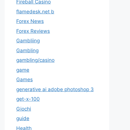
Fireball Casino
flamedesk.net b
Forex News
Forex Reviews
Gambliing
Gambling
gambling/casino
game
Games
generative ai adobe photoshop 3
get-x-100
Giochi
guide
Health