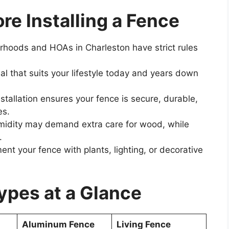
re Installing a Fence
oods and HOAs in Charleston have strict rules
l that suits your lifestyle today and years down
stallation ensures your fence is secure, durable,
es.
midity may demand extra care for wood, while
.
t your fence with plants, lighting, or decorative
pes at a Glance
Aluminum Fence
Living Fence