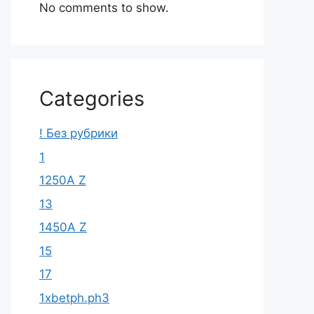
No comments to show.
Categories
! Без рубрики
1
1250A Z
13
1450A Z
15
17
1xbetph.ph3