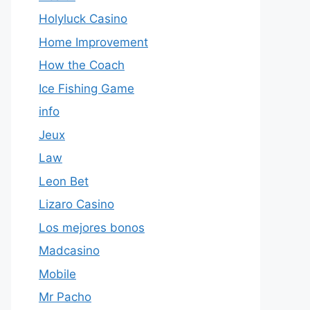
Holyluck Casino
Home Improvement
How the Coach
Ice Fishing Game
info
Jeux
Law
Leon Bet
Lizaro Casino
Los mejores bonos
Madcasino
Mobile
Mr Pacho