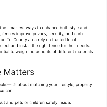
f the smartest ways to enhance both style and
 fences improve privacy, security, and curb
n Tri-County area rely on trusted local
elect and install the right fence for their needs.
ntial to weigh the benefits of different materials
e Matters
looks—it’s about matching your lifestyle, property
nce can:
ut and pets or children safely inside.