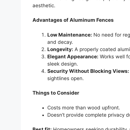
aesthetic.
Advantages of Aluminum Fences
Low Maintenance:
No need for reg
and decay.
Longevity:
A properly coated alumin
Elegant Appearance:
Works well fo
sleek design.
Security Without Blocking Views:
sightlines open.
Things to Consider
Costs more than wood upfront.
Doesn’t provide complete privacy d
Best fit:
Homeowners seeking durability, 