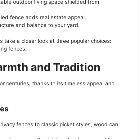
able outdoor living space shielded from
lled fence adds real estate appeal.
ucture and balance to your yard.
’s take a closer look at three popular choices:
ing fences.
rmth and Tradition
r centuries, thanks to its timeless appeal and
ces
rivacy fences to classic picket styles, wood can