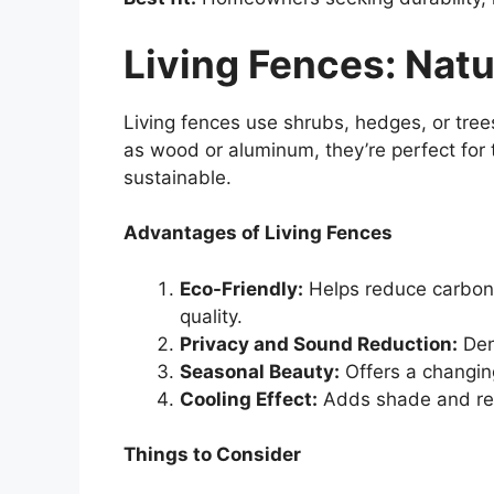
Living Fences: Natu
Living fences use shrubs, hedges, or tree
as wood or aluminum, they’re perfect fo
sustainable.
Advantages of Living Fences
Eco-Friendly:
Helps reduce carbon f
quality.
Privacy and Sound Reduction:
Den
Seasonal Beauty:
Offers a changin
Cooling Effect:
Adds shade and re
Things to Consider