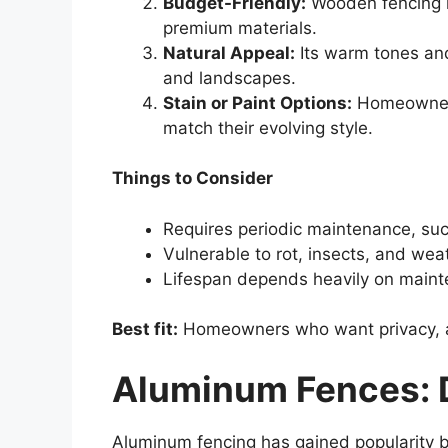
Budget-Friendly:
Wooden fencing i
premium materials.
Natural Appeal:
Its warm tones and
and landscapes.
Stain or Paint Options:
Homeowners 
match their evolving style.
Things to Consider
Requires periodic maintenance, such
Vulnerable to rot, insects, and weat
Lifespan depends heavily on maint
Best fit:
Homeowners who want privacy, affo
Aluminum Fences: D
Aluminum fencing has gained popularity b