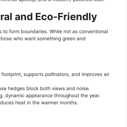
ral and Eco-Friendly
s to form boundaries. While not as conventional
r those who want something green and
ootprint, supports pollinators, and improves air
se hedges block both views and noise.
g, dynamic appearance throughout the year.
duces heat in the warmer months.