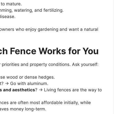
 to mature.
ming, watering, and fertilizing.
disease.
owners who enjoy gardening and want a natural
h Fence Works for You
priorities and property conditions. Ask yourself:
se wood or dense hedges.
t? → Go with aluminum.
s and aesthetics
? → Living fences are the way to
es are often most affordable initially, while
saves money long-term.