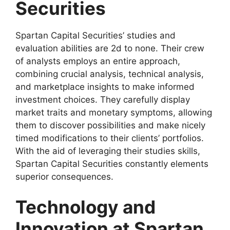
Securities
Spartan Capital Securities’ studies and
evaluation abilities are 2d to none. Their crew
of analysts employs an entire approach,
combining crucial analysis, technical analysis,
and marketplace insights to make informed
investment choices. They carefully display
market traits and monetary symptoms, allowing
them to discover possibilities and make nicely
timed modifications to their clients’ portfolios.
With the aid of leveraging their studies skills,
Spartan Capital Securities constantly elements
superior consequences.
Technology and
Innovation at Spartan