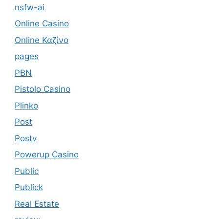
nsfw-ai
Online Casino
Online Καζίνο
pages
PBN
Pistolo Casino
Plinko
Post
Postv
Powerup Casino
Public
Publick
Real Estate