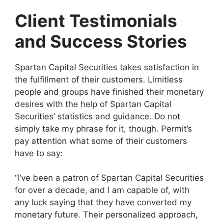
Client Testimonials
and Success Stories
Spartan Capital Securities takes satisfaction in
the fulfillment of their customers. Limitless
people and groups have finished their monetary
desires with the help of Spartan Capital
Securities’ statistics and guidance. Do not
simply take my phrase for it, though. Permit’s
pay attention what some of their customers
have to say:
“I’ve been a patron of Spartan Capital Securities
for over a decade, and I am capable of, with
any luck saying that they have converted my
monetary future. Their personalized approach,