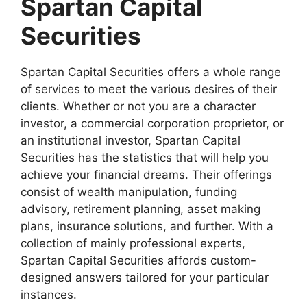
Spartan Capital
Securities
Spartan Capital Securities offers a whole range
of services to meet the various desires of their
clients. Whether or not you are a character
investor, a commercial corporation proprietor, or
an institutional investor, Spartan Capital
Securities has the statistics that will help you
achieve your financial dreams. Their offerings
consist of wealth manipulation, funding
advisory, retirement planning, asset making
plans, insurance solutions, and further. With a
collection of mainly professional experts,
Spartan Capital Securities affords custom-
designed answers tailored for your particular
instances.