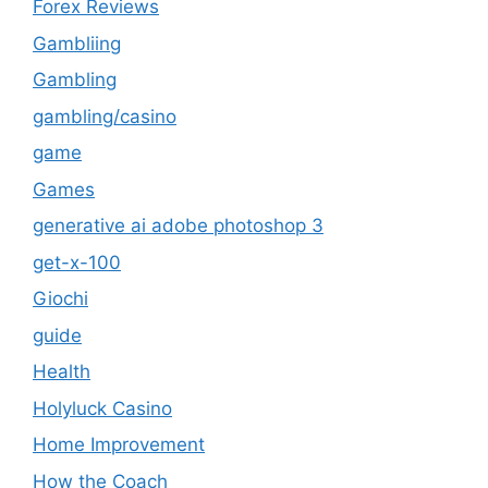
Forex Reviews
Gambliing
Gambling
gambling/casino
game
Games
generative ai adobe photoshop 3
get-x-100
Giochi
guide
Health
Holyluck Casino
Home Improvement
How the Coach