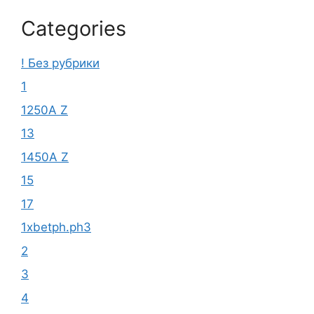
Categories
! Без рубрики
1
1250A Z
13
1450A Z
15
17
1xbetph.ph3
2
3
4