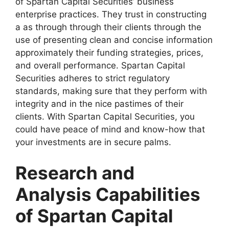
of Spartan Capital Securities’ business
enterprise practices. They trust in constructing
a as through through their clients through the
use of presenting clean and concise information
approximately their funding strategies, prices,
and overall performance. Spartan Capital
Securities adheres to strict regulatory
standards, making sure that they perform with
integrity and in the nice pastimes of their
clients. With Spartan Capital Securities, you
could have peace of mind and know-how that
your investments are in secure palms.
Research and
Analysis Capabilities
of Spartan Capital