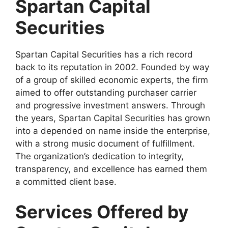
Spartan Capital
Securities
Spartan Capital Securities has a rich record
back to its reputation in 2002. Founded by way
of a group of skilled economic experts, the firm
aimed to offer outstanding purchaser carrier
and progressive investment answers. Through
the years, Spartan Capital Securities has grown
into a depended on name inside the enterprise,
with a strong music document of fulfillment.
The organization’s dedication to integrity,
transparency, and excellence has earned them
a committed client base.
Services Offered by