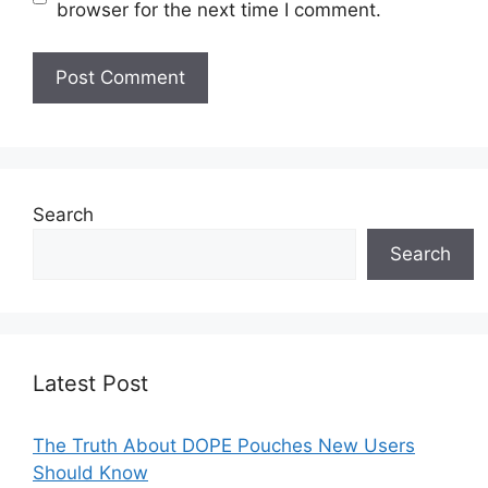
browser for the next time I comment.
Search
Search
Latest Post
The Truth About DOPE Pouches New Users
Should Know