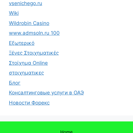
vsenichego.ru
Wiki
Wildrobin Casino
www.admsoln.ru 100
Εξωτερικό
Ξένες Στοιχηματικές
Στοίχημα Online
στοιχηματικες
Блог
Консалтинговые услуги в ОАЭ
Новости Форекс
Home