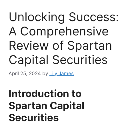
Unlocking Success:
A Comprehensive
Review of Spartan
Capital Securities
April 25, 2024
by
Lily James
Introduction to
Spartan Capital
Securities