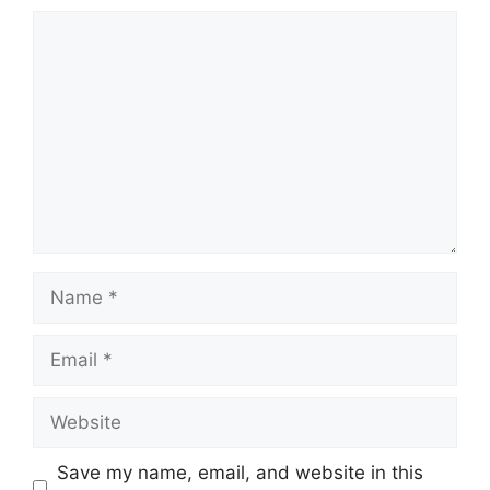
Comment
Name
Email
Website
Save my name, email, and website in this