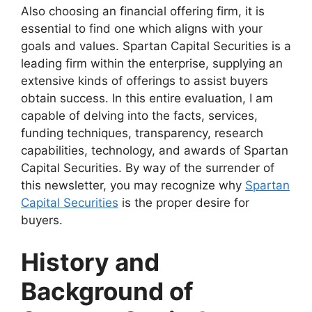
Also choosing an financial offering firm, it is
essential to find one which aligns with your
goals and values. Spartan Capital Securities is a
leading firm within the enterprise, supplying an
extensive kinds of offerings to assist buyers
obtain success. In this entire evaluation, I am
capable of delving into the facts, services,
funding techniques, transparency, research
capabilities, technology, and awards of Spartan
Capital Securities. By way of the surrender of
this newsletter, you may recognize why
Spartan
Capital Securities
is the proper desire for
buyers.
History and
Background of