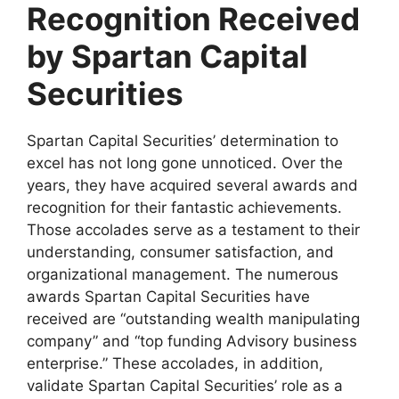
Recognition Received
by Spartan Capital
Securities
Spartan Capital Securities’ determination to
excel has not long gone unnoticed. Over the
years, they have acquired several awards and
recognition for their fantastic achievements.
Those accolades serve as a testament to their
understanding, consumer satisfaction, and
organizational management. The numerous
awards Spartan Capital Securities have
received are “outstanding wealth manipulating
company” and “top funding Advisory business
enterprise.” These accolades, in addition,
validate Spartan Capital Securities’ role as a