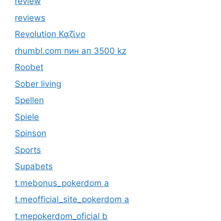
review
reviews
Revolution Καζίνο
rhumbl.com пин ап 3500 kz
Roobet
Sober living
Spellen
Spiele
Spinson
Sports
Supabets
t.mebonus_pokerdom a
t.meofficial_site_pokerdom a
t.mepokerdom_oficial b