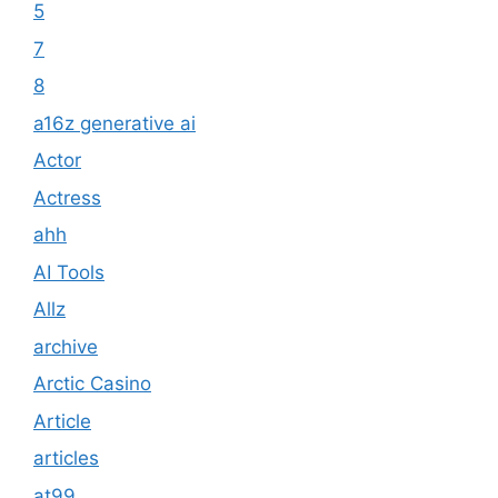
5
7
8
a16z generative ai
Actor
Actress
ahh
AI Tools
Allz
archive
Arctic Casino
Article
articles
at99