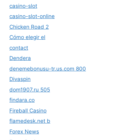
casino-slot
casino-slot-online
Chicken Road 2
Cómo elegir el
contact
Dendera
denemebonusu-tr.us.com 800
Divaspin
dom1907.ru 505
findara.co
Fireball Casino
flamedesk.net b
Forex News