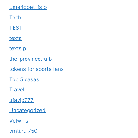
t.meriobet_fs b
Tech
TEST
texts
textslp
the-province.ru b
tokens for sports fans
Top 5 casas
Travel
ufavip777
Uncategorized
Velwins
vrnti.ru 750