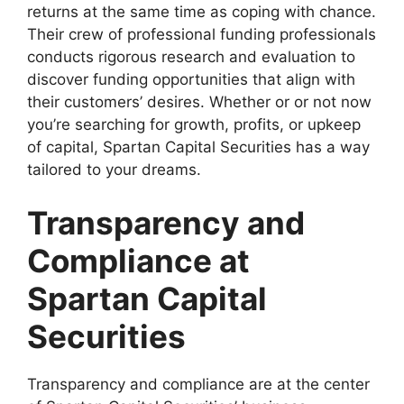
returns at the same time as coping with chance.
Their crew of professional funding professionals
conducts rigorous research and evaluation to
discover funding opportunities that align with
their customers’ desires. Whether or or not now
you’re searching for growth, profits, or upkeep
of capital, Spartan Capital Securities has a way
tailored to your dreams.
Transparency and
Compliance at
Spartan Capital
Securities
Transparency and compliance are at the center