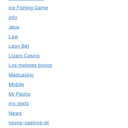
Ice Fishing Game
info
Jeux
Law
Leon Bet
Lizaro Casino
Los mejores bonos
Madcasino
Mobile
Mr Pacho
my_texts
News
novos-casinos-pt