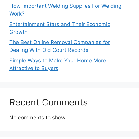
How Important Welding Supplies For Welding
Work?
Entertainment Stars and Their Economic
Growth
The Best Online Removal Companies for
Dealing With Old Court Records
Simple Ways to Make Your Home More
Attractive to Buyers
Recent Comments
No comments to show.