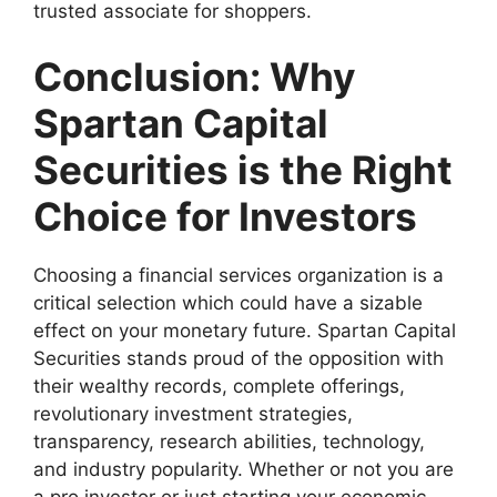
trusted associate for shoppers.
Conclusion: Why
Spartan Capital
Securities is the Right
Choice for Investors
Choosing a financial services organization is a
critical selection which could have a sizable
effect on your monetary future. Spartan Capital
Securities stands proud of the opposition with
their wealthy records, complete offerings,
revolutionary investment strategies,
transparency, research abilities, technology,
and industry popularity. Whether or not you are