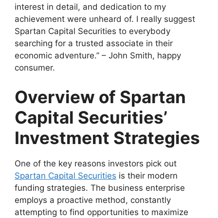
interest in detail, and dedication to my
achievement were unheard of. I really suggest
Spartan Capital Securities to everybody
searching for a trusted associate in their
economic adventure.” – John Smith, happy
consumer.
Overview of Spartan
Capital Securities’
Investment Strategies
One of the key reasons investors pick out
Spartan Capital Securities
is their modern
funding strategies. The business enterprise
employs a proactive method, constantly
attempting to find opportunities to maximize