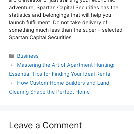
a pro investor or just starting your economic
adventure, Spartan Capital Securities has the
statistics and belongings that will help you
launch fulfillment. Do not take delivery of
something much less than the super – selected
Spartan Capital Securities.
Categories
Business
Mastering the Art of Apartment Hunting:
Essential Tips for Finding Your Ideal Rental
How Custom Home Builders and Land
Clearing Shape the Perfect Home
Leave a Comment