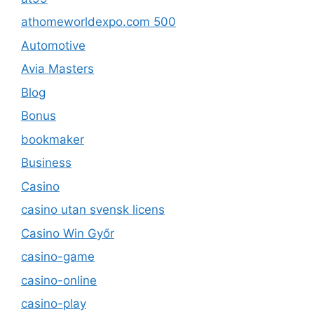
athomeworldexpo.com 500
Automotive
Avia Masters
Blog
Bonus
bookmaker
Business
Casino
casino utan svensk licens
Casino Win Győr
casino-game
casino-online
casino-play