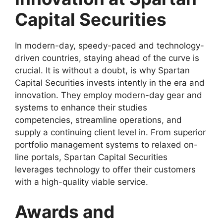
Capital Securities
In modern-day, speedy-paced and technology-
driven countries, staying ahead of the curve is
crucial. It is without a doubt, is why Spartan
Capital Securities invests intently in the era and
innovation. They employ modern-day gear and
systems to enhance their studies
competencies, streamline operations, and
supply a continuing client level in. From superior
portfolio management systems to relaxed on-
line portals, Spartan Capital Securities
leverages technology to offer their customers
with a high-quality viable service.
Awards and