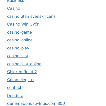
Business
Casino
casino utan svensk licens
Casino Win Győr
casino-game
casino-online
casino-play
casino-slot
casino-slot-online
Chicken Road 2
Cómo elegir el
contact
Dendera
denemebonusu-tr.us.com 800