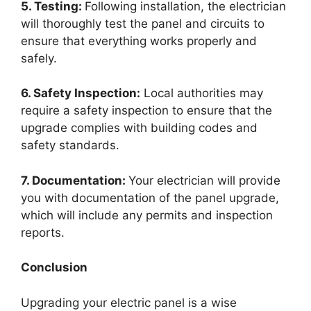
5. Testing:
Following installation, the electrician
will thoroughly test the panel and circuits to
ensure that everything works properly and
safely.
6. Safety Inspection:
Local authorities may
require a safety inspection to ensure that the
upgrade complies with building codes and
safety standards.
7. Documentation:
Your electrician will provide
you with documentation of the panel upgrade,
which will include any permits and inspection
reports.
Conclusion
Upgrading your electric panel is a wise