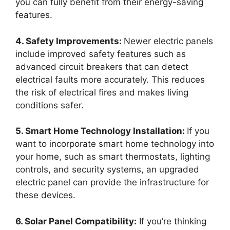
you can fully benefit from their energy-saving
features.
4. Safety Improvements:
Newer electric panels
include improved safety features such as
advanced circuit breakers that can detect
electrical faults more accurately. This reduces
the risk of electrical fires and makes living
conditions safer.
5. Smart Home Technology Installation:
If you
want to incorporate smart home technology into
your home, such as smart thermostats, lighting
controls, and security systems, an upgraded
electric panel can provide the infrastructure for
these devices.
6. Solar Panel Compatibility:
If you’re thinking