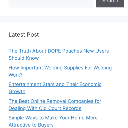
Search
Latest Post
The Truth About DOPE Pouches New Users
Should Know
How Important Welding Supplies For Welding
Work?
Entertainment Stars and Their Economic
Growth
The Best Online Removal Companies for
Dealing With Old Court Records
Simple Ways to Make Your Home More
Attractive to Buyers