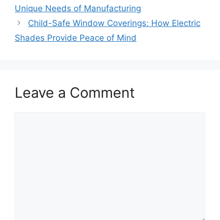
Unique Needs of Manufacturing
Child-Safe Window Coverings: How Electric
Shades Provide Peace of Mind
Leave a Comment
Comment