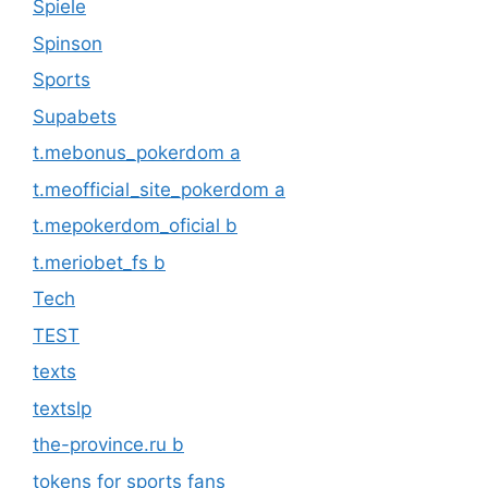
Spiele
Spinson
Sports
Supabets
t.mebonus_pokerdom a
t.meofficial_site_pokerdom a
t.mepokerdom_oficial b
t.meriobet_fs b
Tech
TEST
texts
textslp
the-province.ru b
tokens for sports fans