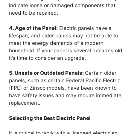
indicate loose or damaged components that
need to be repaired.
4. Age of the Panel:
Electric panels have a
lifespan, and older panels may not be able to
meet the energy demands of a modern
household. If your panel is several decades old,
it’s time to consider an upgrade.
5. Unsafe or Outdated Panels:
Certain older
panels, such as certain Federal Pacific Electric
(FPE) or Zinsco models, have been known to
have safety issues and may require immediate
replacement.
Selecting the Best Electric Panel
It is critical to work with a licensed electrician