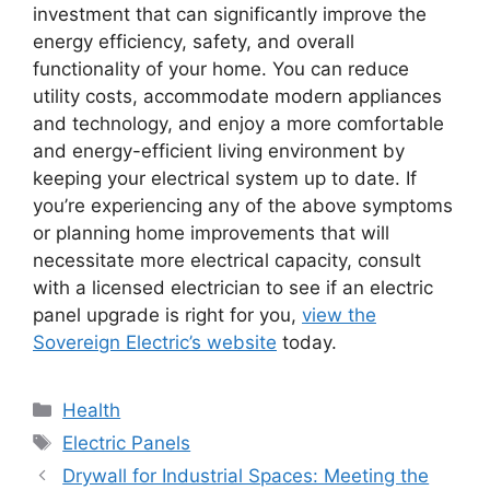
investment that can significantly improve the
energy efficiency, safety, and overall
functionality of your home. You can reduce
utility costs, accommodate modern appliances
and technology, and enjoy a more comfortable
and energy-efficient living environment by
keeping your electrical system up to date. If
you’re experiencing any of the above symptoms
or planning home improvements that will
necessitate more electrical capacity, consult
with a licensed electrician to see if an electric
panel upgrade is right for you,
view the
Sovereign Electric’s website
today.
Categories
Health
Tags
Electric Panels
Drywall for Industrial Spaces: Meeting the