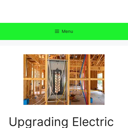
Skip
to
content
Menu
Upgrading Electric