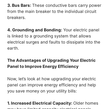
3. Bus Bars:
These conductive bars carry power
from the main breaker to the individual circuit
breakers.
4. Grounding and Bonding:
Your electric panel
is linked to a grounding system that allows
electrical surges and faults to dissipate into the
earth.
The Advantages of Upgrading Your Electric
Panel to Improve Energy Efficiency
Now, let’s look at how upgrading your electric
panel can improve energy efficiency and help
you save money on your utility bills:
1. Increased Electrical Capacity:
Older homes