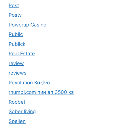
Post
Postv
Powerup Casino
Public
Publick
Real Estate
review
reviews
Revolution Καζίνο
rhumbl.com пин ап 3500 kz
Roobet
Sober living
Spellen