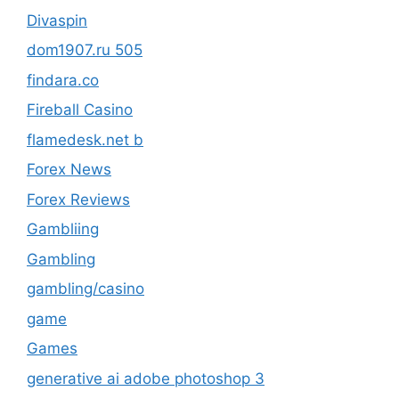
Divaspin
dom1907.ru 505
findara.co
Fireball Casino
flamedesk.net b
Forex News
Forex Reviews
Gambliing
Gambling
gambling/casino
game
Games
generative ai adobe photoshop 3