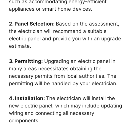
such as accommodating energy-efficient
appliances or smart home devices.
2. Panel Selection:
Based on the assessment,
the electrician will recommend a suitable
electric panel and provide you with an upgrade
estimate.
3. Permitting:
Upgrading an electric panel in
many areas necessitates obtaining the
necessary permits from local authorities. The
permitting will be handled by your electrician.
4. Installation:
The electrician will install the
new electric panel, which may include updating
wiring and connecting all necessary
components.