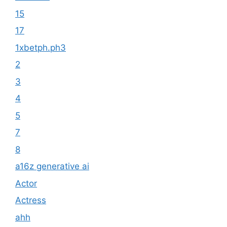
15
17
1xbetph.ph3
2
3
4
5
7
8
a16z generative ai
Actor
Actress
ahh