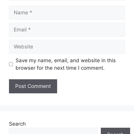
Name
Email
Website
Save my name, email, and website in this
browser for the next time I comment.
Search