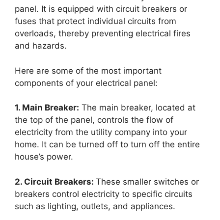
panel. It is equipped with circuit breakers or
fuses that protect individual circuits from
overloads, thereby preventing electrical fires
and hazards.
Here are some of the most important
components of your electrical panel:
1. Main Breaker:
The main breaker, located at
the top of the panel, controls the flow of
electricity from the utility company into your
home. It can be turned off to turn off the entire
house’s power.
2. Circuit Breakers:
These smaller switches or
breakers control electricity to specific circuits
such as lighting, outlets, and appliances.