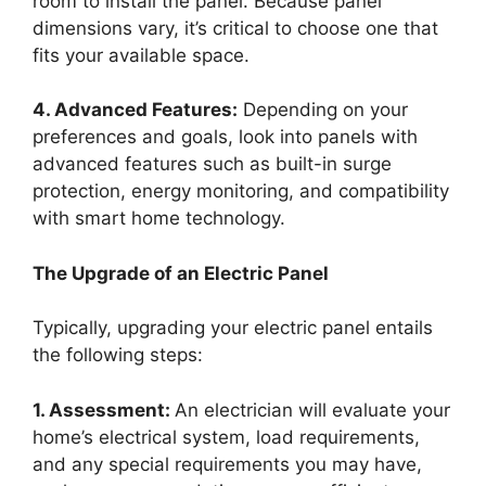
room to install the panel. Because panel
dimensions vary, it’s critical to choose one that
fits your available space.
4. Advanced Features:
Depending on your
preferences and goals, look into panels with
advanced features such as built-in surge
protection, energy monitoring, and compatibility
with smart home technology.
The Upgrade of an Electric Panel
Typically, upgrading your electric panel entails
the following steps:
1. Assessment:
An electrician will evaluate your
home’s electrical system, load requirements,
and any special requirements you may have,