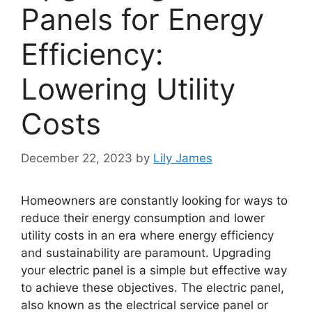
Panels for Energy
Efficiency:
Lowering Utility
Costs
December 22, 2023
by
Lily James
Homeowners are constantly looking for ways to
reduce their energy consumption and lower
utility costs in an era where energy efficiency
and sustainability are paramount. Upgrading
your electric panel is a simple but effective way
to achieve these objectives. The electric panel,
also known as the electrical service panel or