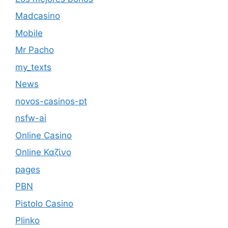
Madcasino
Mobile
Mr Pacho
my_texts
News
novos-casinos-pt
nsfw-ai
Online Casino
Online Καζίνο
pages
PBN
Pistolo Casino
Plinko