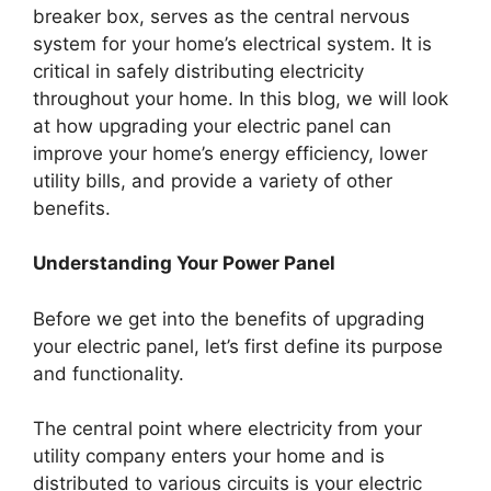
breaker box, serves as the central nervous
system for your home’s electrical system. It is
critical in safely distributing electricity
throughout your home. In this blog, we will look
at how upgrading your electric panel can
improve your home’s energy efficiency, lower
utility bills, and provide a variety of other
benefits.
Understanding Your Power Panel
Before we get into the benefits of upgrading
your electric panel, let’s first define its purpose
and functionality.
The central point where electricity from your
utility company enters your home and is
distributed to various circuits is your electric