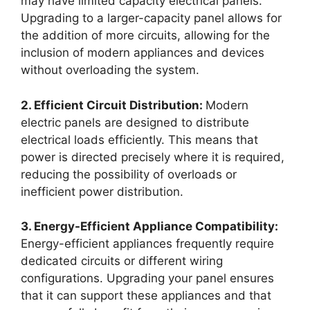
may have limited capacity electrical panels.
Upgrading to a larger-capacity panel allows for
the addition of more circuits, allowing for the
inclusion of modern appliances and devices
without overloading the system.
2. Efficient Circuit Distribution:
Modern
electric panels are designed to distribute
electrical loads efficiently. This means that
power is directed precisely where it is required,
reducing the possibility of overloads or
inefficient power distribution.
3. Energy-Efficient Appliance Compatibility:
Energy-efficient appliances frequently require
dedicated circuits or different wiring
configurations. Upgrading your panel ensures
that it can support these appliances and that