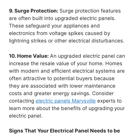
9. Surge Protection:
Surge protection features
are often built into upgraded electric panels.
These safeguard your appliances and
electronics from voltage spikes caused by
lightning strikes or other electrical disturbances.
10. Home Value:
An upgraded electric panel can
increase the resale value of your home. Homes
with modern and efficient electrical systems are
often attractive to potential buyers because
they are associated with lower maintenance
costs and greater energy savings. Consider
contacting
electric panels Marysville
experts to
learn more about the benefits of upgrading your
electric panel.
Signs That Your Electrical Panel Needs to be