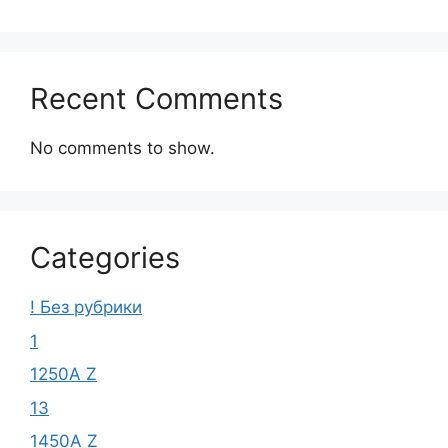
Recent Comments
No comments to show.
Categories
! Без рубрики
1
1250A Z
13
1450A Z