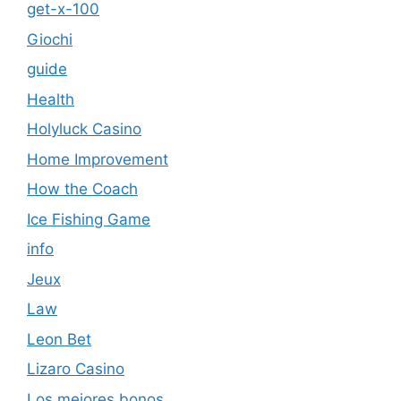
get-x-100
Giochi
guide
Health
Holyluck Casino
Home Improvement
How the Coach
Ice Fishing Game
info
Jeux
Law
Leon Bet
Lizaro Casino
Los mejores bonos