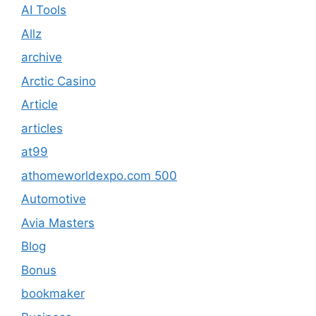
AI Tools
Allz
archive
Arctic Casino
Article
articles
at99
athomeworldexpo.com 500
Automotive
Avia Masters
Blog
Bonus
bookmaker