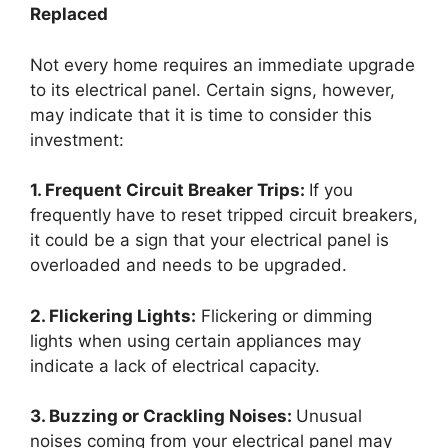
Replaced
Not every home requires an immediate upgrade
to its electrical panel. Certain signs, however,
may indicate that it is time to consider this
investment:
1. Frequent Circuit Breaker Trips:
If you
frequently have to reset tripped circuit breakers,
it could be a sign that your electrical panel is
overloaded and needs to be upgraded.
2. Flickering Lights:
Flickering or dimming
lights when using certain appliances may
indicate a lack of electrical capacity.
3. Buzzing or Crackling Noises:
Unusual
noises coming from your electrical panel may