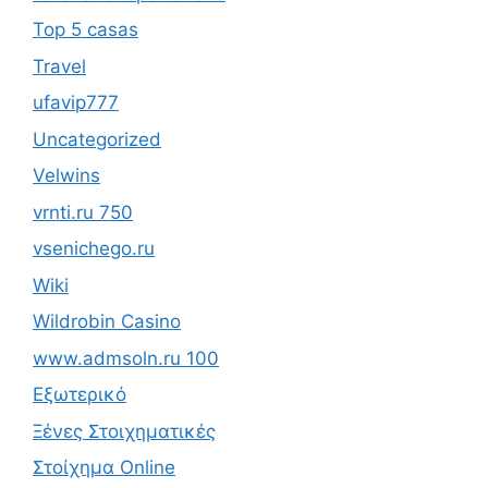
Top 5 casas
Travel
ufavip777
Uncategorized
Velwins
vrnti.ru 750
vsenichego.ru
Wiki
Wildrobin Casino
www.admsoln.ru 100
Εξωτερικό
Ξένες Στοιχηματικές
Στοίχημα Online