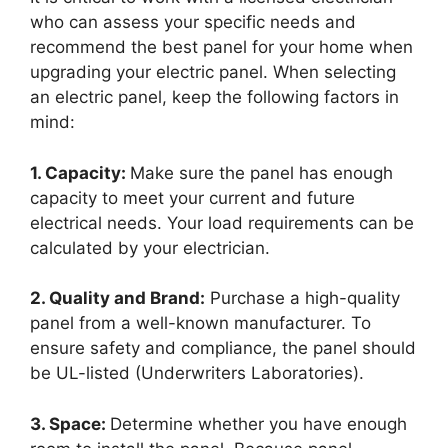
who can assess your specific needs and
recommend the best panel for your home when
upgrading your electric panel. When selecting
an electric panel, keep the following factors in
mind:
1. Capacity:
Make sure the panel has enough
capacity to meet your current and future
electrical needs. Your load requirements can be
calculated by your electrician.
2. Quality and Brand:
Purchase a high-quality
panel from a well-known manufacturer. To
ensure safety and compliance, the panel should
be UL-listed (Underwriters Laboratories).
3. Space:
Determine whether you have enough