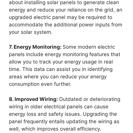
about installing solar panels to generate clean
energy and reduce your reliance on the grid, an
upgraded electric panel may be required to
accommodate the additional power inputs from
your solar system.
7. Energy Monitoring:
Some modern electric
panels include energy monitoring features that
allow you to track your energy usage in real
time. This data can assist you in identifying
areas where you can reduce your energy
consumption even further.
8. Improved Wiring:
Outdated or deteriorating
wiring in older electrical panels can cause
energy loss and safety issues. Upgrading the
panel frequently entails updating the wiring as
well, which improves overall efficiency.