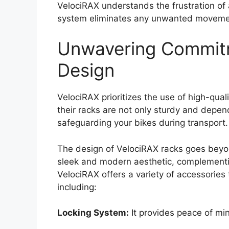
VelociRAX understands the frustration of a
system eliminates any unwanted movement 
Unwavering Commitm
Design
VelociRAX prioritizes the use of high-quali
their racks are not only sturdy and depen
safeguarding your bikes during transport.
The design of VelociRAX racks goes beyon
sleek and modern aesthetic, complementing
VelociRAX offers a variety of accessories 
including:
Locking System:
It provides peace of min