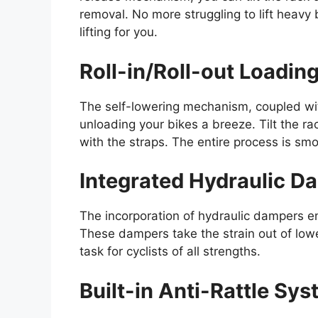
removal. No more struggling to lift heavy
lifting for you.
Roll-in/Roll-out Loadin
The self-lowering mechanism, coupled with
unloading your bikes a breeze. Tilt the ra
with the straps. The entire process is smo
Integrated Hydraulic D
The incorporation of hydraulic dampers en
These dampers take the strain out of low
task for cyclists of all strengths.
Built-in Anti-Rattle Sy