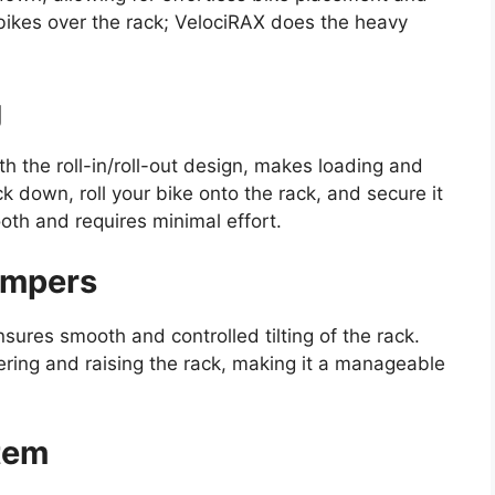
 bikes over the rack; VelociRAX does the heavy
g
 the roll-in/roll-out design, makes loading and
ck down, roll your bike onto the rack, and secure it
oth and requires minimal effort.
ampers
sures smooth and controlled tilting of the rack.
ering and raising the rack, making it a manageable
stem