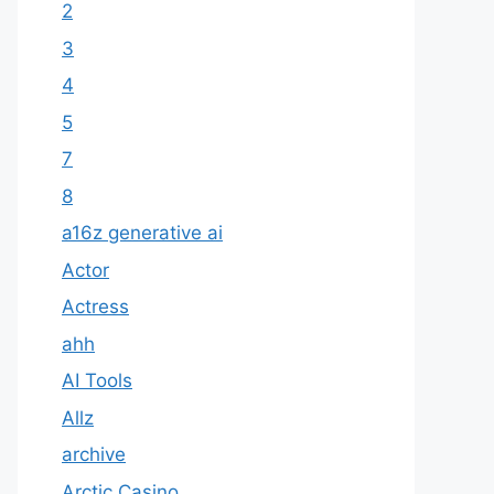
2
3
4
5
7
8
a16z generative ai
Actor
Actress
ahh
AI Tools
Allz
archive
Arctic Casino