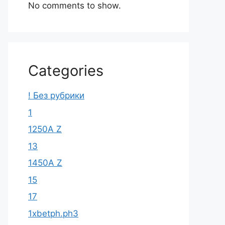
No comments to show.
Categories
! Без рубрики
1
1250A Z
13
1450A Z
15
17
1xbetph.ph3