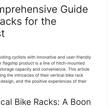
mprehensive Guide
Racks for the
st
ding cyclists with innovative and user-friendly
ir flagship product is a line of hitch-mounted
storage capacity and convenience. This article
ng the intricacies of their vertical bike rack
design, and the positive experiences of their
cal Bike Racks: A Boon