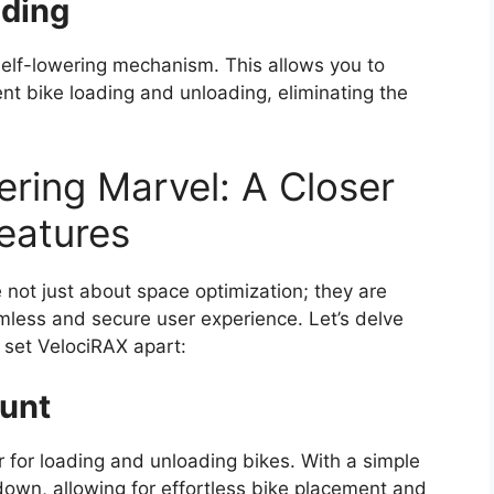
ading
 self-lowering mechanism. This allows you to
ient bike loading and unloading, eliminating the
ering Marvel: A Closer
eatures
 not just about space optimization; they are
mless and secure user experience. Let’s delve
 set VelociRAX apart:
ount
 for loading and unloading bikes. With a simple
down, allowing for effortless bike placement and