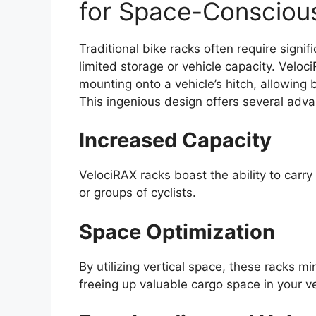
for Space-Conscious
Traditional bike racks often require signi
limited storage or vehicle capacity. Veloc
mounting onto a vehicle’s hitch, allowing 
This ingenious design offers several adv
Increased Capacity
VelociRAX racks boast the ability to carry
or groups of cyclists.
Space Optimization
By utilizing vertical space, these racks mi
freeing up valuable cargo space in your ve