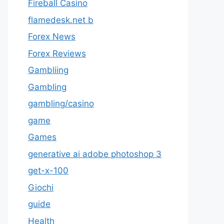
Fireball Casino
flamedesk.net b
Forex News
Forex Reviews
Gambliing
Gambling
gambling/casino
game
Games
generative ai adobe photoshop 3
get-x-100
Giochi
guide
Health