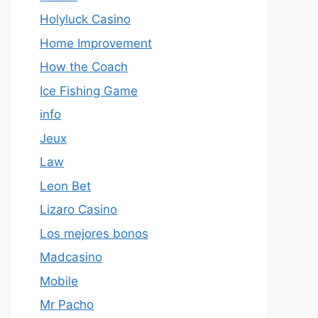
Holyluck Casino
Home Improvement
How the Coach
Ice Fishing Game
info
Jeux
Law
Leon Bet
Lizaro Casino
Los mejores bonos
Madcasino
Mobile
Mr Pacho