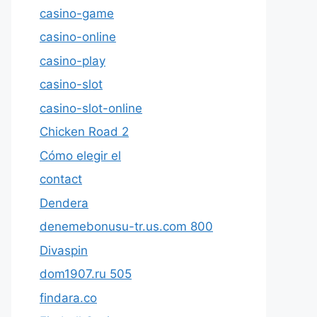
casino-game
casino-online
casino-play
casino-slot
casino-slot-online
Chicken Road 2
Cómo elegir el
contact
Dendera
denemebonusu-tr.us.com 800
Divaspin
dom1907.ru 505
findara.co