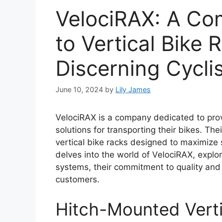
VelociRAX: A Co
to Vertical Bike 
Discerning Cycli
June 10, 2024
by
Lily James
VelociRAX is a company dedicated to provi
solutions for transporting their bikes. The
vertical bike racks designed to maximize 
delves into the world of VelociRAX, explori
systems, their commitment to quality and 
customers.
Hitch-Mounted Verti