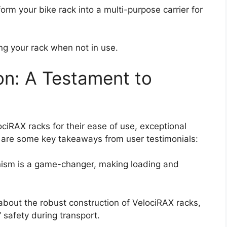
orm your bike rack into a multi-purpose carrier for
ing your rack when not in use.
on: A Testament to
ciRAX racks for their ease of use, exceptional
e are some key takeaways from user testimonials:
ism is a game-changer, making loading and
bout the robust construction of VelociRAX racks,
’ safety during transport.