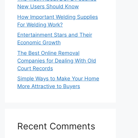
New Users Should Know
How Important Welding Supplies
For Welding Work?
Entertainment Stars and Their
Economic Growth
The Best Online Removal
Companies for Dealing With Old
Court Records
Simple Ways to Make Your Home
More Attractive to Buyers
Recent Comments