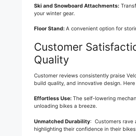
Ski and Snowboard Attachments:
Transf
your winter gear.
Floor Stand:
A convenient option for stor
Customer Satisfacti
Quality
Customer reviews consistently praise Velo
build quality, and innovative design. Her
Effortless Use:
The self-lowering mechan
unloading bikes a breeze.
Unmatched Durability
: Customers rave a
highlighting their confidence in their bikes