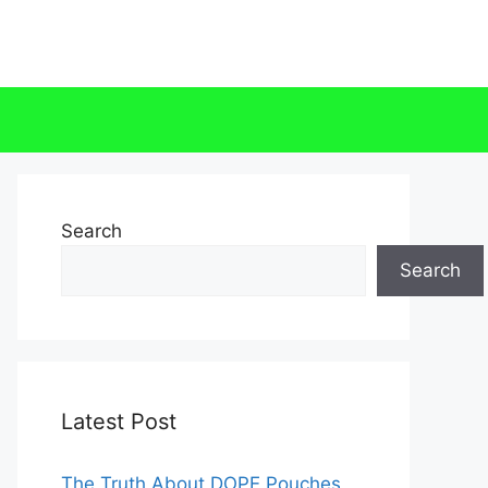
Search
Search
Latest Post
The Truth About DOPE Pouches