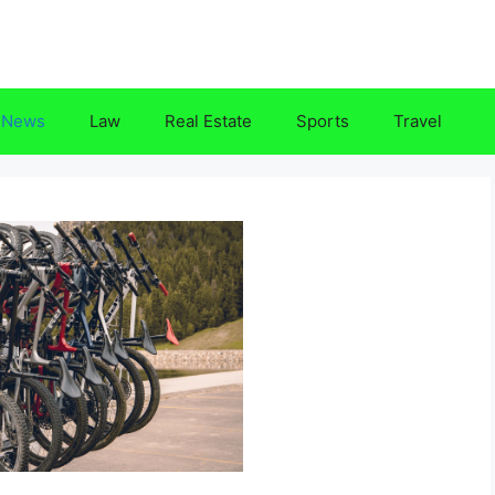
News
Law
Real Estate
Sports
Travel