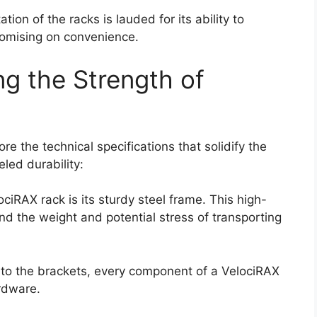
ation of the racks is lauded for its ability to
omising on convenience.
ing the Strength of
re the technical specifications that solidify the
eled durability:
ociRAX rack is its sturdy steel frame. This high-
nd the weight and potential stress of transporting
s to the brackets, every component of a VelociRAX
ardware.