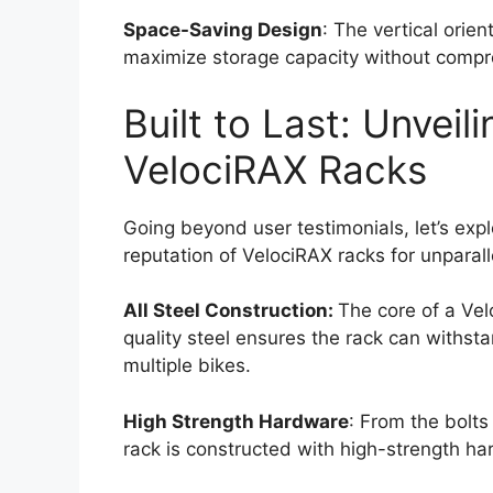
Space-Saving Design
: The vertical orient
maximize storage capacity without compr
Built to Last: Unveil
VelociRAX Racks
Going beyond user testimonials, let’s explo
reputation of VelociRAX racks for unparall
All Steel Construction:
The core of a Vel
quality steel ensures the rack can withsta
multiple bikes.
High Strength Hardware
: From the bolt
rack is constructed with high-strength h