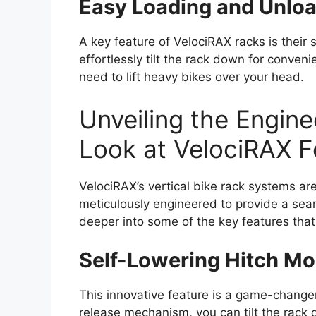
Easy Loading and Unlo
A key feature of VelociRAX racks is their
effortlessly tilt the rack down for conven
need to lift heavy bikes over your head.
Unveiling the Engine
Look at VelociRAX F
VelociRAX’s vertical bike rack systems are
meticulously engineered to provide a sea
deeper into some of the key features that
Self-Lowering Hitch M
This innovative feature is a game-changer
release mechanism, you can tilt the rack 