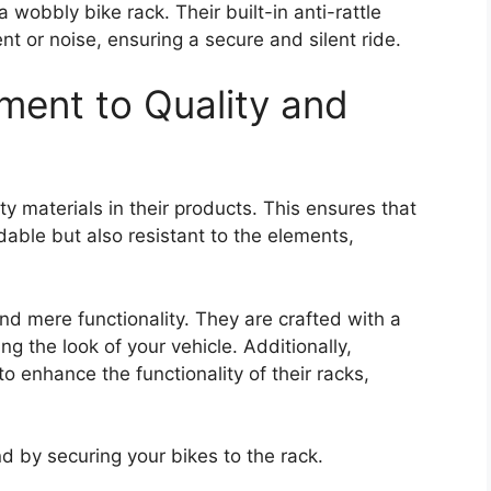
 wobbly bike rack. Their built-in anti-rattle
or noise, ensuring a secure and silent ride.
ent to Quality and
ty materials in their products. This ensures that
dable but also resistant to the elements,
d mere functionality. They are crafted with a
 the look of your vehicle. Additionally,
to enhance the functionality of their racks,
d by securing your bikes to the rack.