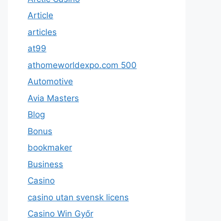
Article
articles
at99
athomeworldexpo.com 500
Automotive
Avia Masters
Blog
Bonus
bookmaker
Business
Casino
casino utan svensk licens
Casino Win Győr