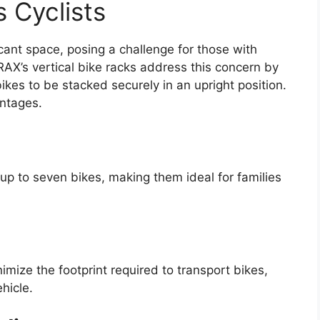
 Cyclists
ficant space, posing a challenge for those with
iRAX’s vertical bike racks address this concern by
bikes to be stacked securely in an upright position.
antages.
 up to seven bikes, making them ideal for families
nimize the footprint required to transport bikes,
hicle.