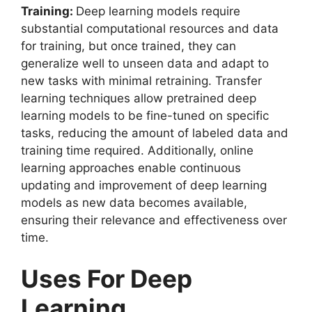
Training:
Deep learning models require
substantial computational resources and data
for training, but once trained, they can
generalize well to unseen data and adapt to
new tasks with minimal retraining. Transfer
learning techniques allow pretrained deep
learning models to be fine-tuned on specific
tasks, reducing the amount of labeled data and
training time required. Additionally, online
learning approaches enable continuous
updating and improvement of deep learning
models as new data becomes available,
ensuring their relevance and effectiveness over
time.
Uses For Deep
Learning