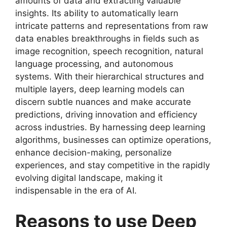
amounts of data and extracting valuable
insights. Its ability to automatically learn
intricate patterns and representations from raw
data enables breakthroughs in fields such as
image recognition, speech recognition, natural
language processing, and autonomous
systems. With their hierarchical structures and
multiple layers, deep learning models can
discern subtle nuances and make accurate
predictions, driving innovation and efficiency
across industries. By harnessing deep learning
algorithms, businesses can optimize operations,
enhance decision-making, personalize
experiences, and stay competitive in the rapidly
evolving digital landscape, making it
indispensable in the era of AI.
Reasons to use Deep