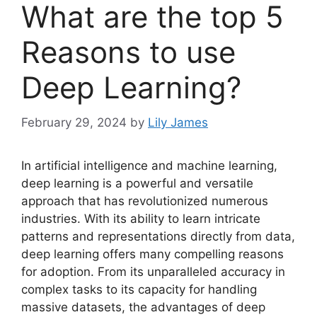
What are the top 5
Reasons to use
Deep Learning?
February 29, 2024
by
Lily James
In artificial intelligence and machine learning,
deep learning is a powerful and versatile
approach that has revolutionized numerous
industries. With its ability to learn intricate
patterns and representations directly from data,
deep learning offers many compelling reasons
for adoption. From its unparalleled accuracy in
complex tasks to its capacity for handling
massive datasets, the advantages of deep