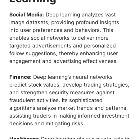
Social Media:
Deep learning analyzes vast
image datasets, providing profound insights
into user preferences and behaviors. This
enables social networks to deliver more
targeted advertisements and personalized
follow suggestions, thereby enhancing user
engagement and advertising effectiveness.
Finance:
Deep learning’s neural networks
predict stock values, develop trading strategies,
and strengthen security measures against
fraudulent activities. Its sophisticated
algorithms analyze market trends and patterns,
assisting traders in making informed investment
decisions and mitigating risks.