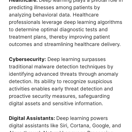
Healthcare:
Deep learning plays a pivotal role in
predicting illnesses among patients by
analyzing behavioral data. Healthcare
professionals leverage deep learning algorithms
to determine optimal diagnostic tests and
treatment plans, thereby improving patient
outcomes and streamlining healthcare delivery.
Cybersecurity:
Deep learning surpasses
traditional malware detection techniques by
identifying advanced threats through anomaly
detection. Its ability to recognize suspicious
activities enables early threat detection and
proactive security measures, safeguarding
digital assets and sensitive information.
Digital Assistants:
Deep learning powers
digital assistants like Siri, Cortana, Google, and