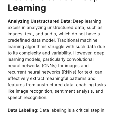
Learning
Analyzing Unstructured Data:
Deep learning
excels in analyzing unstructured data, such as
images, text, and audio, which do not have a
predefined data model. Traditional machine
learning algorithms struggle with such data due
to its complexity and variability. However, deep
learning models, particularly convolutional
neural networks (CNNs) for images and
recurrent neural networks (RNNs) for text, can
effectively extract meaningful patterns and
features from unstructured data, enabling tasks
like image recognition, sentiment analysis, and
speech recognition.
Data Labeling:
Data labeling is a critical step in