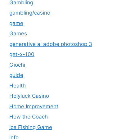
Gambling
gambling/casino
game
Games
generative ai adobe photoshop 3
get-x-100
Giochi
guide
Health
Holyluck Casino
Home Improvement
How the Coach
Ice Fishing Game
info