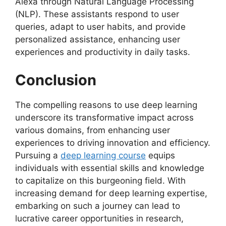
Alexa through Natural Language Processing
(NLP). These assistants respond to user
queries, adapt to user habits, and provide
personalized assistance, enhancing user
experiences and productivity in daily tasks.
Conclusion
The compelling reasons to use deep learning
underscore its transformative impact across
various domains, from enhancing user
experiences to driving innovation and efficiency.
Pursuing a
deep learning course
equips
individuals with essential skills and knowledge
to capitalize on this burgeoning field. With
increasing demand for deep learning expertise,
embarking on such a journey can lead to
lucrative career opportunities in research,