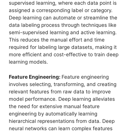
supervised learning, where each data point is
assigned a corresponding label or category.
Deep learning can automate or streamline the
data labeling process through techniques like
semi-supervised learning and active learning.
This reduces the manual effort and time
required for labeling large datasets, making it
more efficient and cost-effective to train deep
learning models.
Feature Engineering:
Feature engineering
involves selecting, transforming, and creating
relevant features from raw data to improve
model performance. Deep learning alleviates
the need for extensive manual feature
engineering by automatically learning
hierarchical representations from data. Deep
neural networks can learn complex features