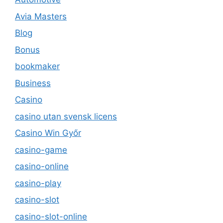
Avia Masters
Blog
Bonus
bookmaker
Business
Casino
casino utan svensk licens
Casino Win Győr
casino-game
casino-online
casino-play
casino-slot
casino-slot-online