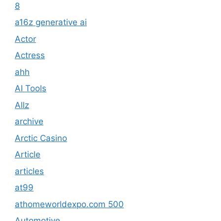
8
a16z generative ai
Actor
Actress
ahh
AI Tools
Allz
archive
Arctic Casino
Article
articles
at99
athomeworldexpo.com 500
Automotive