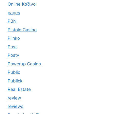
Online Καζίνο
pages
PBN
Pistolo Casino
Plinko
Post
Postv
Powerup Casino
Public
Publick
Real Estate
review
reviews