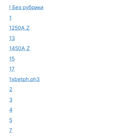
! Без рубрики
1
1250A Z
13
1450A Z
15
17
1xbetph.ph3
2
3
4
5
7