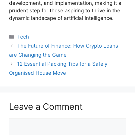
development, and implementation, making it a
prudent step for those aspiring to thrive in the
dynamic landscape of artificial intelligence.
Categories
Tech
The Future of Finance: How Crypto Loans
are Changing the Game
12 Essential Packing Tips for a Safely
Organised House Move
Leave a Comment
Comment