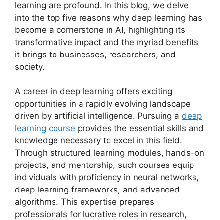
learning are profound. In this blog, we delve
into the top five reasons why deep learning has
become a cornerstone in AI, highlighting its
transformative impact and the myriad benefits
it brings to businesses, researchers, and
society.
A career in deep learning offers exciting
opportunities in a rapidly evolving landscape
driven by artificial intelligence. Pursuing a
deep
learning course
provides the essential skills and
knowledge necessary to excel in this field.
Through structured learning modules, hands-on
projects, and mentorship, such courses equip
individuals with proficiency in neural networks,
deep learning frameworks, and advanced
algorithms. This expertise prepares
professionals for lucrative roles in research,