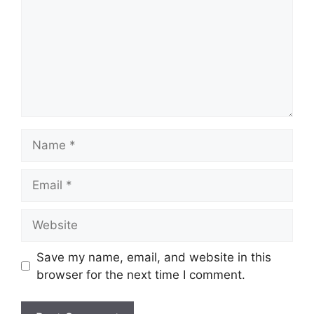
Name
Email
Website
Save my name, email, and website in this
browser for the next time I comment.