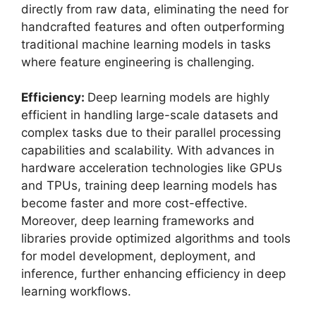
directly from raw data, eliminating the need for
handcrafted features and often outperforming
traditional machine learning models in tasks
where feature engineering is challenging.
Efficiency:
Deep learning models are highly
efficient in handling large-scale datasets and
complex tasks due to their parallel processing
capabilities and scalability. With advances in
hardware acceleration technologies like GPUs
and TPUs, training deep learning models has
become faster and more cost-effective.
Moreover, deep learning frameworks and
libraries provide optimized algorithms and tools
for model development, deployment, and
inference, further enhancing efficiency in deep
learning workflows.