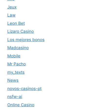
Jeux
Law
Leon Bet
Lizaro Casino
Los mejores bonos
Madcasino
Mobile
Mr Pacho
my_texts
News
novos-casinos-pt
nsfw-ai
Online Casino