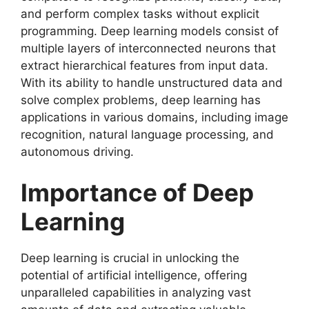
and perform complex tasks without explicit
programming. Deep learning models consist of
multiple layers of interconnected neurons that
extract hierarchical features from input data.
With its ability to handle unstructured data and
solve complex problems, deep learning has
applications in various domains, including image
recognition, natural language processing, and
autonomous driving.
Importance of Deep
Learning
Deep learning is crucial in unlocking the
potential of artificial intelligence, offering
unparalleled capabilities in analyzing vast