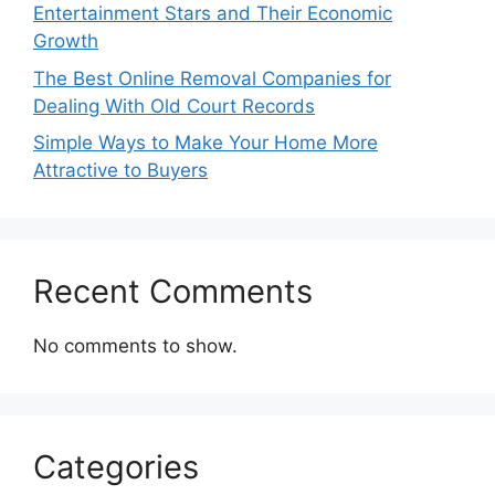
Entertainment Stars and Their Economic
Growth
The Best Online Removal Companies for
Dealing With Old Court Records
Simple Ways to Make Your Home More
Attractive to Buyers
Recent Comments
No comments to show.
Categories