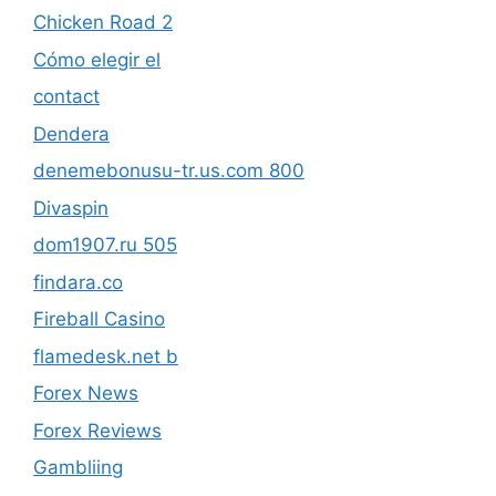
Chicken Road 2
Cómo elegir el
contact
Dendera
denemebonusu-tr.us.com 800
Divaspin
dom1907.ru 505
findara.co
Fireball Casino
flamedesk.net b
Forex News
Forex Reviews
Gambliing