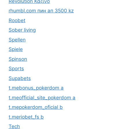
Revolution Καζίνο
rhumbl.com пин ап 3500 kz
Roobet
Sober living
Spellen
Spiele
Spinson
Sports
Supabets
t.mebonus_pokerdom a
t.meofficial_site_pokerdom a
t.mepokerdom_oficial b
t.meriobet_fs b
Tech