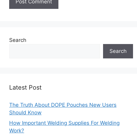
Search
Search
Latest Post
The Truth About DOPE Pouches New Users
Should Know
How Important Welding Supplies For Welding
Work?