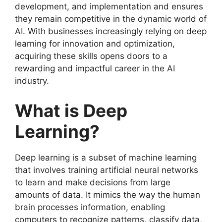
development, and implementation and ensures
they remain competitive in the dynamic world of
AI. With businesses increasingly relying on deep
learning for innovation and optimization,
acquiring these skills opens doors to a
rewarding and impactful career in the AI
industry.
What is Deep
Learning?
Deep learning is a subset of machine learning
that involves training artificial neural networks
to learn and make decisions from large
amounts of data. It mimics the way the human
brain processes information, enabling
computers to recognize patterns, classify data,