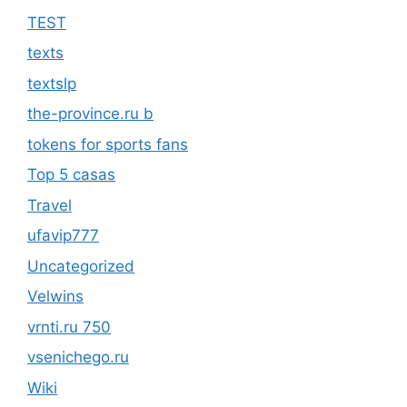
TEST
texts
textslp
the-province.ru b
tokens for sports fans
Top 5 casas
Travel
ufavip777
Uncategorized
Velwins
vrnti.ru 750
vsenichego.ru
Wiki