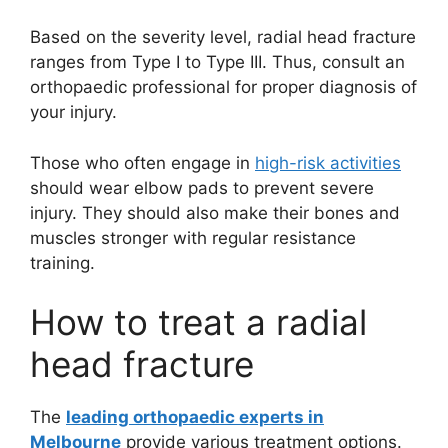
Based on the severity level, radial head fracture
ranges from Type I to Type III. Thus, consult an
orthopaedic professional for proper diagnosis of
your injury.
Those who often engage in
high-risk activities
should wear elbow pads to prevent severe
injury. They should also make their bones and
muscles stronger with regular resistance
training.
How to treat a radial
head fracture
The
leading orthopaedic experts in
Melbourne
provide various treatment options.