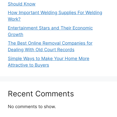
Should Know
How Important Welding Supplies For Welding
Work?
Entertainment Stars and Their Economic
Growth
The Best Online Removal Companies for
Dealing With Old Court Records
Simple Ways to Make Your Home More
Attractive to Buyers
Recent Comments
No comments to show.