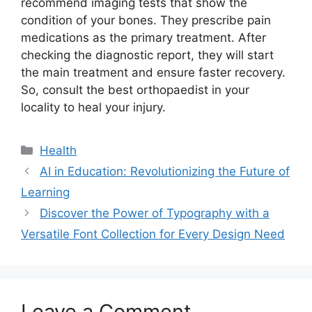
recommend imaging tests that show the
condition of your bones. They prescribe pain
medications as the primary treatment. After
checking the diagnostic report, they will start
the main treatment and ensure faster recovery.
So, consult the best orthopaedist in your
locality to heal your injury.
Categories
Health
AI in Education: Revolutionizing the Future of
Learning
Discover the Power of Typography with a
Versatile Font Collection for Every Design Need
Leave a Comment