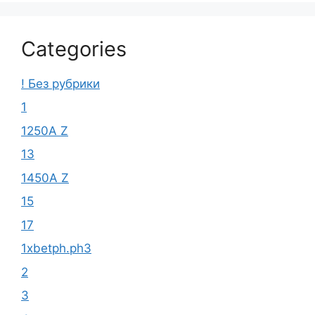
Categories
! Без рубрики
1
1250A Z
13
1450A Z
15
17
1xbetph.ph3
2
3