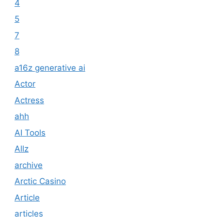
4
5
7
8
a16z generative ai
Actor
Actress
ahh
AI Tools
Allz
archive
Arctic Casino
Article
articles