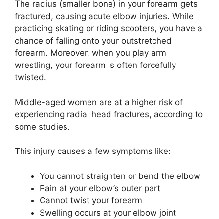
The radius (smaller bone) in your forearm gets
fractured, causing acute elbow injuries. While
practicing skating or riding scooters, you have a
chance of falling onto your outstretched
forearm. Moreover, when you play arm
wrestling, your forearm is often forcefully
twisted.
Middle-aged women are at a higher risk of
experiencing radial head fractures, according to
some studies.
This injury causes a few symptoms like:
You cannot straighten or bend the elbow
Pain at your elbow’s outer part
Cannot twist your forearm
Swelling occurs at your elbow joint