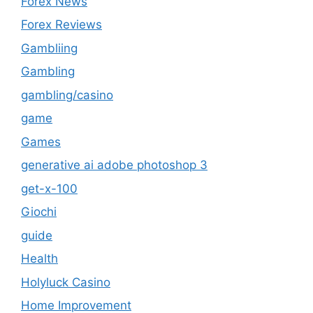
Forex News
Forex Reviews
Gambliing
Gambling
gambling/casino
game
Games
generative ai adobe photoshop 3
get-x-100
Giochi
guide
Health
Holyluck Casino
Home Improvement