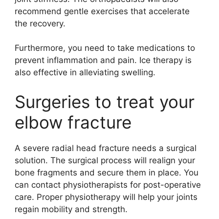
recommend gentle exercises that accelerate
the recovery.
Furthermore, you need to take medications to
prevent inflammation and pain. Ice therapy is
also effective in alleviating swelling.
Surgeries to treat your
elbow fracture
A severe radial head fracture needs a surgical
solution. The surgical process will realign your
bone fragments and secure them in place. You
can contact physiotherapists for post-operative
care. Proper physiotherapy will help your joints
regain mobility and strength.