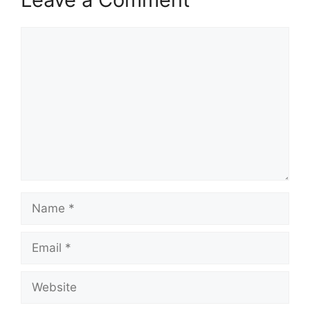
Comment
Name
Email
Website