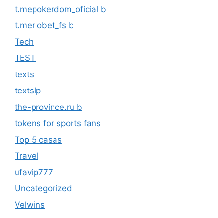
t.mepokerdom_oficial b
t.meriobet_fs b
Tech
TEST
texts
textslp
the-province.ru b
tokens for sports fans
Top 5 casas
Travel
ufavip777
Uncategorized
Velwins