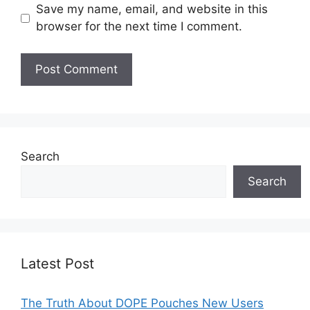
Save my name, email, and website in this
browser for the next time I comment.
Search
Search
Latest Post
The Truth About DOPE Pouches New Users