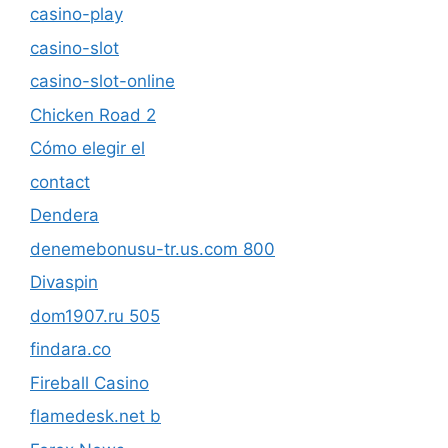
casino-play
casino-slot
casino-slot-online
Chicken Road 2
Cómo elegir el
contact
Dendera
denemebonusu-tr.us.com 800
Divaspin
dom1907.ru 505
findara.co
Fireball Casino
flamedesk.net b