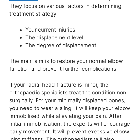
They focus on various factors in determining
treatment strategy:
Your current injuries
The displacement level
The degree of displacement
The main aim is to restore your normal elbow
function and prevent further complications.
If your radial head fracture is minor, the
orthopaedic specialists treat the condition non-
surgically. For your minimally displaced bones,
you need to wear a sling. It will keep your elbow
immobilised while alleviating your pain. After
initial immobilisation, the experts will encourage
early movement. It will prevent excessive elbow
joint stiffness. The orthopaedists will also