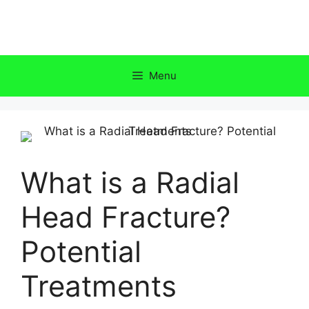
Skip
to
content
Menu
What is a Radial
Head Fracture?
Potential
Treatments