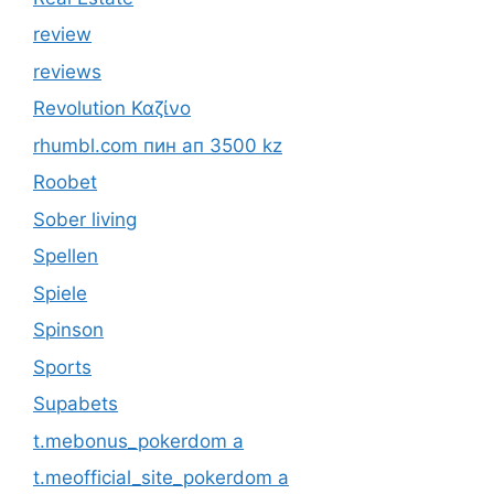
review
reviews
Revolution Καζίνο
rhumbl.com пин ап 3500 kz
Roobet
Sober living
Spellen
Spiele
Spinson
Sports
Supabets
t.mebonus_pokerdom a
t.meofficial_site_pokerdom a