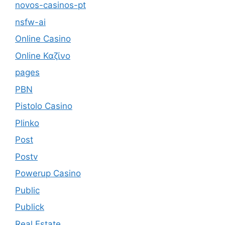
novos-casinos-pt
nsfw-ai
Online Casino
Online Καζίνο
pages
PBN
Pistolo Casino
Plinko
Post
Postv
Powerup Casino
Public
Publick
Real Estate