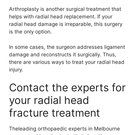
Arthroplasty is another surgical treatment that
helps with radial head replacement. If your
radial head damage is irreparable, this surgery
is the only option.
In some cases, the surgeon addresses ligament
damage and reconstructs it surgically. Thus,
there are various ways to treat your radial head
injury.
Contact the experts for
your radial head
fracture treatment
Theleading orthopaedic experts in Melbourne