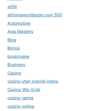
at99
athomeworldexpo.com 500
Automotive
Avia Masters
Blog
Bonus
bookmaker
Business
Casino
casino utan svensk licens
Casino Win Győr
casino-game
casino-online