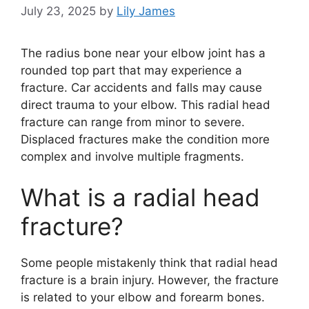
July 23, 2025
by
Lily James
The radius bone near your elbow joint has a
rounded top part that may experience a
fracture. Car accidents and falls may cause
direct trauma to your elbow. This radial head
fracture can range from minor to severe.
Displaced fractures make the condition more
complex and involve multiple fragments.
What is a radial head
fracture?
Some people mistakenly think that radial head
fracture is a brain injury. However, the fracture
is related to your elbow and forearm bones.