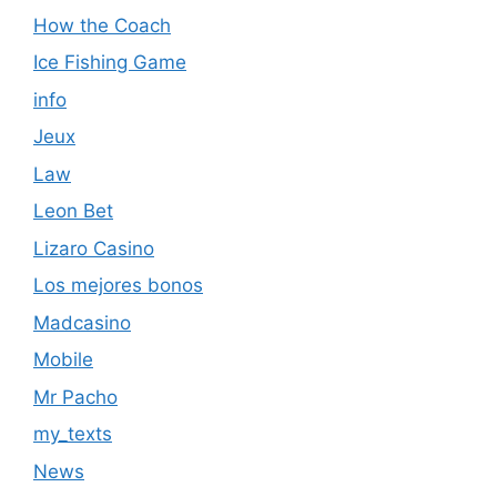
How the Coach
Ice Fishing Game
info
Jeux
Law
Leon Bet
Lizaro Casino
Los mejores bonos
Madcasino
Mobile
Mr Pacho
my_texts
News