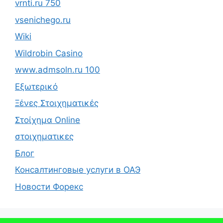
vrnti.ru 750
vsenichego.ru
Wiki
Wildrobin Casino
www.admsoln.ru 100
Εξωτερικό
Ξένες Στοιχηματικές
Στοίχημα Online
στοιχηματικες
Блог
Консалтинговые услуги в ОАЭ
Новости Форекс