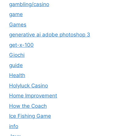
gambling/casino
game
Games
generative ai adobe photoshop 3
get-x-100
Giochi
guide
Health
Holyluck Casino
Home Improvement
How the Coach
Ice Fishing Game
info