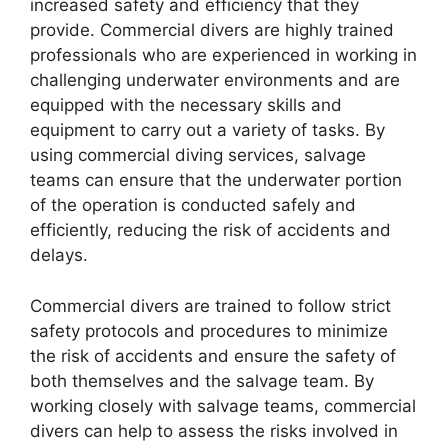
increased safety and efficiency that they
provide. Commercial divers are highly trained
professionals who are experienced in working in
challenging underwater environments and are
equipped with the necessary skills and
equipment to carry out a variety of tasks. By
using commercial diving services, salvage
teams can ensure that the underwater portion
of the operation is conducted safely and
efficiently, reducing the risk of accidents and
delays.
Commercial divers are trained to follow strict
safety protocols and procedures to minimize
the risk of accidents and ensure the safety of
both themselves and the salvage team. By
working closely with salvage teams, commercial
divers can help to assess the risks involved in