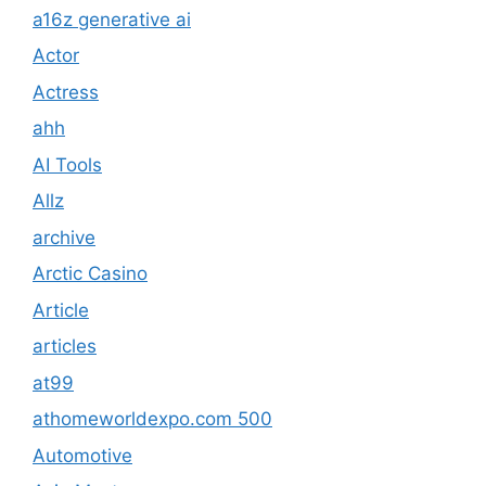
a16z generative ai
Actor
Actress
ahh
AI Tools
Allz
archive
Arctic Casino
Article
articles
at99
athomeworldexpo.com 500
Automotive