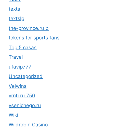
texts
textslp
the-province.ru b
tokens for sports fans
Top 5 casas
Travel
ufavip777
Uncategorized
Velwins
vrnti.ru 750
vsenichego.ru
Wiki
Wildrobin Casino