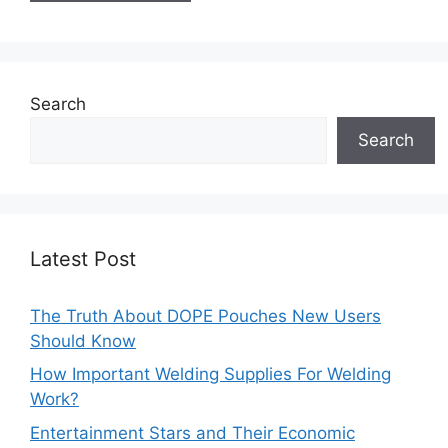
Search
Search
Latest Post
The Truth About DOPE Pouches New Users
Should Know
How Important Welding Supplies For Welding
Work?
Entertainment Stars and Their Economic