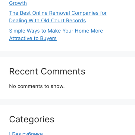
Growth
The Best Online Removal Companies for
Dealing With Old Court Records
Simple Ways to Make Your Home More
Attractive to Buyers
Recent Comments
No comments to show.
Categories
! Без рубрики