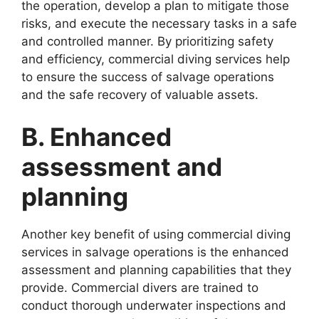
the operation, develop a plan to mitigate those
risks, and execute the necessary tasks in a safe
and controlled manner. By prioritizing safety
and efficiency, commercial diving services help
to ensure the success of salvage operations
and the safe recovery of valuable assets.
B. Enhanced
assessment and
planning
Another key benefit of using commercial diving
services in salvage operations is the enhanced
assessment and planning capabilities that they
provide. Commercial divers are trained to
conduct thorough underwater inspections and