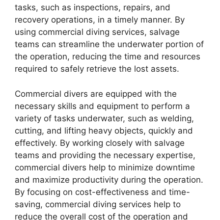
tasks, such as inspections, repairs, and
recovery operations, in a timely manner. By
using commercial diving services, salvage
teams can streamline the underwater portion of
the operation, reducing the time and resources
required to safely retrieve the lost assets.
Commercial divers are equipped with the
necessary skills and equipment to perform a
variety of tasks underwater, such as welding,
cutting, and lifting heavy objects, quickly and
effectively. By working closely with salvage
teams and providing the necessary expertise,
commercial divers help to minimize downtime
and maximize productivity during the operation.
By focusing on cost-effectiveness and time-
saving, commercial diving services help to
reduce the overall cost of the operation and