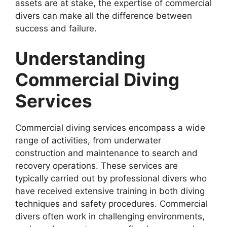
assets are at stake, the expertise of commercial
divers can make all the difference between
success and failure.
Understanding
Commercial Diving
Services
Commercial diving services encompass a wide
range of activities, from underwater
construction and maintenance to search and
recovery operations. These services are
typically carried out by professional divers who
have received extensive training in both diving
techniques and safety procedures. Commercial
divers often work in challenging environments,