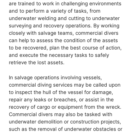
are trained to work in challenging environments
and to perform a variety of tasks, from
underwater welding and cutting to underwater
surveying and recovery operations. By working
closely with salvage teams, commercial divers
can help to assess the condition of the assets
to be recovered, plan the best course of action,
and execute the necessary tasks to safely
retrieve the lost assets.
In salvage operations involving vessels,
commercial diving services may be called upon
to inspect the hull of the vessel for damage,
repair any leaks or breaches, or assist in the
recovery of cargo or equipment from the wreck.
Commercial divers may also be tasked with
underwater demolition or construction projects,
such as the removal of underwater obstacles or