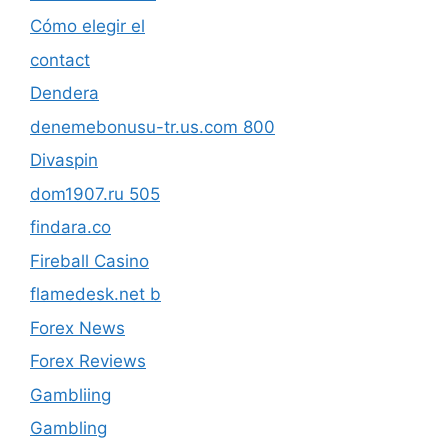
Cómo elegir el
contact
Dendera
denemebonusu-tr.us.com 800
Divaspin
dom1907.ru 505
findara.co
Fireball Casino
flamedesk.net b
Forex News
Forex Reviews
Gambliing
Gambling