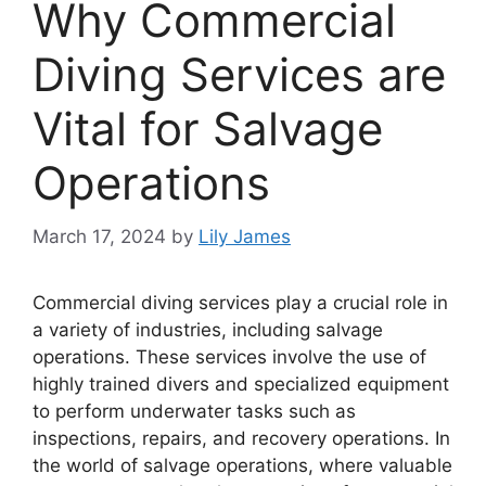
Why Commercial
Diving Services are
Vital for Salvage
Operations
March 17, 2024
by
Lily James
Commercial diving services play a crucial role in
a variety of industries, including salvage
operations. These services involve the use of
highly trained divers and specialized equipment
to perform underwater tasks such as
inspections, repairs, and recovery operations. In
the world of salvage operations, where valuable