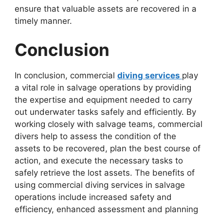
ensure that valuable assets are recovered in a
timely manner.
Conclusion
In conclusion, commercial
diving services
play
a vital role in salvage operations by providing
the expertise and equipment needed to carry
out underwater tasks safely and efficiently. By
working closely with salvage teams, commercial
divers help to assess the condition of the
assets to be recovered, plan the best course of
action, and execute the necessary tasks to
safely retrieve the lost assets. The benefits of
using commercial diving services in salvage
operations include increased safety and
efficiency, enhanced assessment and planning