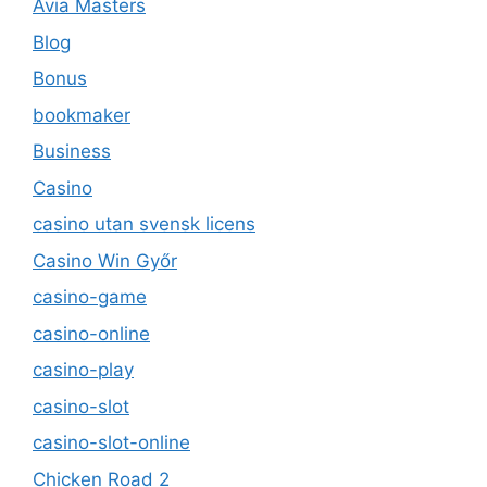
Avia Masters
Blog
Bonus
bookmaker
Business
Casino
casino utan svensk licens
Casino Win Győr
casino-game
casino-online
casino-play
casino-slot
casino-slot-online
Chicken Road 2