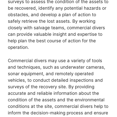
surveys to assess the condition of the assets to
be recovered, identify any potential hazards or
obstacles, and develop a plan of action to
safely retrieve the lost assets. By working
closely with salvage teams, commercial divers
can provide valuable insight and expertise to
help plan the best course of action for the
operation.
Commercial divers may use a variety of tools
and techniques, such as underwater cameras,
sonar equipment, and remotely operated
vehicles, to conduct detailed inspections and
surveys of the recovery site. By providing
accurate and reliable information about the
condition of the assets and the environmental
conditions at the site, commercial divers help to
inform the decision-making process and ensure