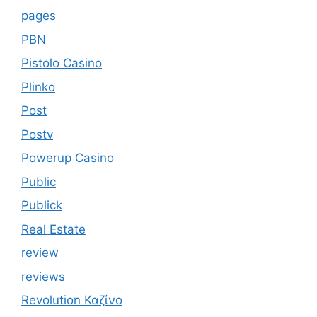
pages
PBN
Pistolo Casino
Plinko
Post
Postv
Powerup Casino
Public
Publick
Real Estate
review
reviews
Revolution Καζίνο