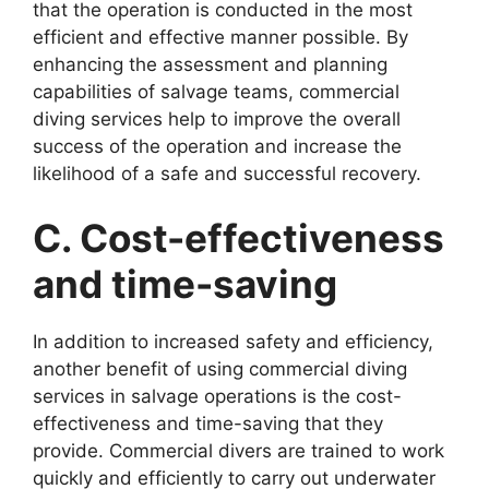
that the operation is conducted in the most
efficient and effective manner possible. By
enhancing the assessment and planning
capabilities of salvage teams, commercial
diving services help to improve the overall
success of the operation and increase the
likelihood of a safe and successful recovery.
C. Cost-effectiveness
and time-saving
In addition to increased safety and efficiency,
another benefit of using commercial diving
services in salvage operations is the cost-
effectiveness and time-saving that they
provide. Commercial divers are trained to work
quickly and efficiently to carry out underwater