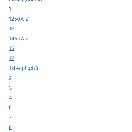
1
1250A Z
13
1450A Z
15
17
1xbetph.ph3
2
3
4
5
7
8