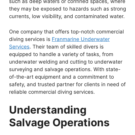
such as deep waters or confined spaces, where
they may be exposed to hazards such as strong
currents, low visibility, and contaminated water.
One company that offers top-notch commercial
diving services is
Franmarine Underwater
Services
. Their team of skilled divers is
equipped to handle a variety of tasks, from
underwater welding and cutting to underwater
surveying and salvage operations. With state-
of-the-art equipment and a commitment to
safety, and trusted partner for clients in need of
reliable commercial diving services.
Understanding
Salvage Operations