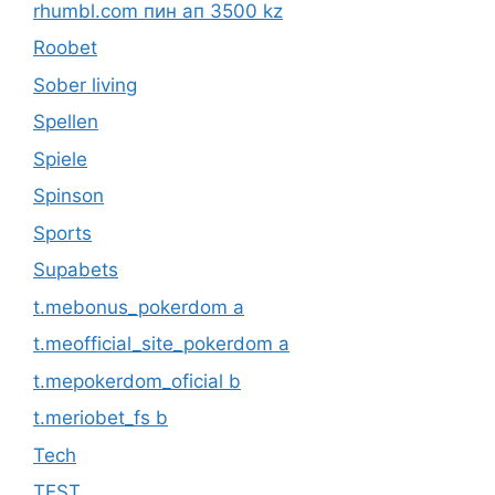
rhumbl.com пин ап 3500 kz
Roobet
Sober living
Spellen
Spiele
Spinson
Sports
Supabets
t.mebonus_pokerdom a
t.meofficial_site_pokerdom a
t.mepokerdom_oficial b
t.meriobet_fs b
Tech
TEST