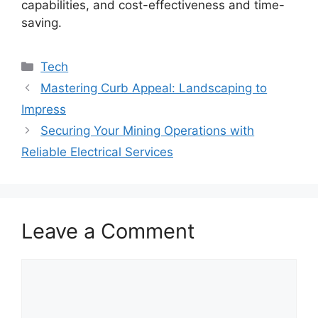
capabilities, and cost-effectiveness and time-
saving.
Categories
Tech
Mastering Curb Appeal: Landscaping to
Impress
Securing Your Mining Operations with
Reliable Electrical Services
Leave a Comment
Comment