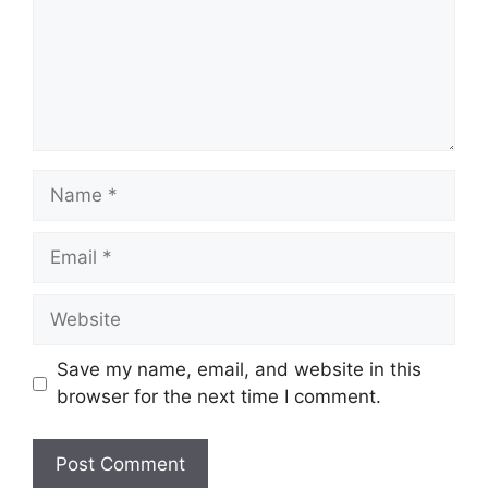
Name
Email
Website
Save my name, email, and website in this
browser for the next time I comment.