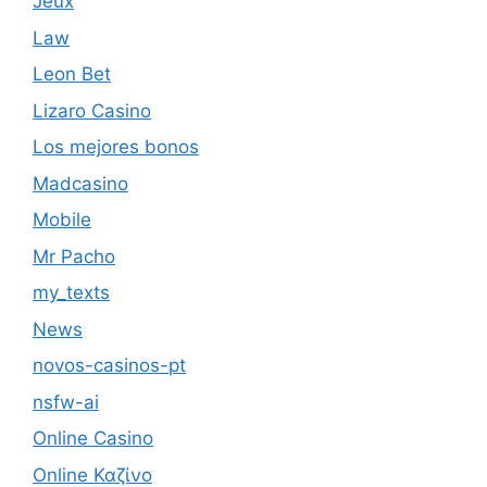
Jeux
Law
Leon Bet
Lizaro Casino
Los mejores bonos
Madcasino
Mobile
Mr Pacho
my_texts
News
novos-casinos-pt
nsfw-ai
Online Casino
Online Καζίνο