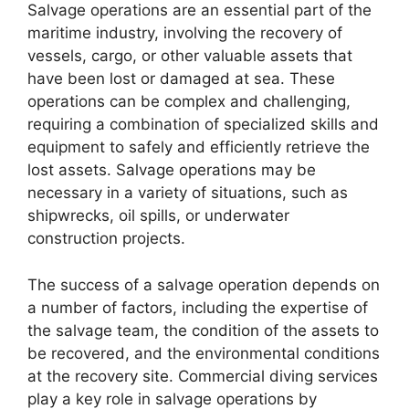
Salvage operations are an essential part of the
maritime industry, involving the recovery of
vessels, cargo, or other valuable assets that
have been lost or damaged at sea. These
operations can be complex and challenging,
requiring a combination of specialized skills and
equipment to safely and efficiently retrieve the
lost assets. Salvage operations may be
necessary in a variety of situations, such as
shipwrecks, oil spills, or underwater
construction projects.
The success of a salvage operation depends on
a number of factors, including the expertise of
the salvage team, the condition of the assets to
be recovered, and the environmental conditions
at the recovery site. Commercial diving services
play a key role in salvage operations by