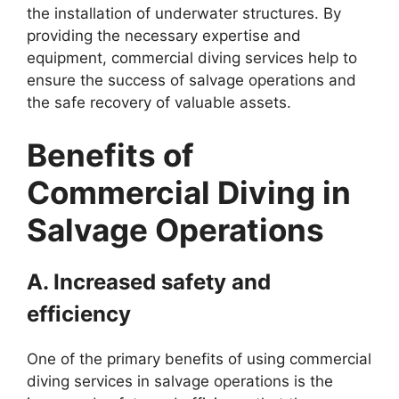
the installation of underwater structures. By
providing the necessary expertise and
equipment, commercial diving services help to
ensure the success of salvage operations and
the safe recovery of valuable assets.
Benefits of
Commercial Diving in
Salvage Operations
A. Increased safety and
efficiency
One of the primary benefits of using commercial
diving services in salvage operations is the