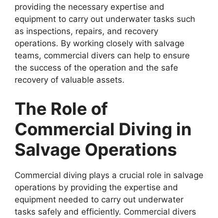
providing the necessary expertise and
equipment to carry out underwater tasks such
as inspections, repairs, and recovery
operations. By working closely with salvage
teams, commercial divers can help to ensure
the success of the operation and the safe
recovery of valuable assets.
The Role of
Commercial Diving in
Salvage Operations
Commercial diving plays a crucial role in salvage
operations by providing the expertise and
equipment needed to carry out underwater
tasks safely and efficiently. Commercial divers