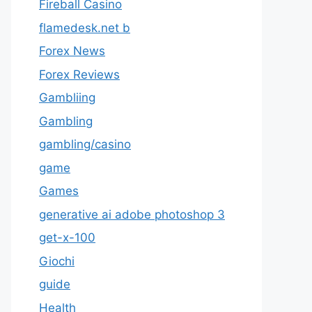
Fireball Casino
flamedesk.net b
Forex News
Forex Reviews
Gambliing
Gambling
gambling/casino
game
Games
generative ai adobe photoshop 3
get-x-100
Giochi
guide
Health