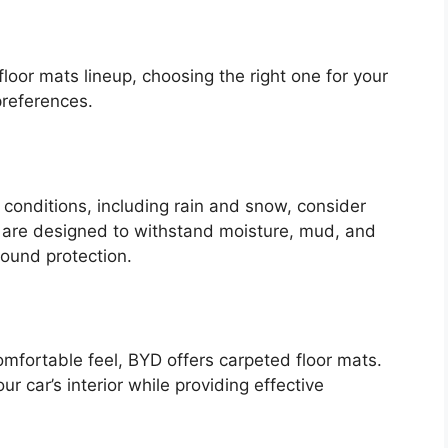
floor mats lineup, choosing the right one for your
preferences.
r conditions, including rain and snow, consider
 are designed to withstand moisture, mud, and
round protection.
omfortable feel, BYD offers carpeted floor mats.
 car’s interior while providing effective