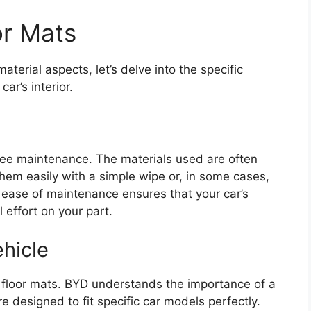
or Mats
erial aspects, let’s delve into the specific
ar’s interior.
ree maintenance. The materials used are often
 them easily with a simple wipe or, in some cases,
ease of maintenance ensures that your car’s
 effort on your part.
ehicle
o floor mats. BYD understands the importance of a
e designed to fit specific car models perfectly.