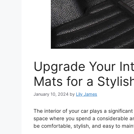
Upgrade Your Int
Mats for a Styli
January 10, 2024
by
Lily James
The interior of your car plays a significant 
space where you spend a considerable amo
be comfortable, stylish, and easy to main