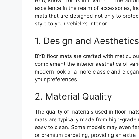
BYD, known for its innovation in the auto
excellence in the realm of accessories, in
mats that are designed not only to protect
style to your vehicle’s interior.
1. Design and Aesthetics
BYD floor mats are crafted with meticulous
complement the interior aesthetics of var
modern look or a more classic and elegant
your preferences.
2. Material Quality
The quality of materials used in floor mats
mats are typically made from high-grade m
easy to clean. Some models may even fea
or premium carpeting, providing an extra l