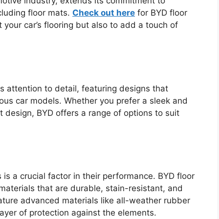
motive industry, extends its commitment to
cluding floor mats.
Check out here
for BYD floor
 your car’s flooring but also to add a touch of
 attention to detail, featuring designs that
ious car models. Whether you prefer a sleek and
 design, BYD offers a range of options to suit
 is a crucial factor in their performance. BYD floor
aterials that are durable, stain-resistant, and
ture advanced materials like all-weather rubber
ayer of protection against the elements.