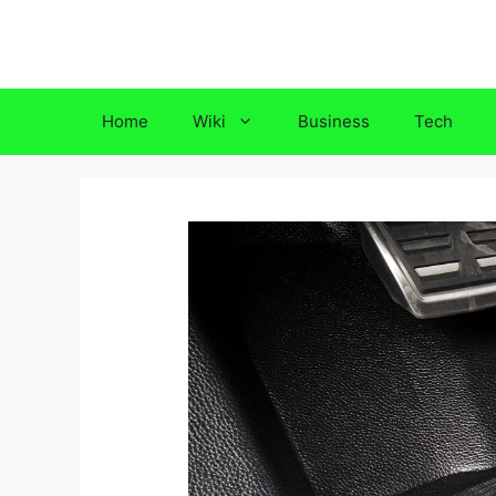
Skip
to
content
Home
Wiki
Business
Tech