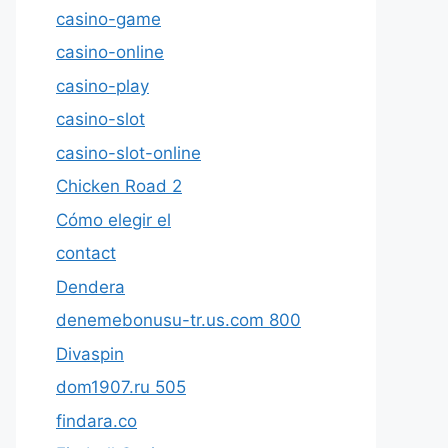
casino-game
casino-online
casino-play
casino-slot
casino-slot-online
Chicken Road 2
Cómo elegir el
contact
Dendera
denemebonusu-tr.us.com 800
Divaspin
dom1907.ru 505
findara.co