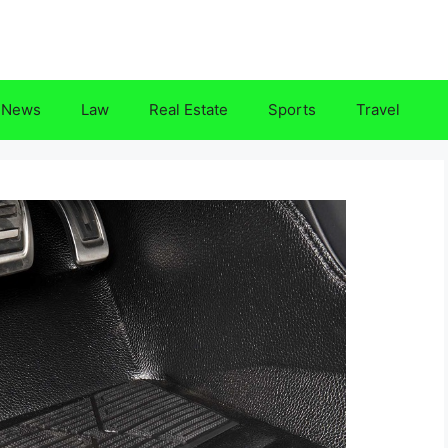
News
Law
Real Estate
Sports
Travel