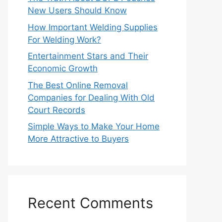
New Users Should Know
How Important Welding Supplies
For Welding Work?
Entertainment Stars and Their
Economic Growth
The Best Online Removal
Companies for Dealing With Old
Court Records
Simple Ways to Make Your Home
More Attractive to Buyers
Recent Comments