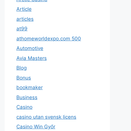
Article
articles
at99
athomeworldexpo.com 500
Automotive
Avia Masters
Blog
Bonus
bookmaker
Business
Casino
casino utan svensk licens
Casino Win Győr