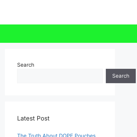
Search
Search
Latest Post
The Truth About DOPE Pouches