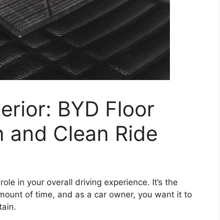
erior: BYD Floor
sh and Clean Ride
role in your overall driving experience. It’s the
unt of time, and as a car owner, you want it to
tain.