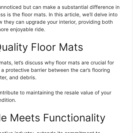
unnoticed but can make a substantial difference in
s is the floor mats. In this article, we’ll delve into
w they can upgrade your interior, providing both
more enjoyable ride.
uality Floor Mats
mats, let’s discuss why floor mats are crucial for
s a protective barrier between the car’s flooring
ter, and debris.
ntribute to maintaining the resale value of your
ndition.
le Meets Functionality