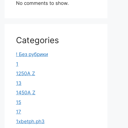
No comments to show.
Categories
! Без рубрики
1
1250A Z
13
1450A Z
15
17
1xbetph.ph3