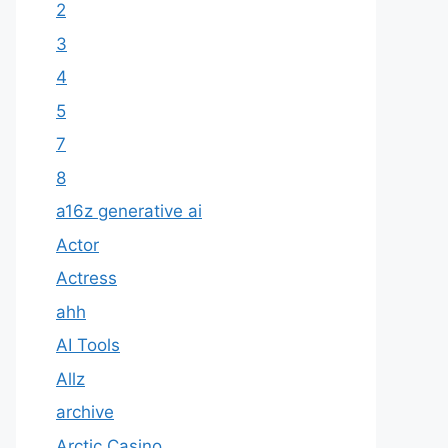
2
3
4
5
7
8
a16z generative ai
Actor
Actress
ahh
AI Tools
Allz
archive
Arctic Casino