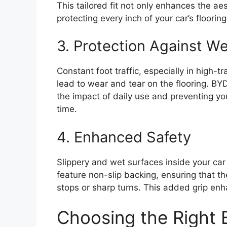
This tailored fit not only enhances the 
protecting every inch of your car’s flooring
3. Protection Against W
Constant foot traffic, especially in high-tra
lead to wear and tear on the flooring. BYD
the impact of daily use and preventing you
time.
4. Enhanced Safety
Slippery and wet surfaces inside your car
feature non-slip backing, ensuring that t
stops or sharp turns. This added grip enh
Choosing the Right 