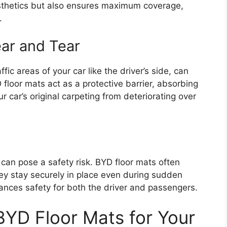
aesthetics but also ensures maximum coverage,
.
ear and Tear
ffic areas of your car like the driver’s side, can
 floor mats act as a protective barrier, absorbing
r car’s original carpeting from deteriorating over
 can pose a safety risk. BYD floor mats often
hey stay securely in place even during sudden
ances safety for both the driver and passengers.
BYD Floor Mats for Your