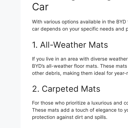
Car
With various options available in the BYD 
car depends on your specific needs and 
1. All-Weather Mats
If you live in an area with diverse weathe
BYD’s all-weather floor mats. These mats
other debris, making them ideal for year-
2. Carpeted Mats
For those who prioritize a luxurious and c
These mats add a touch of elegance to your
protection against dirt and spills.