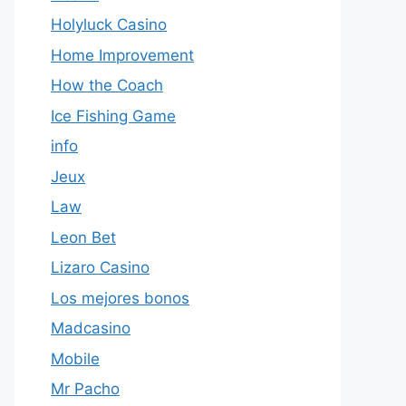
Holyluck Casino
Home Improvement
How the Coach
Ice Fishing Game
info
Jeux
Law
Leon Bet
Lizaro Casino
Los mejores bonos
Madcasino
Mobile
Mr Pacho