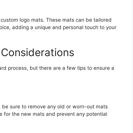
 custom logo mats. These mats can be tailored
hoice, adding a unique and personal touch to your
d Considerations
ward process, but there are a few tips to ensure a
s, be sure to remove any old or worn-out mats
ate for the new mats and prevent any potential