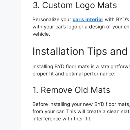
3. Custom Logo Mats
Personalize your
car’s interior
with BYD’s
with your car’s logo or a design of your c
vehicle.
Installation Tips an
Installing BYD floor mats is a straightfor
proper fit and optimal performance:
1. Remove Old Mats
Before installing your new BYD floor mat
from your car. This will create a clean sl
interference with their fit.