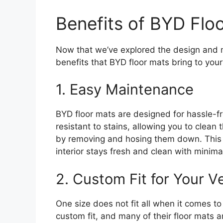
Benefits of BYD Flo
Now that we’ve explored the design and mat
benefits that BYD floor mats bring to your c
1. Easy Maintenance
BYD floor mats are designed for hassle-f
resistant to stains, allowing you to clean
by removing and hosing them down. This 
interior stays fresh and clean with minimal
2. Custom Fit for Your V
One size does not fit all when it comes t
custom fit, and many of their floor mats ar