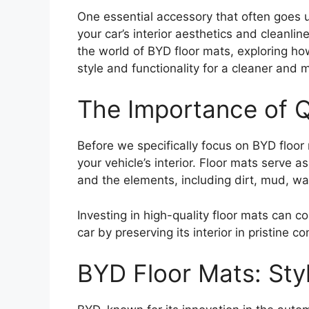
One essential accessory that often goes 
your car’s interior aesthetics and cleanlines
the world of BYD floor mats, exploring ho
style and functionality for a cleaner and 
The Importance of Q
Before we specifically focus on BYD floor 
your vehicle’s interior. Floor mats serve a
and the elements, including dirt, mud, wa
Investing in high-quality floor mats can co
car by preserving its interior in pristine co
BYD Floor Mats: Sty