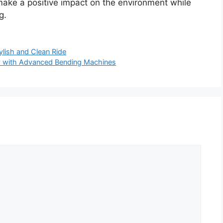
ke a positive impact on the environment while
g.
ylish and Clean Ride
ty with Advanced Bending Machines