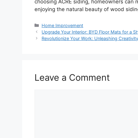
choosing ACRE siding, homeowners can ma
enjoying the natural beauty of wood sidin
Categories
Home Improvement
Upgrade Your Interior: BYD Floor Mats for a St
Revolutionize Your Work: Unleashing Creativi
Leave a Comment
Comment