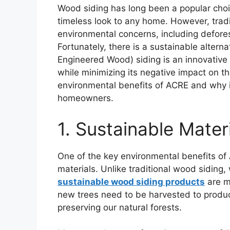
Wood siding has long been a popular choi
timeless look to any home. However, trad
environmental concerns, including defore
Fortunately, there is a sustainable alte
Engineered Wood) siding is an innovative p
while minimizing its negative impact on the
environmental benefits of ACRE and why it
homeowners.
1. Sustainable Mater
One of the key environmental benefits of 
materials. Unlike traditional wood siding,
sustainable wood siding products
are m
new trees need to be harvested to produ
preserving our natural forests.