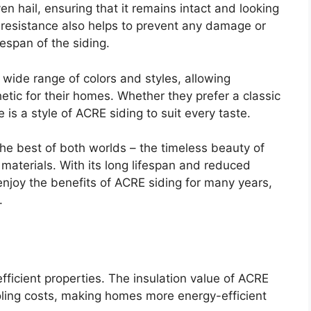
n hail, ensuring that it remains intact and looking
 resistance also helps to prevent any damage or
ifespan of the siding.
 wide range of colors and styles, allowing
tic for their homes. Whether they prefer a classic
is a style of ACRE siding to suit every taste.
he best of both worlds – the timeless beauty of
materials. With its long lifespan and reduced
joy the benefits of ACRE siding for many years,
.
fficient properties. The insulation value of ACRE
oling costs, making homes more energy-efficient