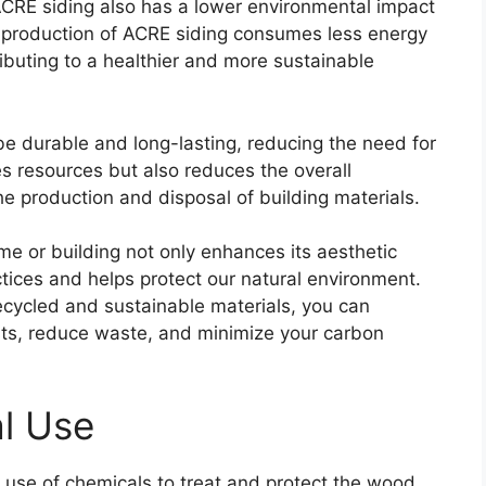
CRE siding also has a lower environmental impact
 production of ACRE siding consumes less energy
buting to a healthier and more sustainable
be durable and long-lasting, reducing the need for
s resources but also reduces the overall
he production and disposal of building materials.
me or building not only enhances its aesthetic
tices and helps protect our natural environment.
ecycled and sustainable materials, you can
ests, reduce waste, and minimize your carbon
l Use
e use of chemicals to treat and protect the wood