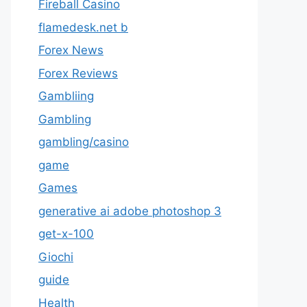
Fireball Casino
flamedesk.net b
Forex News
Forex Reviews
Gambliing
Gambling
gambling/casino
game
Games
generative ai adobe photoshop 3
get-x-100
Giochi
guide
Health