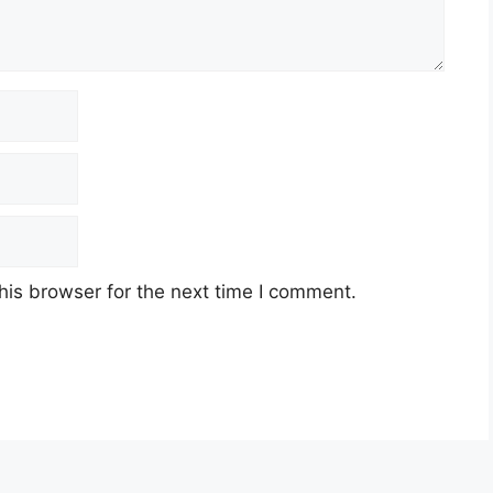
his browser for the next time I comment.