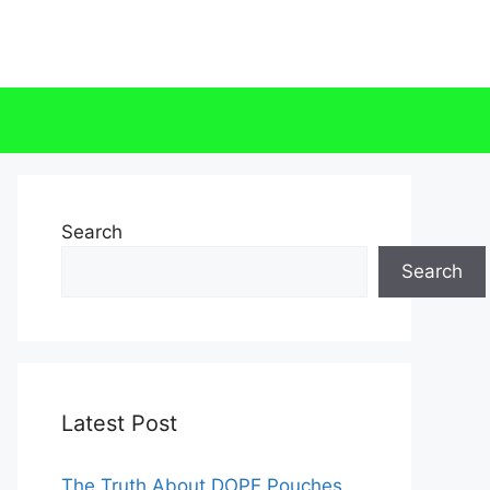
Search
Search
Latest Post
The Truth About DOPE Pouches