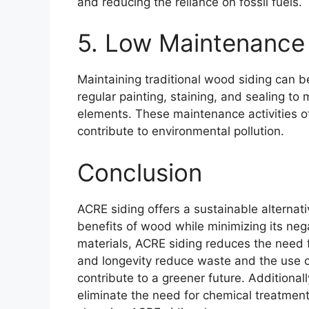
and reducing the reliance on fossil fuels.
5. Low Maintenance
Maintaining traditional wood siding can b
regular painting, staining, and sealing to
elements. These maintenance activities of
contribute to environmental pollution.
Conclusion
ACRE siding offers a sustainable alternativ
benefits of wood while minimizing its ne
materials, ACRE siding reduces the need fo
and longevity reduce waste and the use of
contribute to a greener future. Additiona
eliminate the need for chemical treatmen