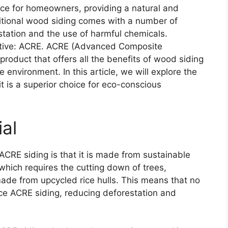
ce for homeowners, providing a natural and
itional wood siding comes with a number of
station and the use of harmful chemicals.
rnative: ACRE. ACRE (Advanced Composite
roduct that offers all the benefits of wood siding
 environment. In this article, we will explore the
 is a superior choice for eco-conscious
ial
ACRE siding is that it is made from sustainable
 which requires the cutting down of trees,
ade from upcycled rice hulls. This means that no
ce ACRE siding, reducing deforestation and