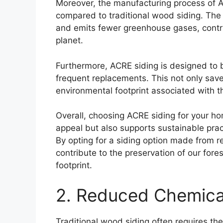
Moreover, the manufacturing process of A
compared to traditional wood siding. The
and emits fewer greenhouse gases, contri
planet.
Furthermore, ACRE siding is designed to 
frequent replacements. This not only save
environmental footprint associated with t
Overall, choosing ACRE siding for your ho
appeal but also supports sustainable prac
By opting for a siding option made from r
contribute to the preservation of our for
footprint.
2. Reduced Chemica
Traditional wood siding often requires th