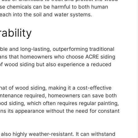
ese chemicals can be harmful to both human
each into the soil and water systems.
ability
ble and long-lasting, outperforming traditional
means that homeowners who choose ACRE siding
s of wood siding but also experience a reduced
hat of wood siding, making it a cost-effective
intenance required, homeowners can save both
od siding, which often requires regular painting,
ins its appearance without the need for constant
is also highly weather-resistant. It can withstand