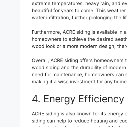
extreme temperatures, heavy rain, and eve
beautiful for years to come. This weather
water infiltration, further prolonging the l
Furthermore, ACRE siding is available in a
homeowners to achieve the desired aesthe
wood look or a more modern design, there 
Overall, ACRE siding offers homeowners t
wood siding and the durability of modern 
need for maintenance, homeowners can en
making it a wise investment for any home
4. Energy Efficiency
ACRE siding is also known for its energy-e
siding can help to reduce heating and co