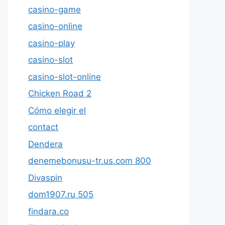
casino-game
casino-online
casino-play
casino-slot
casino-slot-online
Chicken Road 2
Cómo elegir el
contact
Dendera
denemebonusu-tr.us.com 800
Divaspin
dom1907.ru 505
findara.co