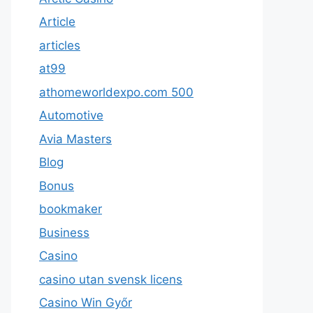
Article
articles
at99
athomeworldexpo.com 500
Automotive
Avia Masters
Blog
Bonus
bookmaker
Business
Casino
casino utan svensk licens
Casino Win Győr