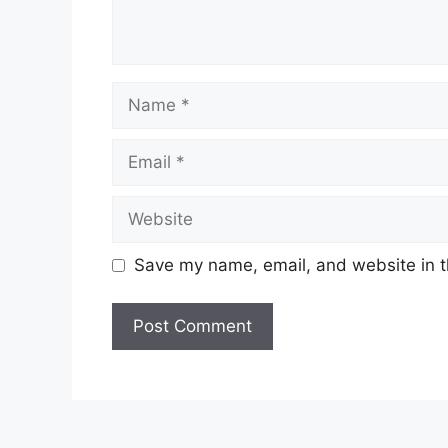
Name
Email
Website
Save my name, email, and website in t