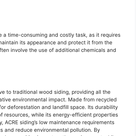
e a time-consuming and costly task, as it requires
 maintain its appearance and protect it from the
ten involve the use of additional chemicals and
e to traditional wood siding, providing all the
gative environmental impact. Made from recycled
r deforestation and landfill space. Its durability
 resources, while its energy-efficient properties
lly, ACRE siding’s low maintenance requirements
ts and reduce environmental pollution. By