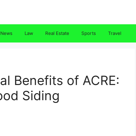
News
Law
Real Estate
Sports
Travel
l Benefits of ACRE:
ood Siding