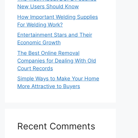
New Users Should Know
How Important Welding Supplies
For Welding Work?
Entertainment Stars and Their
Economic Growth
The Best Online Removal
Companies for Dealing With Old
Court Records
Simple Ways to Make Your Home
More Attractive to Buyers
Recent Comments