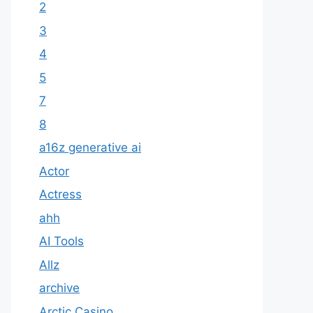
2
3
4
5
7
8
a16z generative ai
Actor
Actress
ahh
AI Tools
Allz
archive
Arctic Casino