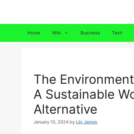
Skip
to
content
Home
Wiki
Business
Tech
The Environmenta
A Sustainable W
Alternative
January 10, 2024
by
Lily James