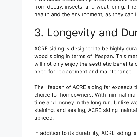
from decay, insects, and weathering. Th
health and the environment, as they can l
3. Longevity and Dur
ACRE siding is designed to be highly dura
wood siding in terms of lifespan. This 
will not only enjoy the aesthetic benefit
need for replacement and maintenance.
The lifespan of ACRE siding far exceeds t
choice for homeowners. With minimal ma
time and money in the long run. Unlike wo
staining, and sealing, ACRE siding mainta
upkeep.
In addition to its durability, ACRE siding 