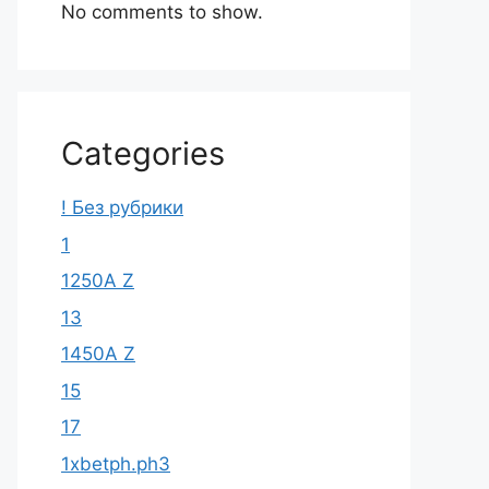
No comments to show.
Categories
! Без рубрики
1
1250A Z
13
1450A Z
15
17
1xbetph.ph3