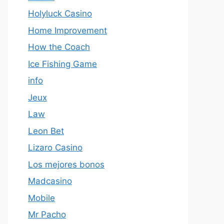
Holyluck Casino
Home Improvement
How the Coach
Ice Fishing Game
info
Jeux
Law
Leon Bet
Lizaro Casino
Los mejores bonos
Madcasino
Mobile
Mr Pacho