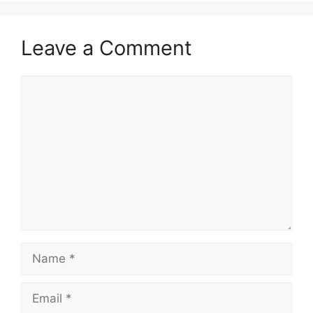
Leave a Comment
Comment
Name
Email