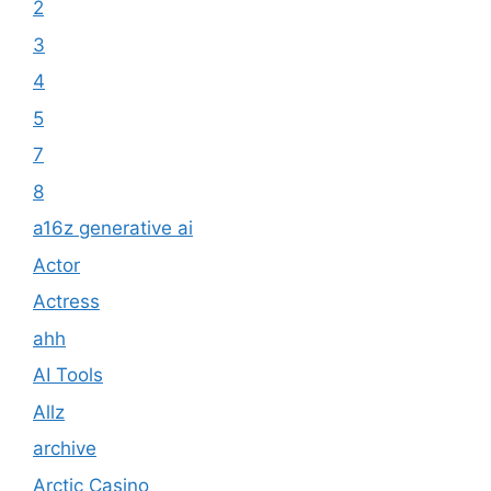
2
3
4
5
7
8
a16z generative ai
Actor
Actress
ahh
AI Tools
Allz
archive
Arctic Casino