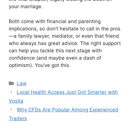
your marriage.
Both come with financial and parenting
implications, so don’t hesitate to call in the pros
—a family lawyer, mediator, or even that friend
who always has great advice. The right support
can help you tackle this next stage with
confidence (and maybe even a dash of
optimism). You’ve got this.
Categories
Law
Local Health Access Just Got Smarter with
Vosita
Why CFDs Are Popular Among Experienced
Traders