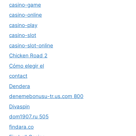
casino-game
casino-online
casino-play
casino-slot
casino-slot-online
Chicken Road 2
Cómo elegir el
contact
Dendera
denemebonusu-tr.us.com 800
Divaspin
dom1907.ru 505
findara.co