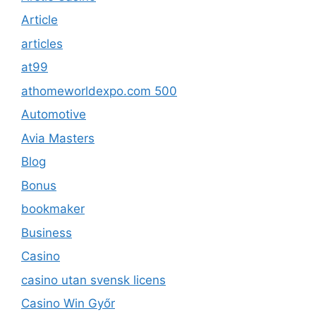
Article
articles
at99
athomeworldexpo.com 500
Automotive
Avia Masters
Blog
Bonus
bookmaker
Business
Casino
casino utan svensk licens
Casino Win Győr