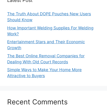
Latest Post
The Truth About DOPE Pouches New Users
Should Know
How Important Welding Supplies For Welding
Work?
Entertainment Stars and Their Economic
Growth
The Best Online Removal Companies for
Dealing With Old Court Records
Simple Ways to Make Your Home More
Attractive to Buyers
Recent Comments