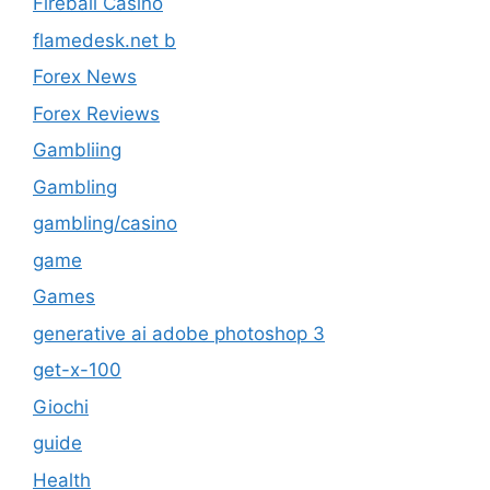
Fireball Casino
flamedesk.net b
Forex News
Forex Reviews
Gambliing
Gambling
gambling/casino
game
Games
generative ai adobe photoshop 3
get-x-100
Giochi
guide
Health