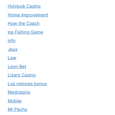
Holyluck Casino
Home Improvement
How the Coach
Ice Fishing Game
info
Jeux
Law
Leon Bet
Lizaro Casino
Los mejores bonos
Madcasino
Mobile
Mr Pacho