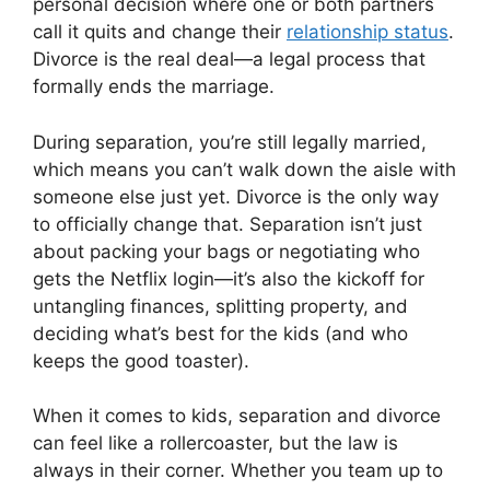
personal decision where one or both partners
call it quits and change their
relationship status
.
Divorce is the real deal—a legal process that
formally ends the marriage.
During separation, you’re still legally married,
which means you can’t walk down the aisle with
someone else just yet. Divorce is the only way
to officially change that. Separation isn’t just
about packing your bags or negotiating who
gets the Netflix login—it’s also the kickoff for
untangling finances, splitting property, and
deciding what’s best for the kids (and who
keeps the good toaster).
When it comes to kids, separation and divorce
can feel like a rollercoaster, but the law is
always in their corner. Whether you team up to