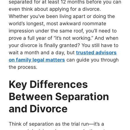
separated for at least 12 months before you can
even think about applying for a divorce.
Whether you’ve been living apart or doing the
world’s longest, most awkward roommate
impression under the same roof, you’ll need to
prove a full year of “it’s not working.” And when
your divorce is finally granted? You still have to
wait a month and a day, but
trusted advisors
on family legal matters
can guide you through
the process.
Key Differences
Between Separation
and Divorce
Think of separation as the trial run—it’s a