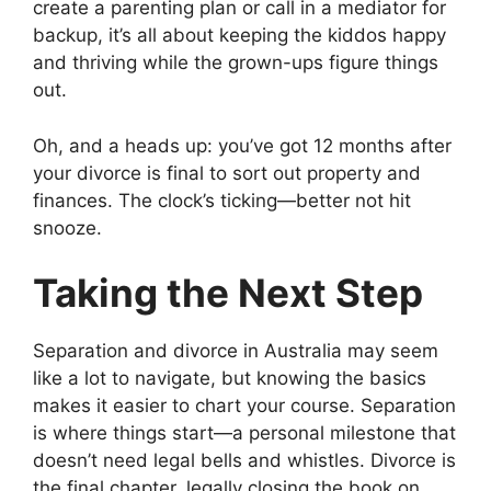
create a parenting plan or call in a mediator for
backup, it’s all about keeping the kiddos happy
and thriving while the grown-ups figure things
out.
Oh, and a heads up: you’ve got 12 months after
your divorce is final to sort out property and
finances. The clock’s ticking—better not hit
snooze.
Taking the Next Step
Separation and divorce in Australia may seem
like a lot to navigate, but knowing the basics
makes it easier to chart your course. Separation
is where things start—a personal milestone that
doesn’t need legal bells and whistles. Divorce is
the final chapter, legally closing the book on