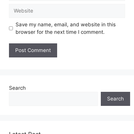
Website
Save my name, email, and website in this
browser for the next time I comment.
Search
Search