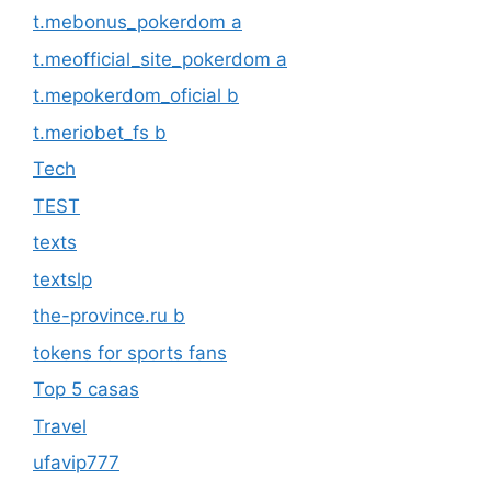
t.mebonus_pokerdom a
t.meofficial_site_pokerdom a
t.mepokerdom_oficial b
t.meriobet_fs b
Tech
TEST
texts
textslp
the-province.ru b
tokens for sports fans
Top 5 casas
Travel
ufavip777