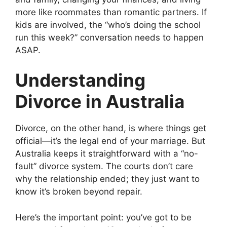
more like roommates than romantic partners. If
kids are involved, the “who’s doing the school
run this week?” conversation needs to happen
ASAP.
Understanding
Divorce in Australia
Divorce, on the other hand, is where things get
official—it’s the legal end of your marriage. But
Australia keeps it straightforward with a “no-
fault” divorce system. The courts don’t care
why the relationship ended; they just want to
know it’s broken beyond repair.
Here’s the important point: you’ve got to be