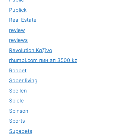
Publick
Real Estate
review
reviews
Revolution Καζίνο
rhumbl.com пин ап 3500 kz
Roobet
Sober living
Spellen
Spiele
Spinson
Sports
Supabets