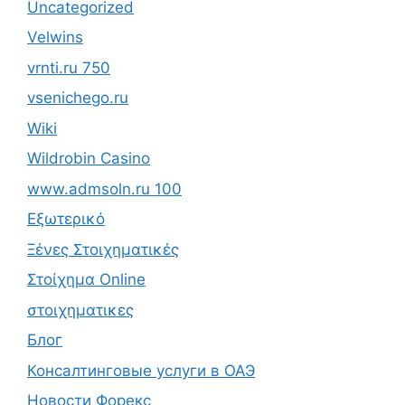
Uncategorized
Velwins
vrnti.ru 750
vsenichego.ru
Wiki
Wildrobin Casino
www.admsoln.ru 100
Εξωτερικό
Ξένες Στοιχηματικές
Στοίχημα Online
στοιχηματικες
Блог
Консалтинговые услуги в ОАЭ
Новости Форекс