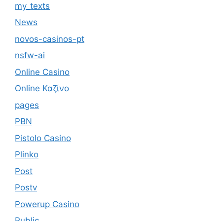
my_texts
News
novos-casinos-pt
nsfw-ai
Online Casino
Online Καζίνο
pages
PBN
Pistolo Casino
Plinko
Post
Postv
Powerup Casino
Public