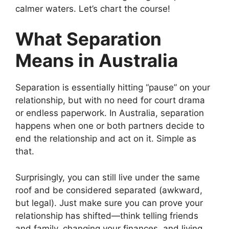
calmer waters. Let’s chart the course!
What Separation
Means in Australia
Separation is essentially hitting “pause” on your
relationship, but with no need for court drama
or endless paperwork. In Australia, separation
happens when one or both partners decide to
end the relationship and act on it. Simple as
that.
Surprisingly, you can still live under the same
roof and be considered separated (awkward,
but legal). Just make sure you can prove your
relationship has shifted—think telling friends
and family, changing your finances, and living