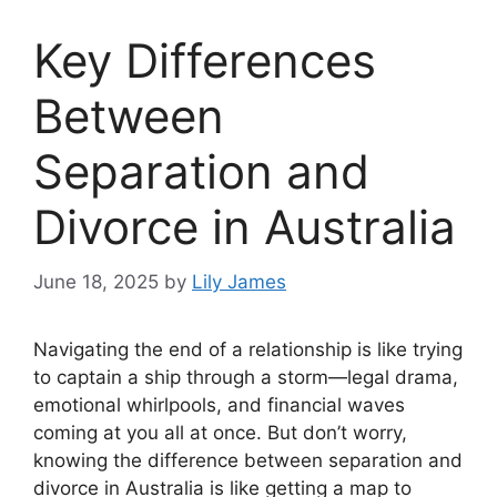
Key Differences
Between
Separation and
Divorce in Australia
June 18, 2025
by
Lily James
Navigating the end of a relationship is like trying
to captain a ship through a storm—legal drama,
emotional whirlpools, and financial waves
coming at you all at once. But don’t worry,
knowing the difference between separation and
divorce in Australia is like getting a map to