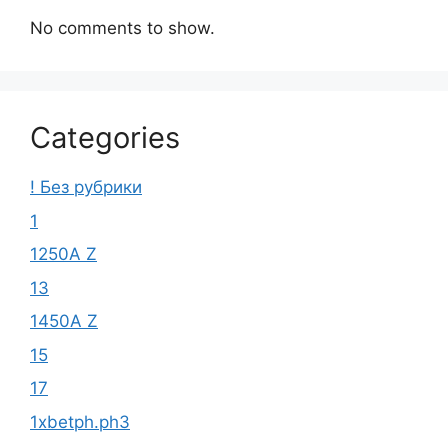
No comments to show.
Categories
! Без рубрики
1
1250A Z
13
1450A Z
15
17
1xbetph.ph3