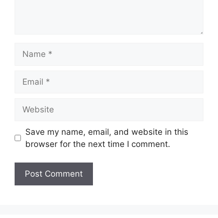
Name
Email
Website
Save my name, email, and website in this
browser for the next time I comment.