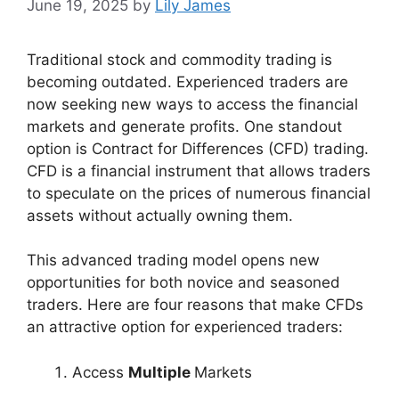
June 19, 2025
by
Lily James
Traditional stock and commodity trading is
becoming outdated. Experienced traders are
now seeking new ways to access the financial
markets and generate profits. One standout
option is Contract for Differences (CFD) trading.
CFD is a financial instrument that allows traders
to speculate on the prices of numerous financial
assets without actually owning them.
This advanced trading model opens new
opportunities for both novice and seasoned
traders. Here are four reasons that make CFDs
an attractive option for experienced traders:
Access
Multiple
Markets