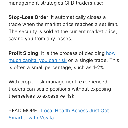
management strategies CFD traders use:
Stop-Loss Order:
It automatically closes a
trade when the market price reaches a set limit.
The security is sold at the current market price,
saving you from any losses.
Profit Sizing:
It is the process of deciding
how
much capital you can risk
on a single trade. This
is often a small percentage, such as 1-2%.
With proper risk management, experienced
traders can scale positions without exposing
themselves to excessive risk.
READ MORE :
Local Health Access Just Got
Smarter with Vosita