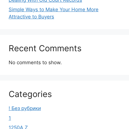
Simple Ways to Make Your Home More
Attractive to Buyers
Recent Comments
No comments to show.
Categories
! Без рубрики
1
1250A Z