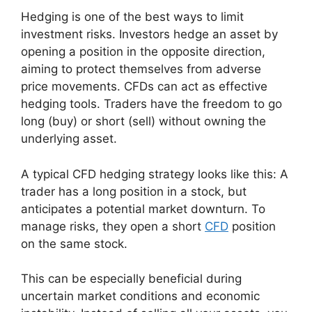
Hedging is one of the best ways to limit
investment risks. Investors hedge an asset by
opening a position in the opposite direction,
aiming to protect themselves from adverse
price movements. CFDs can act as effective
hedging tools. Traders have the freedom to go
long (buy) or short (sell) without owning the
underlying asset.
A typical CFD hedging strategy looks like this: A
trader has a long position in a stock, but
anticipates a potential market downturn. To
manage risks, they open a short
CFD
position
on the same stock.
This can be especially beneficial during
uncertain market conditions and economic