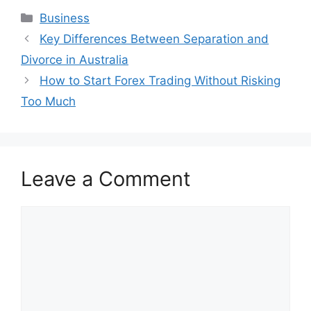
Categories
Business
Key Differences Between Separation and
Divorce in Australia
How to Start Forex Trading Without Risking
Too Much
Leave a Comment
Comment