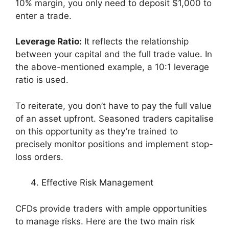
10% margin, you only need to deposit $1,000 to
enter a trade.
Leverage Ratio:
It reflects the relationship
between your capital and the full trade value. In
the above-mentioned example, a 10:1 leverage
ratio is used.
To reiterate, you don’t have to pay the full value
of an asset upfront. Seasoned traders capitalise
on this opportunity as they’re trained to
precisely monitor positions and implement stop-
loss orders.
Effective Risk Management
CFDs provide traders with ample opportunities
to manage risks. Here are the two main risk