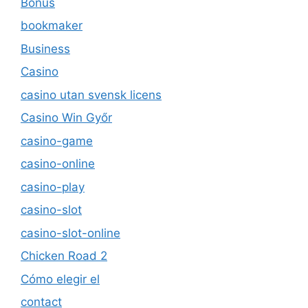
Bonus
bookmaker
Business
Casino
casino utan svensk licens
Casino Win Győr
casino-game
casino-online
casino-play
casino-slot
casino-slot-online
Chicken Road 2
Cómo elegir el
contact