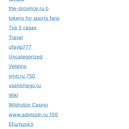
the-province.ru b
tokens for sports fans
Top 5 casas
Travel
ufavip777
Uncategorized
Velwins
vrnti.ru 750
vsenichego.ru
Wiki
Wildrobin Casino
www.admsoln.ru 100
Εξωτερικό