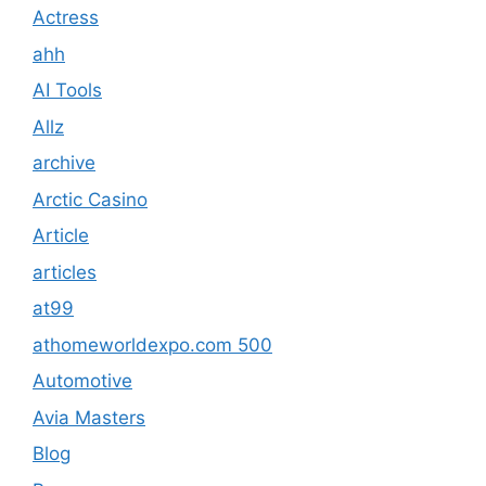
Actress
ahh
AI Tools
Allz
archive
Arctic Casino
Article
articles
at99
athomeworldexpo.com 500
Automotive
Avia Masters
Blog