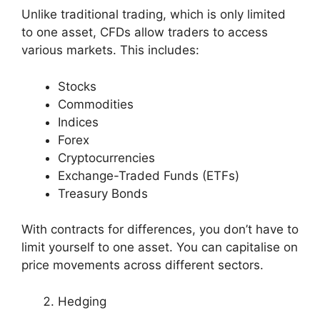
Unlike traditional trading, which is only limited
to one asset, CFDs allow traders to access
various markets. This includes:
Stocks
Commodities
Indices
Forex
Cryptocurrencies
Exchange-Traded Funds (ETFs)
Treasury Bonds
With contracts for differences, you don’t have to
limit yourself to one asset. You can capitalise on
price movements across different sectors.
Hedging