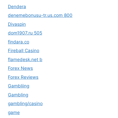
Dendera
denemebonusu-tr.us.com 800
Divaspin
dom1907.ru 505
findara.co
Fireball Casino
flamedesk.net b
Forex News
Forex Reviews
Gambliing
Gambling
gambling/casino
game