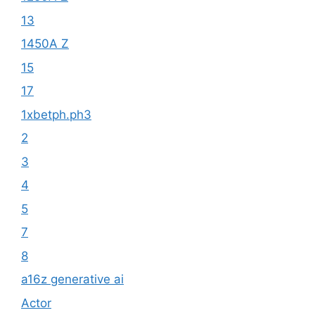
13
1450A Z
15
17
1xbetph.ph3
2
3
4
5
7
8
a16z generative ai
Actor