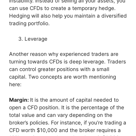
instability. Instead of selling all your assets, you
can use CFDs to create a temporary hedge.
Hedging will also help you maintain a diversified
trading portfolio.
Leverage
Another reason why experienced traders are
turning towards CFDs is deep leverage. Traders
can control greater positions with a small
capital. Two concepts are worth mentioning
here:
Margin:
It is the amount of capital needed to
open a CFD position. It is the percentage of the
total value and can vary depending on the
broker’s policies. For instance, if you’re trading a
CFD worth $10,000 and the broker requires a