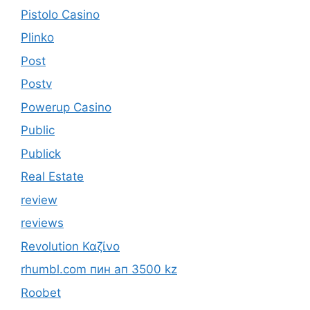
Pistolo Casino
Plinko
Post
Postv
Powerup Casino
Public
Publick
Real Estate
review
reviews
Revolution Καζίνο
rhumbl.com пин ап 3500 kz
Roobet