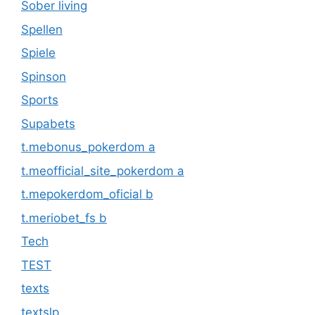
Sober living
Spellen
Spiele
Spinson
Sports
Supabets
t.mebonus_pokerdom a
t.meofficial_site_pokerdom a
t.mepokerdom_oficial b
t.meriobet_fs b
Tech
TEST
texts
textslp