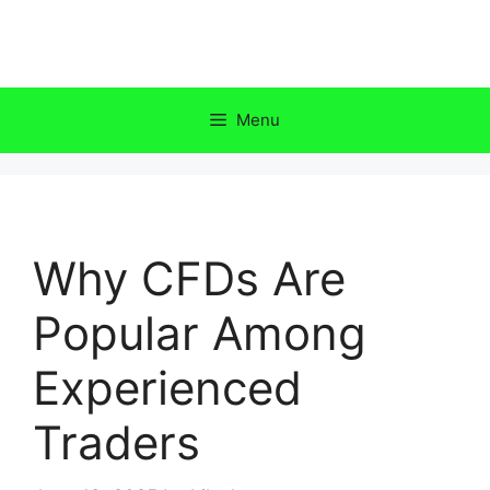
Skip
to
content
Menu
Why CFDs Are
Popular Among
Experienced
Traders