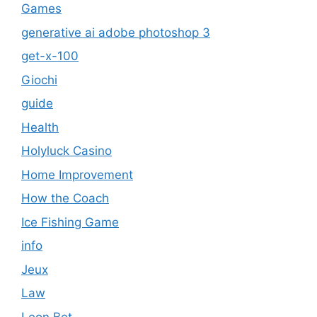
Games
generative ai adobe photoshop 3
get-x-100
Giochi
guide
Health
Holyluck Casino
Home Improvement
How the Coach
Ice Fishing Game
info
Jeux
Law
Leon Bet