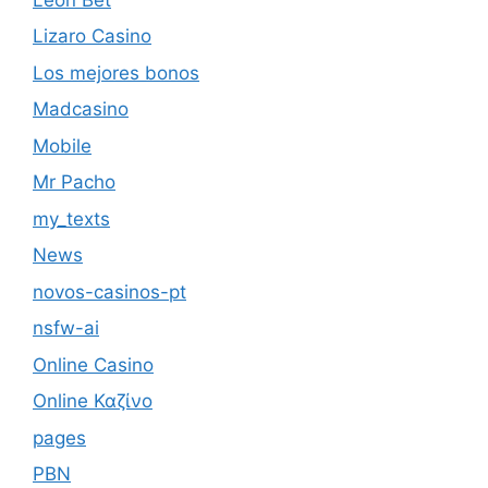
Lizaro Casino
Los mejores bonos
Madcasino
Mobile
Mr Pacho
my_texts
News
novos-casinos-pt
nsfw-ai
Online Casino
Online Καζίνο
pages
PBN