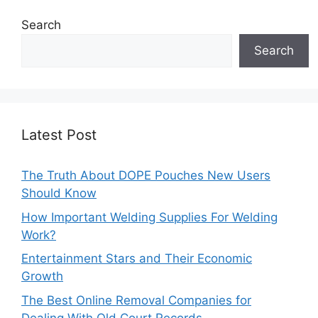
Search
Search
Latest Post
The Truth About DOPE Pouches New Users
Should Know
How Important Welding Supplies For Welding
Work?
Entertainment Stars and Their Economic
Growth
The Best Online Removal Companies for
Dealing With Old Court Records