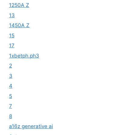
1250A Z
13
1450A Z
15
17
1xbetph.ph3
2
3
4
5
7
8
a16z generative ai