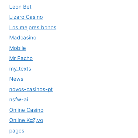
Leon Bet
Lizaro Casino
Los mejores bonos
Madcasino
Mobile
Mr Pacho
my_texts
News
novos-casinos-pt
nsfw-ai
Online Casino
Online Καζίνο
pages