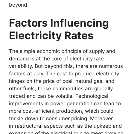
beyond.
Factors Influencing
Electricity Rates
The simple economic principle of supply and
demand is at the core of electricity rate
variability. But beyond this, there are numerous
factors at play. The cost to produce electricity
hinges on the price of coal, natural gas, and
other fuels; these commodities are globally
traded and can be volatile. Technological
improvements in power generation can lead to
more cost-efficient production, which could
trickle down to consumer pricing. Moreover,
infrastructural aspects such as the upkeep and
expansion of the electrical grid to meet growing