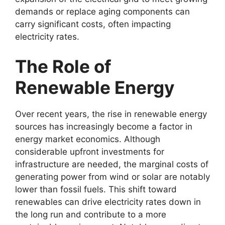
demands or replace aging components can
carry significant costs, often impacting
electricity rates.
The Role of
Renewable Energy
Over recent years, the rise in renewable energy
sources has increasingly become a factor in
energy market economics. Although
considerable upfront investments for
infrastructure are needed, the marginal costs of
generating power from wind or solar are notably
lower than fossil fuels. This shift toward
renewables can drive electricity rates down in
the long run and contribute to a more