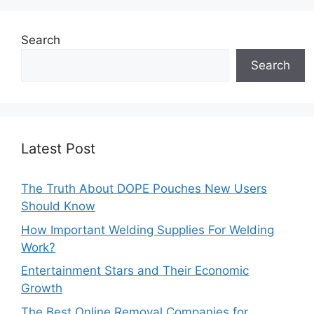
Search
Search
Latest Post
The Truth About DOPE Pouches New Users
Should Know
How Important Welding Supplies For Welding
Work?
Entertainment Stars and Their Economic
Growth
The Best Online Removal Companies for