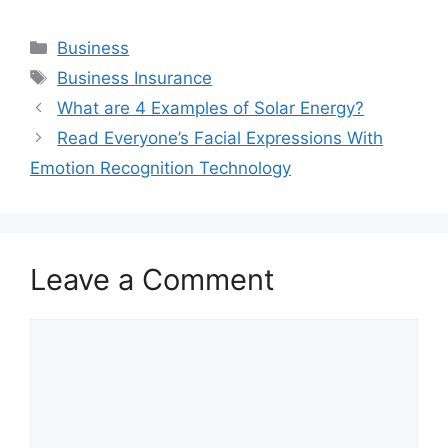
Categories
Business
Tags
Business Insurance
What are 4 Examples of Solar Energy?
Read Everyone’s Facial Expressions With
Emotion Recognition Technology
Leave a Comment
Comment