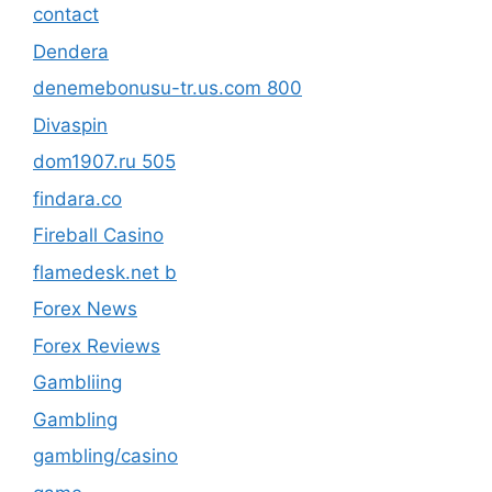
contact
Dendera
denemebonusu-tr.us.com 800
Divaspin
dom1907.ru 505
findara.co
Fireball Casino
flamedesk.net b
Forex News
Forex Reviews
Gambliing
Gambling
gambling/casino