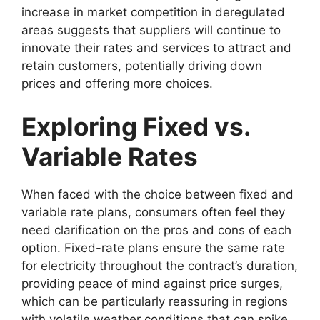
increase in market competition in deregulated
areas suggests that suppliers will continue to
innovate their rates and services to attract and
retain customers, potentially driving down
prices and offering more choices.
Exploring Fixed vs.
Variable Rates
When faced with the choice between fixed and
variable rate plans, consumers often feel they
need clarification on the pros and cons of each
option. Fixed-rate plans ensure the same rate
for electricity throughout the contract’s duration,
providing peace of mind against price surges,
which can be particularly reassuring in regions
with volatile weather conditions that can spike