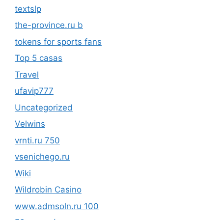
textslp
the-province.ru b
tokens for sports fans
Top 5 casas
Travel
ufavip777
Uncategorized
Velwins
vrnti.ru 750
vsenichego.ru
Wiki
Wildrobin Casino
www.admsoln.ru 100