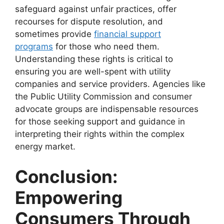
safeguard against unfair practices, offer
recourses for dispute resolution, and
sometimes provide
financial support
programs
for those who need them.
Understanding these rights is critical to
ensuring you are well-spent with utility
companies and service providers. Agencies like
the Public Utility Commission and consumer
advocate groups are indispensable resources
for those seeking support and guidance in
interpreting their rights within the complex
energy market.
Conclusion:
Empowering
Consumers Through