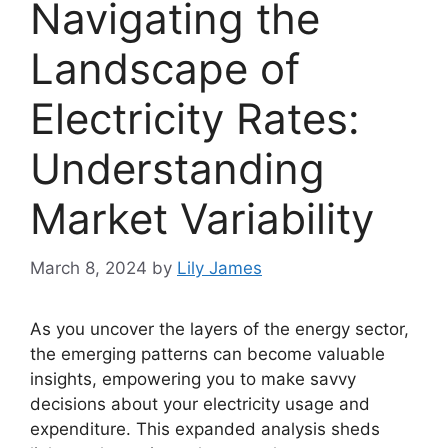
Navigating the
Landscape of
Electricity Rates:
Understanding
Market Variability
March 8, 2024
by
Lily James
As you uncover the layers of the energy sector,
the emerging patterns can become valuable
insights, empowering you to make savvy
decisions about your electricity usage and
expenditure. This expanded analysis sheds