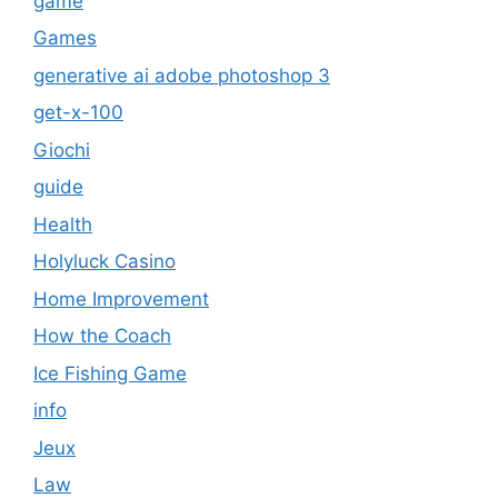
game
Games
generative ai adobe photoshop 3
get-x-100
Giochi
guide
Health
Holyluck Casino
Home Improvement
How the Coach
Ice Fishing Game
info
Jeux
Law