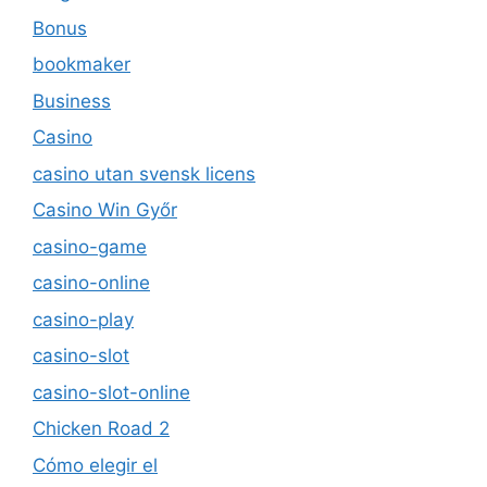
Bonus
bookmaker
Business
Casino
casino utan svensk licens
Casino Win Győr
casino-game
casino-online
casino-play
casino-slot
casino-slot-online
Chicken Road 2
Cómo elegir el