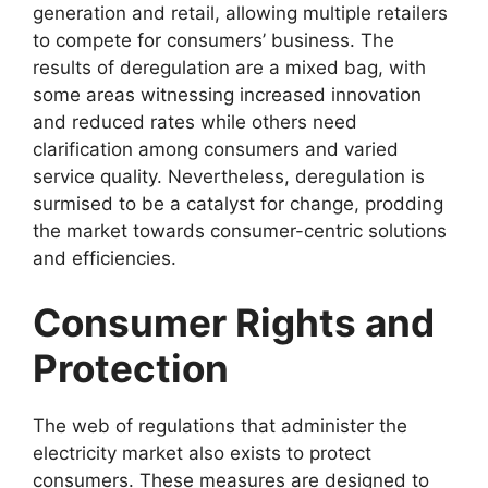
generation and retail, allowing multiple retailers
to compete for consumers’ business. The
results of deregulation are a mixed bag, with
some areas witnessing increased innovation
and reduced rates while others need
clarification among consumers and varied
service quality. Nevertheless, deregulation is
surmised to be a catalyst for change, prodding
the market towards consumer-centric solutions
and efficiencies.
Consumer Rights and
Protection
The web of regulations that administer the
electricity market also exists to protect
consumers. These measures are designed to