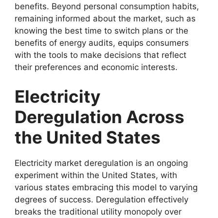
benefits. Beyond personal consumption habits,
remaining informed about the market, such as
knowing the best time to switch plans or the
benefits of energy audits, equips consumers
with the tools to make decisions that reflect
their preferences and economic interests.
Electricity
Deregulation Across
the United States
Electricity market deregulation is an ongoing
experiment within the United States, with
various states embracing this model to varying
degrees of success. Deregulation effectively
breaks the traditional utility monopoly over