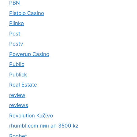
PBN
Pistolo Casino
Plinko
Post
Postv
Powerup Casino
Public
Publick
Real Estate
review
reviews
Revolution Καζίνο
rhumbl.com пин ап 3500 kz
Roobet