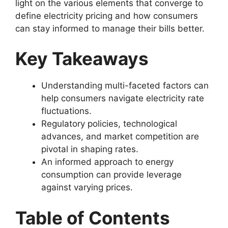
light on the various elements that converge to
define electricity pricing and how consumers
can stay informed to manage their bills better.
Key Takeaways
Understanding multi-faceted factors can
help consumers navigate electricity rate
fluctuations.
Regulatory policies, technological
advances, and market competition are
pivotal in shaping rates.
An informed approach to energy
consumption can provide leverage
against varying prices.
Table of Contents