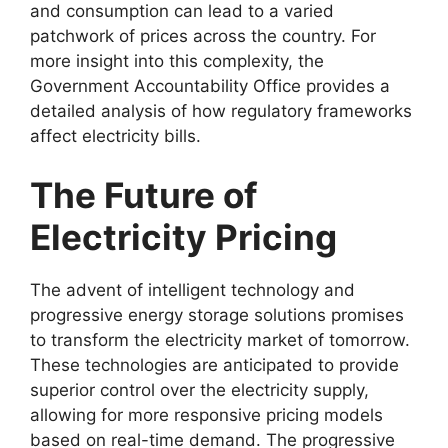
and consumption can lead to a varied
patchwork of prices across the country. For
more insight into this complexity, the
Government Accountability Office provides a
detailed analysis of how regulatory frameworks
affect electricity bills.
The Future of
Electricity Pricing
The advent of intelligent technology and
progressive energy storage solutions promises
to transform the electricity market of tomorrow.
These technologies are anticipated to provide
superior control over the electricity supply,
allowing for more responsive pricing models
based on real-time demand. The progressive