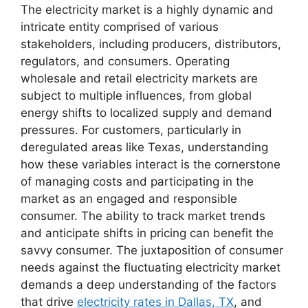
The electricity market is a highly dynamic and
intricate entity comprised of various
stakeholders, including producers, distributors,
regulators, and consumers. Operating
wholesale and retail electricity markets are
subject to multiple influences, from global
energy shifts to localized supply and demand
pressures. For customers, particularly in
deregulated areas like Texas, understanding
how these variables interact is the cornerstone
of managing costs and participating in the
market as an engaged and responsible
consumer. The ability to track market trends
and anticipate shifts in pricing can benefit the
savvy consumer. The juxtaposition of consumer
needs against the fluctuating electricity market
demands a deep understanding of the factors
that drive
electricity rates in Dallas, TX
, and