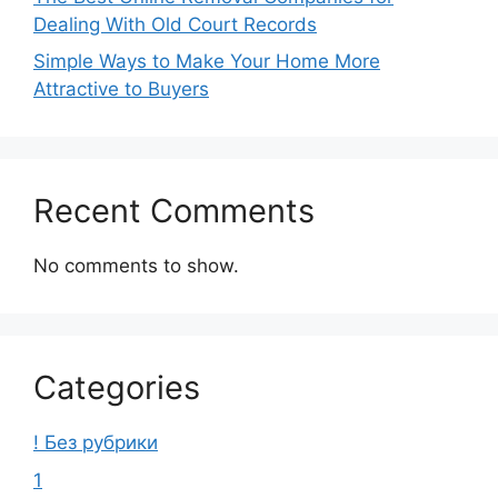
Dealing With Old Court Records
Simple Ways to Make Your Home More
Attractive to Buyers
Recent Comments
No comments to show.
Categories
! Без рубрики
1