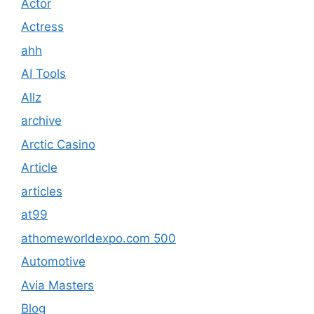
Actor
Actress
ahh
AI Tools
Allz
archive
Arctic Casino
Article
articles
at99
athomeworldexpo.com 500
Automotive
Avia Masters
Blog