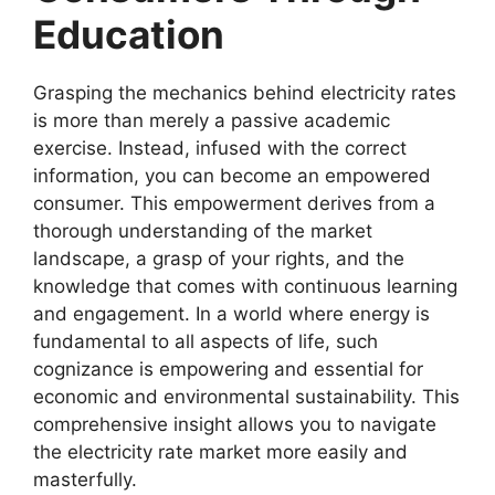
Education
Grasping the mechanics behind electricity rates
is more than merely a passive academic
exercise. Instead, infused with the correct
information, you can become an empowered
consumer. This empowerment derives from a
thorough understanding of the market
landscape, a grasp of your rights, and the
knowledge that comes with continuous learning
and engagement. In a world where energy is
fundamental to all aspects of life, such
cognizance is empowering and essential for
economic and environmental sustainability. This
comprehensive insight allows you to navigate
the electricity rate market more easily and
masterfully.