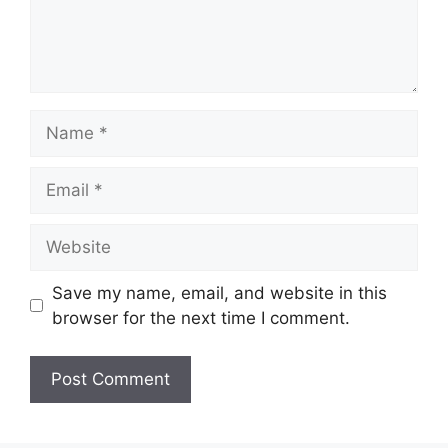
Name
Email
Website
Save my name, email, and website in this
browser for the next time I comment.