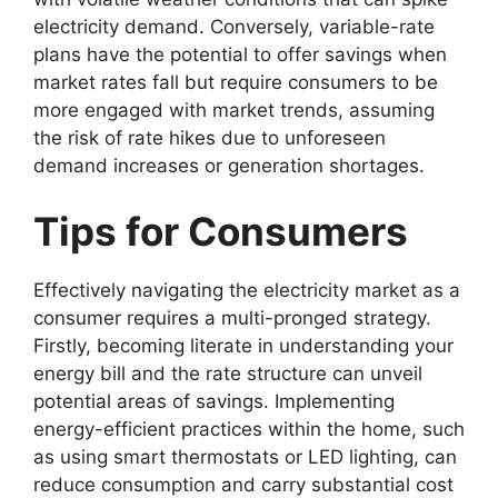
electricity demand. Conversely, variable-rate
plans have the potential to offer savings when
market rates fall but require consumers to be
more engaged with market trends, assuming
the risk of rate hikes due to unforeseen
demand increases or generation shortages.
Tips for Consumers
Effectively navigating the electricity market as a
consumer requires a multi-pronged strategy.
Firstly, becoming literate in understanding your
energy bill and the rate structure can unveil
potential areas of savings. Implementing
energy-efficient practices within the home, such
as using smart thermostats or LED lighting, can
reduce consumption and carry substantial cost