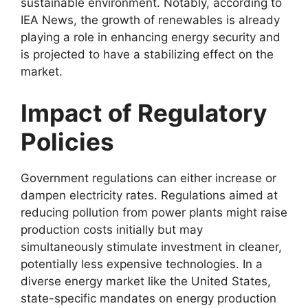
sustainable environment. Notably, according to
IEA News, the growth of renewables is already
playing a role in enhancing energy security and
is projected to have a stabilizing effect on the
market.
Impact of Regulatory
Policies
Government regulations can either increase or
dampen electricity rates. Regulations aimed at
reducing pollution from power plants might raise
production costs initially but may
simultaneously stimulate investment in cleaner,
potentially less expensive technologies. In a
diverse energy market like the United States,
state-specific mandates on energy production