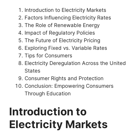
Introduction to Electricity Markets
Factors Influencing Electricity Rates
The Role of Renewable Energy
Impact of Regulatory Policies
The Future of Electricity Pricing
Exploring Fixed vs. Variable Rates
Tips for Consumers
Electricity Deregulation Across the United
States
Consumer Rights and Protection
Conclusion: Empowering Consumers
Through Education
Introduction to
Electricity Markets