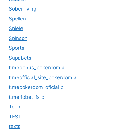
Sober living
Spellen
Spiele
Spinson
Sports
Supabets
t.mebonus_pokerdom a
t.meofficial_site_pokerdom a
t.mepokerdom_oficial b
t.meriobet_fs b
Tech
TEST
texts