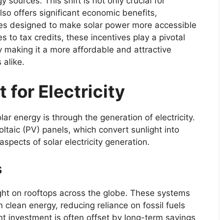
sources. This shift is not only crucial for
so offers significant economic benefits,
ives designed to make solar power more accessible
s to tax credits, these incentives play a pivotal
y making it a more affordable and attractive
 alike.
 for Electricity
ar energy is through the generation of electricity.
oltaic (PV) panels, which convert sunlight into
 aspects of solar electricity generation.
s
ght on rooftops across the globe. These systems
clean energy, reducing reliance on fossil fuels
ont investment is often offset by long-term savings