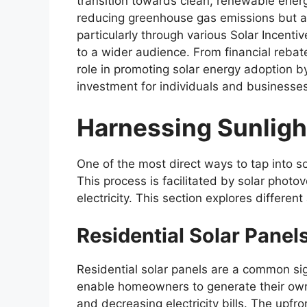
transition towards clean, renewable energy 
reducing greenhouse gas emissions but al
particularly through various Solar Incent
to a wider audience. From financial rebate
role in promoting solar energy adoption b
investment for individuals and businesses
Harnessing Sunlight
One of the most direct ways to tap into sol
This process is facilitated by solar photov
electricity. This section explores different
Residential Solar Panel
Residential solar panels are a common si
enable homeowners to generate their own 
and decreasing electricity bills. The upfr