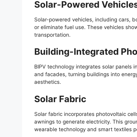
Solar-Powered Vehicle
Solar-powered vehicles, including cars, b
or eliminate fuel use. These vehicles show
transportation.
Building-Integrated Pho
BIPV technology integrates solar panels i
and facades, turning buildings into energ
aesthetics.
Solar Fabric
Solar fabric incorporates photovoltaic cell
awnings to generate electricity. This gro
wearable technology and smart textiles 