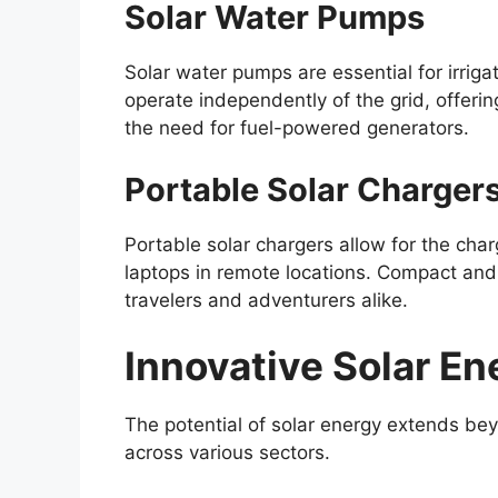
Solar Water Pumps
Solar water pumps are essential for irrig
operate independently of the grid, offerin
the need for fuel-powered generators.
Portable Solar Charger
Portable solar chargers allow for the cha
laptops in remote locations. Compact and e
travelers and adventurers alike.
Innovative Solar En
The potential of solar energy extends beyo
across various sectors.