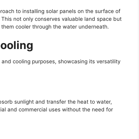
roach to installing solar panels on the surface of
. This not only conserves valuable land space but
g them cooler through the water underneath.
Cooling
 and cooling purposes, showcasing its versatility
bsorb sunlight and transfer the heat to water,
ntial and commercial uses without the need for