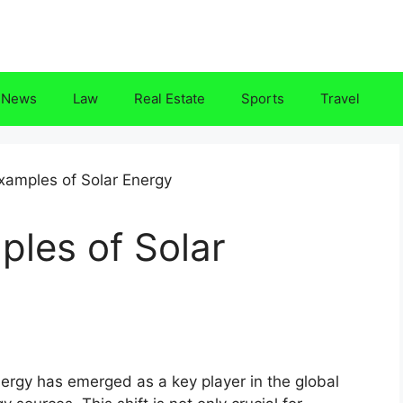
News
Law
Real Estate
Sports
Travel
les of Solar
nergy has emerged as a key player in the global