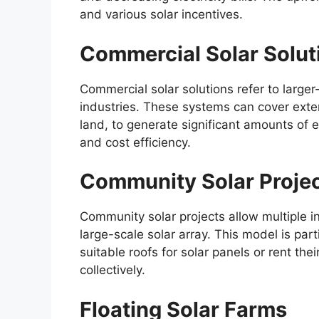
and various solar incentives.
Commercial Solar Solut
Commercial solar solutions refer to large
industries. These systems can cover exte
land, to generate significant amounts of el
and cost efficiency.
Community Solar Proje
Community solar projects allow multiple in
large-scale solar array. This model is par
suitable roofs for solar panels or rent the
collectively.
Floating Solar Farms