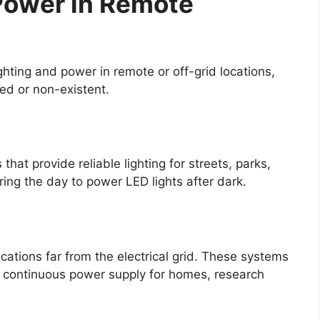
 Power in Remote
ighting and power in remote or off-grid locations,
ited or non-existent.
that provide reliable lighting for streets, parks,
ing the day to power LED lights after dark.
cations far from the electrical grid. These systems
 a continuous power supply for homes, research