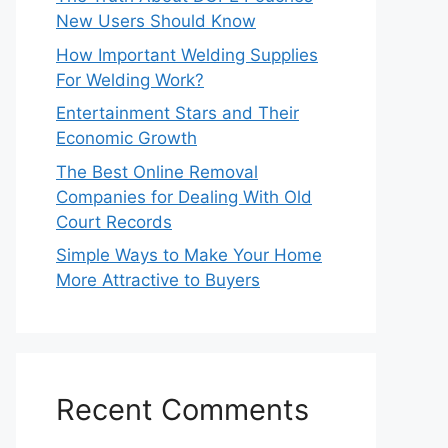
New Users Should Know
How Important Welding Supplies
For Welding Work?
Entertainment Stars and Their
Economic Growth
The Best Online Removal
Companies for Dealing With Old
Court Records
Simple Ways to Make Your Home
More Attractive to Buyers
Recent Comments