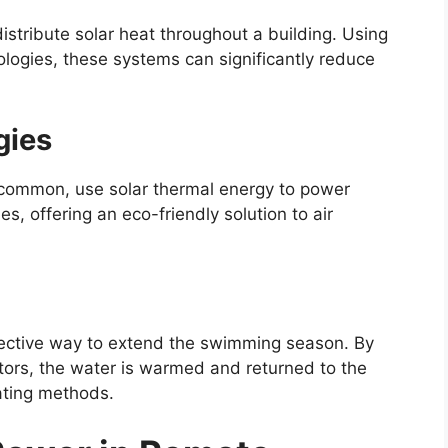
istribute solar heat throughout a building. Using
ologies, these systems can significantly reduce
gies
s common, use solar thermal energy to power
es, offering an eco-friendly solution to air
fective way to extend the swimming season. By
ctors, the water is warmed and returned to the
eating methods.