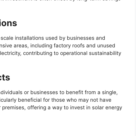
ions
r-scale installations used by businesses and
nsive areas, including factory roofs and unused
ectricity, contributing to operational sustainability
cts
dividuals or businesses to benefit from a single,
ticularly beneficial for those who may not have
ir premises, offering a way to invest in solar energy