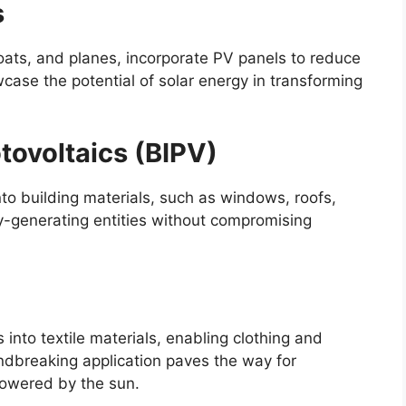
s
oats, and planes, incorporate PV panels to reduce
case the potential of solar energy in transforming
tovoltaics (BIPV)
nto building materials, such as windows, roofs,
y-generating entities without compromising
s into textile materials, enabling clothing and
undbreaking application paves the way for
powered by the sun.