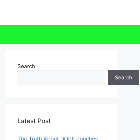
Search
Search
Latest Post
The Truth About DOPE Pouches