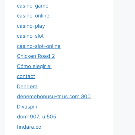
casino-game
casino-online
casino-play
casino-slot
casino-slot-online
Chicken Road 2
Cómo elegir el
contact
Dendera
denemebonusu-tr.us.com 800
Divaspin
dom1907.ru 505
findara.co