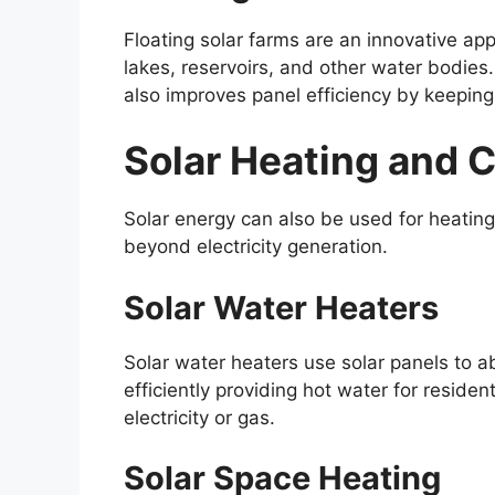
Floating solar farms are an innovative app
lakes, reservoirs, and other water bodies
also improves panel efficiency by keepin
Solar Heating and 
Solar energy can also be used for heating
beyond electricity generation.
Solar Water Heaters
Solar water heaters use solar panels to a
efficiently providing hot water for reside
electricity or gas.
Solar Space Heating