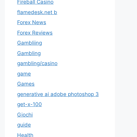
Fireball Casino
flamedesk.net b
Forex News
Forex Reviews
Gambliing
Gambling
gambling/casino
game
Games
generative ai adobe photoshop 3
get-x-100
Giochi
guide
Health