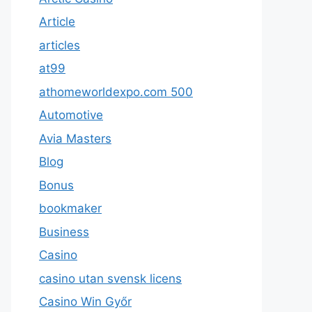
Article
articles
at99
athomeworldexpo.com 500
Automotive
Avia Masters
Blog
Bonus
bookmaker
Business
Casino
casino utan svensk licens
Casino Win Győr