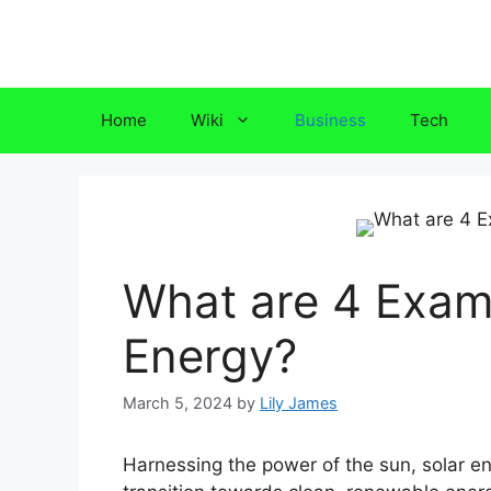
Skip
to
content
Home
Wiki
Business
Tech
What are 4 Examp
Energy?
March 5, 2024
by
Lily James
Harnessing the power of the sun, solar e