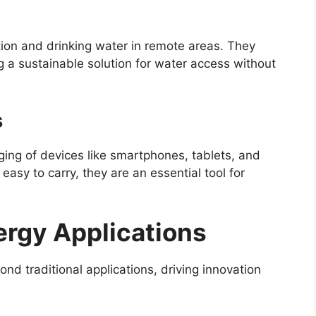
ation and drinking water in remote areas. They
g a sustainable solution for water access without
s
rging of devices like smartphones, tablets, and
asy to carry, they are an essential tool for
ergy Applications
nd traditional applications, driving innovation