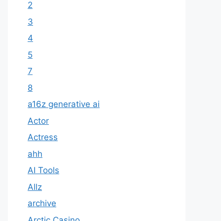
2
3
4
5
7
8
a16z generative ai
Actor
Actress
ahh
AI Tools
Allz
archive
Arctic Casino