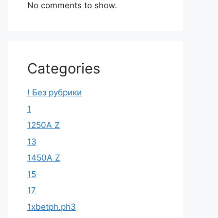
No comments to show.
Categories
! Без рубрики
1
1250A Z
13
1450A Z
15
17
1xbetph.ph3