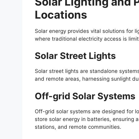
Solar Lighting and
Locations
Solar energy provides vital solutions for l
where traditional electricity access is lim
Solar Street Lights
Solar street lights are standalone systems 
and remote areas, harnessing sunlight dur
Off-grid Solar Systems
Off-grid solar systems are designed for lo
store solar energy in batteries, ensuring
stations, and remote communities.