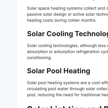
Solar space heating systems collect and d
passive solar design or active solar techn
heating costs during colder months.
Solar Cooling Technolo
Solar cooling technologies, although les
absorption or adsorption refrigeration cycl
conditioning.
Solar Pool Heating
Solar pool heating systems are a cost-ef
circulating pool water through solar colle
pool, reducing the need for traditional h