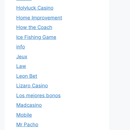
Holyluck Casino
Home Improvement
How the Coach
Ice Fishing Game
info
Jeux
Law
Leon Bet
Lizaro Casino
Los mejores bonos
Madcasino
Mobile
Mr Pacho