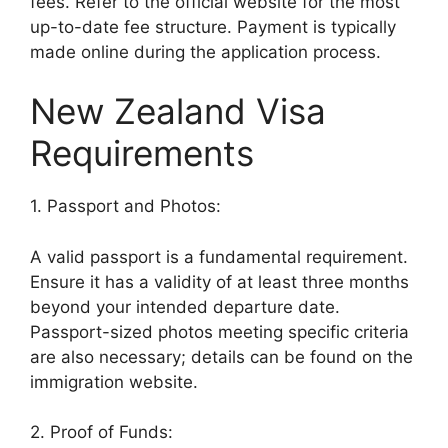
fees. Refer to the official website for the most
up-to-date fee structure. Payment is typically
made online during the application process.
New Zealand Visa
Requirements
1. Passport and Photos:
A valid passport is a fundamental requirement.
Ensure it has a validity of at least three months
beyond your intended departure date.
Passport-sized photos meeting specific criteria
are also necessary; details can be found on the
immigration website.
2. Proof of Funds: