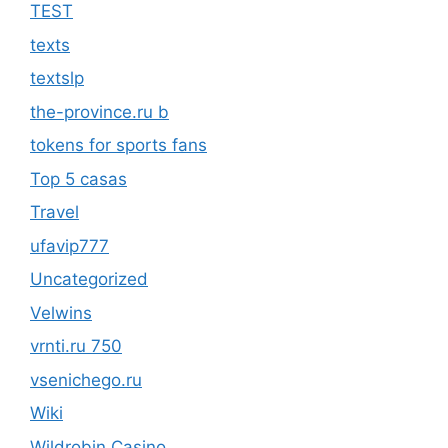
TEST
texts
textslp
the-province.ru b
tokens for sports fans
Top 5 casas
Travel
ufavip777
Uncategorized
Velwins
vrnti.ru 750
vsenichego.ru
Wiki
Wildrobin Casino