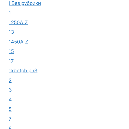
! Без рубрики
1
1250A Z
13
1450A Z
15
17
1xbetph.ph3
2
3
4
5
7
8