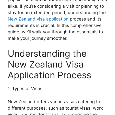
alike. If you’re considering a visit or planning to
stay for an extended period, understanding the
New Zealand visa application
process and its
requirements is crucial. In this comprehensive
guide, we’ll walk you through the essentials to
make your journey smoother.
Understanding the
New Zealand Visa
Application Process
1. Types of Visas:
New Zealand offers various visas catering to
different purposes, such as tourist visas, work
visas, and resident visas. To determine the