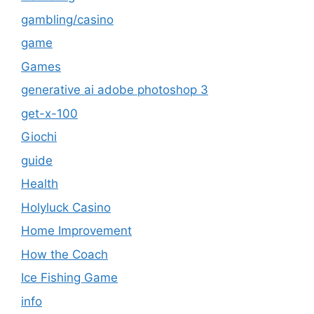
gambling/casino
game
Games
generative ai adobe photoshop 3
get-x-100
Giochi
guide
Health
Holyluck Casino
Home Improvement
How the Coach
Ice Fishing Game
info