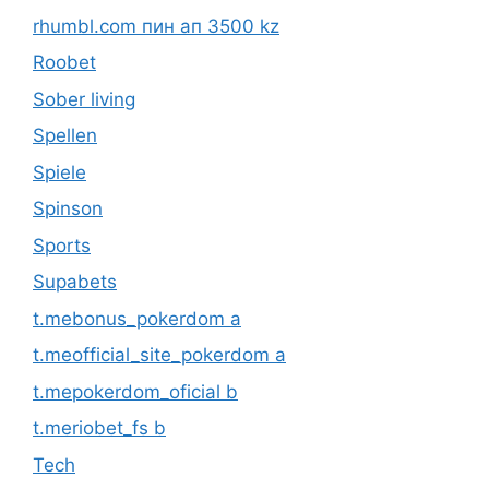
rhumbl.com пин ап 3500 kz
Roobet
Sober living
Spellen
Spiele
Spinson
Sports
Supabets
t.mebonus_pokerdom a
t.meofficial_site_pokerdom a
t.mepokerdom_oficial b
t.meriobet_fs b
Tech