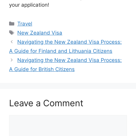
your application!
Categories
Travel
Tags
New Zealand Visa
Navigating the New Zealand Visa Process:
A Guide for Finland and Lithuania Citizens
Navigating the New Zealand Visa Process:
A Guide for British Citizens
Leave a Comment
Comment