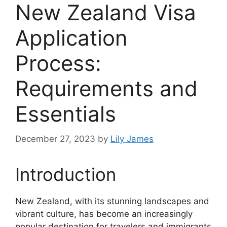
New Zealand Visa
Application
Process:
Requirements and
Essentials
December 27, 2023
by
Lily James
Introduction
New Zealand, with its stunning landscapes and
vibrant culture, has become an increasingly
popular destination for travelers and immigrants