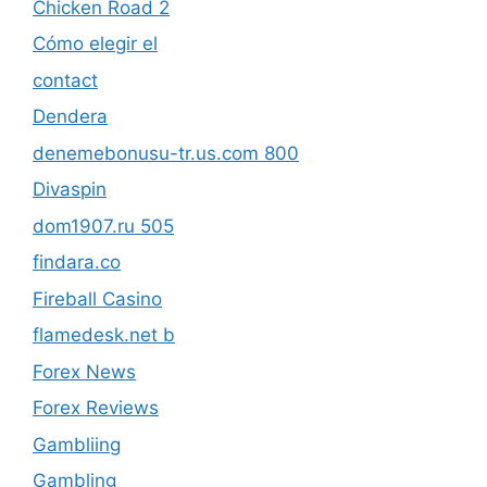
Chicken Road 2
Cómo elegir el
contact
Dendera
denemebonusu-tr.us.com 800
Divaspin
dom1907.ru 505
findara.co
Fireball Casino
flamedesk.net b
Forex News
Forex Reviews
Gambliing
Gambling