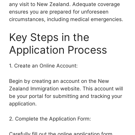
any visit to New Zealand. Adequate coverage
ensures you are prepared for unforeseen
circumstances, including medical emergencies.
Key Steps in the
Application Process
1. Create an Online Account:
Begin by creating an account on the New
Zealand Immigration website. This account will
be your portal for submitting and tracking your
application.
2. Complete the Application Form:
Carefully fill out the online application form,