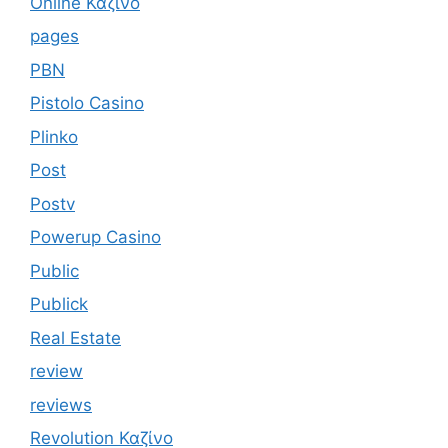
Online Καζίνο
pages
PBN
Pistolo Casino
Plinko
Post
Postv
Powerup Casino
Public
Publick
Real Estate
review
reviews
Revolution Καζίνο