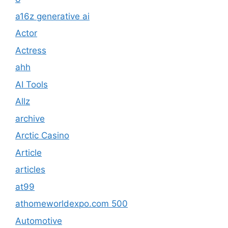
a16z generative ai
Actor
Actress
ahh
AI Tools
Allz
archive
Arctic Casino
Article
articles
at99
athomeworldexpo.com 500
Automotive