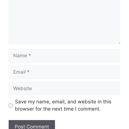
Name
Email
Website
Save my name, email, and website in this
browser for the next time I comment.