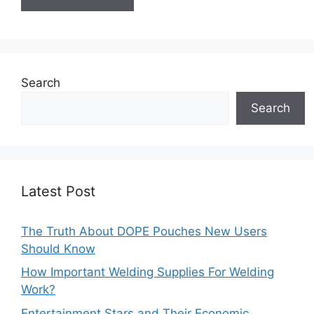
Search
Search
Latest Post
The Truth About DOPE Pouches New Users
Should Know
How Important Welding Supplies For Welding
Work?
Entertainment Stars and Their Economic