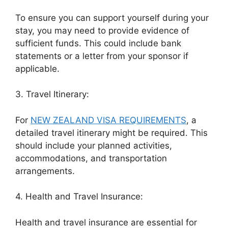
To ensure you can support yourself during your
stay, you may need to provide evidence of
sufficient funds. This could include bank
statements or a letter from your sponsor if
applicable.
3. Travel Itinerary:
For
NEW ZEALAND VISA REQUIREMENTS
, a
detailed travel itinerary might be required. This
should include your planned activities,
accommodations, and transportation
arrangements.
4. Health and Travel Insurance:
Health and travel insurance are essential for