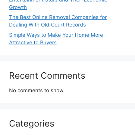
Growth
The Best Online Removal Companies for
Dealing With Old Court Records
Simple Ways to Make Your Home More
Attractive to Buyers
Recent Comments
No comments to show.
Categories