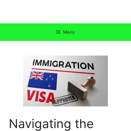
Skip
to
content
Menu
Navigating the