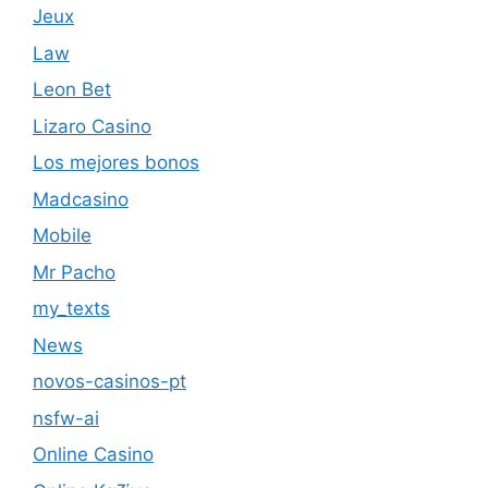
Jeux
Law
Leon Bet
Lizaro Casino
Los mejores bonos
Madcasino
Mobile
Mr Pacho
my_texts
News
novos-casinos-pt
nsfw-ai
Online Casino