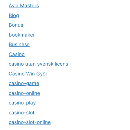
Avia Masters
Blog
Bonus
bookmaker
Business
Casino
casino utan svensk licens
Casino Win Győr
casino-game
casino-online
casino-play
casino-slot
casino-slot-online