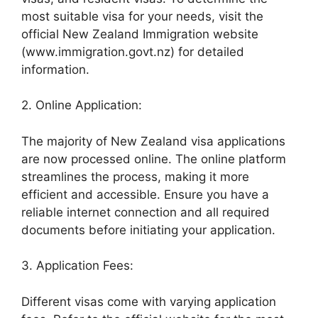
most suitable visa for your needs, visit the
official New Zealand Immigration website
(www.immigration.govt.nz) for detailed
information.
2. Online Application:
The majority of New Zealand visa applications
are now processed online. The online platform
streamlines the process, making it more
efficient and accessible. Ensure you have a
reliable internet connection and all required
documents before initiating your application.
3. Application Fees:
Different visas come with varying application