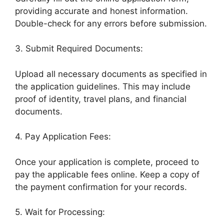
providing accurate and honest information.
Double-check for any errors before submission.
3. Submit Required Documents:
Upload all necessary documents as specified in
the application guidelines. This may include
proof of identity, travel plans, and financial
documents.
4. Pay Application Fees:
Once your application is complete, proceed to
pay the applicable fees online. Keep a copy of
the payment confirmation for your records.
5. Wait for Processing: