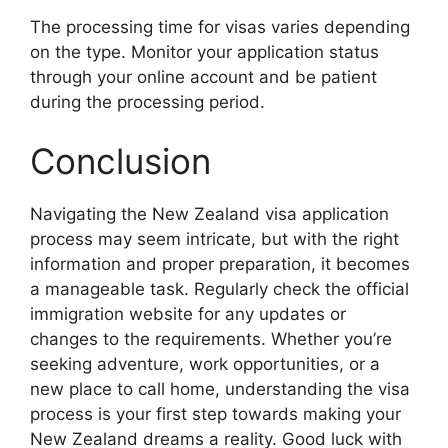
The processing time for visas varies depending
on the type. Monitor your application status
through your online account and be patient
during the processing period.
Conclusion
Navigating the New Zealand visa application
process may seem intricate, but with the right
information and proper preparation, it becomes
a manageable task. Regularly check the official
immigration website for any updates or
changes to the requirements. Whether you’re
seeking adventure, work opportunities, or a
new place to call home, understanding the visa
process is your first step towards making your
New Zealand dreams a reality. Good luck with