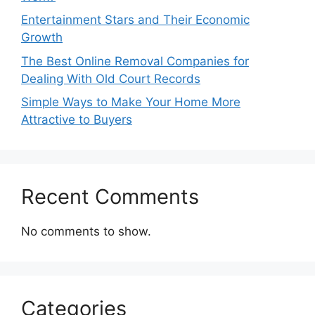
Entertainment Stars and Their Economic
Growth
The Best Online Removal Companies for
Dealing With Old Court Records
Simple Ways to Make Your Home More
Attractive to Buyers
Recent Comments
No comments to show.
Categories