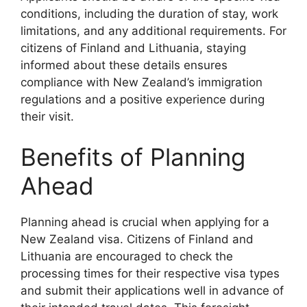
conditions, including the duration of stay, work
limitations, and any additional requirements. For
citizens of Finland and Lithuania, staying
informed about these details ensures
compliance with New Zealand’s immigration
regulations and a positive experience during
their visit.
Benefits of Planning
Ahead
Planning ahead is crucial when applying for a
New Zealand visa. Citizens of Finland and
Lithuania are encouraged to check the
processing times for their respective visa types
and submit their applications well in advance of