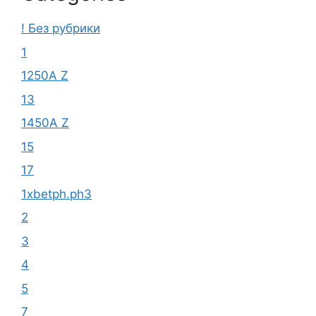
! Без рубрики
1
1250A Z
13
1450A Z
15
17
1xbetph.ph3
2
3
4
5
7