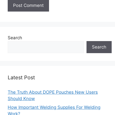
Search
Search
Latest Post
The Truth About DOPE Pouches New Users
Should Know
How Important Welding Supplies For Welding
Work?