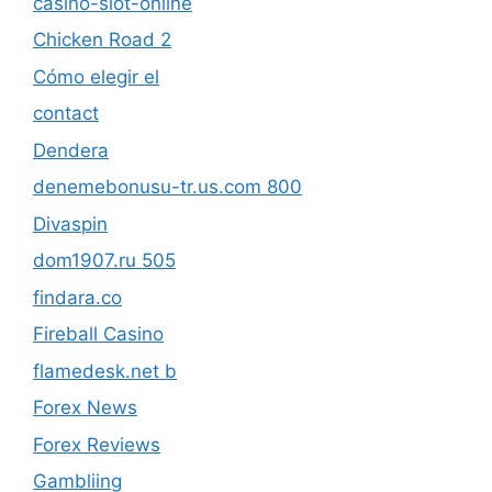
casino-slot-online
Chicken Road 2
Cómo elegir el
contact
Dendera
denemebonusu-tr.us.com 800
Divaspin
dom1907.ru 505
findara.co
Fireball Casino
flamedesk.net b
Forex News
Forex Reviews
Gambliing