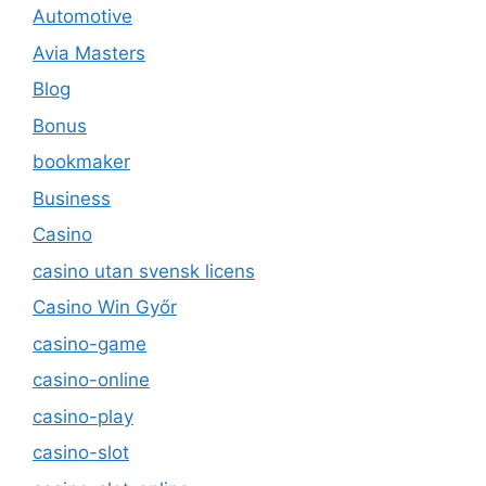
Automotive
Avia Masters
Blog
Bonus
bookmaker
Business
Casino
casino utan svensk licens
Casino Win Győr
casino-game
casino-online
casino-play
casino-slot