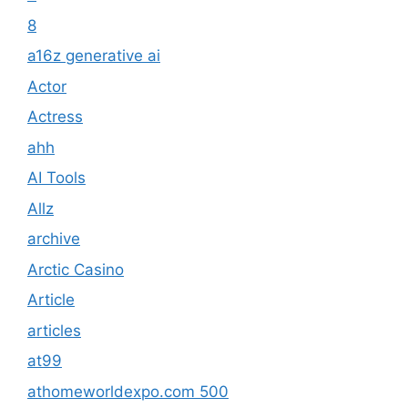
8
a16z generative ai
Actor
Actress
ahh
AI Tools
Allz
archive
Arctic Casino
Article
articles
at99
athomeworldexpo.com 500