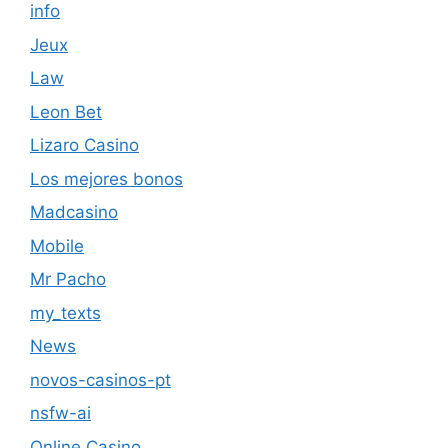
info
Jeux
Law
Leon Bet
Lizaro Casino
Los mejores bonos
Madcasino
Mobile
Mr Pacho
my_texts
News
novos-casinos-pt
nsfw-ai
Online Casino