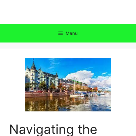
Skip
to
content
Menu
Navigating the