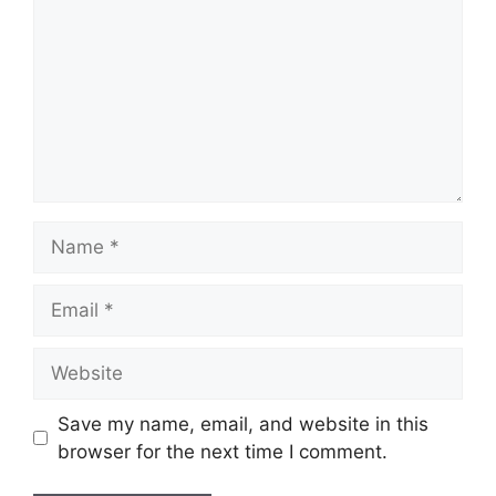
Name
Email
Website
Save my name, email, and website in this
browser for the next time I comment.