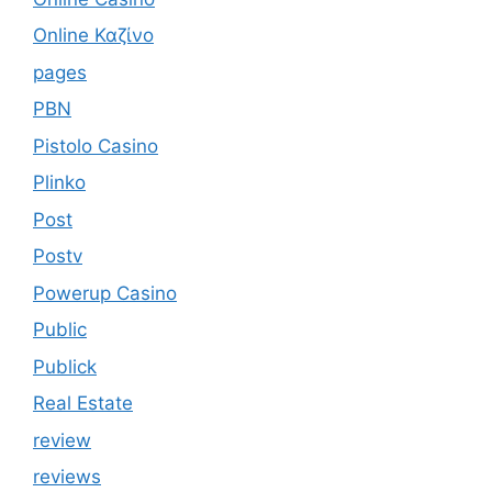
Online Καζίνο
pages
PBN
Pistolo Casino
Plinko
Post
Postv
Powerup Casino
Public
Publick
Real Estate
review
reviews