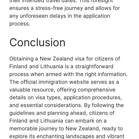
their intended travel dates. This foresight
ensures a stress-free journey and allows for
any unforeseen delays in the application
process.
Conclusion
Obtaining a New Zealand visa for citizens of
Finland and Lithuania is a straightforward
process when armed with the right information.
The official immigration website serves as a
valuable resource, offering comprehensive
details on visa types, application procedures,
and essential considerations. By following the
guidelines and planning ahead, citizens of
Finland and Lithuania can embark on a
memorable journey to New Zealand, ready to
explore its enchanting landscapes and vibrant