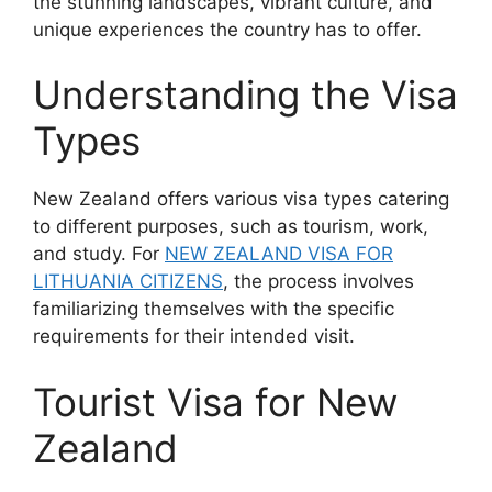
the stunning landscapes, vibrant culture, and
unique experiences the country has to offer.
Understanding the Visa
Types
New Zealand offers various visa types catering
to different purposes, such as tourism, work,
and study. For
NEW ZEALAND VISA FOR
LITHUANIA CITIZENS
, the process involves
familiarizing themselves with the specific
requirements for their intended visit.
Tourist Visa for New
Zealand