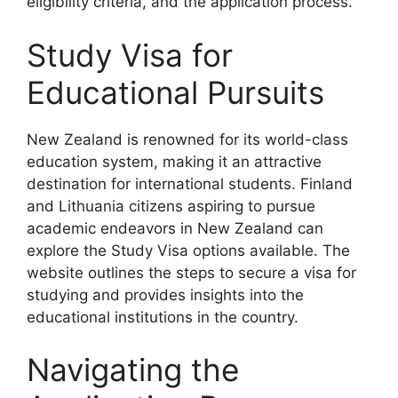
eligibility criteria, and the application process.
Study Visa for
Educational Pursuits
New Zealand is renowned for its world-class
education system, making it an attractive
destination for international students. Finland
and Lithuania citizens aspiring to pursue
academic endeavors in New Zealand can
explore the Study Visa options available. The
website outlines the steps to secure a visa for
studying and provides insights into the
educational institutions in the country.
Navigating the