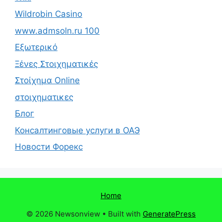
Wildrobin Casino
www.admsoln.ru 100
Εξωτερικό
Ξένες Στοιχηματικές
Στοίχημα Online
στοιχηματικες
Блог
Консалтинговые услуги в ОАЭ
Новости Форекс
Home
© 2026 Newsonview
• Built with
GeneratePress