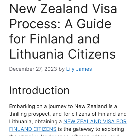
New Zealand Visa
Process: A Guide
for Finland and
Lithuania Citizens
December 27, 2023
by
Lily James
Introduction
Embarking on a journey to New Zealand is a
thrilling prospect, and for citizens of Finland and
Lithuania, obtaining a
NEW ZEALAND VISA FOR
FINLAND CITIZENS
is the gateway to exploring