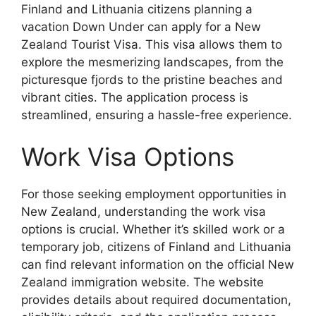
Finland and Lithuania citizens planning a
vacation Down Under can apply for a New
Zealand Tourist Visa. This visa allows them to
explore the mesmerizing landscapes, from the
picturesque fjords to the pristine beaches and
vibrant cities. The application process is
streamlined, ensuring a hassle-free experience.
Work Visa Options
For those seeking employment opportunities in
New Zealand, understanding the work visa
options is crucial. Whether it’s skilled work or a
temporary job, citizens of Finland and Lithuania
can find relevant information on the official New
Zealand immigration website. The website
provides details about required documentation,