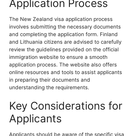
Application Process
The New Zealand visa application process
involves submitting the necessary documents
and completing the application form. Finland
and Lithuania citizens are advised to carefully
review the guidelines provided on the official
immigration website to ensure a smooth
application process. The website also offers
online resources and tools to assist applicants
in preparing their documents and
understanding the requirements.
Key Considerations for
Applicants
Applicants should be aware of the specific visa