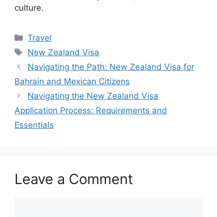
culture.
Categories
Travel
Tags
New Zealand Visa
Navigating the Path: New Zealand Visa for
Bahrain and Mexican Citizens
Navigating the New Zealand Visa
Application Process: Requirements and
Essentials
Leave a Comment
Comment