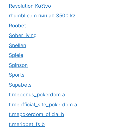
Revolution Καζίνο
rhumbl.com пин ап 3500 kz
Roobet
Sober living
Spellen
Spiele
Spinson
Sports
Supabets
t.mebonus_pokerdom a
t.meofficial_site_pokerdom a
t.mepokerdom_oficial b
t.meriobet_fs b