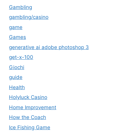
Gambling
gambling/casino
game
Games
generative ai adobe photoshop 3
get-x-100
Giochi
guide
Health
Holyluck Casino
Home Improvement
How the Coach
Ice Fishing Game