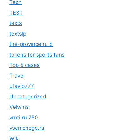
Tech
TEST
texts
textslp
the-province.ru b
tokens for sports fans
Top 5 casas
Travel
ufavip777
Uncategorized
Velwins
vrnti.ru 750
vsenichego.ru
Wiki