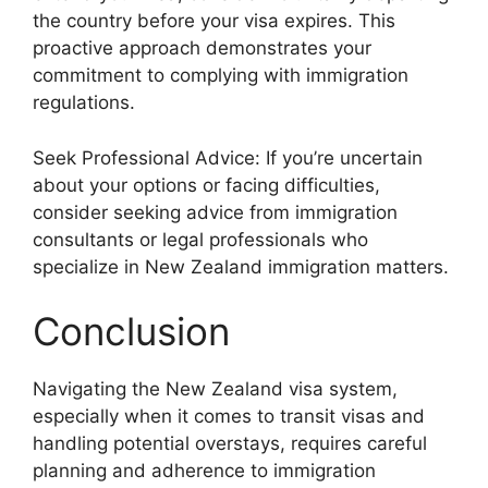
the country before your visa expires. This
proactive approach demonstrates your
commitment to complying with immigration
regulations.
Seek Professional Advice: If you’re uncertain
about your options or facing difficulties,
consider seeking advice from immigration
consultants or legal professionals who
specialize in New Zealand immigration matters.
Conclusion
Navigating the New Zealand visa system,
especially when it comes to transit visas and
handling potential overstays, requires careful
planning and adherence to immigration