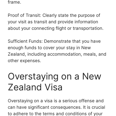
frame.
Proof of Transit: Clearly state the purpose of
your visit as transit and provide information
about your connecting flight or transportation.
Sufficient Funds: Demonstrate that you have
enough funds to cover your stay in New
Zealand, including accommodation, meals, and
other expenses.
Overstaying on a New
Zealand Visa
Overstaying on a visa is a serious offense and
can have significant consequences. It is crucial
to adhere to the terms and conditions of your