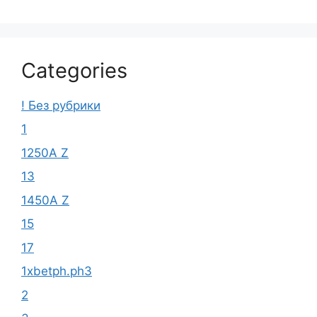
Categories
! Без рубрики
1
1250A Z
13
1450A Z
15
17
1xbetph.ph3
2