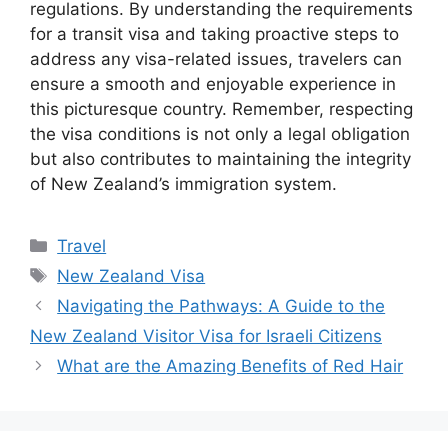
regulations. By understanding the requirements
for a transit visa and taking proactive steps to
address any visa-related issues, travelers can
ensure a smooth and enjoyable experience in
this picturesque country. Remember, respecting
the visa conditions is not only a legal obligation
but also contributes to maintaining the integrity
of New Zealand’s immigration system.
Categories
Travel
Tags
New Zealand Visa
Navigating the Pathways: A Guide to the
New Zealand Visitor Visa for Israeli Citizens
What are the Amazing Benefits of Red Hair