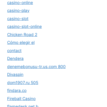
casino-online
casino-play
casino-slot
casino-slot-online
Chicken Road 2
Cómo elegir el
contact
Dendera
denemebonusu-tr.us.com 800
Divaspin
dom1907.ru 505
findara.co
Fireball Casino
flamedesk.net b