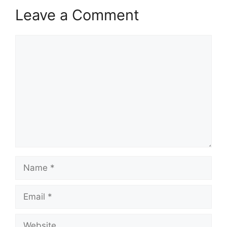
Leave a Comment
Comment
Name
Email
Website