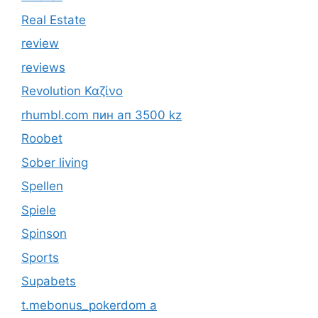
Real Estate
review
reviews
Revolution Καζίνο
rhumbl.com пин ап 3500 kz
Roobet
Sober living
Spellen
Spiele
Spinson
Sports
Supabets
t.mebonus_pokerdom a