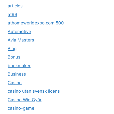
articles
at99
athomeworldexpo.com 500
Automotive
Avia Masters
Blog
Bonus
bookmaker
Business
Casino
casino utan svensk licens
Casino Win Győr
casino-game