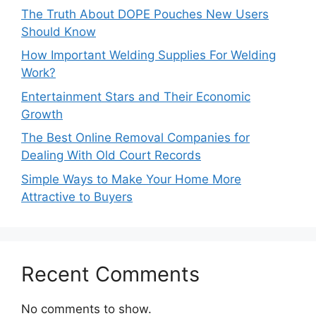
The Truth About DOPE Pouches New Users
Should Know
How Important Welding Supplies For Welding
Work?
Entertainment Stars and Their Economic
Growth
The Best Online Removal Companies for
Dealing With Old Court Records
Simple Ways to Make Your Home More
Attractive to Buyers
Recent Comments
No comments to show.