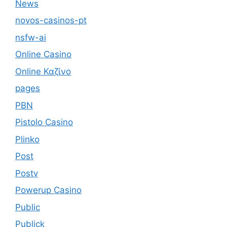
News
novos-casinos-pt
nsfw-ai
Online Casino
Online Καζίνο
pages
PBN
Pistolo Casino
Plinko
Post
Postv
Powerup Casino
Public
Publick