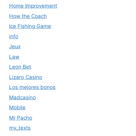
Home Improvement
How the Coach
Ice Fishing Game
info
Jeux
Law
Leon Bet
Lizaro Casino
Los mejores bonos
Madcasino
Mobile
Mr Pacho
my_texts