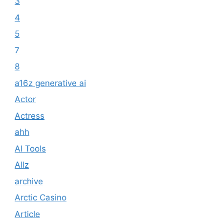
3
4
5
7
8
a16z generative ai
Actor
Actress
ahh
AI Tools
Allz
archive
Arctic Casino
Article