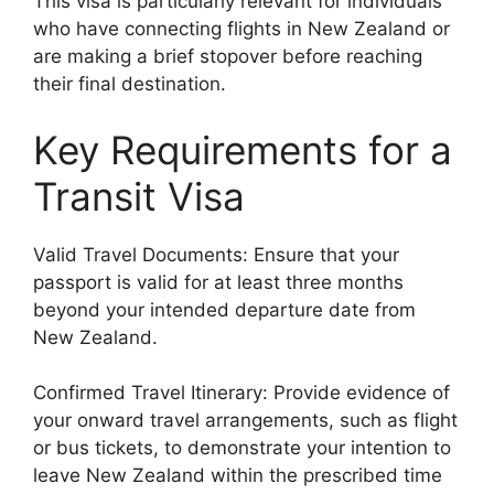
This visa is particularly relevant for individuals
who have connecting flights in New Zealand or
are making a brief stopover before reaching
their final destination.
Key Requirements for a
Transit Visa
Valid Travel Documents: Ensure that your
passport is valid for at least three months
beyond your intended departure date from
New Zealand.
Confirmed Travel Itinerary: Provide evidence of
your onward travel arrangements, such as flight
or bus tickets, to demonstrate your intention to
leave New Zealand within the prescribed time