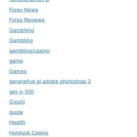
Forex News
Forex Reviews
Gambliing
Gambling
gambling/casino
game
Games
generative ai adobe photoshop 3
get-x-100
Giochi
guide
Health
Holyluck Casino