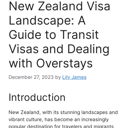
New Zealand Visa
Landscape: A
Guide to Transit
Visas and Dealing
with Overstays
December 27, 2023
by
Lily James
Introduction
New Zealand, with its stunning landscapes and
vibrant culture, has become an increasingly
popular destination for travelers and migrants