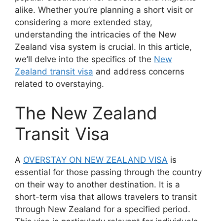
alike. Whether you’re planning a short visit or
considering a more extended stay,
understanding the intricacies of the New
Zealand visa system is crucial. In this article,
we’ll delve into the specifics of the
New
Zealand transit visa
and address concerns
related to overstaying.
The New Zealand
Transit Visa
A
OVERSTAY ON NEW ZEALAND VISA
is
essential for those passing through the country
on their way to another destination. It is a
short-term visa that allows travelers to transit
through New Zealand for a specified period.