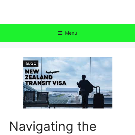
Skip
to
content
Menu
Navigating the