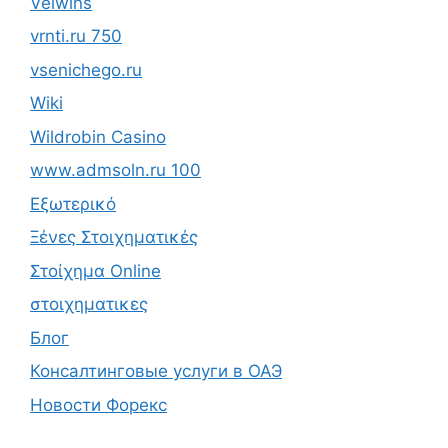
Velwins
vrnti.ru 750
vsenichego.ru
Wiki
Wildrobin Casino
www.admsoln.ru 100
Εξωτερικό
Ξένες Στοιχηματικές
Στοίχημα Online
στοιχηματικες
Блог
Консалтинговые услуги в ОАЭ
Новости Форекс