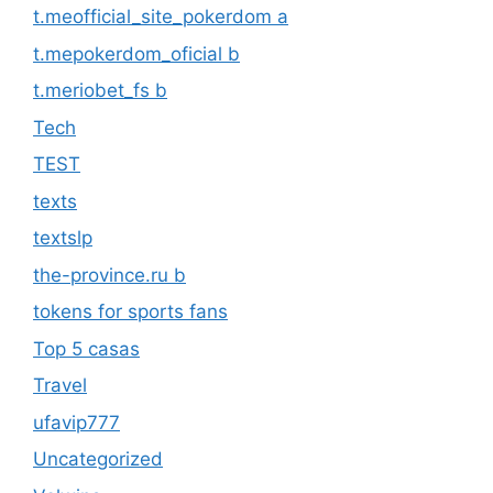
t.meofficial_site_pokerdom a
t.mepokerdom_oficial b
t.meriobet_fs b
Tech
TEST
texts
textslp
the-province.ru b
tokens for sports fans
Top 5 casas
Travel
ufavip777
Uncategorized