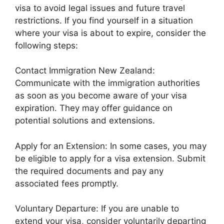
visa to avoid legal issues and future travel
restrictions. If you find yourself in a situation
where your visa is about to expire, consider the
following steps:
Contact Immigration New Zealand:
Communicate with the immigration authorities
as soon as you become aware of your visa
expiration. They may offer guidance on
potential solutions and extensions.
Apply for an Extension: In some cases, you may
be eligible to apply for a visa extension. Submit
the required documents and pay any
associated fees promptly.
Voluntary Departure: If you are unable to
extend your visa, consider voluntarily departing