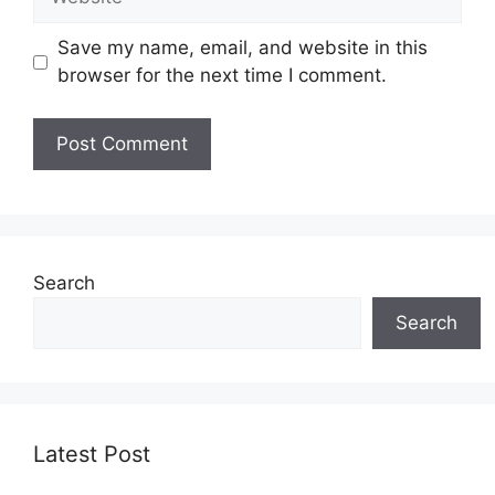
Save my name, email, and website in this
browser for the next time I comment.
Search
Search
Latest Post