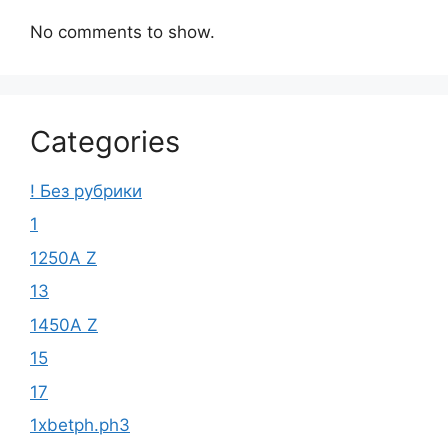
No comments to show.
Categories
! Без рубрики
1
1250A Z
13
1450A Z
15
17
1xbetph.ph3