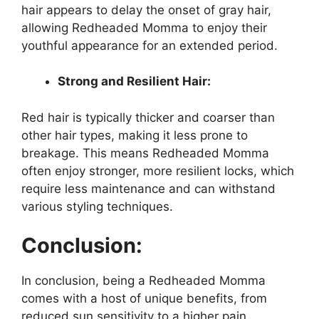
hair appears to delay the onset of gray hair,
allowing Redheaded Momma to enjoy their
youthful appearance for an extended period.
Strong and Resilient Hair:
Red hair is typically thicker and coarser than
other hair types, making it less prone to
breakage. This means Redheaded Momma
often enjoy stronger, more resilient locks, which
require less maintenance and can withstand
various styling techniques.
Conclusion:
In conclusion, being a Redheaded Momma
comes with a host of unique benefits, from
reduced sun sensitivity to a higher pain