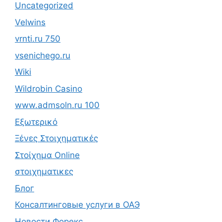
Uncategorized
Velwins
vrnti.ru 750
vsenichego.ru
Wiki
Wildrobin Casino
www.admsoln.ru 100
Εξωτερικό
Ξένες Στοιχηματικές
Στοίχημα Online
στοιχηματικες
Блог
Консалтинговые услуги в ОАЭ
Новости Форекс