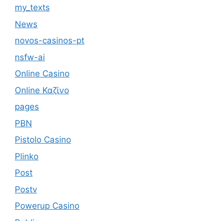
my_texts
News
novos-casinos-pt
nsfw-ai
Online Casino
Online Καζίνο
pages
PBN
Pistolo Casino
Plinko
Post
Postv
Powerup Casino