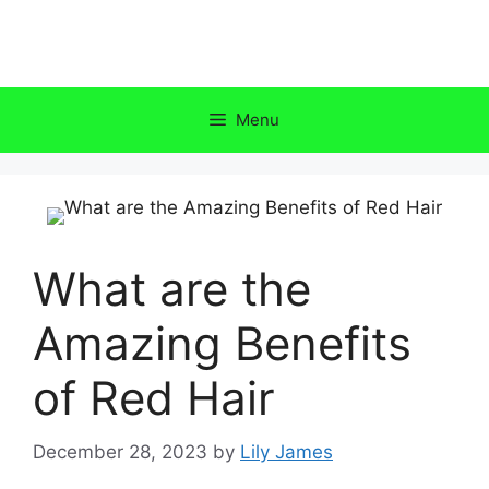
Skip
to
content
Menu
What are the
Amazing Benefits
of Red Hair
December 28, 2023
by
Lily James