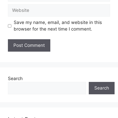
Website
Save my name, email, and website in this
browser for the next time I comment.
Search
Search