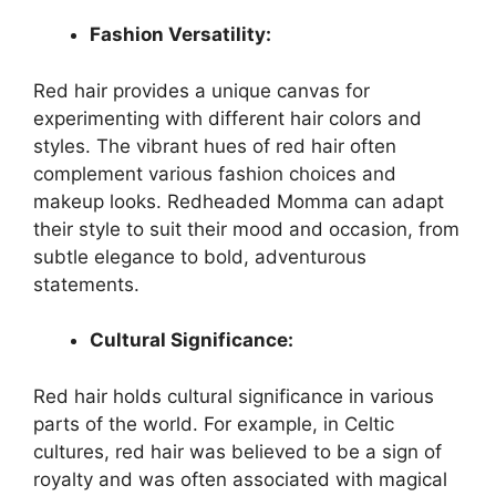
Fashion Versatility:
Red hair provides a unique canvas for
experimenting with different hair colors and
styles. The vibrant hues of red hair often
complement various fashion choices and
makeup looks. Redheaded Momma can adapt
their style to suit their mood and occasion, from
subtle elegance to bold, adventurous
statements.
Cultural Significance:
Red hair holds cultural significance in various
parts of the world. For example, in Celtic
cultures, red hair was believed to be a sign of
royalty and was often associated with magical