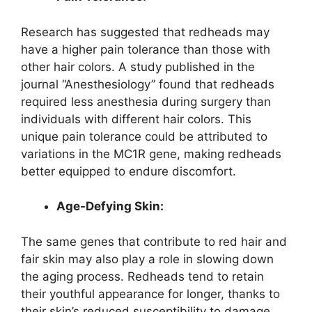
Research has suggested that redheads may
have a higher pain tolerance than those with
other hair colors. A study published in the
journal “Anesthesiology” found that redheads
required less anesthesia during surgery than
individuals with different hair colors. This
unique pain tolerance could be attributed to
variations in the MC1R gene, making redheads
better equipped to endure discomfort.
Age-Defying Skin:
The same genes that contribute to red hair and
fair skin may also play a role in slowing down
the aging process. Redheads tend to retain
their youthful appearance for longer, thanks to
their skin’s reduced susceptibility to damage