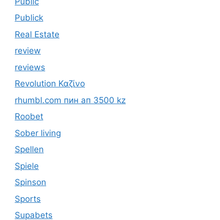
Public
Publick
Real Estate
review
reviews
Revolution Καζίνο
rhumbl.com пин ап 3500 kz
Roobet
Sober living
Spellen
Spiele
Spinson
Sports
Supabets