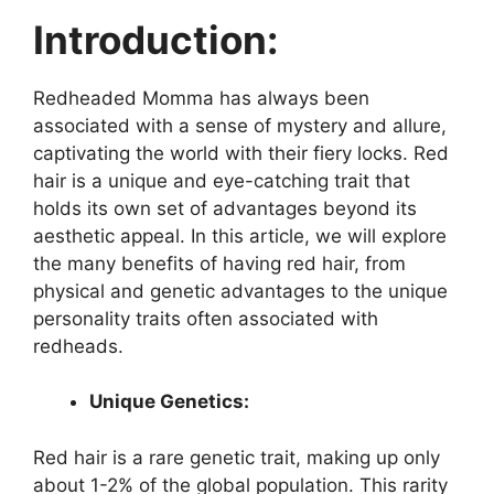
Introduction:
Redheaded Momma has always been
associated with a sense of mystery and allure,
captivating the world with their fiery locks. Red
hair is a unique and eye-catching trait that
holds its own set of advantages beyond its
aesthetic appeal. In this article, we will explore
the many benefits of having red hair, from
physical and genetic advantages to the unique
personality traits often associated with
redheads.
Unique Genetics:
Red hair is a rare genetic trait, making up only
about 1-2% of the global population. This rarity