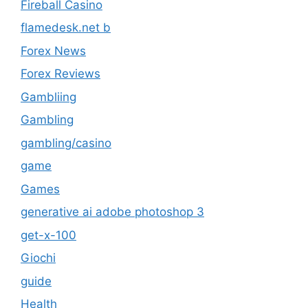
Fireball Casino
flamedesk.net b
Forex News
Forex Reviews
Gambliing
Gambling
gambling/casino
game
Games
generative ai adobe photoshop 3
get-x-100
Giochi
guide
Health