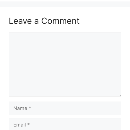
Leave a Comment
Comment
Name
Email