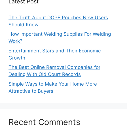
Latest Post
The Truth About DOPE Pouches New Users
Should Know
How Important Welding Supplies For Welding
Work?
Entertainment Stars and Their Economic
Growth
The Best Online Removal Companies for
Dealing With Old Court Records
Simple Ways to Make Your Home More
Attractive to Buyers
Recent Comments