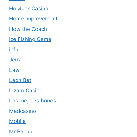
Holyluck Casino
Home Improvement
How the Coach
Ice Fishing Game
info
Jeux
Law
Leon Bet
Lizaro Casino
Los mejores bonos
Madcasino
Mobile
Mr Pacho