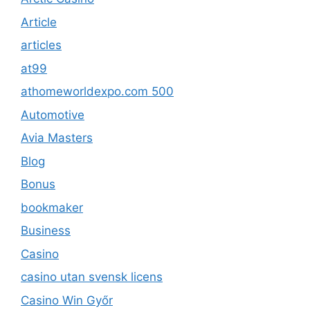
Article
articles
at99
athomeworldexpo.com 500
Automotive
Avia Masters
Blog
Bonus
bookmaker
Business
Casino
casino utan svensk licens
Casino Win Győr