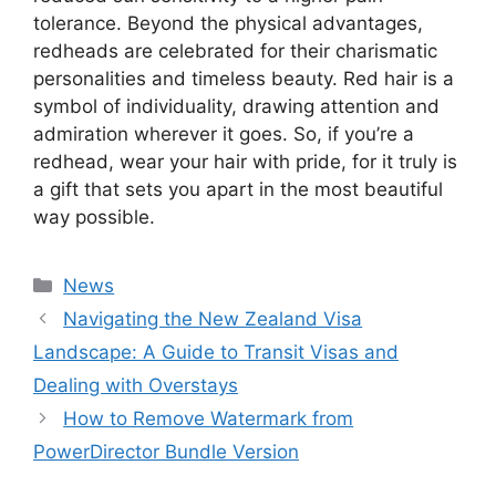
tolerance. Beyond the physical advantages,
redheads are celebrated for their charismatic
personalities and timeless beauty. Red hair is a
symbol of individuality, drawing attention and
admiration wherever it goes. So, if you’re a
redhead, wear your hair with pride, for it truly is
a gift that sets you apart in the most beautiful
way possible.
Categories
News
Navigating the New Zealand Visa
Landscape: A Guide to Transit Visas and
Dealing with Overstays
How to Remove Watermark from
PowerDirector Bundle Version