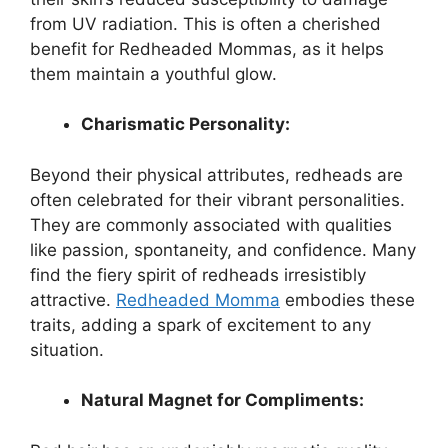
from UV radiation. This is often a cherished
benefit for Redheaded Mommas, as it helps
them maintain a youthful glow.
Charismatic Personality:
Beyond their physical attributes, redheads are
often celebrated for their vibrant personalities.
They are commonly associated with qualities
like passion, spontaneity, and confidence. Many
find the fiery spirit of redheads irresistibly
attractive.
Redheaded Momma
embodies these
traits, adding a spark of excitement to any
situation.
Natural Magnet for Compliments: