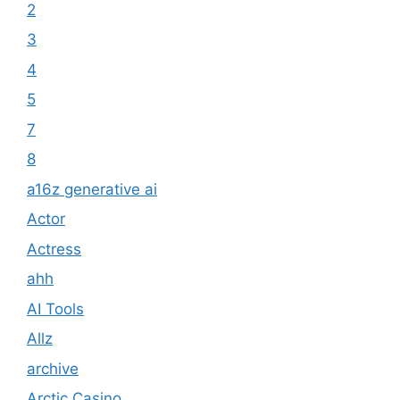
2
3
4
5
7
8
a16z generative ai
Actor
Actress
ahh
AI Tools
Allz
archive
Arctic Casino