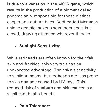
is due to a variation in the MC1R gene, which
results in the production of a pigment called
pheomelanin, responsible for those distinct
copper and auburn hues. Redheaded Momma’s
unique genetic makeup sets them apart in a
crowd, drawing attention wherever they go.
Sunlight Sensitivity:
While redheads are often known for their fair
skin and freckles, this very trait has an
unexpected advantage. Their skin’s sensitivity
to sunlight means that redheads are less prone
to skin damage caused by UV rays. This
reduced risk of sunburn and skin cancer is a
significant health benefit.
Pain Tolerance: