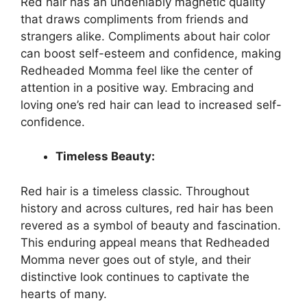
Red hair has an undeniably magnetic quality
that draws compliments from friends and
strangers alike. Compliments about hair color
can boost self-esteem and confidence, making
Redheaded Momma feel like the center of
attention in a positive way. Embracing and
loving one’s red hair can lead to increased self-
confidence.
Timeless Beauty:
Red hair is a timeless classic. Throughout
history and across cultures, red hair has been
revered as a symbol of beauty and fascination.
This enduring appeal means that Redheaded
Momma never goes out of style, and their
distinctive look continues to captivate the
hearts of many.