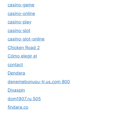
casino-game
casino-online
casino-play
casino-slot
casino-slot-online
Chicken Road 2
Cómo elegir el
contact
Dendera
denemebonusu-tr.us.com 800
Divaspin
dom1907.ru 505
findara.co