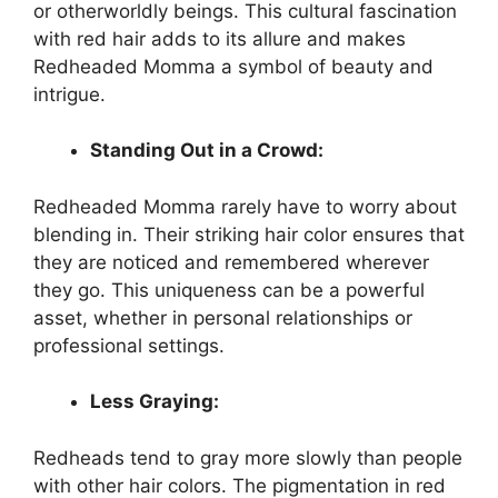
or otherworldly beings. This cultural fascination
with red hair adds to its allure and makes
Redheaded Momma a symbol of beauty and
intrigue.
Standing Out in a Crowd:
Redheaded Momma rarely have to worry about
blending in. Their striking hair color ensures that
they are noticed and remembered wherever
they go. This uniqueness can be a powerful
asset, whether in personal relationships or
professional settings.
Less Graying:
Redheads tend to gray more slowly than people
with other hair colors. The pigmentation in red