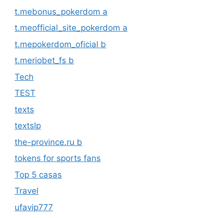
t.mebonus_pokerdom a
t.meofficial_site_pokerdom a
t.mepokerdom_oficial b
t.meriobet_fs b
Tech
TEST
texts
textslp
the-province.ru b
tokens for sports fans
Top 5 casas
Travel
ufavip777