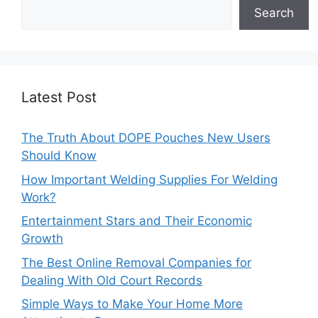
Search
Latest Post
The Truth About DOPE Pouches New Users
Should Know
How Important Welding Supplies For Welding
Work?
Entertainment Stars and Their Economic
Growth
The Best Online Removal Companies for
Dealing With Old Court Records
Simple Ways to Make Your Home More