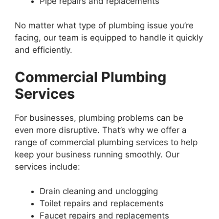
Pipe repairs and replacements
No matter what type of plumbing issue you’re
facing, our team is equipped to handle it quickly
and efficiently.
Commercial Plumbing
Services
For businesses, plumbing problems can be
even more disruptive. That’s why we offer a
range of commercial plumbing services to help
keep your business running smoothly. Our
services include:
Drain cleaning and unclogging
Toilet repairs and replacements
Faucet repairs and replacements