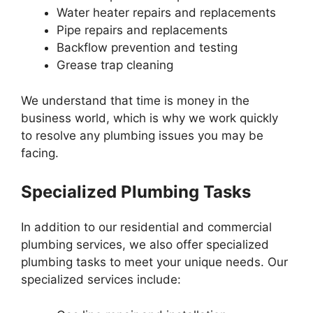
Water heater repairs and replacements
Pipe repairs and replacements
Backflow prevention and testing
Grease trap cleaning
We understand that time is money in the
business world, which is why we work quickly
to resolve any plumbing issues you may be
facing.
Specialized Plumbing Tasks
In addition to our residential and commercial
plumbing services, we also offer specialized
plumbing tasks to meet your unique needs. Our
specialized services include: