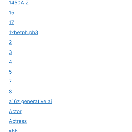
1450A Z
15
17
1xbetph.ph3
2
3
4
5
7
8
a16z generative ai
Actor
Actress
ahh