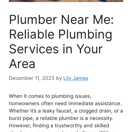
Plumber Near Me:
Reliable Plumbing
Services in Your
Area
December 11, 2023
by
Lily James
When it comes to plumbing issues,
homeowners often need immediate assistance.
Whether it’s a leaky faucet, a clogged drain, or a
burst pipe, a reliable plumber is a necessity.
However, finding a trustworthy and skilled