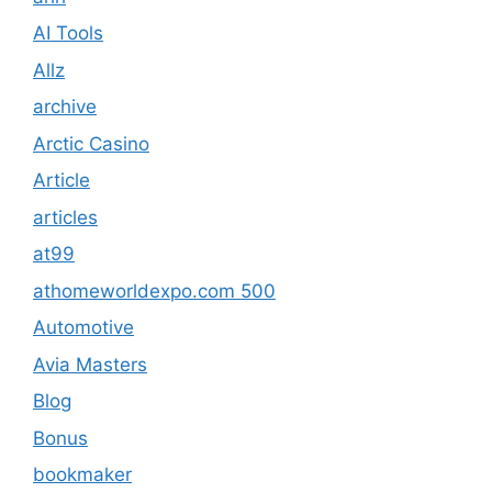
AI Tools
Allz
archive
Arctic Casino
Article
articles
at99
athomeworldexpo.com 500
Automotive
Avia Masters
Blog
Bonus
bookmaker