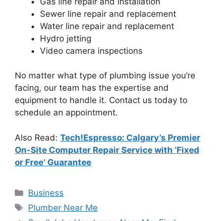
Gas line repair and installation
Sewer line repair and replacement
Water line repair and replacement
Hydro jetting
Video camera inspections
No matter what type of plumbing issue you’re
facing, our team has the expertise and
equipment to handle it. Contact us today to
schedule an appointment.
Also Read:
Tech!Espresso: Calgary’s Premier
On-Site Computer Repair Service with ‘Fixed
or Free’ Guarantee
Categories
Business
Tags
Plumber Near Me