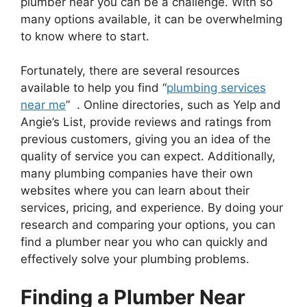
plumber near you can be a challenge. With so
many options available, it can be overwhelming
to know where to start.
Fortunately, there are several resources
available to help you find “
plumbing services
near me
” . Online directories, such as Yelp and
Angie’s List, provide reviews and ratings from
previous customers, giving you an idea of the
quality of service you can expect. Additionally,
many plumbing companies have their own
websites where you can learn about their
services, pricing, and experience. By doing your
research and comparing your options, you can
find a plumber near you who can quickly and
effectively solve your plumbing problems.
Finding a Plumber Near