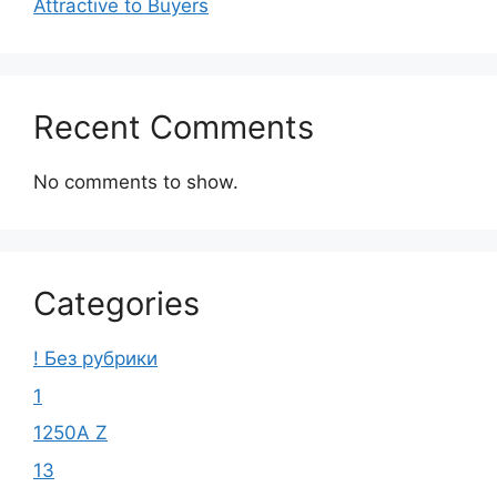
Attractive to Buyers
Recent Comments
No comments to show.
Categories
! Без рубрики
1
1250A Z
13