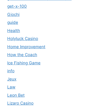
get-x-100
Giochi
guide
Health
Holyluck Casino
Home Improvement
How the Coach
Ice Fishing Game
info
Jeux
Law
Leon Bet
Lizaro Casino