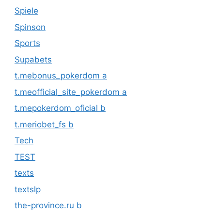
Spiele
Spinson
Sports
Supabets
t.mebonus_pokerdom a
t.meofficial_site_pokerdom a
t.mepokerdom_oficial b
t.meriobet_fs b
Tech
TEST
texts
textslp
the-province.ru b