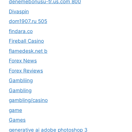
denemebonusu-tr.us.com 800
Divaspin
dom1907.ru 505
findara.co
Fireball Casino
flamedesk.net b
Forex News
Forex Reviews
Gambliing
Gambling
gambling/casino
game
Games
generative ai adobe photoshop 3