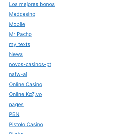
Los mejores bonos
Madcasino
Mobile
Mr Pacho
my_texts
News
novos-casinos-pt
nsfw-ai
Online Casino
Online Καζίνο
pages
PBN
Pistolo Casino