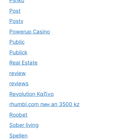
Plinko
Post
Postv
Powerup Casino
Public
Publick
Real Estate
review
reviews
Revolution Καζίνο
rhumbl.com пин ап 3500 kz
Roobet
Sober living
Spellen