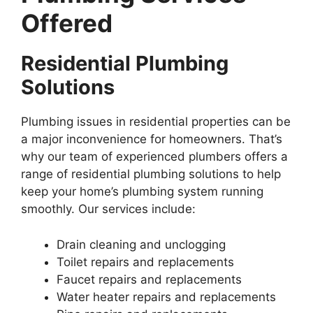
Offered
Residential Plumbing
Solutions
Plumbing issues in residential properties can be
a major inconvenience for homeowners. That’s
why our team of experienced plumbers offers a
range of residential plumbing solutions to help
keep your home’s plumbing system running
smoothly. Our services include:
Drain cleaning and unclogging
Toilet repairs and replacements
Faucet repairs and replacements
Water heater repairs and replacements