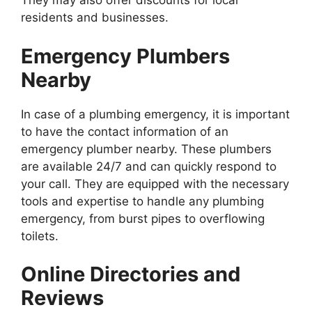
They may also offer discounts for local
residents and businesses.
Emergency Plumbers
Nearby
In case of a plumbing emergency, it is important
to have the contact information of an
emergency plumber nearby. These plumbers
are available 24/7 and can quickly respond to
your call. They are equipped with the necessary
tools and expertise to handle any plumbing
emergency, from burst pipes to overflowing
toilets.
Online Directories and
Reviews