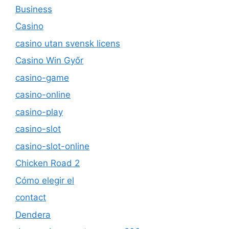
Business
Casino
casino utan svensk licens
Casino Win Győr
casino-game
casino-online
casino-play
casino-slot
casino-slot-online
Chicken Road 2
Cómo elegir el
contact
Dendera