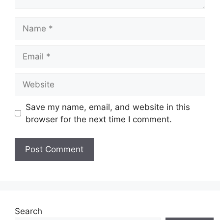
Name
Email
Website
Save my name, email, and website in this
browser for the next time I comment.
Search