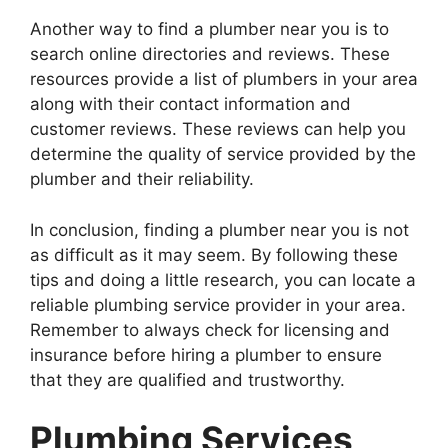
Another way to find a plumber near you is to
search online directories and reviews. These
resources provide a list of plumbers in your area
along with their contact information and
customer reviews. These reviews can help you
determine the quality of service provided by the
plumber and their reliability.
In conclusion, finding a plumber near you is not
as difficult as it may seem. By following these
tips and doing a little research, you can locate a
reliable plumbing service provider in your area.
Remember to always check for licensing and
insurance before hiring a plumber to ensure
that they are qualified and trustworthy.
Plumbing Services