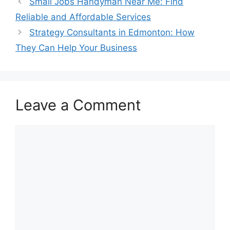
Small Jobs Handyman Near Me: Find
Reliable and Affordable Services
Strategy Consultants in Edmonton: How
They Can Help Your Business
Leave a Comment
Comment