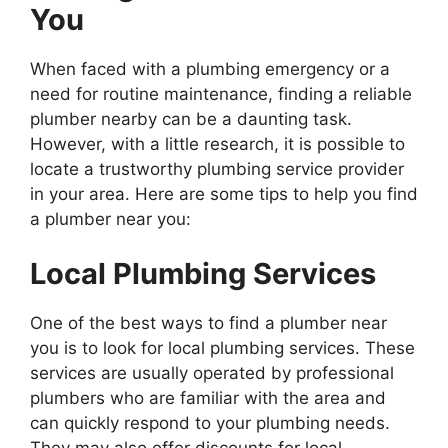
You
When faced with a plumbing emergency or a
need for routine maintenance, finding a reliable
plumber nearby can be a daunting task.
However, with a little research, it is possible to
locate a trustworthy plumbing service provider
in your area. Here are some tips to help you find
a plumber near you:
Local Plumbing Services
One of the best ways to find a plumber near
you is to look for local plumbing services. These
services are usually operated by professional
plumbers who are familiar with the area and
can quickly respond to your plumbing needs.