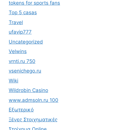
tokens for sports fans
Top 5 casas
Travel
ufavip777
Uncategorized
Velwins
vrnti.ru 750
vsenichego.ru
Wiki
Wildrobin Casino
www.admsoln.ru 100
Εξωτερικό
Ξένες Στοιχηματικές
Στοίχημα Online