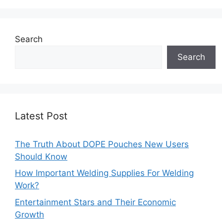
Search
Search
Latest Post
The Truth About DOPE Pouches New Users
Should Know
How Important Welding Supplies For Welding
Work?
Entertainment Stars and Their Economic
Growth