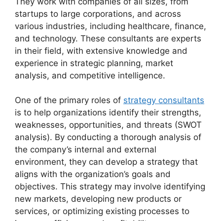
They work with companies of all sizes, from
startups to large corporations, and across
various industries, including healthcare, finance,
and technology. These consultants are experts
in their field, with extensive knowledge and
experience in strategic planning, market
analysis, and competitive intelligence.
One of the primary roles of
strategy consultants
is to help organizations identify their strengths,
weaknesses, opportunities, and threats (SWOT
analysis). By conducting a thorough analysis of
the company’s internal and external
environment, they can develop a strategy that
aligns with the organization’s goals and
objectives. This strategy may involve identifying
new markets, developing new products or
services, or optimizing existing processes to