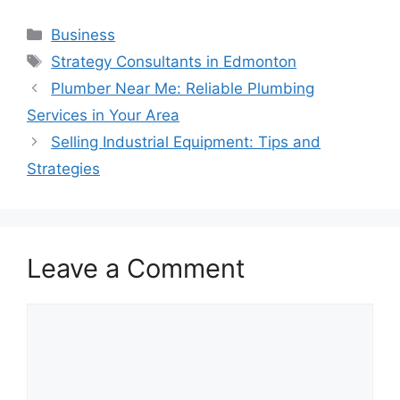
Categories
Business
Tags
Strategy Consultants in Edmonton
Plumber Near Me: Reliable Plumbing
Services in Your Area
Selling Industrial Equipment: Tips and
Strategies
Leave a Comment
Comment