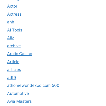
Actor
Actress
ahh
AI Tools
Allz
archive
Arctic Casino
Article
articles
at99
athomeworldexpo.com 500
Automotive
Avia Masters