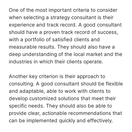
One of the most important criteria to consider
when selecting a strategy consultant is their
experience and track record. A good consultant
should have a proven track record of success,
with a portfolio of satisfied clients and
measurable results. They should also have a
deep understanding of the local market and the
industries in which their clients operate.
Another key criterion is their approach to
consulting. A good consultant should be flexible
and adaptable, able to work with clients to
develop customized solutions that meet their
specific needs. They should also be able to
provide clear, actionable recommendations that
can be implemented quickly and effectively.