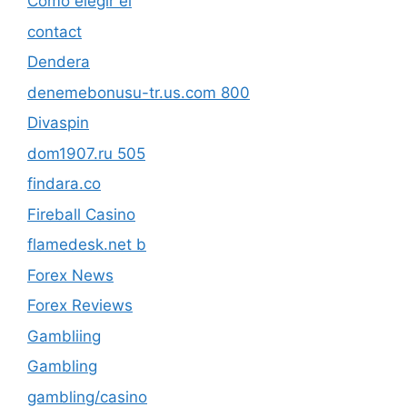
Cómo elegir el
contact
Dendera
denemebonusu-tr.us.com 800
Divaspin
dom1907.ru 505
findara.co
Fireball Casino
flamedesk.net b
Forex News
Forex Reviews
Gambliing
Gambling
gambling/casino