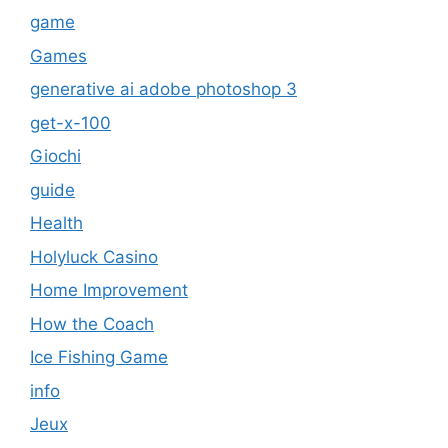
game
Games
generative ai adobe photoshop 3
get-x-100
Giochi
guide
Health
Holyluck Casino
Home Improvement
How the Coach
Ice Fishing Game
info
Jeux