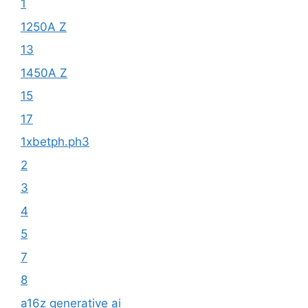
1
1250A Z
13
1450A Z
15
17
1xbetph.ph3
2
3
4
5
7
8
a16z generative ai