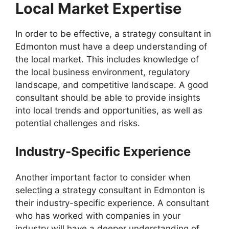
Local Market Expertise
In order to be effective, a strategy consultant in
Edmonton must have a deep understanding of
the local market. This includes knowledge of
the local business environment, regulatory
landscape, and competitive landscape. A good
consultant should be able to provide insights
into local trends and opportunities, as well as
potential challenges and risks.
Industry-Specific Experience
Another important factor to consider when
selecting a strategy consultant in Edmonton is
their industry-specific experience. A consultant
who has worked with companies in your
industry will have a deeper understanding of