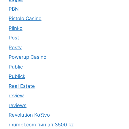
PBN
Pistolo Casino
Plinko
Post
Postv
Powerup Casino
Public
Publick
Real Estate
review
reviews
Revolution Καζίνο
rhumbl.com пин ап 3500 kz