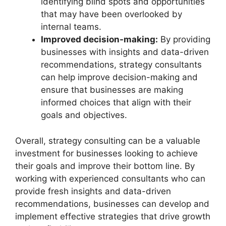
identifying blind spots and opportunities
that may have been overlooked by
internal teams.
Improved decision-making:
By providing
businesses with insights and data-driven
recommendations, strategy consultants
can help improve decision-making and
ensure that businesses are making
informed choices that align with their
goals and objectives.
Overall, strategy consulting can be a valuable
investment for businesses looking to achieve
their goals and improve their bottom line. By
working with experienced consultants who can
provide fresh insights and data-driven
recommendations, businesses can develop and
implement effective strategies that drive growth