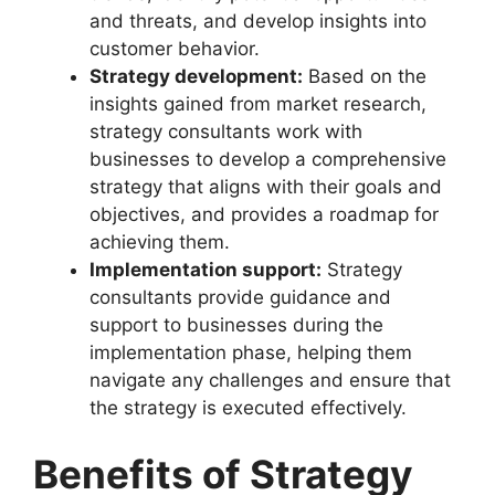
and threats, and develop insights into
customer behavior.
Strategy development:
Based on the
insights gained from market research,
strategy consultants work with
businesses to develop a comprehensive
strategy that aligns with their goals and
objectives, and provides a roadmap for
achieving them.
Implementation support:
Strategy
consultants provide guidance and
support to businesses during the
implementation phase, helping them
navigate any challenges and ensure that
the strategy is executed effectively.
Benefits of Strategy