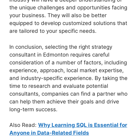
the unique challenges and opportunities facing
your business. They will also be better
equipped to develop customized solutions that
are tailored to your specific needs.
In conclusion, selecting the right strategy
consultant in Edmonton requires careful
consideration of a number of factors, including
experience, approach, local market expertise,
and industry-specific experience. By taking the
time to research and evaluate potential
consultants, companies can find a partner who
can help them achieve their goals and drive
long-term success.
Also Read:
Why Learning SQL is Essential for
Anyone in Data-Related Fields