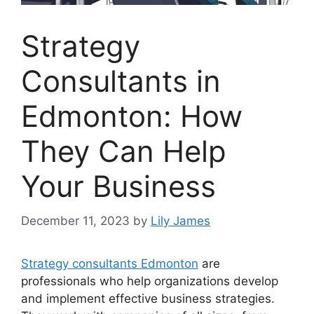
Strategy
Consultants in
Edmonton: How
They Can Help
Your Business
December 11, 2023
by
Lily James
Strategy consultants Edmonton
are
professionals who help organizations develop
and implement effective business strategies.