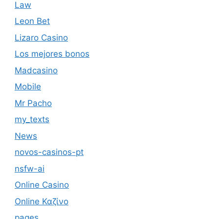
Law
Leon Bet
Lizaro Casino
Los mejores bonos
Madcasino
Mobile
Mr Pacho
my_texts
News
novos-casinos-pt
nsfw-ai
Online Casino
Online Καζίνο
pages