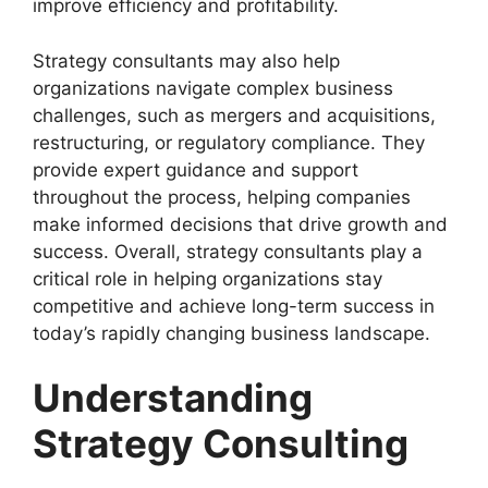
improve efficiency and profitability.
Strategy consultants may also help
organizations navigate complex business
challenges, such as mergers and acquisitions,
restructuring, or regulatory compliance. They
provide expert guidance and support
throughout the process, helping companies
make informed decisions that drive growth and
success. Overall, strategy consultants play a
critical role in helping organizations stay
competitive and achieve long-term success in
today’s rapidly changing business landscape.
Understanding
Strategy Consulting