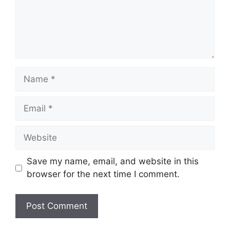
Name
Email
Website
Save my name, email, and website in this
browser for the next time I comment.