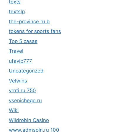
texts
textslp
the-province.ru b
tokens for sports fans
Top 5 casas
Travel
ufavip777
Uncategorized
Velwins
vrnti.ru 750
vsenichego.ru
Wiki
Wildrobin Casino
www.admsoln.ru 100