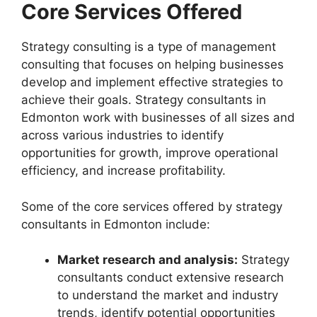
Core Services Offered
Strategy consulting is a type of management
consulting that focuses on helping businesses
develop and implement effective strategies to
achieve their goals. Strategy consultants in
Edmonton work with businesses of all sizes and
across various industries to identify
opportunities for growth, improve operational
efficiency, and increase profitability.
Some of the core services offered by strategy
consultants in Edmonton include:
Market research and analysis:
Strategy
consultants conduct extensive research
to understand the market and industry
trends, identify potential opportunities