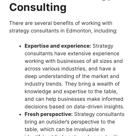
Consulting
There are several benefits of working with
strategy consultants in Edmonton, including:
Expertise and experience:
Strategy
consultants have extensive experience
working with businesses of all sizes and
across various industries, and have a
deep understanding of the market and
industry trends. They bring a wealth of
knowledge and expertise to the table,
and can help businesses make informed
decisions based on data-driven insights.
Fresh perspective:
Strategy consultants
bring an outsider’s perspective to the
table, which can be invaluable in