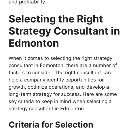
and profitability.
Selecting the Right
Strategy Consultant in
Edmonton
When it comes to selecting the right strategy
consultant in Edmonton, there are a number of
factors to consider. The right consultant can
help a company identify opportunities for
growth, optimize operations, and develop a
long-term strategy for success. Here are some
key criteria to keep in mind when selecting a
strategy consultant in Edmonton.
Criteria for Selection