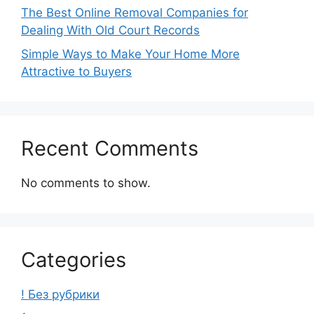
The Best Online Removal Companies for
Dealing With Old Court Records
Simple Ways to Make Your Home More
Attractive to Buyers
Recent Comments
No comments to show.
Categories
! Без рубрики