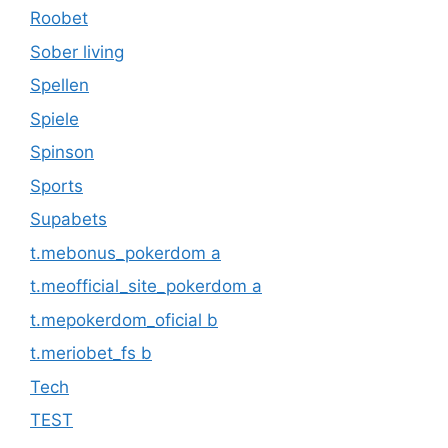
Roobet
Sober living
Spellen
Spiele
Spinson
Sports
Supabets
t.mebonus_pokerdom a
t.meofficial_site_pokerdom a
t.mepokerdom_oficial b
t.meriobet_fs b
Tech
TEST