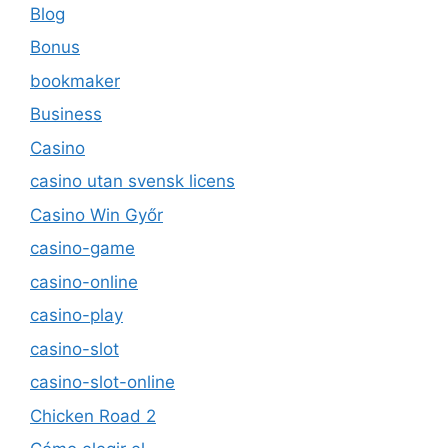
Blog
Bonus
bookmaker
Business
Casino
casino utan svensk licens
Casino Win Győr
casino-game
casino-online
casino-play
casino-slot
casino-slot-online
Chicken Road 2