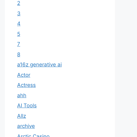
2
3
4
5
7
8
a16z generative ai
Actor
Actress
ahh
AI Tools
Allz
archive
Arctic Casino