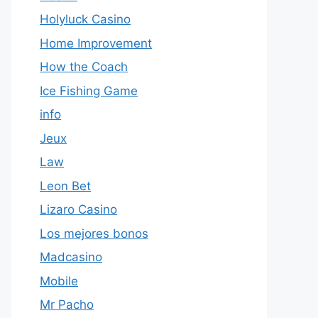
Holyluck Casino
Home Improvement
How the Coach
Ice Fishing Game
info
Jeux
Law
Leon Bet
Lizaro Casino
Los mejores bonos
Madcasino
Mobile
Mr Pacho