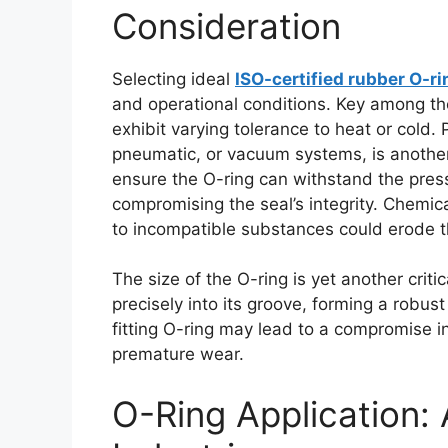
Consideration
Selecting ideal
ISO-certified rubber O-r
and operational conditions. Key among the
exhibit varying tolerance to heat or cold. 
pneumatic, or vacuum systems, is another
ensure the O-ring can withstand the press
compromising the seal’s integrity. Chemica
to incompatible substances could erode t
The size of the O-ring is yet another criti
precisely into its groove, forming a robus
fitting O-ring may lead to a compromise in
premature wear.
O-Ring Application: