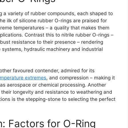
ing a variety of rubber compounds, each shaped to
 ilk of silicone rubber O-rings are praised for
extreme temperatures – a quality that makes them
lications. Contrast this to nitrile rubber O-rings –
obust resistance to their presence – rendering
 systems, hydraulic machinery and industrial
other favoured contender, admired for its
emperature extremes
, and compression – making it
 as aerospace or chemical processing. Another
r their longevity and resistance to weathering and
ons is the stepping-stone to selecting the perfect
: Factors for O-Ring