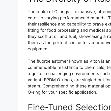
The realm of O-rings is expansive, offer
cater to varying performance demands. The
their resilience and capability to brave 
fitting for food processing and medical app
they scoff at oil and fuel, showcasing a r
them as the perfect choice for automotive
equipment.
The fluoroelastomer known as Viton is an
commendable resistance to chemicals,
t
a go-to in challenging environments such
variant, EPDM O-rings, are singled out fo
steam. Comprehending these material opti
O-ring for your specific application.
Fine-Tuned Selection