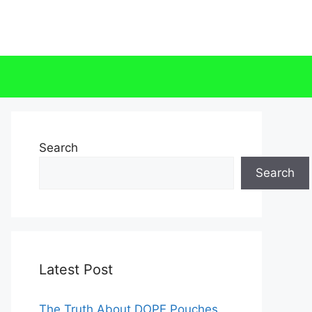
Search
Search
Latest Post
The Truth About DOPE Pouches