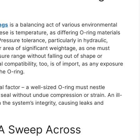
ings
is a balancing act of various environmental
se is temperature, as differing O-ring materials
Pressure tolerance, particularly in hydraulic,
 area of significant weightage, as one must
ure range without falling out of shape or
l compatibility, too, is of import, as any exposure
he O-ring.
cal factor – a well-sized O-ring must nestle
t seal without undue compression or strain. An ill-
 the system’s integrity, causing leaks and
 A Sweep Across