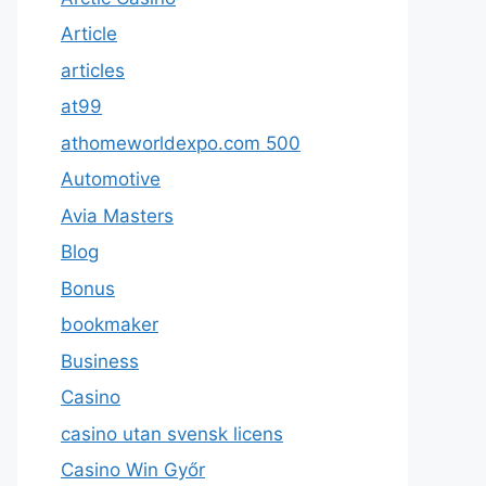
Article
articles
at99
athomeworldexpo.com 500
Automotive
Avia Masters
Blog
Bonus
bookmaker
Business
Casino
casino utan svensk licens
Casino Win Győr