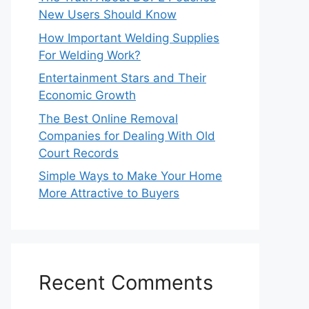
New Users Should Know
How Important Welding Supplies
For Welding Work?
Entertainment Stars and Their
Economic Growth
The Best Online Removal
Companies for Dealing With Old
Court Records
Simple Ways to Make Your Home
More Attractive to Buyers
Recent Comments