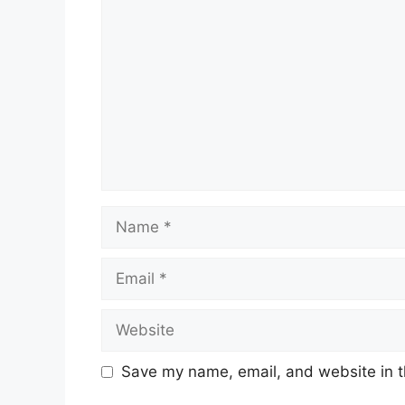
Comment
Name
Email
Website
Save my name, email, and website in t