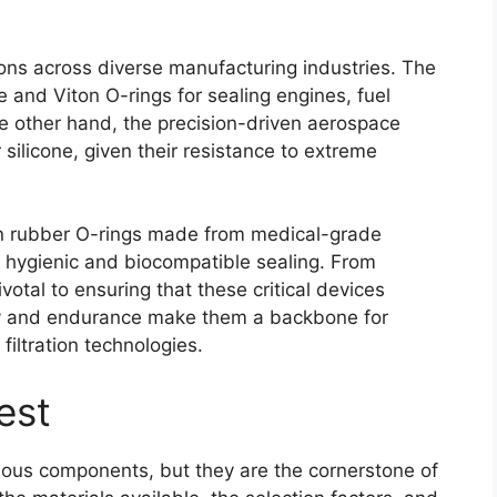
tions across diverse manufacturing industries. The
le and Viton O-rings for sealing engines, fuel
he other hand, the precision-driven aerospace
 silicone, given their resistance to extreme
on rubber O-rings made from medical-grade
f hygienic and biocompatible sealing. From
ivotal to ensuring that these critical devices
lity and endurance make them a backbone for
iltration technologies.
est
uous components, but they are the cornerstone of