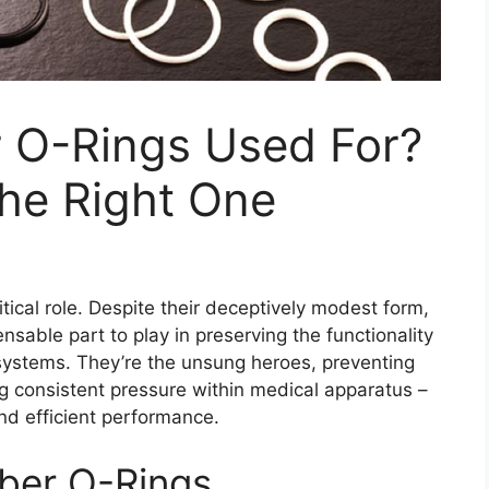
 O-Rings Used For?
he Right One
tical role. Despite their deceptively modest form,
sable part to play in preserving the functionality
 systems. They’re the unsung heroes, preventing
ng consistent pressure within medical apparatus –
 and efficient performance.
bber O-Rings