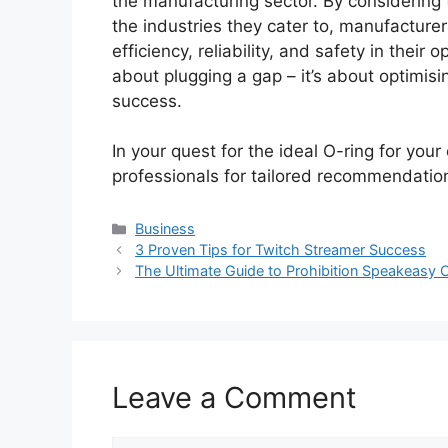
the manufacturing sector. By considering t
the industries they cater to, manufactur
efficiency, reliability, and safety in their 
about plugging a gap – it’s about optimis
success.
In your quest for the ideal O-ring for your
professionals for tailored recommendatio
Categories
Business
3 Proven Tips for Twitch Streamer Success
The Ultimate Guide to Prohibition Speakeasy 
Leave a Comment