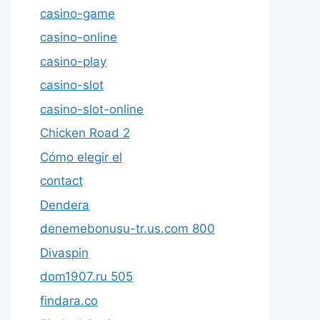
casino-game
casino-online
casino-play
casino-slot
casino-slot-online
Chicken Road 2
Cómo elegir el
contact
Dendera
denemebonusu-tr.us.com 800
Divaspin
dom1907.ru 505
findara.co