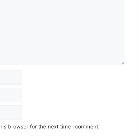
his browser for the next time I comment.