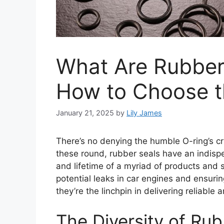
What Are Rubber
How to Choose t
January 21, 2025
by
Lily James
There’s no denying the humble O-ring’s cri
these round, rubber seals have an indispen
and lifetime of a myriad of products and
potential leaks in car engines and ensuri
they’re the linchpin in delivering reliable
The Diversity of Ru