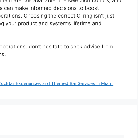
he materials available, the selection factors, and
ers can make informed decisions to boost
operations. Choosing the correct O-ring isn’t just
ing your product and system’s lifetime and
 operations, don’t hesitate to seek advice from
ns.
Cocktail Experiences and Themed Bar Services in Miami