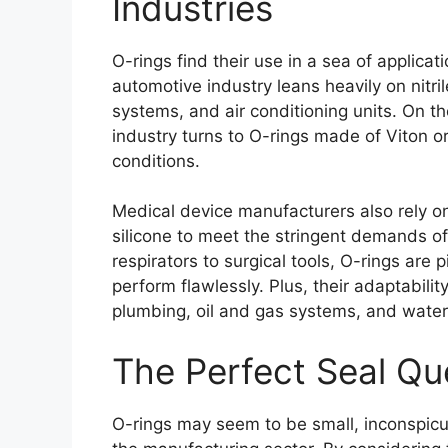
Industries
O-rings find their use in a sea of applica
automotive industry leans heavily on nitri
systems, and air conditioning units. On t
industry turns to O-rings made of Viton or
conditions.
Medical device manufacturers also rely 
silicone to meet the stringent demands o
respirators to surgical tools, O-rings are p
perform flawlessly. Plus, their adaptabi
plumbing, oil and gas systems, and water f
The Perfect Seal Qu
O-rings may seem to be small, inconspic