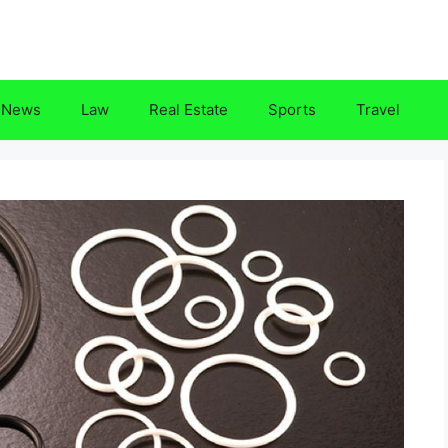
News
Law
Real Estate
Sports
Travel