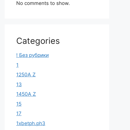
No comments to show.
Categories
! Без рубрики
1
1250A Z
13
1450A Z
15
17
1xbetph.ph3