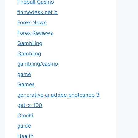
Fireball Casino
flamedesk.net b
Forex News
Forex Reviews
Gambliing
Gambling
gambling/casino
game
Games
generative ai adobe photoshop 3
get-x-100
Giochi
guide
Health